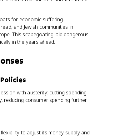
ats for economic suffering.
spread, and Jewish communities in
rope. This scapegoating laid dangerous
ally in the years ahead.
ponses
Policies
ssion with austerity: cutting spending
ly, reducing consumer spending further
exibility to adjust its money supply and