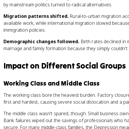
by mainstream politics turned to radical alternatives.
Migration patterns shifted.
Rural-to-urban migration ac
available work, while international migration slowed because
immigration policies.
Demographic changes followed.
Birth rates declined in
marriage and family formation because they simply couldn't a
Impact on Different Social Groups
Working Class and Middle Class
The working class bore the heaviest burden. Factory closure
first and hardest, causing severe social dislocation and a pain
The middle class wasn't spared, though. Small business own
Bank failures wiped out the savings of professionals who ha
secure. For many middle-class families, the Depression mean