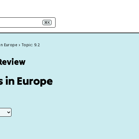
⌘K
on Europe
Topic: 9.2
 Review
 in Europe