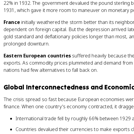
22% in 1932. The government devalued the pound sterling b
1931, which gave it more room to maneuver on monetary po
France
initially weathered the storm better than its neigh
dependent on foreign capital. But the depression arrived lat
gold standard and deflationary policies longer than most, an
prolonged downturn.
Eastern European countries
suffered heavily because th
exports. As commodity prices plummeted and demand from 
nations had few alternatives to fall back on.
Global Interconnectedness and Economic
The crisis spread so fast because European economies were
finance. When one country's economy contracted, it dragged
International trade fell by roughly 66% between 1929
Countries devalued their currencies to make exports ch