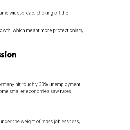
ecame widespread, choking off the
 growth, which meant more protectionism,
ssion
Germany hit roughly 33% unemployment
Some smaller economies saw rates
d under the weight of mass joblessness,