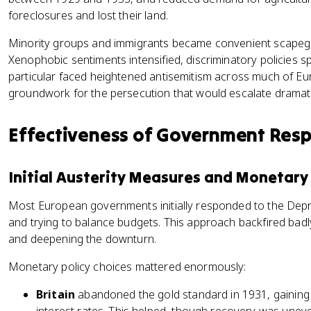
foreclosures and lost their land.
Minority groups and immigrants became convenient scapego
Xenophobic sentiments intensified, discriminatory policies 
particular faced heightened antisemitism across much of Eu
groundwork for the persecution that would escalate dramatic
Effectiveness of Government Res
Initial Austerity Measures and Monetary 
Most European governments initially responded to the Depre
and trying to balance budgets. This approach backfired bad
and deepening the downturn.
Monetary policy choices mattered enormously:
Britain
abandoned the gold standard in 1931, gaining fl