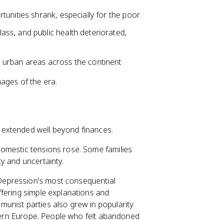
unities shrank, especially for the poor
ss, and public health deteriorated,
 urban areas across the continent
ages of the era.
 extended well beyond finances.
domestic tensions rose. Some families
y and uncertainty.
 Depression's most consequential
ffering simple explanations and
unist parties also grew in popularity
astern Europe. People who felt abandoned