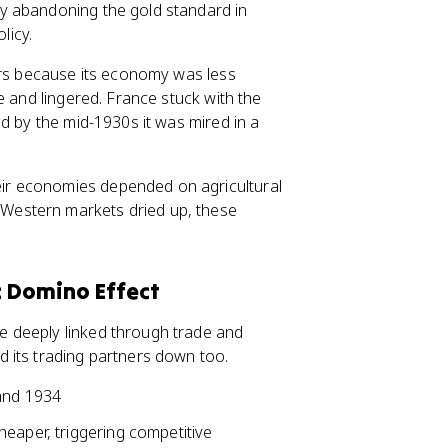
y abandoning the gold standard in
licy.
bors because its economy was less
e and lingered. France stuck with the
d by the mid-1930s it was mired in a
eir economies depended on agricultural
Western markets dried up, these
 Domino Effect
 deeply linked through trade and
 its trading partners down too.
 and 1934
eaper, triggering competitive