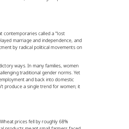
at contemporaries called a "lost
delayed marriage and independence, and
itment by radical political movements on
ictory ways. In many families, women
llenging traditional gender norms. Yet
 employment and back into domestic
't produce a single trend for women; it
. Wheat prices fell by roughly 68%
al products meant small farmers faced