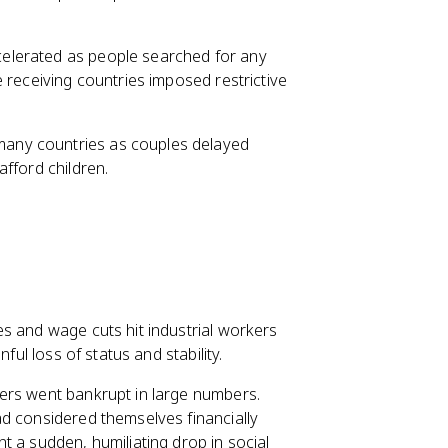
celerated as people searched for any
 receiving countries imposed restrictive
 many countries as couples delayed
fford children.
s and wage cuts hit industrial workers
ful loss of status and stability.
ers went bankrupt in large numbers.
d considered themselves financially
t a sudden, humiliating drop in social