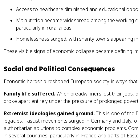
Access to healthcare diminished and educational opport
Malnutrition became widespread among the working cla
particularly in rural areas
Homelessness surged, with shanty towns appearing in
These visible signs of economic collapse became defining im
Social and Political Consequences
Economic hardship reshaped European society in ways that
Family life suffered.
When breadwinners lost their jobs, 
broke apart entirely under the pressure of prolonged povert
Extremist ideologies gained ground.
This is one of the
legacies. Fascist movements surged in Germany and Italy, o
authoritarian solutions to complex economic problems. Comm
in several countries, particularly in France and parts of E