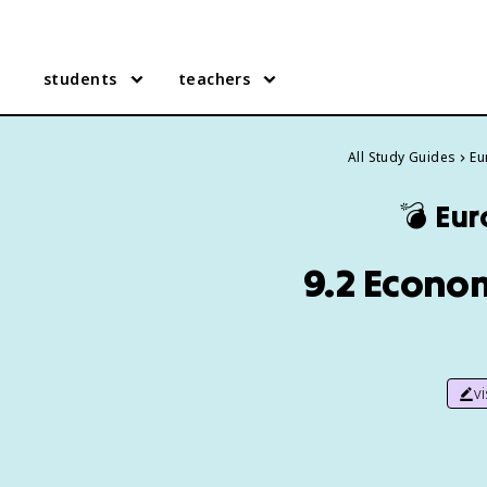
students
teachers
All Study Guides
Eu
💣
Eur
9.2 Econo
v