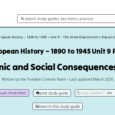
search study guides, key terms, practice…
ropean History – 1890 to 1945
Unit 9 – The Great Depression's Impact 
opean History – 1890 to 1945
Unit 9
mic and Social Consequences
Written by the Fiveable Content Team • Last updated March 2026
isual cheatsheet
copy citation
print study guide
listen to this study guide