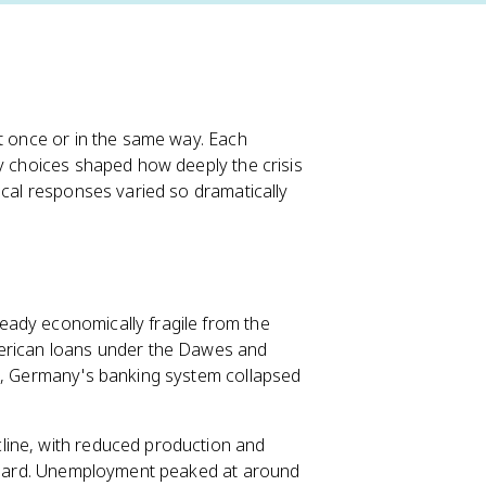
at once or in the same way. Each
cy choices shaped how deeply the crisis
ical responses varied so dramatically
eady economically fragile from the
merican loans under the Dawes and
sh, Germany's banking system collapsed
cline, with reduced production and
ly hard. Unemployment peaked at around