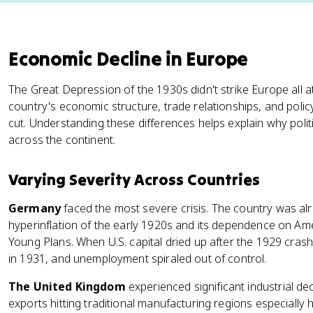
Economic Decline in Europe
The Great Depression of the 1930s didn't strike Europe all 
country's economic structure, trade relationships, and poli
cut. Understanding these differences helps explain why polit
across the continent.
Varying Severity Across Countries
Germany
faced the most severe crisis. The country was alr
hyperinflation of the early 1920s and its dependence on A
Young Plans. When U.S. capital dried up after the 1929 cra
in 1931, and unemployment spiraled out of control.
The United Kingdom
experienced significant industrial de
exports hitting traditional manufacturing regions especial