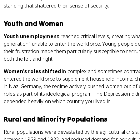
standing that shattered their sense of security.
Youth and Women
Youth unemployment
reached critical levels, creating wh
generation" unable to enter the workforce. Young people 
their frustration made them particularly susceptible to recru
both the left and right.
Women's roles shifted
in complex and sometimes contrad
entered the workforce to supplement household income, cha
in Nazi Germany, the regime actively pushed women out of
roles as part of its ideological program. The Depression didn
depended heavily on which country you lived in.
Rural and Minority Populations
Rural populations were devastated by the agricultural crisis
between 1929 and 1933, and reduced demand for agricultur