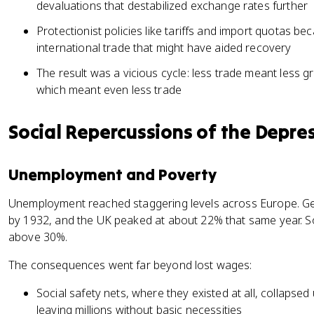
devaluations that destabilized exchange rates further
Protectionist policies like tariffs and import quotas b
international trade that might have aided recovery
The result was a vicious cycle: less trade meant less
which meant even less trade
Social Repercussions of the Depre
Unemployment and Poverty
Unemployment reached staggering levels across Europe. 
by 1932, and the UK peaked at about 22% that same year. 
above 30%.
The consequences went far beyond lost wages:
Social safety nets, where they existed at all, collapse
leaving millions without basic necessities