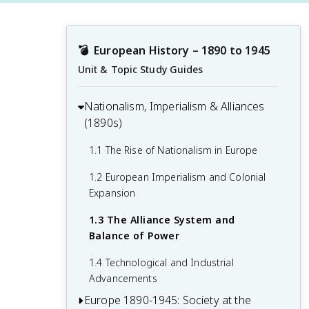
💣
European History – 1890 to 1945
Unit & Topic Study Guides
Nationalism, Imperialism & Alliances
(1890s)
1.1 The Rise of Nationalism in Europe
1.2 European Imperialism and Colonial
Expansion
1.3 The Alliance System and
Balance of Power
1.4 Technological and Industrial
Advancements
Europe 1890-1945: Society at the