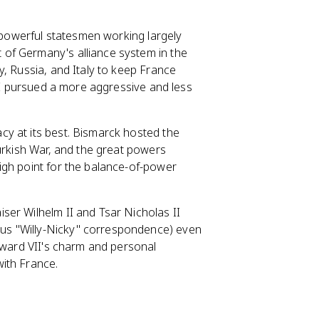
f powerful statesmen working largely
 of Germany's alliance system in the
y, Russia, and Italy to keep France
 II pursued a more aggressive and less
cy at its best. Bismarck hosted the
Turkish War, and the great powers
igh point for the balance-of-power
ser Wilhelm II and Tsar Nicholas II
us "Willy-Nicky" correspondence) even
Edward VII's charm and personal
ith France.