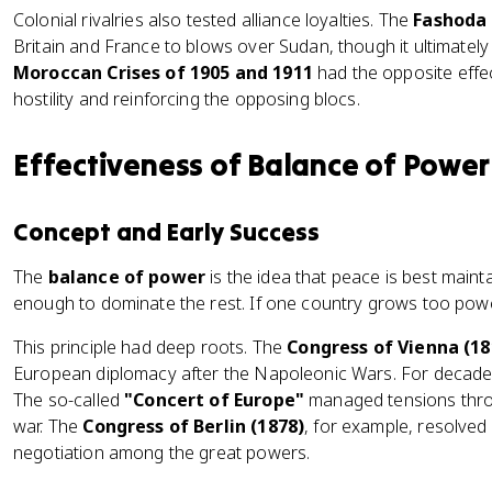
Colonial rivalries also tested alliance loyalties. The
Fashoda 
Britain and France to blows over Sudan, though it ultimatel
Moroccan Crises of 1905 and 1911
had the opposite eff
hostility and reinforcing the opposing blocs.
Effectiveness of Balance of Power
Concept and Early Success
The
balance of power
is the idea that peace is best maint
enough to dominate the rest. If one country grows too powerf
This principle had deep roots. The
Congress of Vienna (18
European diplomacy after the Napoleonic Wars. For decade
The so-called
"Concert of Europe"
managed tensions throu
war. The
Congress of Berlin (1878)
, for example, resolved
negotiation among the great powers.