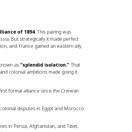
lliance of 1894
. This pairing was
ssia. But strategically it made perfect
tion, and France gained an eastern ally
y known as
"splendid isolation."
That
nd colonial ambitions made going it
first formal alliance since the Crimean
.
colonial disputes in Egypt and Morocco
lries in Persia, Afghanistan, and Tibet,