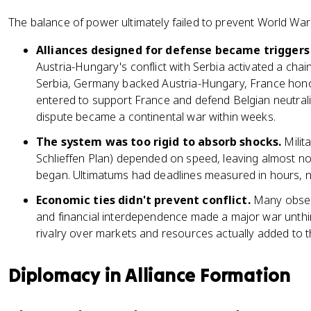
The balance of power ultimately failed to prevent World War
Alliances designed for defense became triggers 
Austria-Hungary's conflict with Serbia activated a chai
Serbia, Germany backed Austria-Hungary, France honore
entered to support France and defend Belgian neutrali
dispute became a continental war within weeks.
The system was too rigid to absorb shocks.
Milit
Schlieffen Plan) depended on speed, leaving almost no
began. Ultimatums had deadlines measured in hours, 
Economic ties didn't prevent conflict.
Many observ
and financial interdependence made a major war unth
rivalry over markets and resources actually added to t
Diplomacy in Alliance Formation