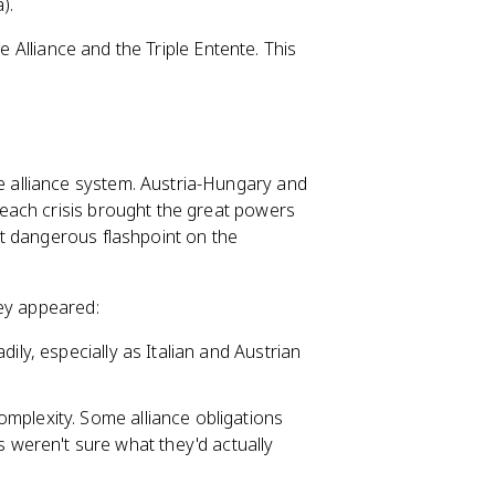
).
e Alliance and the Triple Entente. This
 alliance system. Austria-Hungary and
each crisis brought the great powers
t dangerous flashpoint on the
hey appeared:
ily, especially as Italian and Austrian
mplexity. Some alliance obligations
eren't sure what they'd actually