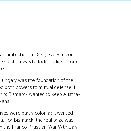
an unification in 1871, every major
 solution was to lock in allies through
ne.
ungary was the foundation of the
ed both powers to mutual defense if
ship; Bismarck wanted to keep Austria-
kans.
tives were partly colonial: it wanted
a. For Bismarck, the real prize was
in the Franco-Prussian War. With Italy