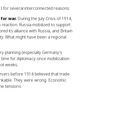
 I for several interconnected reasons:
for war.
During the July Crisis of 1914,
n reaction: Russia mobilized to support
d its alliance with Russia, and Britain
ty. What might have been a regional
ary planning (especially Germany's
 time for diplomacy once mobilization
not weeks.
ers before 1914 believed that trade
inkable. They were wrong. Economic
he tensions.