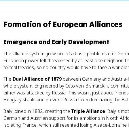
Formation of European Alliances
Emergence and Early Development
The alliance system grew out of a basic problem: after Germ
European power felt threatened by at least one neighbor. The
formal treaties, so no country would have to face a war alo
The
Dual Alliance of 1879
between Germany and Austria-H
whole system. Engineered by Otto von Bismarck, it committ
either was attacked by Russia. This wasn't just about friend
Hungary stable and prevent Russia from dominating the Bal
Italy joined in 1882, creating the
Triple Alliance
. Italy's mo
German and Austrian support for its ambitions in North Afric
isolating France, which still resented losing Alsace-Lorraine 