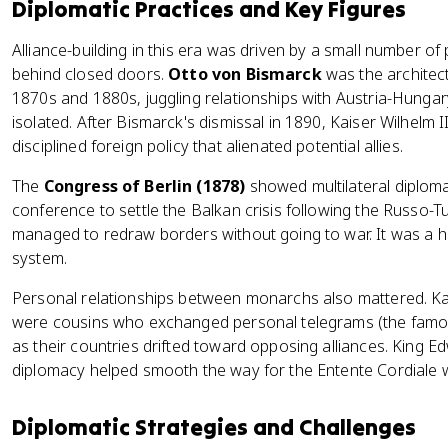
Diplomatic Practices and Key Figures
Alliance-building in this era was driven by a small number o
behind closed doors.
Otto von Bismarck
was the architect
1870s and 1880s, juggling relationships with Austria-Hungar
isolated. After Bismarck's dismissal in 1890, Kaiser Wilhelm
disciplined foreign policy that alienated potential allies.
The
Congress of Berlin (1878)
showed multilateral diploma
conference to settle the Balkan crisis following the Russo-
managed to redraw borders without going to war. It was a h
system.
Personal relationships between monarchs also mattered. Kai
were cousins who exchanged personal telegrams (the famo
as their countries drifted toward opposing alliances. King 
diplomacy helped smooth the way for the Entente Cordiale w
Diplomatic Strategies and Challenges