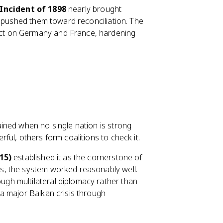
Incident of 1898
nearly brought
y pushed them toward reconciliation. The
ect on Germany and France, hardening
ained when no single nation is strong
ul, others form coalitions to check it.
15)
established it as the cornerstone of
s, the system worked reasonably well.
gh multilateral diplomacy rather than
 a major Balkan crisis through