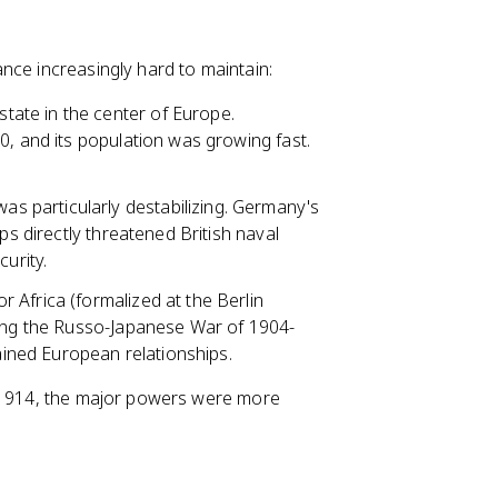
nce increasingly hard to maintain:
tate in the center of Europe.
0, and its population was growing fast.
s particularly destabilizing. Germany's
ps directly threatened British naval
urity.
r Africa (formalized at the Berlin
ding the Russo-Japanese War of 1904-
rained European relationships.
y 1914, the major powers were more