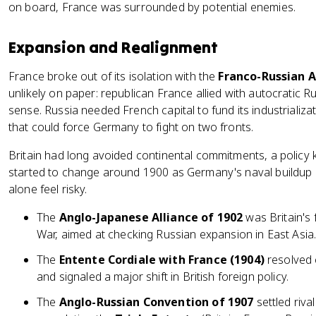
on board, France was surrounded by potential enemies.
Expansion and Realignment
France broke out of its isolation with the
Franco-Russian A
unlikely on paper: republican France allied with autocratic Ru
sense. Russia needed French capital to fund its industrializa
that could force Germany to fight on two fronts.
Britain had long avoided continental commitments, a polic
started to change around 1900 as Germany's naval buildup a
alone feel risky.
The
Anglo-Japanese Alliance of 1902
was Britain's 
War, aimed at checking Russian expansion in East Asia
The
Entente Cordiale with France (1904)
resolved 
and signaled a major shift in British foreign policy.
The
Anglo-Russian Convention of 1907
settled riva