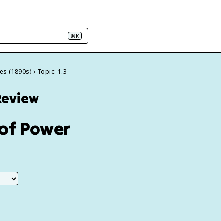
⌘K
ces (1890s)
Topic: 1.3
 Review
 of Power