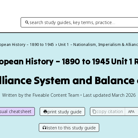
search study guides, key terms, practice…
opean History – 1890 to 1945
Unit 1 – Nationalism, Imperialism & Allian
opean History – 1890 to 1945
Unit 1
Alliance System and Balance
Written by the Fiveable Content Team • Last updated March 2026
isual cheatsheet
copy citation
print study guide
listen to this study guide