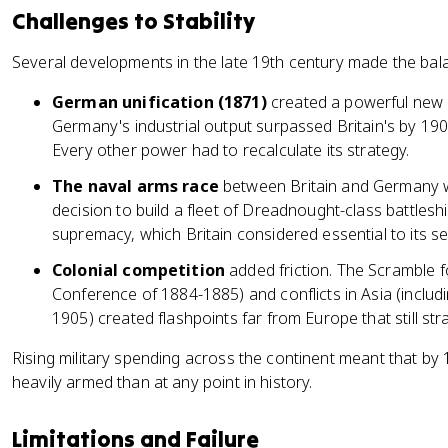
Challenges to Stability
Several developments in the late 19th century made the bala
German unification (1871)
created a powerful new s
Germany's industrial output surpassed Britain's by 190
Every other power had to recalculate its strategy.
The naval arms race
between Britain and Germany wa
decision to build a fleet of Dreadnought-class battleshi
supremacy, which Britain considered essential to its sec
Colonial competition
added friction. The Scramble fo
Conference of 1884-1885) and conflicts in Asia (inclu
1905) created flashpoints far from Europe that still st
Rising military spending across the continent meant that b
heavily armed than at any point in history.
Limitations and Failure