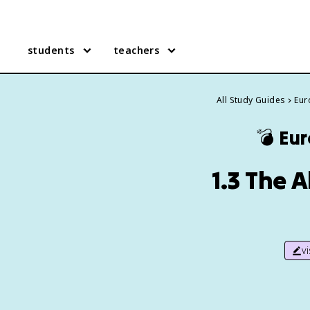
students
teachers
All Study Guides
Eur
💣
Eur
1.3 The 
v