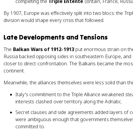
completing the
Triple Entente
(Britain, France, Russia
By 1907, Europe was effectively split into two blocs: the Tripl
division would shape every crisis that followed.
Late Developments and Tensions
The
Balkan Wars of 1912-1913
put enormous strain on the
Russia backed opposing sides in southeastern Europe, and 
closer to direct confrontation. The Balkans became the mos
continent.
Meanwhile, the alliances themselves were less solid than t
Italy's commitment to the Triple Alliance weakened stead
interests clashed over territory along the Adriatic.
Secret clauses and side agreements added layers of co
were ambiguous enough that governments themselves w
committed to.