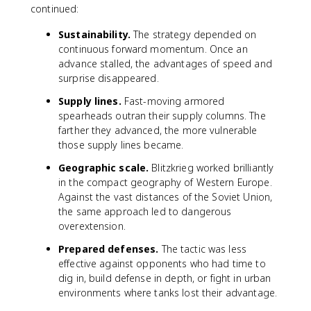
continued:
Sustainability.
The strategy depended on
continuous forward momentum. Once an
advance stalled, the advantages of speed and
surprise disappeared.
Supply lines.
Fast-moving armored
spearheads outran their supply columns. The
farther they advanced, the more vulnerable
those supply lines became.
Geographic scale.
Blitzkrieg worked brilliantly
in the compact geography of Western Europe.
Against the vast distances of the Soviet Union,
the same approach led to dangerous
overextension.
Prepared defenses.
The tactic was less
effective against opponents who had time to
dig in, build defense in depth, or fight in urban
environments where tanks lost their advantage.