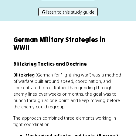
listen to this study guide
German Military Strategies in
WWII
Blitzkrieg Tactics and Doctrine
Blitzkrieg
(German for "lightning war") was a method
of warfare built around speed, coordination, and
concentrated force. Rather than grinding through
enemy lines over weeks or months, the goal was to
punch through at one point and keep moving before
the enemy could regroup.
The approach combined three elements working in
tight coordination:
Mechanized infantry and tanks (Panzers)