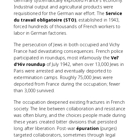
Germany systematically exploited France's economy.
Industrial output and agricultural products were
requisitioned for the German war effort. The
Service
du travail obligatoire (STO)
, established in 1943,
forced hundreds of thousands of French workers to
labor in German factories.
The persecution of Jews in both occupied and Vichy
France had devastating consequences. French police
participated in roundups, most infamously the
Vel'
d'Hiv roundup
of July 1942, when over 13,000 Jews in
Paris were arrested and eventually deported to
extermination camps. Roughly 75,000 Jews were
deported from France during the occupation; fewer
than 3,000 survived.
The occupation deepened existing fractures in French
society. The line between collaboration and resistance
was often blurry, and the choices people made during
these years created bitter divisions that persisted
long after liberation. Post-war
épuration
(purges)
targeted collaborators, sometimes through legal