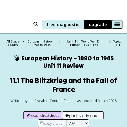
free diagnostic
upgrade
All Study
European History –
Unit 11 – World War II in
Topic:
Guides
1890 to 1945
Europe – 1939–1941
11.1
💣
European History – 1890 to 1945
Unit 11 Review
11.1 The Blitzkrieg and the Fall of
France
Written by the Fiveable Content Team • Last updated March 2026
print study guide
visual cheatsheet
copy citation