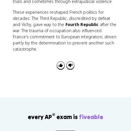
trials and sometimes through extrajudicial violence.
These experiences reshaped French politics for
decades. The Third Republic, discredited by defeat
and Vichy, gave way to the
Fourth Republic
after the
war. The trauma of occupation also influenced
France's commitment to European integration, driven
partly by the determination to prevent another such
catastrophe.
®
every AP
exam is
fiveable