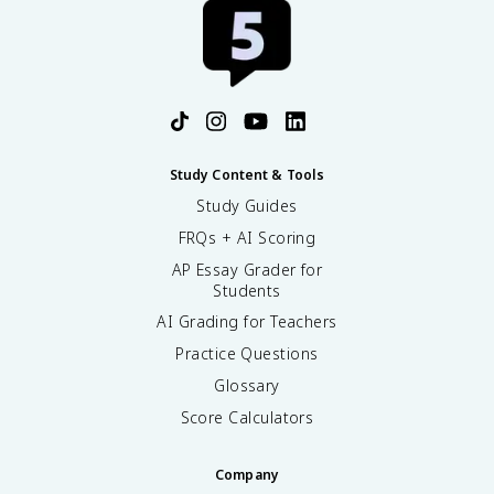
Study Content & Tools
Study Guides
FRQs + AI Scoring
AP Essay Grader for
Students
AI Grading for Teachers
Practice Questions
Glossary
Score Calculators
Company