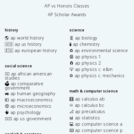
AP vs Honors Classes
AP Scholar Awards
history
science
🌎 ap world history
🧬 ap biology
🇺🇸 ap us history
🧪 ap chemistry
🇪🇺 ap european history
♻️ ap environmental science
🎡 ap physics 1
🧲 ap physics 2
social science
💡 ap physics c: e&m
✊🏿 ap african american
⚙️ ap physics c: mechanics
studies
🗳️ ap comparative
government
math & computer science
🚜 ap human geography
🧮 ap calculus ab
💶 ap macroeconomics
♾️ ap calculus bc
🤑 ap microeconomics
📐 ap precalculus
🧠 ap psychology
📊 ap statistics
👩🏾‍⚖️ ap us government
💻 ap computer science a
⌨️ ap computer science p