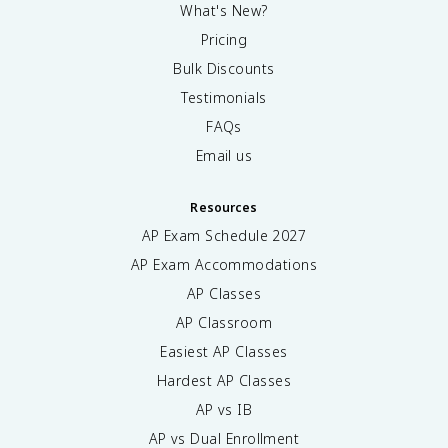
What's New?
Pricing
Bulk Discounts
Testimonials
FAQs
Email us
Resources
AP Exam Schedule
2027
AP Exam Accommodations
AP Classes
AP Classroom
Easiest AP Classes
Hardest AP Classes
AP vs IB
AP vs Dual Enrollment