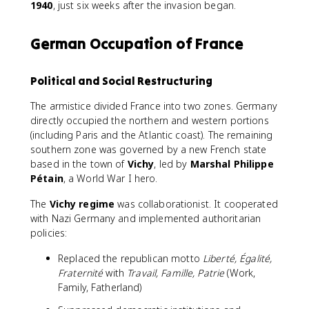
1940
, just six weeks after the invasion began.
German Occupation of France
Political and Social Restructuring
The armistice divided France into two zones. Germany
directly occupied the northern and western portions
(including Paris and the Atlantic coast). The remaining
southern zone was governed by a new French state
based in the town of
Vichy
, led by
Marshal Philippe
Pétain
, a World War I hero.
The
Vichy regime
was collaborationist. It cooperated
with Nazi Germany and implemented authoritarian
policies:
Replaced the republican motto
Liberté, Égalité,
Fraternité
with
Travail, Famille, Patrie
(Work,
Family, Fatherland)