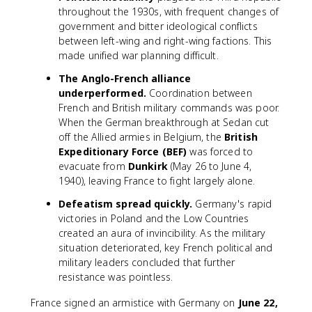
throughout the 1930s, with frequent changes of
government and bitter ideological conflicts
between left-wing and right-wing factions. This
made unified war planning difficult.
The Anglo-French alliance
underperformed.
Coordination between
French and British military commands was poor.
When the German breakthrough at Sedan cut
off the Allied armies in Belgium, the
British
Expeditionary Force (BEF)
was forced to
evacuate from
Dunkirk
(May 26 to June 4,
1940), leaving France to fight largely alone.
Defeatism spread quickly.
Germany's rapid
victories in Poland and the Low Countries
created an aura of invincibility. As the military
situation deteriorated, key French political and
military leaders concluded that further
resistance was pointless.
France signed an armistice with Germany on
June 22,