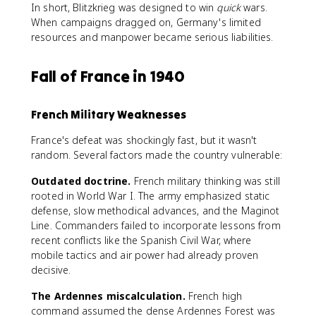
In short, Blitzkrieg was designed to win
quick
wars.
When campaigns dragged on, Germany's limited
resources and manpower became serious liabilities.
Fall of France in 1940
French Military Weaknesses
France's defeat was shockingly fast, but it wasn't
random. Several factors made the country vulnerable:
Outdated doctrine.
French military thinking was still
rooted in World War I. The army emphasized static
defense, slow methodical advances, and the Maginot
Line. Commanders failed to incorporate lessons from
recent conflicts like the Spanish Civil War, where
mobile tactics and air power had already proven
decisive.
The Ardennes miscalculation.
French high
command assumed the dense Ardennes Forest was