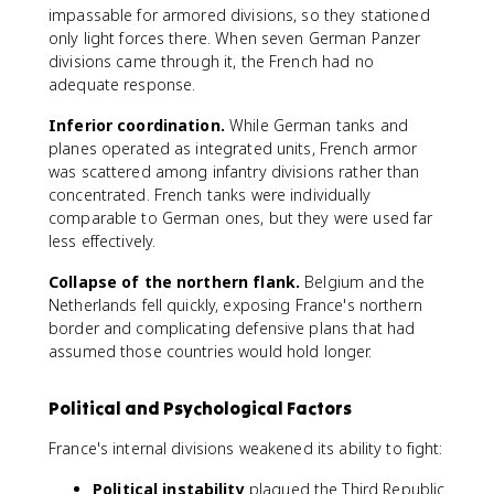
impassable for armored divisions, so they stationed
only light forces there. When seven German Panzer
divisions came through it, the French had no
adequate response.
Inferior coordination.
While German tanks and
planes operated as integrated units, French armor
was scattered among infantry divisions rather than
concentrated. French tanks were individually
comparable to German ones, but they were used far
less effectively.
Collapse of the northern flank.
Belgium and the
Netherlands fell quickly, exposing France's northern
border and complicating defensive plans that had
assumed those countries would hold longer.
Political and Psychological Factors
France's internal divisions weakened its ability to fight:
Political instability
plagued the Third Republic