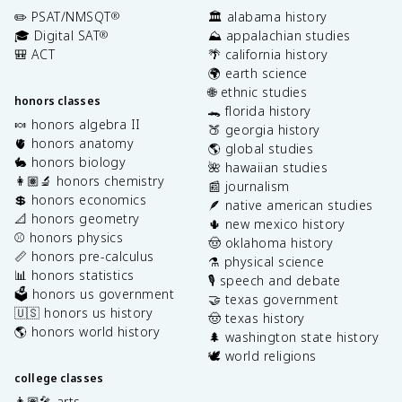
✏️ PSAT/NMSQT
🏛️ alabama history
®
🎓 Digital SAT
⛰️ appalachian studies
®
🎒 ACT
🌴 california history
🌍 earth science
🌐 ethnic studies
honors classes
🐊 florida history
🍬 honors algebra II
🍑 georgia history
🫀 honors anatomy
🌎 global studies
🐇 honors biology
🌺 hawaiian studies
👩🏽‍🔬 honors chemistry
📰 journalism
💲 honors economics
🪶 native american studies
📐 honors geometry
🌵 new mexico history
⚾️ honors physics
🤠 oklahoma history
📏 honors pre-calculus
⚗️ physical science
📊 honors statistics
🎙️ speech and debate
🗳️ honors us government
🤝 texas government
🇺🇸 honors us history
🤠 texas history
🌎 honors world history
🌲 washington state history
🕊️ world religions
college classes
👩🏽‍🎤 arts