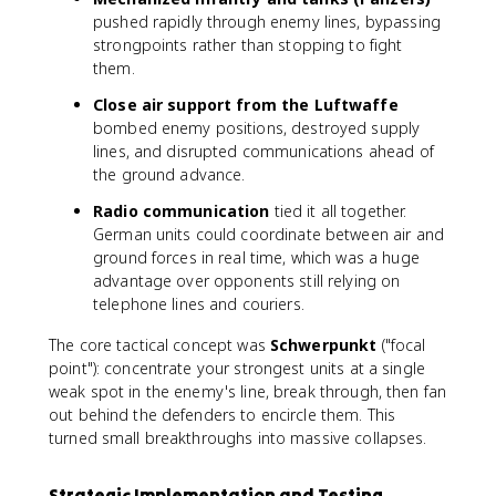
pushed rapidly through enemy lines, bypassing
strongpoints rather than stopping to fight
them.
Close air support from the Luftwaffe
bombed enemy positions, destroyed supply
lines, and disrupted communications ahead of
the ground advance.
Radio communication
tied it all together.
German units could coordinate between air and
ground forces in real time, which was a huge
advantage over opponents still relying on
telephone lines and couriers.
The core tactical concept was
Schwerpunkt
("focal
point"): concentrate your strongest units at a single
weak spot in the enemy's line, break through, then fan
out behind the defenders to encircle them. This
turned small breakthroughs into massive collapses.
Strategic Implementation and Testing