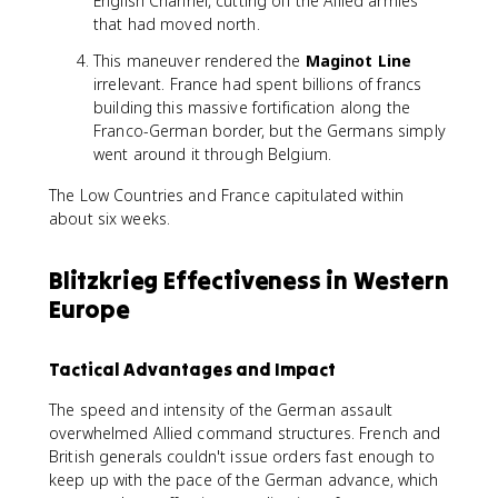
English Channel, cutting off the Allied armies
that had moved north.
This maneuver rendered the
Maginot Line
irrelevant. France had spent billions of francs
building this massive fortification along the
Franco-German border, but the Germans simply
went around it through Belgium.
The Low Countries and France capitulated within
about six weeks.
Blitzkrieg Effectiveness in Western
Europe
Tactical Advantages and Impact
The speed and intensity of the German assault
overwhelmed Allied command structures. French and
British generals couldn't issue orders fast enough to
keep up with the pace of the German advance, which