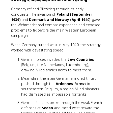
Germany refined Blitzkrieg through its early
conquests. The invasion of
Poland (September
1939)
and
Denmark and Norway (April 1940)
gave
the Wehrmacht real combat experience and exposed
problems to fix before the main Western European
campaign.
When Germany turned west in May 1940, the strategy
worked with devastating speed:
German forces invaded the
Low Countries
(Belgium, the Netherlands, Luxembourg),
drawing Allied armies north to meet them.
Meanwhile, the main German armored thrust
pushed through the
Ardennes Forest
in
southeastern Belgium, a region Allied planners
had dismissed as impassable for tanks.
German Panzers broke through the weak French
defenses at
Sedan
and raced west toward the