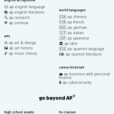
english & capstone
✍🏽 ap english language
world languages
📚 ap english literature
🇨🇳 ap chinese
🔍 ap research
🇫🇷 ap french
💬 ap seminar
🇩🇪 ap german
🇮🇹 ap italian
arts
🇯🇵 ap japanese
🎨 ap art & design
🏛️ ap latin
🖼️ ap art history
🇪🇸 ap spanish language
🎵 ap music theory
💃🏽 ap spanish literature
career kickstart
💼 ap business with personal
finance
🔒 ap cybersecurity
®
go beyond AP
high school exams
hs classes