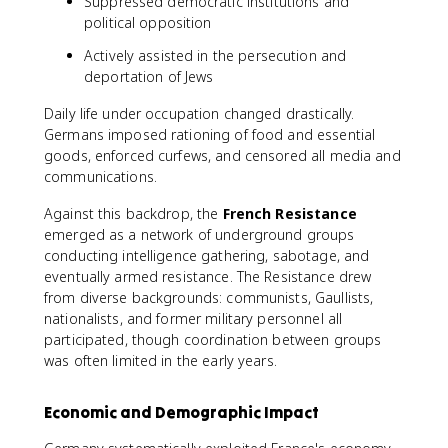
Suppressed democratic institutions and
political opposition
Actively assisted in the persecution and
deportation of Jews
Daily life under occupation changed drastically.
Germans imposed rationing of food and essential
goods, enforced curfews, and censored all media and
communications.
Against this backdrop, the
French Resistance
emerged as a network of underground groups
conducting intelligence gathering, sabotage, and
eventually armed resistance. The Resistance drew
from diverse backgrounds: communists, Gaullists,
nationalists, and former military personnel all
participated, though coordination between groups
was often limited in the early years.
Economic and Demographic Impact