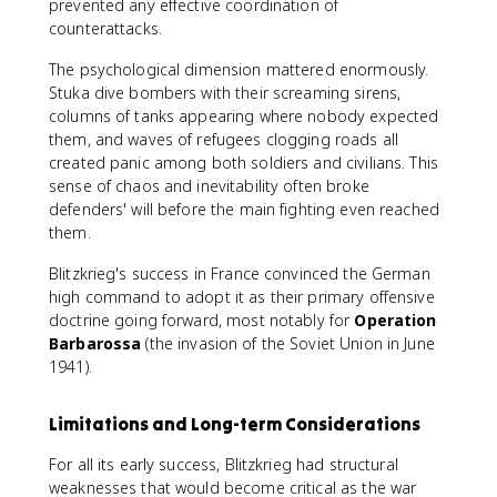
prevented any effective coordination of
counterattacks.
The psychological dimension mattered enormously.
Stuka dive bombers with their screaming sirens,
columns of tanks appearing where nobody expected
them, and waves of refugees clogging roads all
created panic among both soldiers and civilians. This
sense of chaos and inevitability often broke
defenders' will before the main fighting even reached
them.
Blitzkrieg's success in France convinced the German
high command to adopt it as their primary offensive
doctrine going forward, most notably for
Operation
Barbarossa
(the invasion of the Soviet Union in June
1941).
Limitations and Long-term Considerations
For all its early success, Blitzkrieg had structural
weaknesses that would become critical as the war