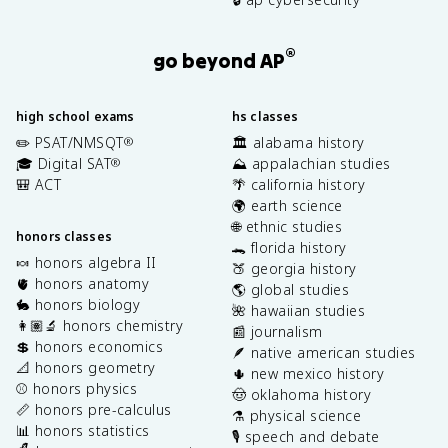
®
go beyond AP
high school exams
hs classes
✏️ PSAT/NMSQT
🏛️ alabama history
®
🎓 Digital SAT
⛰️ appalachian studies
®
🎒 ACT
🌴 california history
🌍 earth science
🌐 ethnic studies
honors classes
🐊 florida history
🍬 honors algebra II
🍑 georgia history
🫀 honors anatomy
🌎 global studies
🐇 honors biology
🌺 hawaiian studies
👩🏽‍🔬 honors chemistry
📰 journalism
💲 honors economics
🪶 native american studies
📐 honors geometry
🌵 new mexico history
⚾️ honors physics
🤠 oklahoma history
📏 honors pre-calculus
⚗️ physical science
📊 honors statistics
🎙️ speech and debate