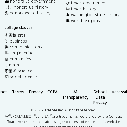
🗳️ honors us government
🤝 texas government
🇺🇸 honors us history
🤠 texas history
🌎 honors world history
🌲 washington state history
🕊️ world religions
college classes
👩🏽‍🎤 arts
👔 business
🎤 communications
🏗️ engineering
📓 humanities
➗ math
🧑🏽‍🔬 science
💶 social science
unds
Terms
Privacy
CCPA
AI
School
Accessib
Transparency
Data
Privacy
©
2026
Fiveable Inc. All rights reserved.
®
®
®
AP
, PSAT/NMSQT
, and SAT
are trademarks registered by the College
Board, which is not affiliated with, and does not endorse this website