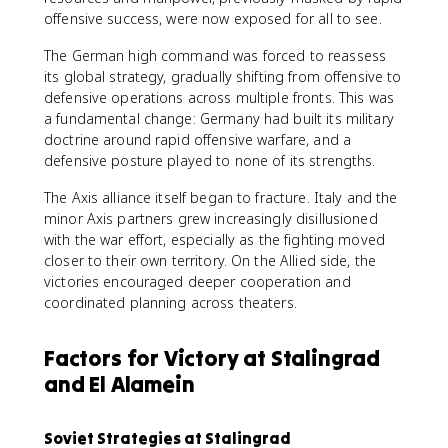
offensive success, were now exposed for all to see.
The German high command was forced to reassess
its global strategy, gradually shifting from offensive to
defensive operations across multiple fronts. This was
a fundamental change: Germany had built its military
doctrine around rapid offensive warfare, and a
defensive posture played to none of its strengths.
The Axis alliance itself began to fracture. Italy and the
minor Axis partners grew increasingly disillusioned
with the war effort, especially as the fighting moved
closer to their own territory. On the Allied side, the
victories encouraged deeper cooperation and
coordinated planning across theaters.
Factors for Victory at Stalingrad
and El Alamein
Soviet Strategies at Stalingrad