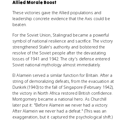
Allied Morale Boost
These victories gave the Allied populations and
leadership concrete evidence that the Axis could be
beaten.
For the Soviet Union, Stalingrad became a powerful
symbol of national resilience and sacrifice. The victory
strengthened Stalin's authority and bolstered the
resolve of the Soviet people after the devastating
losses of 1941 and 1942. The city's defense entered
Soviet national mythology almost immediately.
El Alamein served a similar function for Britain. After a
string of demoralizing defeats, from the evacuation at
Dunkirk (1940) to the fall of Singapore (February 1942),
the victory in North Africa restored British confidence.
Montgomery became a national hero. As Churchill
later put it: "Before Alamein we never had a victory.
After Alamein we never had a defeat." (This was an
exaggeration, but it captured the psychological shift.)