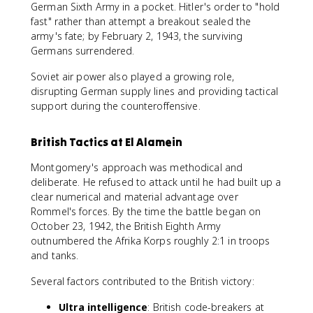
German Sixth Army in a pocket. Hitler's order to "hold
fast" rather than attempt a breakout sealed the
army's fate; by February 2, 1943, the surviving
Germans surrendered.
Soviet air power also played a growing role,
disrupting German supply lines and providing tactical
support during the counteroffensive.
British Tactics at El Alamein
Montgomery's approach was methodical and
deliberate. He refused to attack until he had built up a
clear numerical and material advantage over
Rommel's forces. By the time the battle began on
October 23, 1942, the British Eighth Army
outnumbered the Afrika Korps roughly 2:1 in troops
and tanks.
Several factors contributed to the British victory:
Ultra intelligence
: British code-breakers at