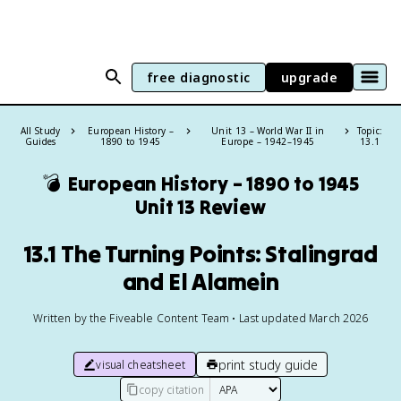
free diagnostic
upgrade
All Study
European History –
Unit 13 – World War II in
Topic:
Guides
1890 to 1945
Europe – 1942–1945
13.1
💣
European History – 1890 to 1945
Unit 13 Review
13.1 The Turning Points: Stalingrad
and El Alamein
Written by the Fiveable Content Team • Last updated March 2026
print study guide
visual cheatsheet
copy citation