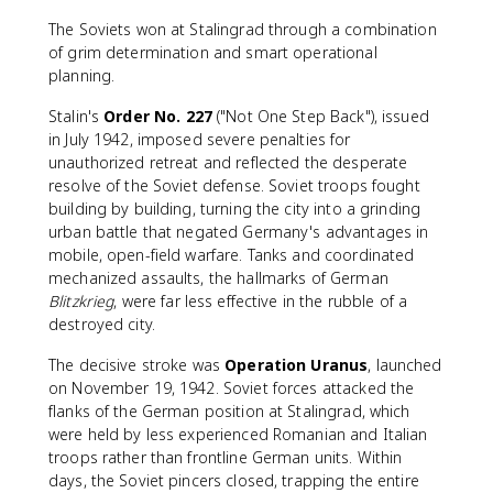
The Soviets won at Stalingrad through a combination
of grim determination and smart operational
planning.
Stalin's
Order No. 227
("Not One Step Back"), issued
in July 1942, imposed severe penalties for
unauthorized retreat and reflected the desperate
resolve of the Soviet defense. Soviet troops fought
building by building, turning the city into a grinding
urban battle that negated Germany's advantages in
mobile, open-field warfare. Tanks and coordinated
mechanized assaults, the hallmarks of German
Blitzkrieg
, were far less effective in the rubble of a
destroyed city.
The decisive stroke was
Operation Uranus
, launched
on November 19, 1942. Soviet forces attacked the
flanks of the German position at Stalingrad, which
were held by less experienced Romanian and Italian
troops rather than frontline German units. Within
days, the Soviet pincers closed, trapping the entire