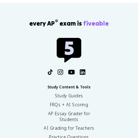
®
every AP
exam is
fiveable
Study Content & Tools
Study Guides
FRQs + AI Scoring
AP Essay Grader for
Students
AI Grading for Teachers
Practice Questions