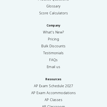
Glossary
Score Calculators
Company
What's New?
Pricing
Bulk Discounts
Testimonials
FAQs
Email us
Resources
AP Exam Schedule
2027
AP Exam Accommodations
AP Classes
AP Classroom