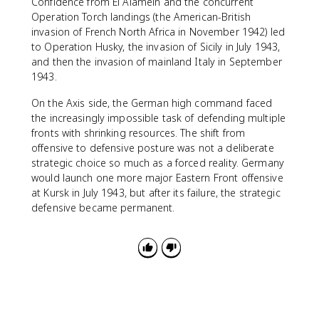
Confidence from El Alamein and the concurrent
Operation Torch landings (the American-British
invasion of French North Africa in November 1942) led
to Operation Husky, the invasion of Sicily in July 1943,
and then the invasion of mainland Italy in September
1943.
On the Axis side, the German high command faced
the increasingly impossible task of defending multiple
fronts with shrinking resources. The shift from
offensive to defensive posture was not a deliberate
strategic choice so much as a forced reality. Germany
would launch one more major Eastern Front offensive
at Kursk in July 1943, but after its failure, the strategic
defensive became permanent.