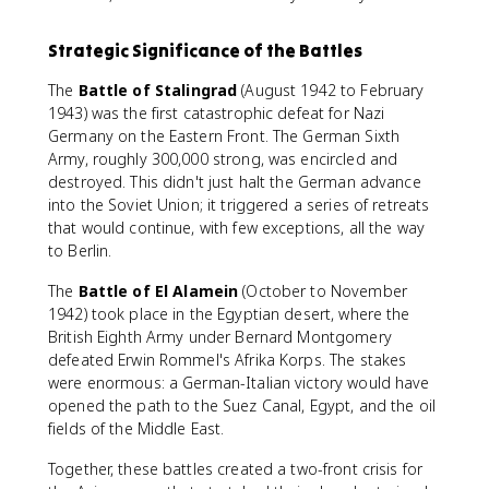
Strategic Significance of the Battles
The
Battle of Stalingrad
(August 1942 to February
1943) was the first catastrophic defeat for Nazi
Germany on the Eastern Front. The German Sixth
Army, roughly 300,000 strong, was encircled and
destroyed. This didn't just halt the German advance
into the Soviet Union; it triggered a series of retreats
that would continue, with few exceptions, all the way
to Berlin.
The
Battle of El Alamein
(October to November
1942) took place in the Egyptian desert, where the
British Eighth Army under Bernard Montgomery
defeated Erwin Rommel's Afrika Korps. The stakes
were enormous: a German-Italian victory would have
opened the path to the Suez Canal, Egypt, and the oil
fields of the Middle East.
Together, these battles created a two-front crisis for