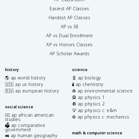
Easiest AP Classes
Hardest AP Classes
AP vs IB
AP vs Dual Enrollment
AP vs Honors Classes
AP Scholar Awards
history
science
🌎 ap world history
🧬 ap biology
🇺🇸 ap us history
🧪 ap chemistry
🇪🇺 ap european history
♻️ ap environmental science
🎡 ap physics 1
🧲 ap physics 2
social science
💡 ap physics c: e&m
✊🏿 ap african american
⚙️ ap physics c: mechanics
studies
🗳️ ap comparative
government
math & computer science
🚜 ap human geography