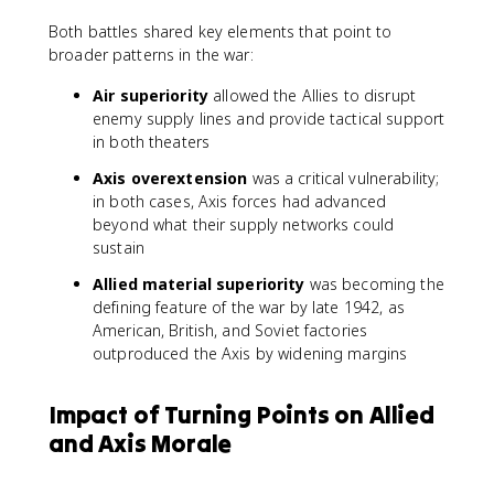
Both battles shared key elements that point to
broader patterns in the war:
Air superiority
allowed the Allies to disrupt
enemy supply lines and provide tactical support
in both theaters
Axis overextension
was a critical vulnerability;
in both cases, Axis forces had advanced
beyond what their supply networks could
sustain
Allied material superiority
was becoming the
defining feature of the war by late 1942, as
American, British, and Soviet factories
outproduced the Axis by widening margins
Impact of Turning Points on Allied
and Axis Morale