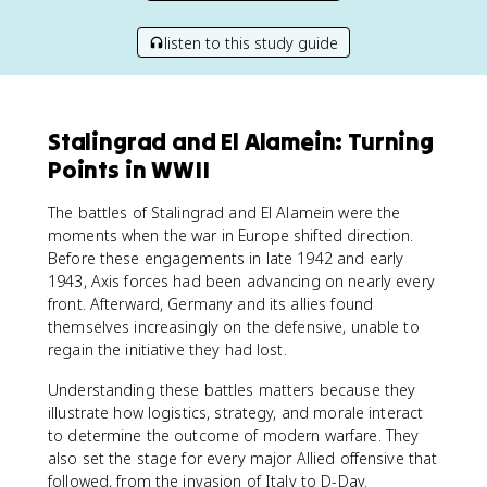
listen to this study guide
Stalingrad and El Alamein: Turning
Points in WWII
The battles of Stalingrad and El Alamein were the
moments when the war in Europe shifted direction.
Before these engagements in late 1942 and early
1943, Axis forces had been advancing on nearly every
front. Afterward, Germany and its allies found
themselves increasingly on the defensive, unable to
regain the initiative they had lost.
Understanding these battles matters because they
illustrate how logistics, strategy, and morale interact
to determine the outcome of modern warfare. They
also set the stage for every major Allied offensive that
followed, from the invasion of Italy to D-Day.