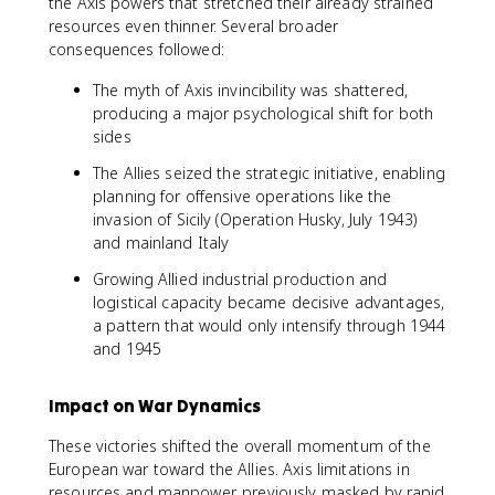
the Axis powers that stretched their already strained
resources even thinner. Several broader
consequences followed:
The myth of Axis invincibility was shattered,
producing a major psychological shift for both
sides
The Allies seized the strategic initiative, enabling
planning for offensive operations like the
invasion of Sicily (Operation Husky, July 1943)
and mainland Italy
Growing Allied industrial production and
logistical capacity became decisive advantages,
a pattern that would only intensify through 1944
and 1945
Impact on War Dynamics
These victories shifted the overall momentum of the
European war toward the Allies. Axis limitations in
resources and manpower, previously masked by rapid