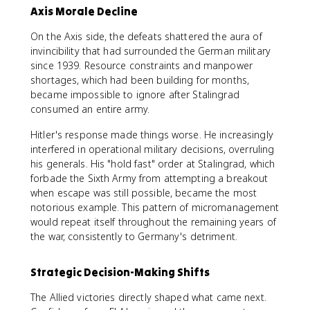
Axis Morale Decline
On the Axis side, the defeats shattered the aura of
invincibility that had surrounded the German military
since 1939. Resource constraints and manpower
shortages, which had been building for months,
became impossible to ignore after Stalingrad
consumed an entire army.
Hitler's response made things worse. He increasingly
interfered in operational military decisions, overruling
his generals. His "hold fast" order at Stalingrad, which
forbade the Sixth Army from attempting a breakout
when escape was still possible, became the most
notorious example. This pattern of micromanagement
would repeat itself throughout the remaining years of
the war, consistently to Germany's detriment.
Strategic Decision-Making Shifts
The Allied victories directly shaped what came next.