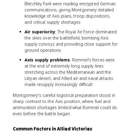
Bletchley Park were reading encrypted German
communications, giving Montgomery detailed
knowledge of Axis plans, troop dispositions,
and critical supply shortages
Air superiority
: The Royal Air Force dominated
the skies over the battlefield, bombing Axis
supply convoys and providing close support for
ground operations
Axis supply problems
: Rommel's forces were
at the end of extremely long supply lines
stretching across the Mediterranean and the
Libyan desert, and Allied air and naval attacks
made resupply increasingly difficult
Montgomery's careful logistical preparation stood in
sharp contrast to the Axis position, where fuel and
ammunition shortages limited what Rommel could do
even before the battle began.
Common Factors in Allied Victories