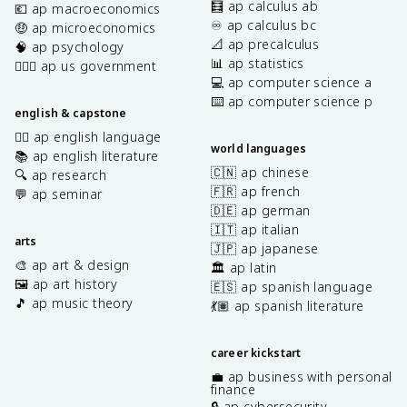
🧮 ap calculus ab
💶 ap macroeconomics
♾️ ap calculus bc
🤑 ap microeconomics
📐 ap precalculus
🧠 ap psychology
📊 ap statistics
👩🏾‍⚖️ ap us government
💻 ap computer science a
⌨️ ap computer science p
english & capstone
✍🏽 ap english language
world languages
📚 ap english literature
🇨🇳 ap chinese
🔍 ap research
🇫🇷 ap french
💬 ap seminar
🇩🇪 ap german
🇮🇹 ap italian
arts
🇯🇵 ap japanese
🎨 ap art & design
🏛️ ap latin
🖼️ ap art history
🇪🇸 ap spanish language
🎵 ap music theory
💃🏽 ap spanish literature
career kickstart
💼 ap business with personal
finance
🔒 ap cybersecurity