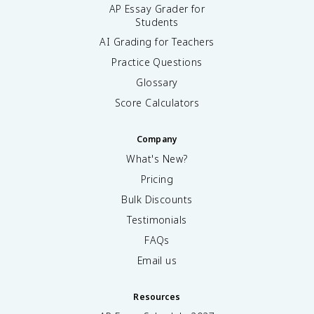
AP Essay Grader for
Students
AI Grading for Teachers
Practice Questions
Glossary
Score Calculators
Company
What's New?
Pricing
Bulk Discounts
Testimonials
FAQs
Email us
Resources