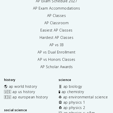
AP Exam Schedule
2027
AP Exam Accommodations
AP Classes
AP Classroom
Easiest AP Classes
Hardest AP Classes
AP vs IB
AP vs Dual Enrollment
AP vs Honors Classes
AP Scholar Awards
history
science
🌎 ap world history
🧬 ap biology
🇺🇸 ap us history
🧪 ap chemistry
🇪🇺 ap european history
♻️ ap environmental science
🎡 ap physics 1
🧲 ap physics 2
social science
💡 ap physics c: e&m