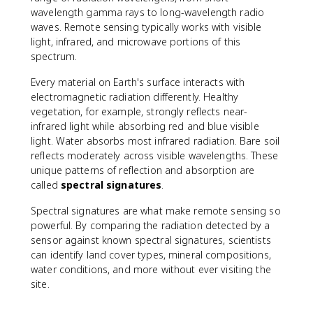
wavelength gamma rays to long-wavelength radio
waves. Remote sensing typically works with visible
light, infrared, and microwave portions of this
spectrum.
Every material on Earth's surface interacts with
electromagnetic radiation differently. Healthy
vegetation, for example, strongly reflects near-
infrared light while absorbing red and blue visible
light. Water absorbs most infrared radiation. Bare soil
reflects moderately across visible wavelengths. These
unique patterns of reflection and absorption are
called
spectral signatures
.
Spectral signatures are what make remote sensing so
powerful. By comparing the radiation detected by a
sensor against known spectral signatures, scientists
can identify land cover types, mineral compositions,
water conditions, and more without ever visiting the
site.