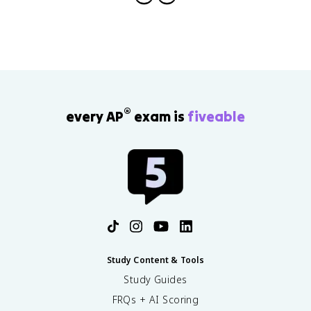
®
every AP
exam is
fiveable
Study Content & Tools
Study Guides
FRQs + AI Scoring