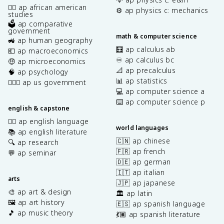
✊🏿 ap african american
⚙️ ap physics c: mechanics
studies
🗳️ ap comparative
government
math & computer science
🚜 ap human geography
🧮 ap calculus ab
💶 ap macroeconomics
♾️ ap calculus bc
🤑 ap microeconomics
📐 ap precalculus
🧠 ap psychology
📊 ap statistics
👩🏾‍⚖️ ap us government
💻 ap computer science a
⌨️ ap computer science p
english & capstone
✍🏽 ap english language
world languages
📚 ap english literature
🇨🇳 ap chinese
🔍 ap research
🇫🇷 ap french
💬 ap seminar
🇩🇪 ap german
🇮🇹 ap italian
arts
🇯🇵 ap japanese
🎨 ap art & design
🏛️ ap latin
🖼️ ap art history
🇪🇸 ap spanish language
🎵 ap music theory
💃🏽 ap spanish literature