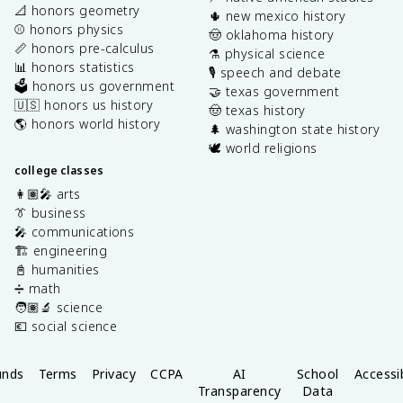
📐 honors geometry
🌵 new mexico history
⚾️ honors physics
🤠 oklahoma history
📏 honors pre-calculus
⚗️ physical science
📊 honors statistics
🎙️ speech and debate
🗳️ honors us government
🤝 texas government
🇺🇸 honors us history
🤠 texas history
🌎 honors world history
🌲 washington state history
🕊️ world religions
college classes
👩🏽‍🎤 arts
👔 business
🎤 communications
🏗️ engineering
📓 humanities
➗ math
🧑🏽‍🔬 science
💶 social science
unds
Terms
Privacy
CCPA
AI
School
Accessib
Transparency
Data