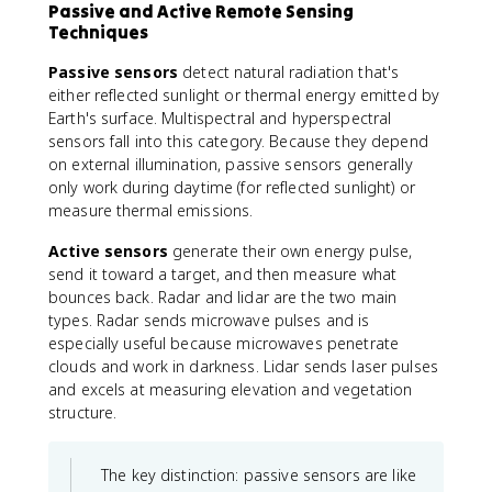
Passive and Active Remote Sensing
Techniques
Passive sensors
detect natural radiation that's
either reflected sunlight or thermal energy emitted by
Earth's surface. Multispectral and hyperspectral
sensors fall into this category. Because they depend
on external illumination, passive sensors generally
only work during daytime (for reflected sunlight) or
measure thermal emissions.
Active sensors
generate their own energy pulse,
send it toward a target, and then measure what
bounces back. Radar and lidar are the two main
types. Radar sends microwave pulses and is
especially useful because microwaves penetrate
clouds and work in darkness. Lidar sends laser pulses
and excels at measuring elevation and vegetation
structure.
The key distinction: passive sensors are like