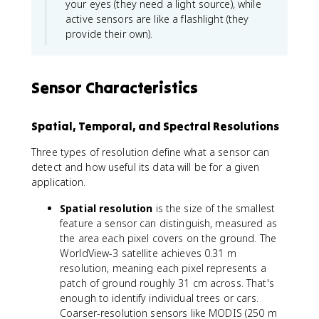
your eyes (they need a light source), while
active sensors are like a flashlight (they
provide their own).
Sensor Characteristics
Spatial, Temporal, and Spectral Resolutions
Three types of resolution define what a sensor can
detect and how useful its data will be for a given
application.
Spatial resolution
is the size of the smallest
feature a sensor can distinguish, measured as
the area each pixel covers on the ground. The
WorldView-3 satellite achieves 0.31 m
resolution, meaning each pixel represents a
patch of ground roughly 31 cm across. That's
enough to identify individual trees or cars.
Coarser-resolution sensors like MODIS (250 m