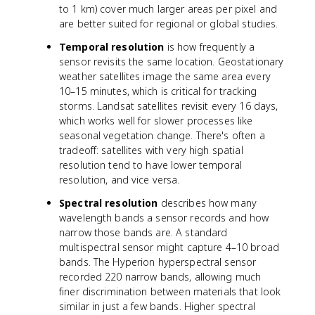
to 1 km) cover much larger areas per pixel and
are better suited for regional or global studies.
Temporal resolution
is how frequently a
sensor revisits the same location. Geostationary
weather satellites image the same area every
10–15 minutes, which is critical for tracking
storms. Landsat satellites revisit every 16 days,
which works well for slower processes like
seasonal vegetation change. There's often a
tradeoff: satellites with very high spatial
resolution tend to have lower temporal
resolution, and vice versa.
Spectral resolution
describes how many
wavelength bands a sensor records and how
narrow those bands are. A standard
multispectral sensor might capture 4–10 broad
bands. The Hyperion hyperspectral sensor
recorded 220 narrow bands, allowing much
finer discrimination between materials that look
similar in just a few bands. Higher spectral