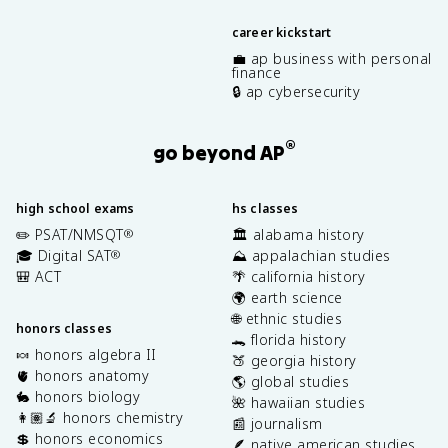
career kickstart
💼 ap business with personal
finance
🔒 ap cybersecurity
®
go beyond AP
high school exams
hs classes
✏️ PSAT/NMSQT
🏛️ alabama history
®
🎓 Digital SAT
⛰️ appalachian studies
®
🎒 ACT
🌴 california history
🌍 earth science
🌐 ethnic studies
honors classes
🐊 florida history
🍬 honors algebra II
🍑 georgia history
🫀 honors anatomy
🌎 global studies
🐇 honors biology
🌺 hawaiian studies
👩🏽‍🔬 honors chemistry
📰 journalism
💲 honors economics
🪶 native american studies