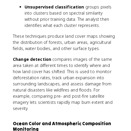
Unsupervised classification
groups pixels
into clusters based on spectral similarity
without prior training data. The analyst then
identifies what each cluster represents.
These techniques produce land cover maps showing
the distribution of forests, urban areas, agricultural
fields, water bodies, and other surface types.
Change detection
compares images of the same
area taken at different times to identify where and
how land cover has shifted. This is used to monitor
deforestation rates, track urban expansion into
surrounding landscapes, and assess damage from
natural disasters like wildfires and floods. For
example, comparing pre- and post-fire satellite
imagery lets scientists rapidly map burn extent and
severity.
Ocean Color and Atmospheric Composition
Monitoring