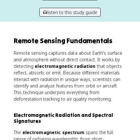
listen to this study guide
Remote Sensing Fundamentals
Remote sensing captures data about Earth's surface
and atmosphere without direct contact. It works by
detecting
electromagnetic radiation
that objects
reflect, absorb, or emit. Because different materials
interact with radiation in unique ways, scientists can
identify and analyze features from orbit or aircraft.
This technique underpins everything from
deforestation tracking to air quality monitoring.
Electromagnetic Radiation and Spectral
Signatures
The
electromagnetic spectrum
spans the full
range of radiation wavelengths, from short-