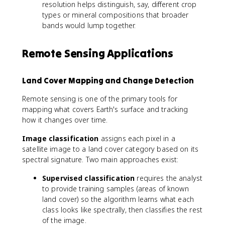
resolution helps distinguish, say, different crop
types or mineral compositions that broader
bands would lump together.
Remote Sensing Applications
Land Cover Mapping and Change Detection
Remote sensing is one of the primary tools for
mapping what covers Earth's surface and tracking
how it changes over time.
Image classification
assigns each pixel in a
satellite image to a land cover category based on its
spectral signature. Two main approaches exist:
Supervised classification
requires the analyst
to provide training samples (areas of known
land cover) so the algorithm learns what each
class looks like spectrally, then classifies the rest
of the image.