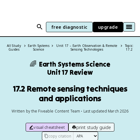
free diagnostic
upgrade
All Study
Earth Systems
Unit 17 – Earth Observation & Remote
Topic:
Guides
Science
Sensing Technologies
17.2
🌈
Earth Systems Science
Unit 17 Review
17.2 Remote sensing techniques
and applications
Written by the Fiveable Content Team • Last updated March 2026
print study guide
visual cheatsheet
copy citation