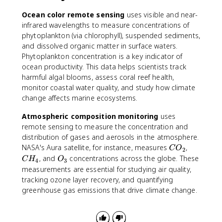
Ocean color remote sensing
uses visible and near-
infrared wavelengths to measure concentrations of
phytoplankton (via chlorophyll), suspended sediments,
and dissolved organic matter in surface waters.
Phytoplankton concentration is a key indicator of
ocean productivity. This data helps scientists track
harmful algal blooms, assess coral reef health,
monitor coastal water quality, and study how climate
change affects marine ecosystems.
Atmospheric composition monitoring
uses
remote sensing to measure the concentration and
distribution of gases and aerosols in the atmosphere.
C
C
NASA's Aura satellite, for instance, measures
,
C
O
2
O
H
O
, and
concentrations across the globe. These
C
H
O
4
3
_
_
_
measurements are essential for studying air quality,
2
4
3
tracking ozone layer recovery, and quantifying
greenhouse gas emissions that drive climate change.