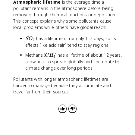
Atmospheric lifetime
is the average time a
pollutant remains in the atmosphere before being
removed through chemical reactions or deposition.
This concept explains why some pollutants cause
local problems while others have global reach:
S
has a lifetime of roughly 1–2 days, so its
S
O
2
O
effects (like acid rain) tend to stay regional.
_
C
Methane (
) has a lifetime of about 12 years,
C
H
2
4
H
allowing it to spread globally and contribute to
_
climate change over long periods.
4
Pollutants with longer atmospheric lifetimes are
harder to manage because they accumulate and
travel far from their sources.