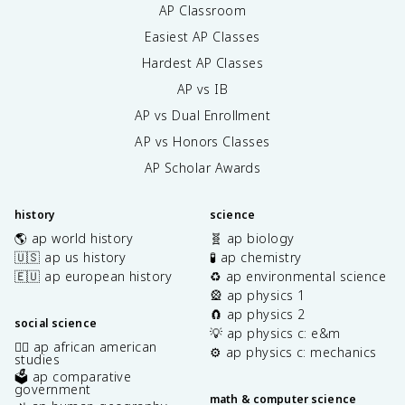
AP Classroom
Easiest AP Classes
Hardest AP Classes
AP vs IB
AP vs Dual Enrollment
AP vs Honors Classes
AP Scholar Awards
history
science
🌎 ap world history
🧬 ap biology
🇺🇸 ap us history
🧪 ap chemistry
🇪🇺 ap european history
♻️ ap environmental science
🎡 ap physics 1
🧲 ap physics 2
social science
💡 ap physics c: e&m
✊🏿 ap african american
⚙️ ap physics c: mechanics
studies
🗳️ ap comparative
government
math & computer science