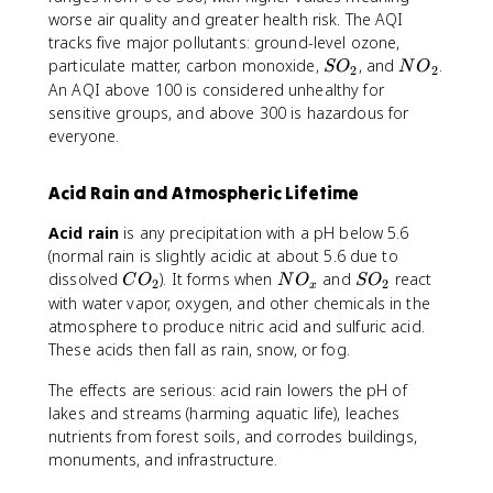
worse air quality and greater health risk. The AQI
tracks five major pollutants: ground-level ozone,
S
N
particulate matter, carbon monoxide,
, and
.
S
O
N
O
2
2
O
O
An AQI above 100 is considered unhealthy for
_
_
sensitive groups, and above 300 is hazardous for
2
2
everyone.
Acid Rain and Atmospheric Lifetime
Acid rain
is any precipitation with a pH below 5.6
(normal rain is slightly acidic at about 5.6 due to
C
N
S
dissolved
). It forms when
and
react
C
O
N
O
S
O
2
2
x
O
O
O
with water vapor, oxygen, and other chemicals in the
_
_
_
atmosphere to produce nitric acid and sulfuric acid.
2
x
2
These acids then fall as rain, snow, or fog.
The effects are serious: acid rain lowers the pH of
lakes and streams (harming aquatic life), leaches
nutrients from forest soils, and corrodes buildings,
monuments, and infrastructure.