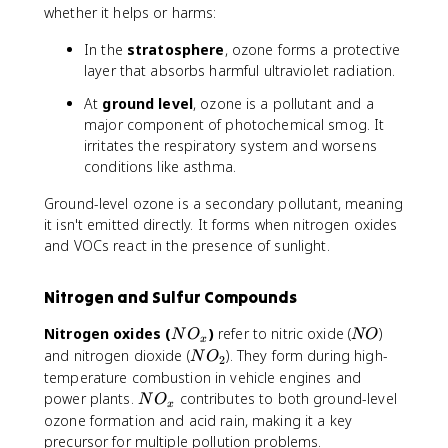
3
whether it helps or harms:
In the
stratosphere
, ozone forms a protective
layer that absorbs harmful ultraviolet radiation.
At
ground level
, ozone is a pollutant and a
major component of photochemical smog. It
irritates the respiratory system and worsens
conditions like asthma.
Ground-level ozone is a secondary pollutant, meaning
it isn't emitted directly. It forms when nitrogen oxides
and VOCs react in the presence of sunlight.
Nitrogen and Sulfur Compounds
N
N
Nitrogen oxides (
)
refer to nitric oxide (
)
N
O
NO
x
O
O
N
and nitrogen dioxide (
). They form during high-
N
O
2
_
O
temperature combustion in vehicle engines and
x
_
N
power plants.
contributes to both ground-level
N
O
x
2
O
ozone formation and acid rain, making it a key
_
precursor for multiple pollution problems.