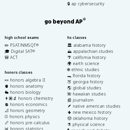
🔒 ap cybersecurity
®
go beyond AP
high school exams
hs classes
✏️ PSAT/NMSQT
🏛️ alabama history
®
🎓 Digital SAT
⛰️ appalachian studies
®
🎒 ACT
🌴 california history
🌍 earth science
🌐 ethnic studies
honors classes
🐊 florida history
🍬 honors algebra II
🍑 georgia history
🫀 honors anatomy
🌎 global studies
🐇 honors biology
🌺 hawaiian studies
👩🏽‍🔬 honors chemistry
📰 journalism
💲 honors economics
🪶 native american studies
📐 honors geometry
🌵 new mexico history
⚾️ honors physics
🤠 oklahoma history
📏 honors pre-calculus
⚗️ physical science
📊 honors statistics