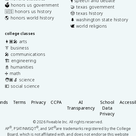
🎙️ speech and debate
🗳️ honors us government
🤝 texas government
🇺🇸 honors us history
🤠 texas history
🌎 honors world history
🌲 washington state history
🕊️ world religions
college classes
👩🏽‍🎤 arts
👔 business
🎤 communications
🏗️ engineering
📓 humanities
➗ math
🧑🏽‍🔬 science
💶 social science
unds
Terms
Privacy
CCPA
AI
School
Accessib
Transparency
Data
Privacy
©
2026
Fiveable Inc. All rights reserved.
®
®
®
AP
, PSAT/NMSQT
, and SAT
are trademarks registered by the College
Board, which is not affiliated with, and does not endorse this website