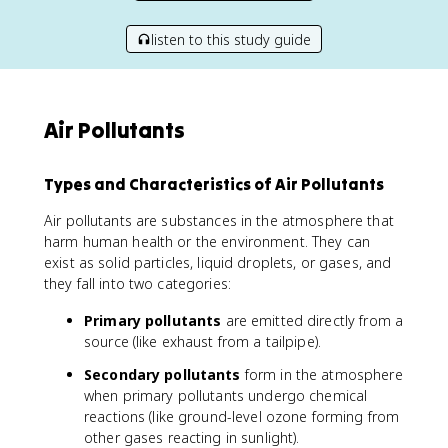
listen to this study guide
Air Pollutants
Types and Characteristics of Air Pollutants
Air pollutants are substances in the atmosphere that
harm human health or the environment. They can
exist as solid particles, liquid droplets, or gases, and
they fall into two categories:
Primary pollutants
are emitted directly from a
source (like exhaust from a tailpipe).
Secondary pollutants
form in the atmosphere
when primary pollutants undergo chemical
reactions (like ground-level ozone forming from
other gases reacting in sunlight).