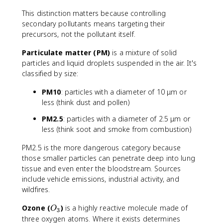
This distinction matters because controlling
secondary pollutants means targeting their
precursors, not the pollutant itself.
Particulate matter (PM)
is a mixture of solid
particles and liquid droplets suspended in the air. It's
classified by size:
PM10
: particles with a diameter of 10 μm or
less (think dust and pollen)
PM2.5
: particles with a diameter of 2.5 μm or
less (think soot and smoke from combustion)
PM2.5 is the more dangerous category because
those smaller particles can penetrate deep into lung
tissue and even enter the bloodstream. Sources
include vehicle emissions, industrial activity, and
wildfires.
O
Ozone (
)
is a highly reactive molecule made of
O
3
_
three oxygen atoms. Where it exists determines