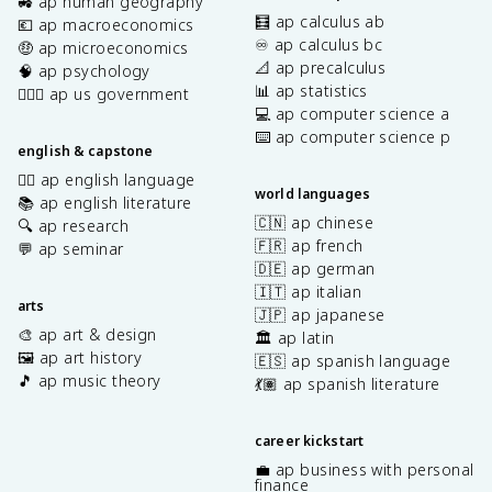
🚜 ap human geography
🧮 ap calculus ab
💶 ap macroeconomics
♾️ ap calculus bc
🤑 ap microeconomics
📐 ap precalculus
🧠 ap psychology
📊 ap statistics
👩🏾‍⚖️ ap us government
💻 ap computer science a
⌨️ ap computer science p
english & capstone
✍🏽 ap english language
world languages
📚 ap english literature
🇨🇳 ap chinese
🔍 ap research
🇫🇷 ap french
💬 ap seminar
🇩🇪 ap german
🇮🇹 ap italian
arts
🇯🇵 ap japanese
🎨 ap art & design
🏛️ ap latin
🖼️ ap art history
🇪🇸 ap spanish language
🎵 ap music theory
💃🏽 ap spanish literature
career kickstart
💼 ap business with personal
finance