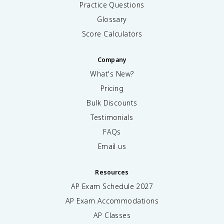
Practice Questions
Glossary
Score Calculators
Company
What's New?
Pricing
Bulk Discounts
Testimonials
FAQs
Email us
Resources
AP Exam Schedule
2027
AP Exam Accommodations
AP Classes