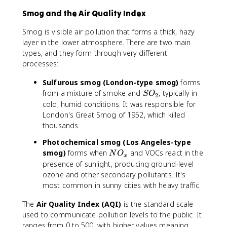
Smog and the Air Quality Index
Smog is visible air pollution that forms a thick, hazy
layer in the lower atmosphere. There are two main
types, and they form through very different
processes:
Sulfurous smog (London-type smog)
forms
S
from a mixture of smoke and
, typically in
S
O
2
O
cold, humid conditions. It was responsible for
_
London's Great Smog of 1952, which killed
2
thousands.
Photochemical smog (Los Angeles-type
N
smog)
forms when
and VOCs react in the
N
O
x
O
presence of sunlight, producing ground-level
_
ozone and other secondary pollutants. It's
x
most common in sunny cities with heavy traffic.
The
Air Quality Index (AQI)
is the standard scale
used to communicate pollution levels to the public. It
ranges from 0 to 500, with higher values meaning