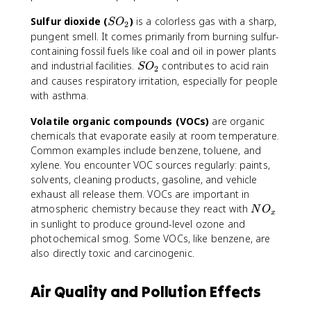
x
S
Sulfur dioxide (
)
is a colorless gas with a sharp,
S
O
2
O
pungent smell. It comes primarily from burning sulfur-
_
containing fossil fuels like coal and oil in power plants
2
S
and industrial facilities.
contributes to acid rain
S
O
2
O
and causes respiratory irritation, especially for people
_
with asthma.
2
Volatile organic compounds (VOCs)
are organic
chemicals that evaporate easily at room temperature.
Common examples include benzene, toluene, and
xylene. You encounter VOC sources regularly: paints,
solvents, cleaning products, gasoline, and vehicle
exhaust all release them. VOCs are important in
N
atmospheric chemistry because they react with
N
O
x
O
in sunlight to produce ground-level ozone and
_
photochemical smog. Some VOCs, like benzene, are
x
also directly toxic and carcinogenic.
Air Quality and Pollution Effects