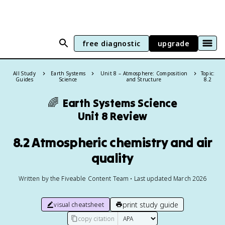
free diagnostic
upgrade
All Study
Earth Systems
Unit 8 – Atmosphere: Composition
Topic:
Guides
Science
and Structure
8.2
🌈
Earth Systems Science
Unit 8 Review
8.2 Atmospheric chemistry and air
quality
Written by the Fiveable Content Team • Last updated March 2026
print study guide
visual cheatsheet
copy citation