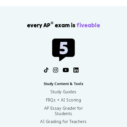
®
every AP
exam is
fiveable
Study Content & Tools
Study Guides
FRQs + AI Scoring
AP Essay Grader for
Students
AI Grading for Teachers