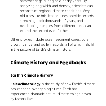
narrower rings during cold or dry years. By
^
{
analyzing ring width and density, scientists can
1
reconstruct regional climate conditions. Very
6
old trees like bristlecone pines provide records
}
stretching back thousands of years, and
O
overlapping samples from different trees can
extend the record even further.
Other proxies include ocean sediment cores, coral
growth bands, and pollen records, all of which help fill
in the picture of Earth's climate history.
Climate History and Feedbacks
Earth's Climate History
Paleoclimatology
is the study of how Earth's climate
has changed over geologic time. Earth has
experienced dramatic natural climate swings driven
by factors like: