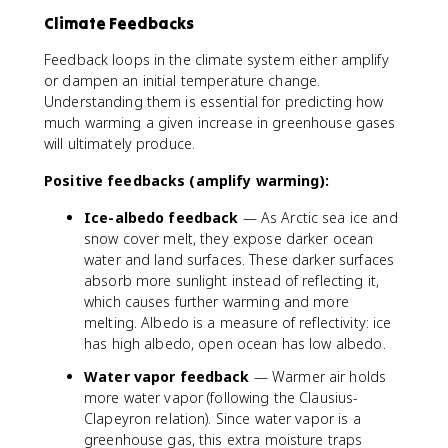
Climate Feedbacks
Feedback loops in the climate system either amplify
or dampen an initial temperature change.
Understanding them is essential for predicting how
much warming a given increase in greenhouse gases
will ultimately produce.
Positive feedbacks (amplify warming):
Ice-albedo feedback
— As Arctic sea ice and
snow cover melt, they expose darker ocean
water and land surfaces. These darker surfaces
absorb more sunlight instead of reflecting it,
which causes further warming and more
melting. Albedo is a measure of reflectivity: ice
has high albedo, open ocean has low albedo.
Water vapor feedback
— Warmer air holds
more water vapor (following the Clausius-
Clapeyron relation). Since water vapor is a
greenhouse gas, this extra moisture traps