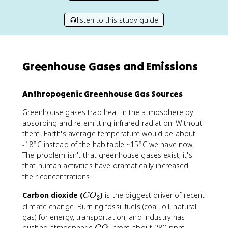
listen to this study guide
Greenhouse Gases and Emissions
Anthropogenic Greenhouse Gas Sources
Greenhouse gases trap heat in the atmosphere by
absorbing and re-emitting infrared radiation. Without
them, Earth's average temperature would be about
-18°C instead of the habitable ~15°C we have now.
The problem isn't that greenhouse gases exist; it's
that human activities have dramatically increased
their concentrations.
C
Carbon dioxide (
)
is the biggest driver of recent
C
O
2
O
climate change. Burning fossil fuels (coal, oil, natural
_
gas) for energy, transportation, and industry has
2
C
pushed atmospheric
from about 280 ppm