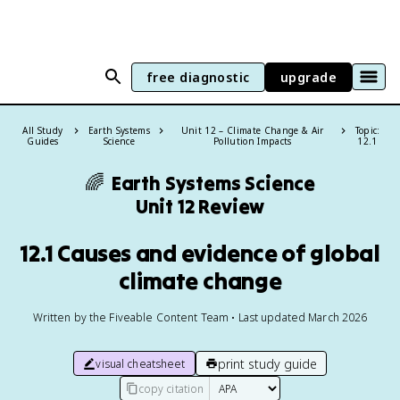
free diagnostic
upgrade
All Study
Earth Systems
Unit 12 – Climate Change & Air
Topic:
Guides
Science
Pollution Impacts
12.1
🌈
Earth Systems Science
Unit 12 Review
12.1 Causes and evidence of global
climate change
Written by the Fiveable Content Team • Last updated March 2026
print study guide
visual cheatsheet
copy citation