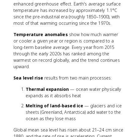
enhanced greenhouse effect. Earth's average surface
temperature has increased by approximately 1.1°C
since the pre-industrial era (roughly 1850–1900), with
most of that warming occurring since the 1970s.
Temperature anomalies
show how much warmer
or cooler a given year or region is compared to a
long-term baseline average. Every year from 2015
through the early 2020s has ranked among the
warmest on record globally, and the trend continues
upward.
Sea level rise
results from two main processes:
Thermal expansion
— ocean water physically
expands as it absorbs heat
Melting of land-based ice
— glaciers and ice
sheets (Greenland, Antarctica) add water to the
ocean as they lose mass
Global mean sea level has risen about 21–24 cm since
1880, and the rate of rise is accelerating. Current