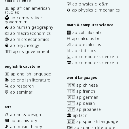
social science
💡 ap physics c: e&m
✊🏿 ap african american
⚙️ ap physics c: mechanics
studies
🗳️ ap comparative
government
math & computer science
🚜 ap human geography
🧮 ap calculus ab
💶 ap macroeconomics
♾️ ap calculus bc
🤑 ap microeconomics
📐 ap precalculus
🧠 ap psychology
📊 ap statistics
👩🏾‍⚖️ ap us government
💻 ap computer science a
⌨️ ap computer science p
english & capstone
✍🏽 ap english language
world languages
📚 ap english literature
🇨🇳 ap chinese
🔍 ap research
🇫🇷 ap french
💬 ap seminar
🇩🇪 ap german
🇮🇹 ap italian
arts
🇯🇵 ap japanese
🎨 ap art & design
🏛️ ap latin
🖼️ ap art history
🇪🇸 ap spanish language
🎵 ap music theory
💃🏽 ap spanish literature