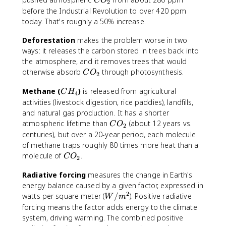
C
O
2
O
before the Industrial Revolution to over 420 ppm
_
today. That's roughly a 50% increase.
2
Deforestation
makes the problem worse in two
ways: it releases the carbon stored in trees back into
the atmosphere, and it removes trees that would
C
otherwise absorb
through photosynthesis.
C
O
2
O
C
Methane (
)
is released from agricultural
_
C
H
4
H
2
activities (livestock digestion, rice paddies), landfills,
_
and natural gas production. It has a shorter
4
C
atmospheric lifetime than
(about 12 years vs.
C
O
2
O
centuries), but over a 20-year period, each molecule
_
of methane traps roughly 80 times more heat than a
2
C
molecule of
.
C
O
2
O
Radiative forcing
measures the change in Earth's
_
energy balance caused by a given factor, expressed in
2
2
W
watts per square meter (
/
). Positive radiative
W
m
/
forcing means the factor adds energy to the climate
m
system, driving warming. The combined positive