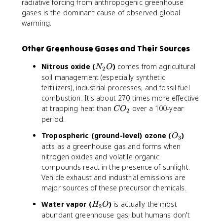
^
radiative forcing from anthropogenic greenhouse
2
gases is the dominant cause of observed global
warming.
Other Greenhouse Gases and Their Sources
N
Nitrous oxide (
)
comes from agricultural
N
O
2
_
soil management (especially synthetic
2
fertilizers), industrial processes, and fossil fuel
O
combustion. It's about 270 times more effective
C
at trapping heat than
over a 100-year
C
O
2
O
period.
_
O
Tropospheric (ground-level) ozone (
)
O
2
3
_
acts as a greenhouse gas and forms when
3
nitrogen oxides and volatile organic
compounds react in the presence of sunlight.
Vehicle exhaust and industrial emissions are
major sources of these precursor chemicals.
H
Water vapor (
)
is actually the most
H
O
2
_
abundant greenhouse gas, but humans don't