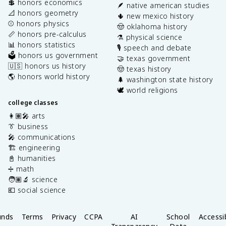
💲 honors economics
🪶 native american studies
📐 honors geometry
🌵 new mexico history
⚾️ honors physics
🤠 oklahoma history
📏 honors pre-calculus
⚗️ physical science
📊 honors statistics
🎙️ speech and debate
🗳️ honors us government
🤝 texas government
🇺🇸 honors us history
🤠 texas history
🌎 honors world history
🌲 washington state history
🕊️ world religions
college classes
👩🏽‍🎤 arts
👔 business
🎤 communications
🏗️ engineering
📓 humanities
➗ math
🧑🏽‍🔬 science
💶 social science
unds
Terms
Privacy
CCPA
AI
School
Accessib