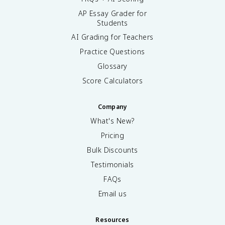
AP Essay Grader for
Students
AI Grading for Teachers
Practice Questions
Glossary
Score Calculators
Company
What's New?
Pricing
Bulk Discounts
Testimonials
FAQs
Email us
Resources