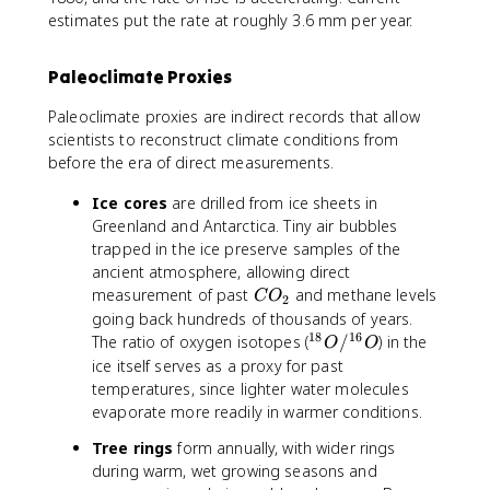
estimates put the rate at roughly 3.6 mm per year.
Paleoclimate Proxies
Paleoclimate proxies are indirect records that allow
scientists to reconstruct climate conditions from
before the era of direct measurements.
Ice cores
are drilled from ice sheets in
Greenland and Antarctica. Tiny air bubbles
trapped in the ice preserve samples of the
ancient atmosphere, allowing direct
C
measurement of past
and methane levels
C
O
2
O
going back hundreds of thousands of years.
_
18
16
^
The ratio of oxygen isotopes (
/
) in the
O
O
2
{
ice itself serves as a proxy for past
1
temperatures, since lighter water molecules
8
evaporate more readily in warmer conditions.
}
Tree rings
form annually, with wider rings
O
during warm, wet growing seasons and
/