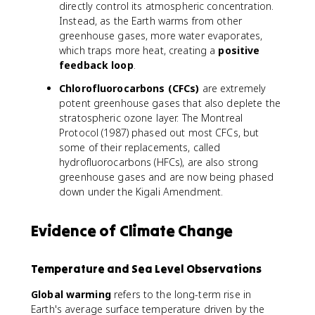
2
directly control its atmospheric concentration.
O
Instead, as the Earth warms from other
greenhouse gases, more water evaporates,
which traps more heat, creating a
positive
feedback loop
.
Chlorofluorocarbons (CFCs)
are extremely
potent greenhouse gases that also deplete the
stratospheric ozone layer. The Montreal
Protocol (1987) phased out most CFCs, but
some of their replacements, called
hydrofluorocarbons (HFCs), are also strong
greenhouse gases and are now being phased
down under the Kigali Amendment.
Evidence of Climate Change
Temperature and Sea Level Observations
Global warming
refers to the long-term rise in
Earth's average surface temperature driven by the