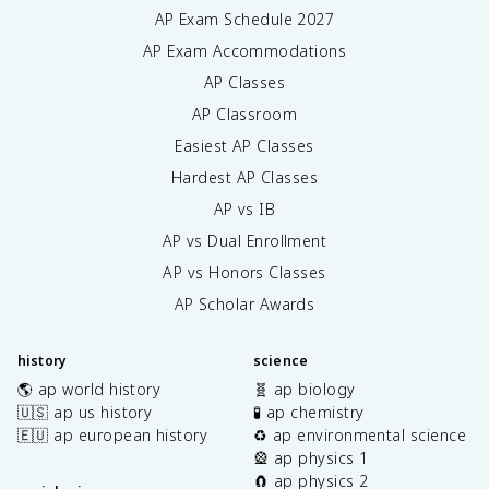
AP Exam Schedule
2027
AP Exam Accommodations
AP Classes
AP Classroom
Easiest AP Classes
Hardest AP Classes
AP vs IB
AP vs Dual Enrollment
AP vs Honors Classes
AP Scholar Awards
history
science
🌎 ap world history
🧬 ap biology
🇺🇸 ap us history
🧪 ap chemistry
🇪🇺 ap european history
♻️ ap environmental science
🎡 ap physics 1
🧲 ap physics 2