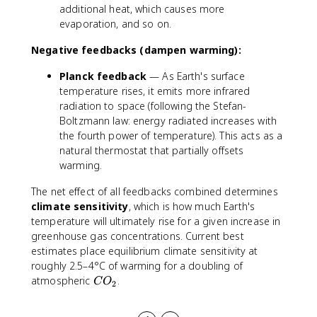
additional heat, which causes more
evaporation, and so on.
Negative feedbacks (dampen warming):
Planck feedback
— As Earth's surface
temperature rises, it emits more infrared
radiation to space (following the Stefan-
Boltzmann law: energy radiated increases with
the fourth power of temperature). This acts as a
natural thermostat that partially offsets
warming.
The net effect of all feedbacks combined determines
climate sensitivity
, which is how much Earth's
temperature will ultimately rise for a given increase in
greenhouse gas concentrations. Current best
estimates place equilibrium climate sensitivity at
roughly 2.5–4°C of warming for a doubling of
C
atmospheric
.
C
O
2
O
_