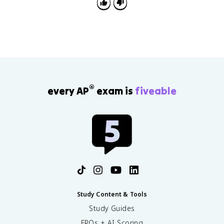
2
®
every AP
exam is
fiveable
Study Content & Tools
Study Guides
FRQs + AI Scoring