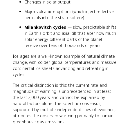
Changes in solar output
Major volcanic eruptions (which inject reflective
aerosols into the stratosphere)
Milankovitch cycles
— slow, predictable shifts
in Earth's orbit and axial tilt that alter how much
solar energy different parts of the planet
receive over tens of thousands of years
Ice ages are a well-known example of natural climate
change, with colder global temperatures and massive
continental ice sheets advancing and retreating in
cycles.
The critical distinction is this: the current rate and
magnitude of warming is unprecedented in at least
the last 2,000 years and cannot be explained by
natural factors alone. The scientific consensus,
supported by multiple independent lines of evidence,
attributes the observed warming primarily to human
greenhouse gas emissions.