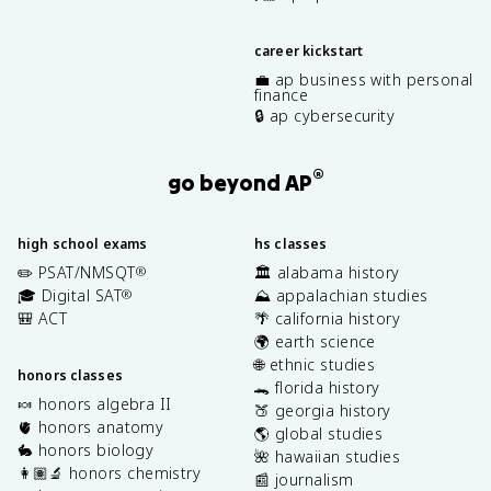
career kickstart
💼 ap business with personal
finance
🔒 ap cybersecurity
®
go beyond AP
high school exams
hs classes
✏️ PSAT/NMSQT
🏛️ alabama history
®
🎓 Digital SAT
⛰️ appalachian studies
®
🎒 ACT
🌴 california history
🌍 earth science
🌐 ethnic studies
honors classes
🐊 florida history
🍬 honors algebra II
🍑 georgia history
🫀 honors anatomy
🌎 global studies
🐇 honors biology
🌺 hawaiian studies
👩🏽‍🔬 honors chemistry
📰 journalism