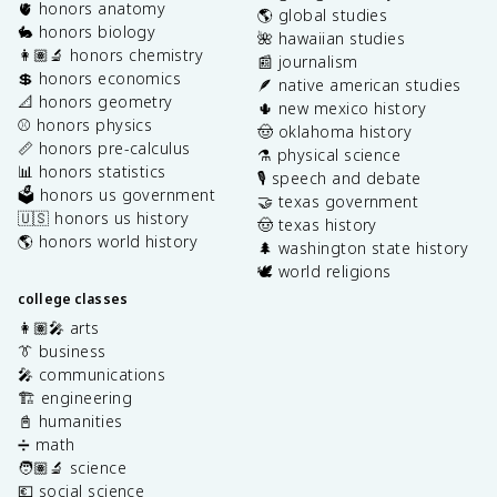
🫀 honors anatomy
🌎 global studies
🐇 honors biology
🌺 hawaiian studies
👩🏽‍🔬 honors chemistry
📰 journalism
💲 honors economics
🪶 native american studies
📐 honors geometry
🌵 new mexico history
⚾️ honors physics
🤠 oklahoma history
📏 honors pre-calculus
⚗️ physical science
📊 honors statistics
🎙️ speech and debate
🗳️ honors us government
🤝 texas government
🇺🇸 honors us history
🤠 texas history
🌎 honors world history
🌲 washington state history
🕊️ world religions
college classes
👩🏽‍🎤 arts
👔 business
🎤 communications
🏗️ engineering
📓 humanities
➗ math
🧑🏽‍🔬 science
💶 social science