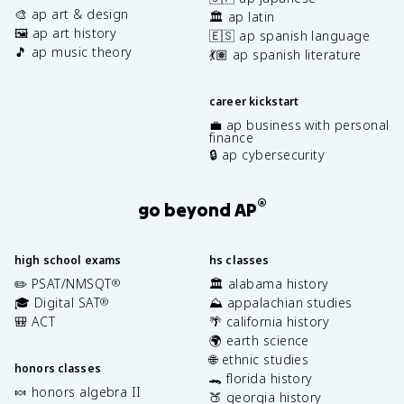
🎨 ap art & design
🏛️ ap latin
🖼️ ap art history
🇪🇸 ap spanish language
🎵 ap music theory
💃🏽 ap spanish literature
career kickstart
💼 ap business with personal
finance
🔒 ap cybersecurity
®
go beyond AP
high school exams
hs classes
✏️ PSAT/NMSQT
🏛️ alabama history
®
🎓 Digital SAT
⛰️ appalachian studies
®
🎒 ACT
🌴 california history
🌍 earth science
🌐 ethnic studies
honors classes
🐊 florida history
🍬 honors algebra II
🍑 georgia history