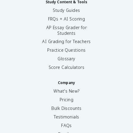
Study Content & Tools
Study Guides
FRQs + AI Scoring
AP Essay Grader for
Students
AI Grading for Teachers
Practice Questions
Glossary
Score Calculators
Company
What's New?
Pricing
Bulk Discounts
Testimonials
FAQs