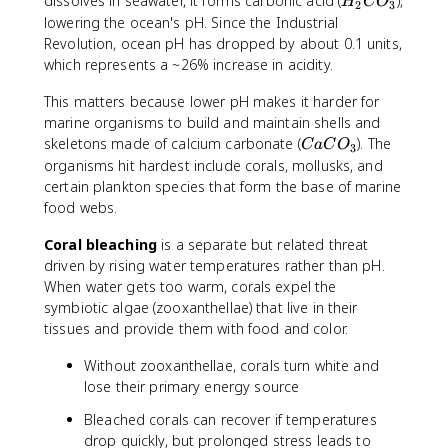
H
dissolves in seawater, it forms carbonic acid (
),
H
C
O
2
3
_
_
lowering the ocean's pH. Since the Industrial
2
2
Revolution, ocean pH has dropped by about 0.1 units,
C
which represents a ~26% increase in acidity.
O
_
This matters because lower pH makes it harder for
3
marine organisms to build and maintain shells and
C
skeletons made of calcium carbonate (
). The
C
a
C
O
3
a
organisms hit hardest include corals, mollusks, and
C
certain plankton species that form the base of marine
O
food webs.
_
3
Coral bleaching
is a separate but related threat
driven by rising water temperatures rather than pH.
When water gets too warm, corals expel the
symbiotic algae (zooxanthellae) that live in their
tissues and provide them with food and color.
Without zooxanthellae, corals turn white and
lose their primary energy source
Bleached corals can recover if temperatures
drop quickly, but prolonged stress leads to