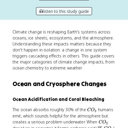
listen to this study guide
Climate change is reshaping Earth's systems across
oceans, ice sheets, ecosystems, and the atmosphere.
Understanding these impacts matters because they
don't happen in isolation: a change in one system
triggers cascading effects in others. This guide covers
the major categories of climate change impacts, from
ocean chemistry to extreme weather.
Ocean and Cryosphere Changes
Ocean Acidification and Coral Bleaching
C
The ocean absorbs roughly 30% of the
humans
C
O
2
O
emit, which sounds helpful for the atmosphere but
_
C
creates a serious problem underwater. When
C
O
2
2
O