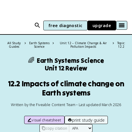
free diagnostic
upgrade
All Study
Earth Systems
Unit 12 – Climate Change & Air
Topic:
Guides
Science
Pollution Impacts
12.2
🌈
Earth Systems Science
Unit 12 Review
12.2 Impacts of climate change on
Earth systems
Written by the Fiveable Content Team • Last updated March 2026
print study guide
visual cheatsheet
copy citation