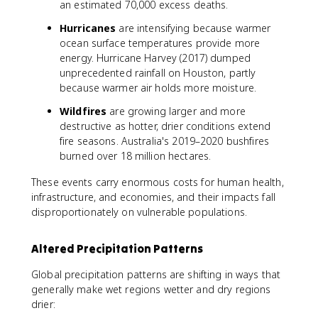
an estimated 70,000 excess deaths.
Hurricanes
are intensifying because warmer
ocean surface temperatures provide more
energy. Hurricane Harvey (2017) dumped
unprecedented rainfall on Houston, partly
because warmer air holds more moisture.
Wildfires
are growing larger and more
destructive as hotter, drier conditions extend
fire seasons. Australia's 2019–2020 bushfires
burned over 18 million hectares.
These events carry enormous costs for human health,
infrastructure, and economies, and their impacts fall
disproportionately on vulnerable populations.
Altered Precipitation Patterns
Global precipitation patterns are shifting in ways that
generally make wet regions wetter and dry regions
drier: