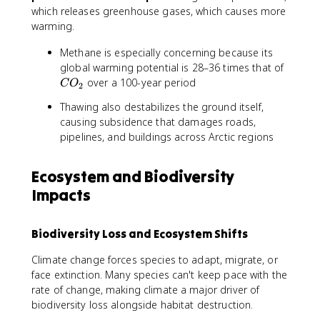
2
4
which releases greenhouse gases, which causes more
warming.
Methane is especially concerning because its
C
global warming potential is 28–36 times that of
O
over a 100-year period
C
O
2
_
Thawing also destabilizes the ground itself,
2
causing subsidence that damages roads,
pipelines, and buildings across Arctic regions
Ecosystem and Biodiversity
Impacts
Biodiversity Loss and Ecosystem Shifts
Climate change forces species to adapt, migrate, or
face extinction. Many species can't keep pace with the
rate of change, making climate a major driver of
biodiversity loss alongside habitat destruction.