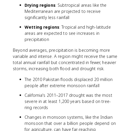
Drying regions
: Subtropical areas like the
Mediterranean are projected to receive
significantly less rainfall
Wetting regions
: Tropical and high-latitude
areas are expected to see increases in
precipitation
Beyond averages, precipitation is becoming more
variable and intense. A region might receive the same
total annual rainfall but concentrated in fewer, heavier
storms, increasing both flood and drought risk.
The 2010 Pakistan floods displaced 20 million
people after extreme monsoon rainfall
California's 2011–2017 drought was the most
severe in at least 1,200 years based on tree-
ring records
Changes in monsoon systems, like the Indian
monsoon that over a billion people depend on
for agriculture, can have far-reaching