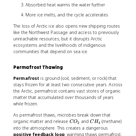
Absorbed heat warms the water further
More ice melts, and the cycle accelerates
The loss of Arctic ice also opens new shipping routes
like the Northwest Passage and access to previously
unreachable resources, but it disrupts Arctic
ecosystems and the livelihoods of indigenous
communities that depend on sea ice.
Permafrost Thawing
Permafrost
is ground (soil, sediment, or rock) that
stays frozen for at least two consecutive years. Across
the Arctic, permafrost contains vast stores of organic
matter that accumulated over thousands of years
while frozen.
As permafrost thaws, microbes break down that
C
C
organic matter and release
and
(methane)
C
O
C
H
2
4
O
H
into the atmosphere. This creates a dangerous
_
_
positive feedback loop
: warming thaws permafrost,