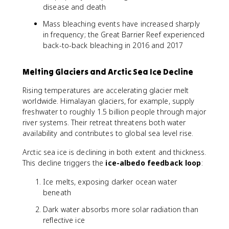
disease and death
Mass bleaching events have increased sharply
in frequency; the Great Barrier Reef experienced
back-to-back bleaching in 2016 and 2017
Melting Glaciers and Arctic Sea Ice Decline
Rising temperatures are accelerating glacier melt
worldwide. Himalayan glaciers, for example, supply
freshwater to roughly 1.5 billion people through major
river systems. Their retreat threatens both water
availability and contributes to global sea level rise.
Arctic sea ice is declining in both extent and thickness.
This decline triggers the
ice-albedo feedback loop
:
Ice melts, exposing darker ocean water
beneath
Dark water absorbs more solar radiation than
reflective ice