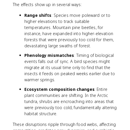
The effects show up in several ways:
Range shifts
: Species move poleward or to
higher elevations to track suitable
temperatures. Mountain pine beetles, for
instance, have expanded into higher-elevation
forests that were previously too cold for them,
devastating large swaths of forest.
Phenology mismatches
: Timing of biological
events falls out of sync. A bird species might
migrate at its usual time only to find that the
insects it feeds on peaked weeks earlier due to
warmer springs.
Ecosystem composition changes
: Entire
plant communities are shifting. In the Arctic
tundra, shrubs are encroaching into areas that
were previously too cold, fundamentally altering
habitat structure.
These disruptions ripple through food webs, affecting