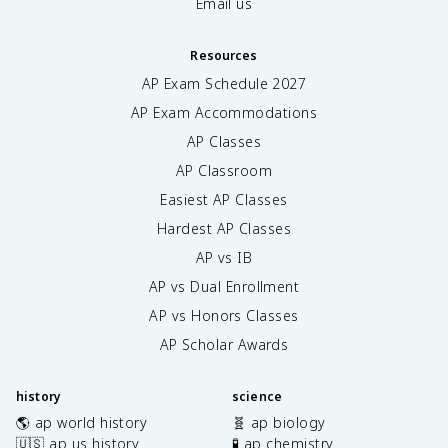
Email us
Resources
AP Exam Schedule
2027
AP Exam Accommodations
AP Classes
AP Classroom
Easiest AP Classes
Hardest AP Classes
AP vs IB
AP vs Dual Enrollment
AP vs Honors Classes
AP Scholar Awards
history
science
🌎 ap world history
🧬 ap biology
🇺🇸 ap us history
🧪 ap chemistry