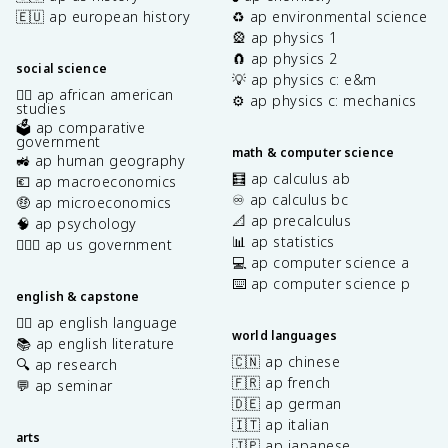
🇪🇺 ap european history
♻️ ap environmental science
🎡 ap physics 1
🧲 ap physics 2
social science
💡 ap physics c: e&m
✊🏿 ap african american
⚙️ ap physics c: mechanics
studies
🗳️ ap comparative
government
math & computer science
🚜 ap human geography
🧮 ap calculus ab
💶 ap macroeconomics
♾️ ap calculus bc
🤑 ap microeconomics
📐 ap precalculus
🧠 ap psychology
📊 ap statistics
👩🏾‍⚖️ ap us government
💻 ap computer science a
⌨️ ap computer science p
english & capstone
✍🏽 ap english language
world languages
📚 ap english literature
🇨🇳 ap chinese
🔍 ap research
🇫🇷 ap french
💬 ap seminar
🇩🇪 ap german
🇮🇹 ap italian
arts
🇯🇵 ap japanese