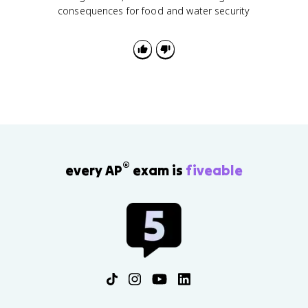
consequences for food and water security
®
every AP
exam is
fiveable