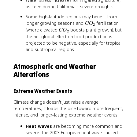
Water stress increases for irrigated agriculture,
as seen during California's severe droughts
Some high-latitude regions may benefit from
C
longer growing seasons and
fertilization
C
O
2
O
C
(where elevated
boosts plant growth), but
C
O
2
_
O
the net global effect on food production is
2
_
projected to be negative, especially for tropical
2
and subtropical regions
Atmospheric and Weather
Alterations
Extreme Weather Events
Climate change doesn't just raise average
temperatures; it loads the dice toward more frequent,
intense, and longer-lasting extreme weather events.
Heat waves
are becoming more common and
severe. The 2003 European heat wave caused