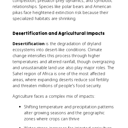
competition, predator-prey dynamics, and symbiotic
relationships. Species like polar bears and American
pikas face heightened extinction risk because their
specialized habitats are shrinking.
Desertification and Agricultural Impacts
Desertification
is the degradation of dryland
ecosystems into desert-like conditions. Climate
change intensifies this process through higher
temperatures and altered rainfall, though overgrazing
and unsustainable land use also play major roles. The
Sahel region of Africa is one of the most affected
areas, where expanding deserts reduce soil fertility
and threaten millions of people's food security.
Agriculture faces a complex mix of impacts:
Shifting temperature and precipitation patterns
alter growing seasons and the geographic
zones where crops can thrive