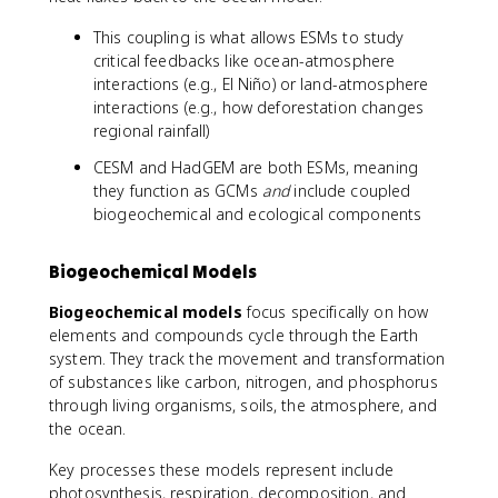
This coupling is what allows ESMs to study
critical feedbacks like ocean-atmosphere
interactions (e.g., El Niño) or land-atmosphere
interactions (e.g., how deforestation changes
regional rainfall)
CESM and HadGEM are both ESMs, meaning
they function as GCMs
and
include coupled
biogeochemical and ecological components
Biogeochemical Models
Biogeochemical models
focus specifically on how
elements and compounds cycle through the Earth
system. They track the movement and transformation
of substances like carbon, nitrogen, and phosphorus
through living organisms, soils, the atmosphere, and
the ocean.
Key processes these models represent include
photosynthesis, respiration, decomposition, and