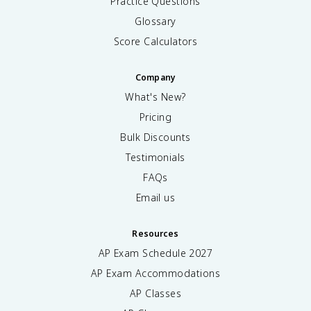
Practice Questions
Glossary
Score Calculators
Company
What's New?
Pricing
Bulk Discounts
Testimonials
FAQs
Email us
Resources
AP Exam Schedule
2027
AP Exam Accommodations
AP Classes