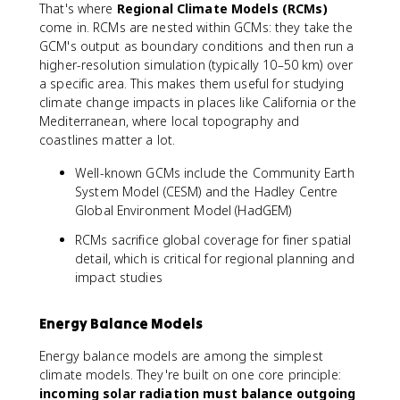
That's where
Regional Climate Models (RCMs)
come in. RCMs are nested within GCMs: they take the
GCM's output as boundary conditions and then run a
higher-resolution simulation (typically 10–50 km) over
a specific area. This makes them useful for studying
climate change impacts in places like California or the
Mediterranean, where local topography and
coastlines matter a lot.
Well-known GCMs include the Community Earth
System Model (CESM) and the Hadley Centre
Global Environment Model (HadGEM)
RCMs sacrifice global coverage for finer spatial
detail, which is critical for regional planning and
impact studies
Energy Balance Models
Energy balance models are among the simplest
climate models. They're built on one core principle:
incoming solar radiation must balance outgoing