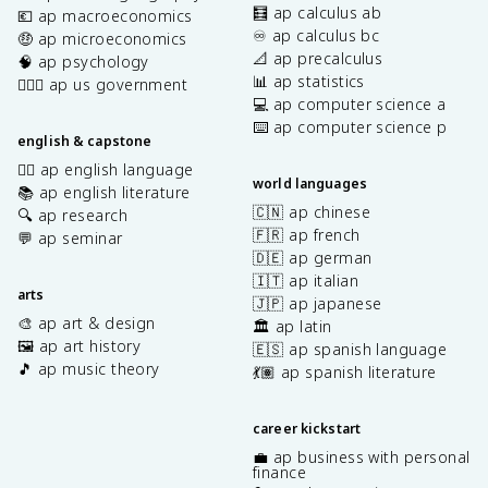
🧮 ap calculus ab
💶 ap macroeconomics
♾️ ap calculus bc
🤑 ap microeconomics
📐 ap precalculus
🧠 ap psychology
📊 ap statistics
👩🏾‍⚖️ ap us government
💻 ap computer science a
⌨️ ap computer science p
english & capstone
✍🏽 ap english language
world languages
📚 ap english literature
🇨🇳 ap chinese
🔍 ap research
🇫🇷 ap french
💬 ap seminar
🇩🇪 ap german
🇮🇹 ap italian
arts
🇯🇵 ap japanese
🎨 ap art & design
🏛️ ap latin
🖼️ ap art history
🇪🇸 ap spanish language
🎵 ap music theory
💃🏽 ap spanish literature
career kickstart
💼 ap business with personal
finance