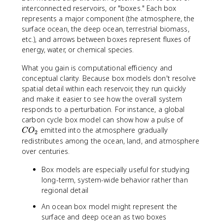
interconnected reservoirs, or "boxes." Each box
represents a major component (the atmosphere, the
surface ocean, the deep ocean, terrestrial biomass,
etc.), and arrows between boxes represent fluxes of
energy, water, or chemical species.
What you gain is computational efficiency and
conceptual clarity. Because box models don't resolve
spatial detail within each reservoir, they run quickly
and make it easier to see how the overall system
responds to a perturbation. For instance, a global
C
carbon cycle box model can show how a pulse of
O
emitted into the atmosphere gradually
C
O
2
_
redistributes among the ocean, land, and atmosphere
2
over centuries.
Box models are especially useful for studying
long-term, system-wide behavior rather than
regional detail
An ocean box model might represent the
surface and deep ocean as two boxes