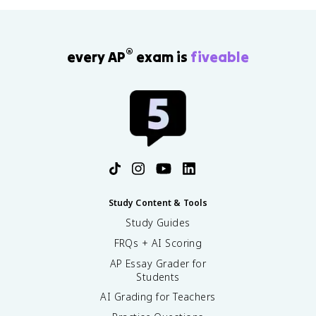
®
every AP
exam is
fiveable
Study Content & Tools
Study Guides
FRQs + AI Scoring
AP Essay Grader for
Students
AI Grading for Teachers