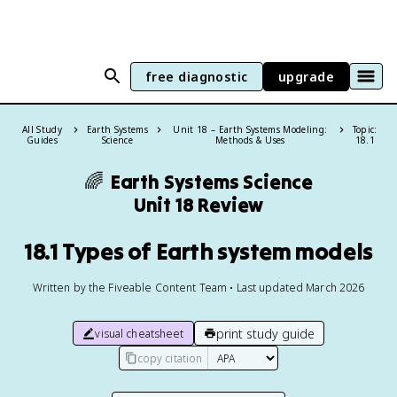
free diagnostic
upgrade
All Study
Earth Systems
Unit 18 – Earth Systems Modeling:
Topic:
Guides
Science
Methods & Uses
18.1
🌈
Earth Systems Science
Unit 18 Review
18.1 Types of Earth system models
Written by the Fiveable Content Team • Last updated March 2026
print study guide
visual cheatsheet
copy citation