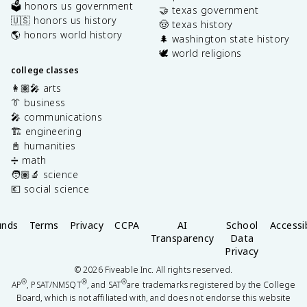
🗳️ honors us government
🤝 texas government
🇺🇸 honors us history
🤠 texas history
🌎 honors world history
🌲 washington state history
🕊️ world religions
college classes
👩🏽‍🎤 arts
👔 business
🎤 communications
🏗️ engineering
📓 humanities
➗ math
🧑🏽‍🔬 science
💶 social science
unds
Terms
Privacy
CCPA
AI
School
Accessib
Transparency
Data
Privacy
©
2026
Fiveable Inc. All rights reserved.
®
®
®
AP
, PSAT/NMSQT
, and SAT
are trademarks registered by the College
Board, which is not affiliated with, and does not endorse this website