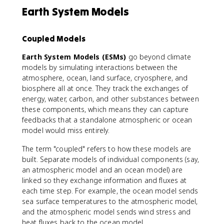
Earth System Models
Coupled Models
Earth System Models (ESMs)
go beyond climate
models by simulating interactions between the
atmosphere, ocean, land surface, cryosphere, and
biosphere all at once. They track the exchanges of
energy, water, carbon, and other substances between
these components, which means they can capture
feedbacks that a standalone atmospheric or ocean
model would miss entirely.
The term "coupled" refers to how these models are
built. Separate models of individual components (say,
an atmospheric model and an ocean model) are
linked so they exchange information and fluxes at
each time step. For example, the ocean model sends
sea surface temperatures to the atmospheric model,
and the atmospheric model sends wind stress and
heat fluxes back to the ocean model.