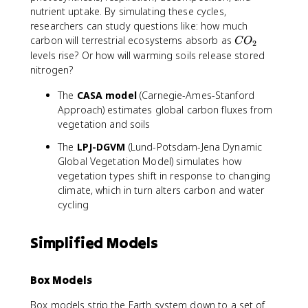
nutrient uptake. By simulating these cycles,
researchers can study questions like: how much
C
carbon will terrestrial ecosystems absorb as
C
O
2
O
levels rise? Or how will warming soils release stored
_
nitrogen?
2
The
CASA model
(Carnegie-Ames-Stanford
Approach) estimates global carbon fluxes from
vegetation and soils
The
LPJ-DGVM
(Lund-Potsdam-Jena Dynamic
Global Vegetation Model) simulates how
vegetation types shift in response to changing
climate, which in turn alters carbon and water
cycling
Simplified Models
Box Models
Box models strip the Earth system down to a set of