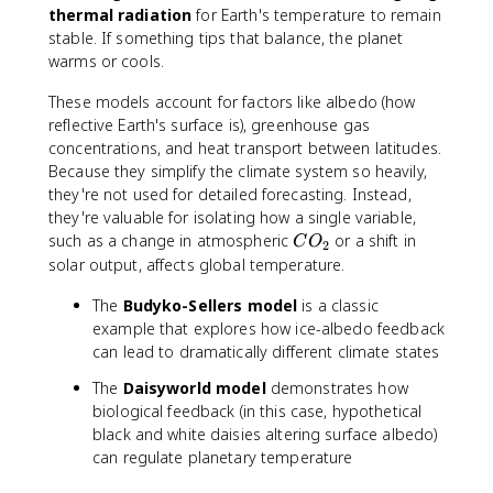
thermal radiation
for Earth's temperature to remain
stable. If something tips that balance, the planet
warms or cools.
These models account for factors like albedo (how
reflective Earth's surface is), greenhouse gas
concentrations, and heat transport between latitudes.
Because they simplify the climate system so heavily,
they're not used for detailed forecasting. Instead,
they're valuable for isolating how a single variable,
C
such as a change in atmospheric
or a shift in
C
O
2
O
solar output, affects global temperature.
_
The
Budyko-Sellers model
2
is a classic
example that explores how ice-albedo feedback
can lead to dramatically different climate states
The
Daisyworld model
demonstrates how
biological feedback (in this case, hypothetical
black and white daisies altering surface albedo)
can regulate planetary temperature