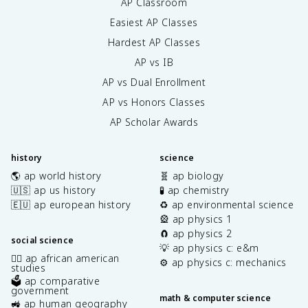
AP Classroom
Easiest AP Classes
Hardest AP Classes
AP vs IB
AP vs Dual Enrollment
AP vs Honors Classes
AP Scholar Awards
history
science
🌎 ap world history
🧬 ap biology
🇺🇸 ap us history
🧪 ap chemistry
🇪🇺 ap european history
♻️ ap environmental science
🎡 ap physics 1
🧲 ap physics 2
social science
💡 ap physics c: e&m
✊🏿 ap african american
⚙️ ap physics c: mechanics
studies
🗳️ ap comparative
government
math & computer science
🚜 ap human geography