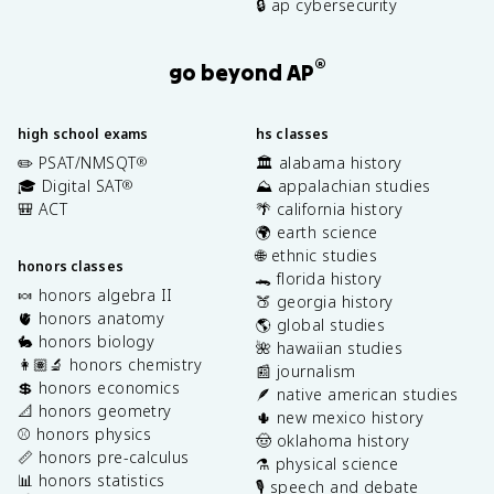
🔒 ap cybersecurity
®
go beyond AP
high school exams
hs classes
✏️ PSAT/NMSQT
🏛️ alabama history
®
🎓 Digital SAT
⛰️ appalachian studies
®
🎒 ACT
🌴 california history
🌍 earth science
🌐 ethnic studies
honors classes
🐊 florida history
🍬 honors algebra II
🍑 georgia history
🫀 honors anatomy
🌎 global studies
🐇 honors biology
🌺 hawaiian studies
👩🏽‍🔬 honors chemistry
📰 journalism
💲 honors economics
🪶 native american studies
📐 honors geometry
🌵 new mexico history
⚾️ honors physics
🤠 oklahoma history
📏 honors pre-calculus
⚗️ physical science
📊 honors statistics
🎙️ speech and debate