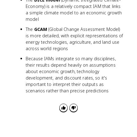
Economy) is a relatively compact IAM that links
a simple climate model to an economic growth
model
The
GCAM
(Global Change Assessment Model)
is more detailed, with explicit representations of
energy technologies, agriculture, and land use
across world regions
Because IAMs integrate so many disciplines,
their results depend heavily on assumptions
about economic growth, technology
development, and discount rates, so it's
important to interpret their outputs as
scenarios rather than precise predictions