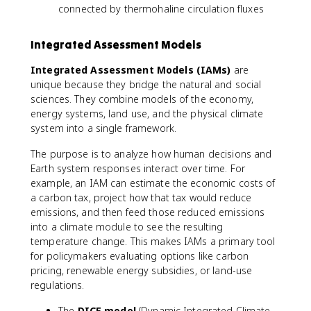
connected by thermohaline circulation fluxes
Integrated Assessment Models
Integrated Assessment Models (IAMs)
are
unique because they bridge the natural and social
sciences. They combine models of the economy,
energy systems, land use, and the physical climate
system into a single framework.
The purpose is to analyze how human decisions and
Earth system responses interact over time. For
example, an IAM can estimate the economic costs of
a carbon tax, project how that tax would reduce
emissions, and then feed those reduced emissions
into a climate module to see the resulting
temperature change. This makes IAMs a primary tool
for policymakers evaluating options like carbon
pricing, renewable energy subsidies, or land-use
regulations.
The
DICE model
(Dynamic Integrated Climate-