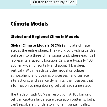
listen to this study guide
Climate Models
Global and Regional Climate Models
Global Climate Models (GCMs)
simulate climate
across the entire planet. They work by dividing Earth's
surface into a three-dimensional grid, where each cell
represents a specific location. Cells are typically 100–
200 km wide horizontally and about 1 km deep
vertically. Within each cell, the model calculates
atmospheric and oceanic processes, land surface
interactions, and sea ice dynamics, then passes that
information to neighboring cells at each time step.
The tradeoff with GCMs is resolution. A 100 km grid
cell can capture large-scale circulation patterns, but it
can't resolve a thunderstorm or a mountain valley.