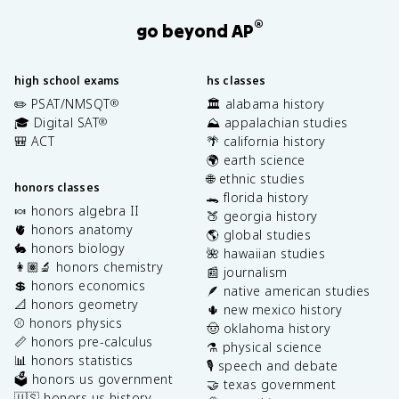
®
go beyond AP
high school exams
hs classes
✏️ PSAT/NMSQT
🏛️ alabama history
®
🎓 Digital SAT
⛰️ appalachian studies
®
🎒 ACT
🌴 california history
🌍 earth science
🌐 ethnic studies
honors classes
🐊 florida history
🍬 honors algebra II
🍑 georgia history
🫀 honors anatomy
🌎 global studies
🐇 honors biology
🌺 hawaiian studies
👩🏽‍🔬 honors chemistry
📰 journalism
💲 honors economics
🪶 native american studies
📐 honors geometry
🌵 new mexico history
⚾️ honors physics
🤠 oklahoma history
📏 honors pre-calculus
⚗️ physical science
📊 honors statistics
🎙️ speech and debate
🗳️ honors us government
🤝 texas government
🇺🇸 honors us history