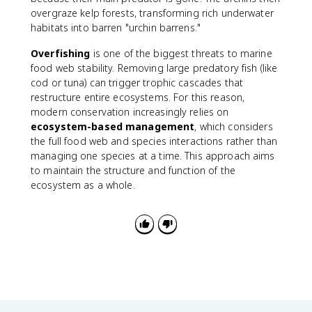
overgraze kelp forests, transforming rich underwater
habitats into barren "urchin barrens."
Overfishing
is one of the biggest threats to marine
food web stability. Removing large predatory fish (like
cod or tuna) can trigger trophic cascades that
restructure entire ecosystems. For this reason,
modern conservation increasingly relies on
ecosystem-based management
, which considers
the full food web and species interactions rather than
managing one species at a time. This approach aims
to maintain the structure and function of the
ecosystem as a whole.