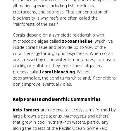
all marine species, including fish, mollusks,
crustaceans, and sponges. That concentration of
biodiversity is why reefs are often called the
"rainforests of the sea."
Corals depend on a symbiotic relationship with
microscopic algae called
zooxanthellae
, which live
inside coral tissue and provide up to 90% of the
coral's energy through photosynthesis. When corals
are stressed by rising water temperatures, increased
acidity, or pollution, they expel these algae in a
process called
coral bleaching
. Without
zooxanthellae, the coral turns white and, if conditions
don't improve, eventually dies.
Kelp Forests and Benthic Communities
Kelp forests
are underwater ecosystems formed by
large brown algae (genus
Macrocystis
and others)
that grow in cool, nutrient-rich waters, particularly
along the coasts of the Pacific Ocean. Some kelp