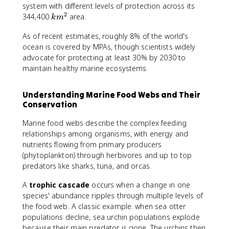
system with different levels of protection across its
2
k
344,400
area.
k
m
m
As of recent estimates, roughly 8% of the world's
^
ocean is covered by MPAs, though scientists widely
2
advocate for protecting at least 30% by 2030 to
maintain healthy marine ecosystems.
Understanding Marine Food Webs and Their
Conservation
Marine food webs describe the complex feeding
relationships among organisms, with energy and
nutrients flowing from primary producers
(phytoplankton) through herbivores and up to top
predators like sharks, tuna, and orcas.
A
trophic cascade
occurs when a change in one
species' abundance ripples through multiple levels of
the food web. A classic example: when sea otter
populations decline, sea urchin populations explode
because their main predator is gone. The urchins then