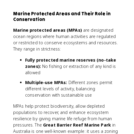
Marine Protected Areas and Their Role in
Conservation
Marine protected areas (MPAs)
are designated
ocean regions where human activities are regulated
or restricted to conserve ecosystems and resources.
They range in strictness:
Fully protected marine reserves (no-take
zones):
No fishing or extraction of any kind is
allowed
Multiple-use MPAs:
Different zones permit
different levels of activity, balancing
conservation with sustainable use
MPAs help protect biodiversity, allow depleted
populations to recover, and enhance ecosystem
resilience by giving marine life refuge from human
pressures. The
Great Barrier Reef Marine Park
in
Australia is one well-known example: it uses a zoning