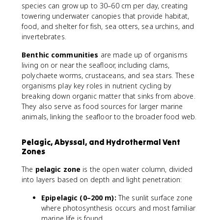
species can grow up to 30–60 cm per day, creating
towering underwater canopies that provide habitat,
food, and shelter for fish, sea otters, sea urchins, and
invertebrates.
Benthic communities
are made up of organisms
living on or near the seafloor, including clams,
polychaete worms, crustaceans, and sea stars. These
organisms play key roles in nutrient cycling by
breaking down organic matter that sinks from above.
They also serve as food sources for larger marine
animals, linking the seafloor to the broader food web.
Pelagic, Abyssal, and Hydrothermal Vent
Zones
The
pelagic zone
is the open water column, divided
into layers based on depth and light penetration:
Epipelagic (0–200 m):
The sunlit surface zone
where photosynthesis occurs and most familiar
marine life is found