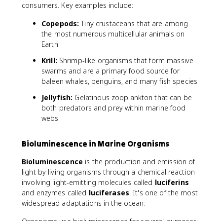
consumers. Key examples include:
Copepods:
Tiny crustaceans that are among
the most numerous multicellular animals on
Earth
Krill:
Shrimp-like organisms that form massive
swarms and are a primary food source for
baleen whales, penguins, and many fish species
Jellyfish:
Gelatinous zooplankton that can be
both predators and prey within marine food
webs
Bioluminescence in Marine Organisms
Bioluminescence
is the production and emission of
light by living organisms through a chemical reaction
involving light-emitting molecules called
luciferins
and enzymes called
luciferases
. It's one of the most
widespread adaptations in the ocean.