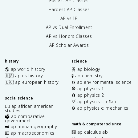
Easiest AP Classes
Hardest AP Classes
AP vs IB
AP vs Dual Enrollment
AP vs Honors Classes
AP Scholar Awards
history
science
🌎 ap world history
🧬 ap biology
🇺🇸 ap us history
🧪 ap chemistry
🇪🇺 ap european history
♻️ ap environmental science
🎡 ap physics 1
🧲 ap physics 2
social science
💡 ap physics c: e&m
✊🏿 ap african american
⚙️ ap physics c: mechanics
studies
🗳️ ap comparative
government
math & computer science
🚜 ap human geography
🧮 ap calculus ab
💶 ap macroeconomics