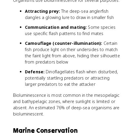
Organisms use bioluminescence for several purposes:
Attracting prey:
The deep-sea anglerfish
dangles a glowing lure to draw in smaller fish
Communication and mating:
Some species
use specific flash patterns to find mates
Camouflage (counter-illumination):
Certain
fish produce light on their undersides to match
the faint light from above, hiding their silhouette
from predators below
Defense:
Dinoflagellates flash when disturbed,
potentially startling predators or attracting
larger predators to eat the attacker
Bioluminescence is most common in the mesopelagic
and bathypelagic zones, where sunlight is limited or
absent. An estimated 76% of deep-sea organisms are
bioluminescent.
Marine Conservation