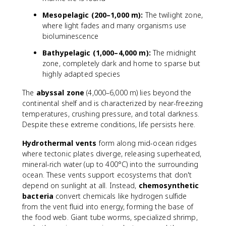
Mesopelagic (200–1,000 m):
The twilight zone,
where light fades and many organisms use
bioluminescence
Bathypelagic (1,000–4,000 m):
The midnight
zone, completely dark and home to sparse but
highly adapted species
The
abyssal zone
(4,000–6,000 m) lies beyond the
continental shelf and is characterized by near-freezing
temperatures, crushing pressure, and total darkness.
Despite these extreme conditions, life persists here.
Hydrothermal vents
form along mid-ocean ridges
where tectonic plates diverge, releasing superheated,
mineral-rich water (up to 400°C) into the surrounding
ocean. These vents support ecosystems that don't
depend on sunlight at all. Instead,
chemosynthetic
bacteria
convert chemicals like hydrogen sulfide
from the vent fluid into energy, forming the base of
the food web. Giant tube worms, specialized shrimp,