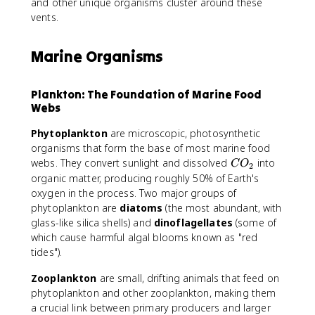
and other unique organisms cluster around these
vents.
Marine Organisms
Plankton: The Foundation of Marine Food
Webs
Phytoplankton
are microscopic, photosynthetic
organisms that form the base of most marine food
C
webs. They convert sunlight and dissolved
into
C
O
2
O
organic matter, producing roughly 50% of Earth's
_
oxygen in the process. Two major groups of
2
phytoplankton are
diatoms
(the most abundant, with
glass-like silica shells) and
dinoflagellates
(some of
which cause harmful algal blooms known as "red
tides").
Zooplankton
are small, drifting animals that feed on
phytoplankton and other zooplankton, making them
a crucial link between primary producers and larger