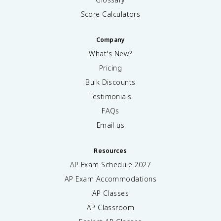
Score Calculators
Company
What's New?
Pricing
Bulk Discounts
Testimonials
FAQs
Email us
Resources
AP Exam Schedule
2027
AP Exam Accommodations
AP Classes
AP Classroom