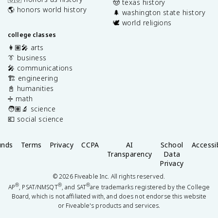
🤠 texas history
🌎 honors world history
🌲 washington state history
🕊️ world religions
college classes
👩🏽‍🎤 arts
👔 business
🎤 communications
🏗️ engineering
📓 humanities
➗ math
🧑🏽‍🔬 science
💶 social science
unds
Terms
Privacy
CCPA
AI
School
Accessib
Transparency
Data
Privacy
©
2026
Fiveable Inc. All rights reserved.
®
®
®
AP
, PSAT/NMSQT
, and SAT
are trademarks registered by the College
Board, which is not affiliated with, and does not endorse this website
or Fiveable's products and services.