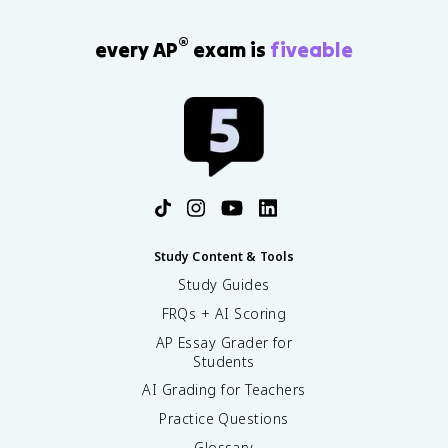
®
every AP
exam is
fiveable
Study Content & Tools
Study Guides
FRQs + AI Scoring
AP Essay Grader for
Students
AI Grading for Teachers
Practice Questions
Glossary