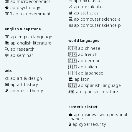
♾️ ap calculus bc
🤑 ap microeconomics
📐 ap precalculus
🧠 ap psychology
📊 ap statistics
👩🏾‍⚖️ ap us government
💻 ap computer science a
⌨️ ap computer science p
english & capstone
✍🏽 ap english language
world languages
📚 ap english literature
🇨🇳 ap chinese
🔍 ap research
🇫🇷 ap french
💬 ap seminar
🇩🇪 ap german
🇮🇹 ap italian
arts
🇯🇵 ap japanese
🎨 ap art & design
🏛️ ap latin
🖼️ ap art history
🇪🇸 ap spanish language
🎵 ap music theory
💃🏽 ap spanish literature
career kickstart
💼 ap business with personal
finance
🔒 ap cybersecurity