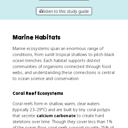
listen to this study guide
Marine Habitats
Marine ecosystems span an enormous range of
conditions, from sunlit tropical shallows to pitch-black
ocean trenches. Each habitat supports distinct
communities of organisms connected through food
webs, and understanding these connections is central
to ocean science and conservation.
Coral Reef Ecosystems
Coral reefs form in shallow, warm, clear waters
(typically 23–29°C) and are built by tiny coral polyps
that secrete
calcium carbonate
to create hard
skeletons over time. Though they cover less than 1%
of the ocean floor, coral reefs support roughly 25% of