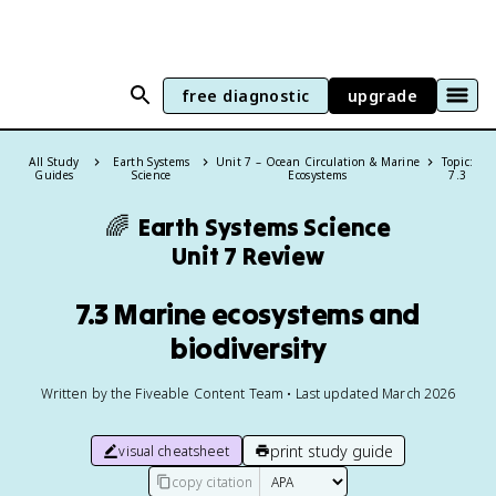
free diagnostic
upgrade
All Study
Earth Systems
Unit 7 – Ocean Circulation & Marine
Topic:
Guides
Science
Ecosystems
7.3
🌈
Earth Systems Science
Unit 7 Review
7.3 Marine ecosystems and
biodiversity
Written by the Fiveable Content Team • Last updated March 2026
print study guide
visual cheatsheet
copy citation