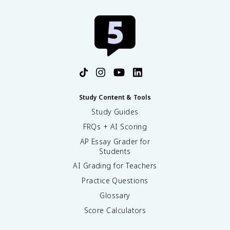
Study Content & Tools
Study Guides
FRQs + AI Scoring
AP Essay Grader for
Students
AI Grading for Teachers
Practice Questions
Glossary
Score Calculators