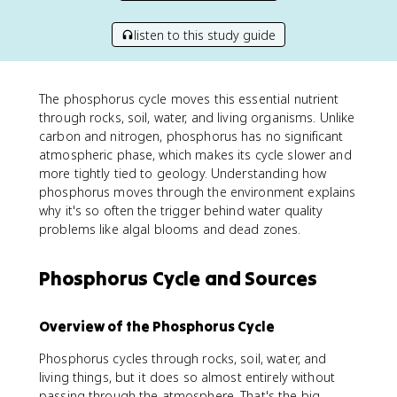
listen to this study guide
The phosphorus cycle moves this essential nutrient
through rocks, soil, water, and living organisms. Unlike
carbon and nitrogen, phosphorus has no significant
atmospheric phase, which makes its cycle slower and
more tightly tied to geology. Understanding how
phosphorus moves through the environment explains
why it's so often the trigger behind water quality
problems like algal blooms and dead zones.
Phosphorus Cycle and Sources
Overview of the Phosphorus Cycle
Phosphorus cycles through rocks, soil, water, and
living things, but it does so almost entirely without
passing through the atmosphere. That's the big