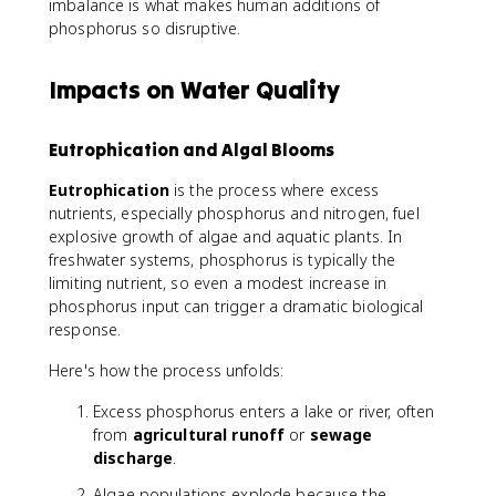
imbalance is what makes human additions of
phosphorus so disruptive.
Impacts on Water Quality
Eutrophication and Algal Blooms
Eutrophication
is the process where excess
nutrients, especially phosphorus and nitrogen, fuel
explosive growth of algae and aquatic plants. In
freshwater systems, phosphorus is typically the
limiting nutrient, so even a modest increase in
phosphorus input can trigger a dramatic biological
response.
Here's how the process unfolds:
Excess phosphorus enters a lake or river, often
from
agricultural runoff
or
sewage
discharge
.
Algae populations explode because the