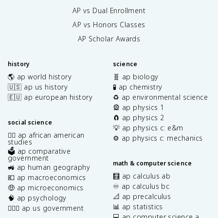
AP vs Dual Enrollment
AP vs Honors Classes
AP Scholar Awards
history
science
🌎 ap world history
🧬 ap biology
🇺🇸 ap us history
🧪 ap chemistry
🇪🇺 ap european history
♻️ ap environmental science
🎡 ap physics 1
🧲 ap physics 2
social science
💡 ap physics c: e&m
✊🏿 ap african american
⚙️ ap physics c: mechanics
studies
🗳️ ap comparative
government
math & computer science
🚜 ap human geography
🧮 ap calculus ab
💶 ap macroeconomics
♾️ ap calculus bc
🤑 ap microeconomics
📐 ap precalculus
🧠 ap psychology
📊 ap statistics
👩🏾‍⚖️ ap us government
💻 ap computer science a