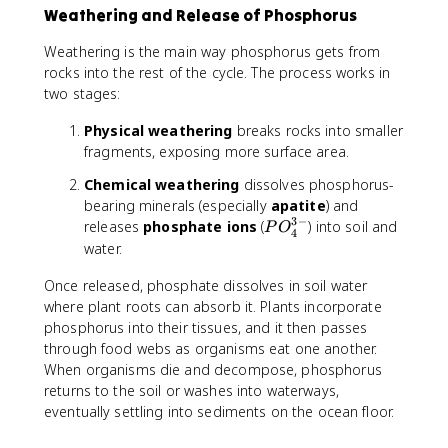
Weathering and Release of Phosphorus
Weathering is the main way phosphorus gets from
rocks into the rest of the cycle. The process works in
two stages:
Physical weathering
breaks rocks into smaller
fragments, exposing more surface area.
Chemical weathering
dissolves phosphorus-
bearing minerals (especially
apatite
) and
3
−
P
releases
phosphate ions
(
) into soil and
P
O
4
O
water.
_
Once released, phosphate dissolves in soil water
4
^
where plant roots can absorb it. Plants incorporate
{
phosphorus into their tissues, and it then passes
3
through food webs as organisms eat one another.
-
When organisms die and decompose, phosphorus
}
returns to the soil or washes into waterways,
eventually settling into sediments on the ocean floor.