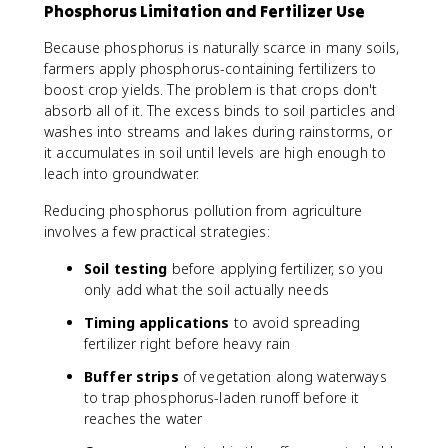
Phosphorus Limitation and Fertilizer Use
Because phosphorus is naturally scarce in many soils,
farmers apply phosphorus-containing fertilizers to
boost crop yields. The problem is that crops don't
absorb all of it. The excess binds to soil particles and
washes into streams and lakes during rainstorms, or
it accumulates in soil until levels are high enough to
leach into groundwater.
Reducing phosphorus pollution from agriculture
involves a few practical strategies:
Soil testing
before applying fertilizer, so you
only add what the soil actually needs
Timing applications
to avoid spreading
fertilizer right before heavy rain
Buffer strips
of vegetation along waterways
to trap phosphorus-laden runoff before it
reaches the water