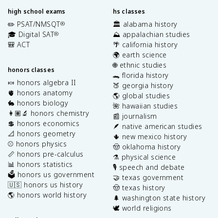
high school exams
hs classes
✏️ PSAT/NMSQT
🏛️ alabama history
®
🎓 Digital SAT
⛰️ appalachian studies
®
🎒 ACT
🌴 california history
🌍 earth science
🌐 ethnic studies
honors classes
🐊 florida history
🍬 honors algebra II
🍑 georgia history
🫀 honors anatomy
🌎 global studies
🐇 honors biology
🌺 hawaiian studies
👩🏽‍🔬 honors chemistry
📰 journalism
💲 honors economics
🪶 native american studies
📐 honors geometry
🌵 new mexico history
⚾️ honors physics
🤠 oklahoma history
📏 honors pre-calculus
⚗️ physical science
📊 honors statistics
🎙️ speech and debate
🗳️ honors us government
🤝 texas government
🇺🇸 honors us history
🤠 texas history
🌎 honors world history
🌲 washington state history
🕊️ world religions