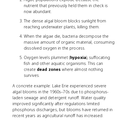
nutrient that previously held them in check is
now abundant.
The dense algal bloom blocks sunlight from
reaching underwater plants, killing them.
When the algae die, bacteria decompose the
massive amount of organic material, consuming
dissolved oxygen in the process.
Oxygen levels plummet (
hypoxia
), suffocating
fish and other aquatic organisms. This can
create
dead zones
where almost nothing
survives.
A concrete example: Lake Erie experienced severe
algal blooms in the 1960s–70s due to phosphorus-
laden sewage and detergent runoff. Water quality
improved significantly after regulations limited
phosphorus discharges, but blooms have returned in
recent years as agricultural runoff has increased.