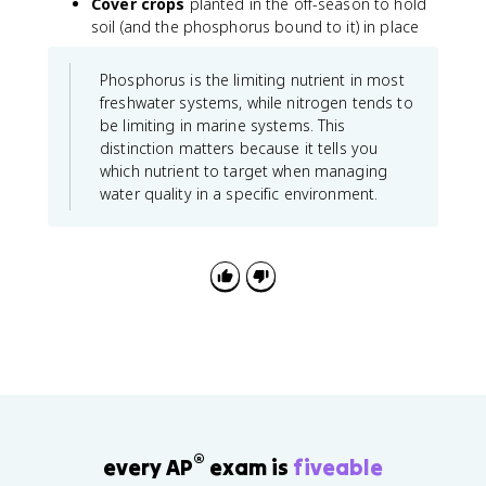
Cover crops
planted in the off-season to hold
soil (and the phosphorus bound to it) in place
Phosphorus is the limiting nutrient in most
freshwater systems, while nitrogen tends to
be limiting in marine systems. This
distinction matters because it tells you
which nutrient to target when managing
water quality in a specific environment.
®
every AP
exam is
fiveable