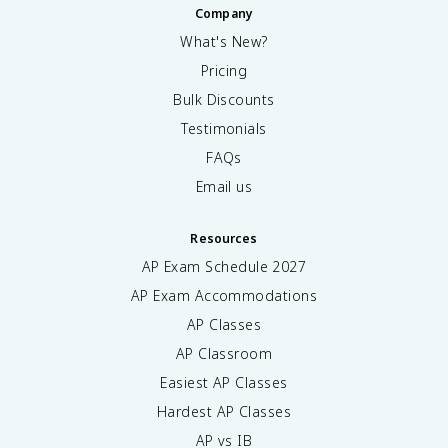
Company
What's New?
Pricing
Bulk Discounts
Testimonials
FAQs
Email us
Resources
AP Exam Schedule
2027
AP Exam Accommodations
AP Classes
AP Classroom
Easiest AP Classes
Hardest AP Classes
AP vs IB