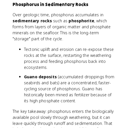
Phosphorus in Sedimentary Rocks
Over geologic time, phosphorus accumulates in
sedimentary rocks
such as
phosphorite
, which
forms from layers of organic matter and phosphate
minerals on the seafloor. This is the long-term
"storage" part of the cycle.
Tectonic uplift and erosion can re-expose these
rocks at the surface, restarting the weathering
process and feeding phosphorus back into
ecosystems.
Guano deposits
(accumulated droppings from
seabirds and bats) are a concentrated, faster-
cycling source of phosphorus. Guano has
historically been mined as fertilizer because of
its high phosphate content.
The key takeaway: phosphorus enters the biologically
available pool slowly through weathering, but it can
leave quickly through runoff and sedimentation. That