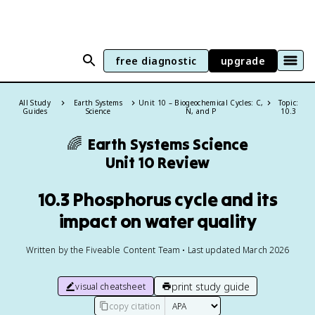
free diagnostic
upgrade
All Study
Earth Systems
Unit 10 – Biogeochemical Cycles: C,
Topic:
Guides
Science
N, and P
10.3
🌈
Earth Systems Science
Unit 10 Review
10.3 Phosphorus cycle and its
impact on water quality
Written by the Fiveable Content Team • Last updated March 2026
print study guide
visual cheatsheet
copy citation