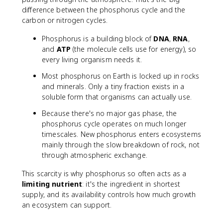
difference between the phosphorus cycle and the
carbon or nitrogen cycles.
Phosphorus is a building block of
DNA
,
RNA
,
and
ATP
(the molecule cells use for energy), so
every living organism needs it.
Most phosphorus on Earth is locked up in rocks
and minerals. Only a tiny fraction exists in a
soluble form that organisms can actually use.
Because there's no major gas phase, the
phosphorus cycle operates on much longer
timescales. New phosphorus enters ecosystems
mainly through the slow breakdown of rock, not
through atmospheric exchange.
This scarcity is why phosphorus so often acts as a
limiting nutrient
: it's the ingredient in shortest
supply, and its availability controls how much growth
an ecosystem can support.