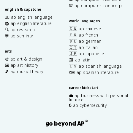
⌨️ ap computer science p
english & capstone
✍🏽 ap english language
world languages
📚 ap english literature
🇨🇳 ap chinese
🔍 ap research
🇫🇷 ap french
💬 ap seminar
🇩🇪 ap german
🇮🇹 ap italian
arts
🇯🇵 ap japanese
🎨 ap art & design
🏛️ ap latin
🖼️ ap art history
🇪🇸 ap spanish language
🎵 ap music theory
💃🏽 ap spanish literature
career kickstart
💼 ap business with personal
finance
🔒 ap cybersecurity
®
go beyond AP