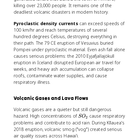
killing over 23,000 people. It remains one of the
deadliest volcanic disasters in modern history.
Pyroclastic density currents
can exceed speeds of
100 km/hr and reach temperatures of several
hundred degrees Celsius, destroying everything in
their path. The 79 CE eruption of Vesuvius buried
Pompeii under pyroclastic material. Even ash fall alone
causes serious problems: the 2010 Eyjafjallajökull
eruption in Iceland disrupted European air travel for
weeks, and heavy ash accumulation can collapse
roofs, contaminate water supplies, and cause
respiratory illness.
Volcanic Gases and Lava Flows
Volcanic gases are a quieter but still dangerous
S
hazard. High concentrations of
cause respiratory
S
O
2
O
problems and contribute to acid rain. During Kīlauea's
_
2018 eruption, volcanic smog ("vog") created serious
2
air quality issues across Hawai'i.