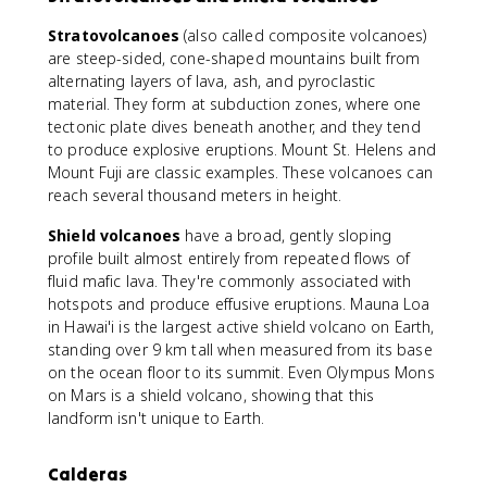
Stratovolcanoes
(also called composite volcanoes)
are steep-sided, cone-shaped mountains built from
alternating layers of lava, ash, and pyroclastic
material. They form at subduction zones, where one
tectonic plate dives beneath another, and they tend
to produce explosive eruptions. Mount St. Helens and
Mount Fuji are classic examples. These volcanoes can
reach several thousand meters in height.
Shield volcanoes
have a broad, gently sloping
profile built almost entirely from repeated flows of
fluid mafic lava. They're commonly associated with
hotspots and produce effusive eruptions. Mauna Loa
in Hawai'i is the largest active shield volcano on Earth,
standing over 9 km tall when measured from its base
on the ocean floor to its summit. Even Olympus Mons
on Mars is a shield volcano, showing that this
landform isn't unique to Earth.
Calderas