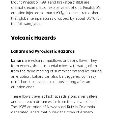
Mount Pinatubo (1991) and Krakatoa (1883) are
dramatic examples of explosive eruptions. Pinatubo's
S
eruption injected so much
into the stratosphere
S
O
2
O
that global temperatures dropped by about 0.5°C for
_
the following year.
2
Volcanic Hazards
Lahars and Pyroclastic Hazards
Lahars
are volcanic mudflows or debris flows. They
form when volcanic material mixes with water, often
from the rapid melting of summit snow and ice during
an eruption. Lahars can also be triggered by heavy
rainfall on loose volcanic deposits long after an
eruption ends.
These flows travel at high speeds along river valleys
and can reach distances far from the volcano itself.
The 1985 eruption of Nevado del Ruiz in Colombia
generated lahars that buried the town of Armero,