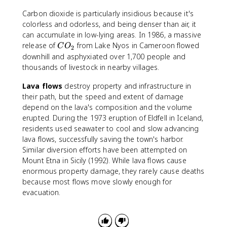
Carbon dioxide is particularly insidious because it's
colorless and odorless, and being denser than air, it
can accumulate in low-lying areas. In 1986, a massive
C
release of
from Lake Nyos in Cameroon flowed
C
O
2
O
downhill and asphyxiated over 1,700 people and
_
thousands of livestock in nearby villages.
2
Lava flows
destroy property and infrastructure in
their path, but the speed and extent of damage
depend on the lava's composition and the volume
erupted. During the 1973 eruption of Eldfell in Iceland,
residents used seawater to cool and slow advancing
lava flows, successfully saving the town's harbor.
Similar diversion efforts have been attempted on
Mount Etna in Sicily (1992). While lava flows cause
enormous property damage, they rarely cause deaths
because most flows move slowly enough for
evacuation.