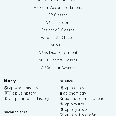
AP Exam Accommodations
AP Classes
AP Classroom
Easiest AP Classes
Hardest AP Classes
AP vs IB
AP vs Dual Enrollment
AP vs Honors Classes
AP Scholar Awards
history
science
🌎 ap world history
🧬 ap biology
🇺🇸 ap us history
🧪 ap chemistry
🇪🇺 ap european history
♻️ ap environmental science
🎡 ap physics 1
🧲 ap physics 2
social science
💡 ap physics c: e&m