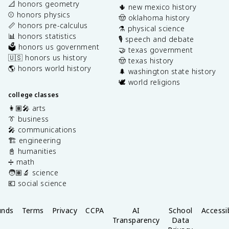
📐 honors geometry
🌵 new mexico history
⚾️ honors physics
🤠 oklahoma history
📏 honors pre-calculus
⚗️ physical science
📊 honors statistics
🎙️ speech and debate
🗳️ honors us government
🤝 texas government
🇺🇸 honors us history
🤠 texas history
🌎 honors world history
🌲 washington state history
🕊️ world religions
college classes
👩🏽‍🎤 arts
👔 business
🎤 communications
🏗️ engineering
📓 humanities
➗ math
🧑🏽‍🔬 science
💶 social science
unds
Terms
Privacy
CCPA
AI
School
Accessib
Transparency
Data