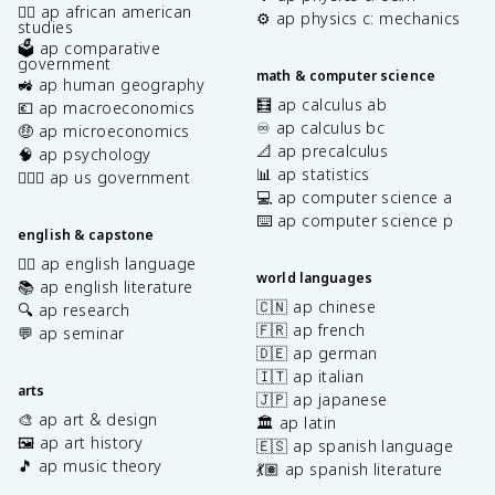
✊🏿 ap african american
⚙️ ap physics c: mechanics
studies
🗳️ ap comparative
government
math & computer science
🚜 ap human geography
🧮 ap calculus ab
💶 ap macroeconomics
♾️ ap calculus bc
🤑 ap microeconomics
📐 ap precalculus
🧠 ap psychology
📊 ap statistics
👩🏾‍⚖️ ap us government
💻 ap computer science a
⌨️ ap computer science p
english & capstone
✍🏽 ap english language
world languages
📚 ap english literature
🇨🇳 ap chinese
🔍 ap research
🇫🇷 ap french
💬 ap seminar
🇩🇪 ap german
🇮🇹 ap italian
arts
🇯🇵 ap japanese
🎨 ap art & design
🏛️ ap latin
🖼️ ap art history
🇪🇸 ap spanish language
🎵 ap music theory
💃🏽 ap spanish literature