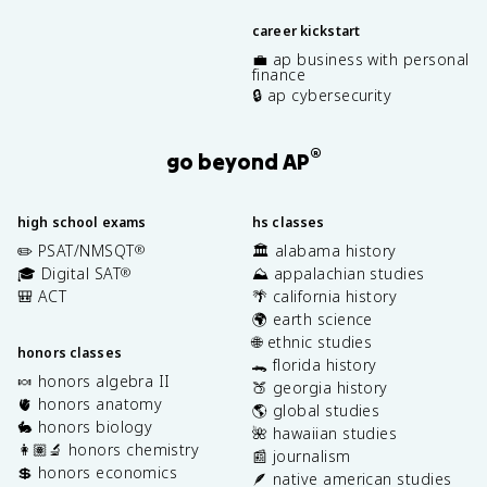
career kickstart
💼 ap business with personal
finance
🔒 ap cybersecurity
®
go beyond AP
high school exams
hs classes
✏️ PSAT/NMSQT
🏛️ alabama history
®
🎓 Digital SAT
⛰️ appalachian studies
®
🎒 ACT
🌴 california history
🌍 earth science
🌐 ethnic studies
honors classes
🐊 florida history
🍬 honors algebra II
🍑 georgia history
🫀 honors anatomy
🌎 global studies
🐇 honors biology
🌺 hawaiian studies
👩🏽‍🔬 honors chemistry
📰 journalism
💲 honors economics
🪶 native american studies