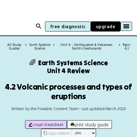
free diagnostic
upgrade
All Study
Earth Systems
Unit 4 – Earthquakes & Volcanoes:
Topic:
Guides
Science
Earth's Geohazards
4.2
🌈
Earth Systems Science
Unit 4 Review
4.2 Volcanic processes and types of
eruptions
Written by the Fiveable Content Team • Last updated March 2026
print study guide
visual cheatsheet
copy citation