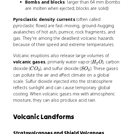
Bombs and blocks
: larger than 64 mm (bombs
are molten when ejected; blocks are solid)
Pyroclastic density currents
(often called
pyroclastic flows) are fast-moving, ground-hugging
avalanches of hot ash, pumice, rock fragments, and
gas. They're among the deadliest volcanic hazards
because of their speed and extreme temperatures.
Volcanic eruptions also release large volumes of
H
volcanic gases
, primarily water vapor (
), carbon
H
O
2
_
C
S
dioxide (
), and sulfur dioxide (
). These gases
C
O
S
O
2
2
2
O
O
can pollute the air and affect climate on a global
O
_
_
scale. Sulfur dioxide injected into the stratosphere
2
2
reflects sunlight and can cause temporary global
cooling. When volcanic gases mix with atmospheric
moisture, they can also produce acid rain.
Volcanic Landforms
Stratovolcanoes and Shield Volcanoes