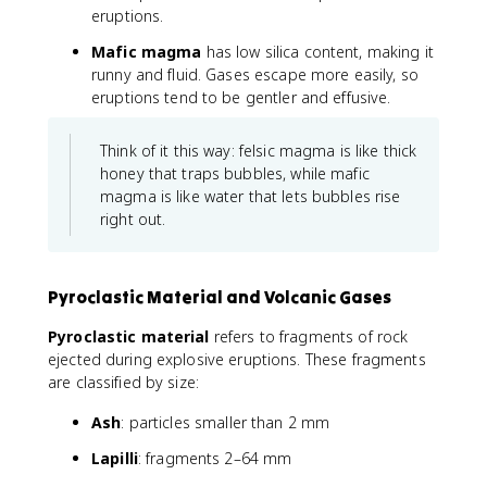
eruptions.
Mafic magma
has low silica content, making it
runny and fluid. Gases escape more easily, so
eruptions tend to be gentler and effusive.
Think of it this way: felsic magma is like thick
honey that traps bubbles, while mafic
magma is like water that lets bubbles rise
right out.
Pyroclastic Material and Volcanic Gases
Pyroclastic material
refers to fragments of rock
ejected during explosive eruptions. These fragments
are classified by size:
Ash
: particles smaller than 2 mm
Lapilli
: fragments 2–64 mm