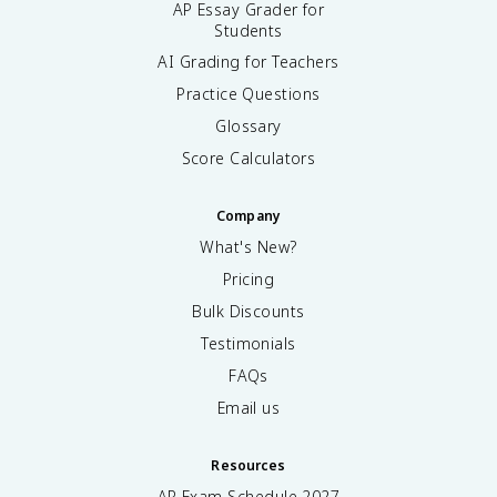
AP Essay Grader for
Students
AI Grading for Teachers
Practice Questions
Glossary
Score Calculators
Company
What's New?
Pricing
Bulk Discounts
Testimonials
FAQs
Email us
Resources
AP Exam Schedule
2027