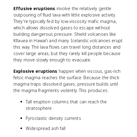
Effusive eruptions
involve the relatively gentle
outpouring of fluid lava with little explosive activity.
They're typically fed by low-viscosity mafic magma,
which allows dissolved gases to escape without
building dangerous pressure. Shield volcanoes like
Kīlauea in Hawai'i and many Icelandic volcanoes erupt
this way. The lava flows can travel long distances and
cover large areas, but they rarely kill people because
they move slowly enough to evacuate.
Explosive eruptions
happen when viscous, gas-rich
felsic magma reaches the surface. Because the thick
magma traps dissolved gases, pressure builds until
the magma fragments violently. This produces:
Tall eruption columns that can reach the
stratosphere
Pyroclastic density currents
Widespread ash fall