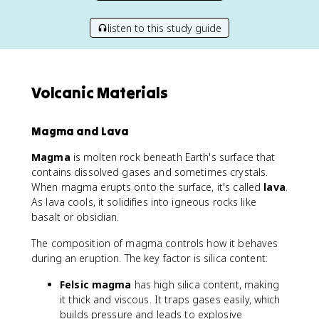
listen to this study guide
Volcanic Materials
Magma and Lava
Magma
is molten rock beneath Earth's surface that
contains dissolved gases and sometimes crystals.
When magma erupts onto the surface, it's called
lava
.
As lava cools, it solidifies into igneous rocks like
basalt or obsidian.
The composition of magma controls how it behaves
during an eruption. The key factor is silica content:
Felsic magma
has high silica content, making
it thick and viscous. It traps gases easily, which
builds pressure and leads to explosive