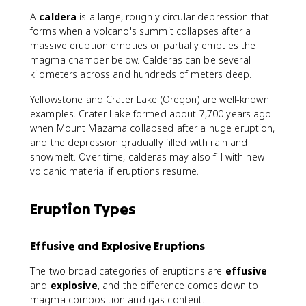
A
caldera
is a large, roughly circular depression that
forms when a volcano's summit collapses after a
massive eruption empties or partially empties the
magma chamber below. Calderas can be several
kilometers across and hundreds of meters deep.
Yellowstone and Crater Lake (Oregon) are well-known
examples. Crater Lake formed about 7,700 years ago
when Mount Mazama collapsed after a huge eruption,
and the depression gradually filled with rain and
snowmelt. Over time, calderas may also fill with new
volcanic material if eruptions resume.
Eruption Types
Effusive and Explosive Eruptions
The two broad categories of eruptions are
effusive
and
explosive
, and the difference comes down to
magma composition and gas content.