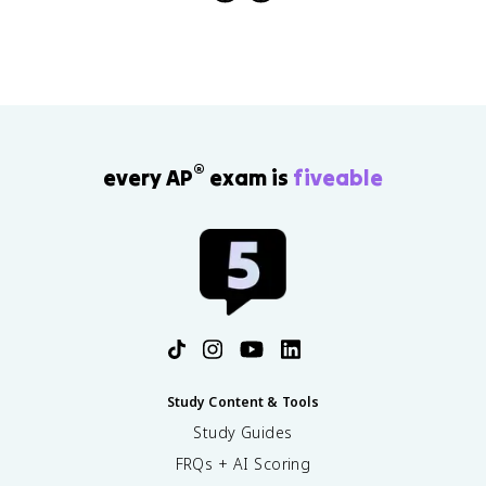
®
every AP
exam is
fiveable
Study Content & Tools
Study Guides
FRQs + AI Scoring