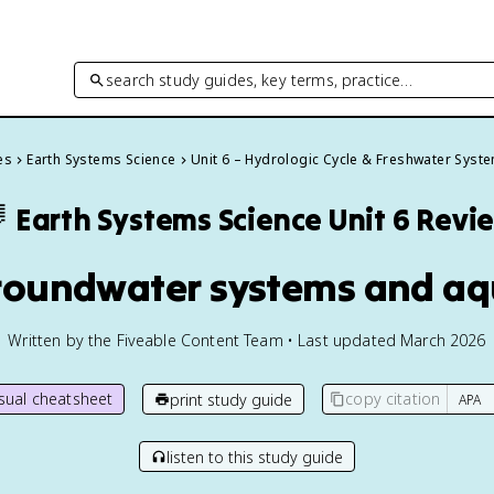
search study guides, key terms, practice…
es
Earth Systems Science
Unit 6 – Hydrologic Cycle & Freshwater Syst

Earth Systems Science
Unit 6 Revi
roundwater systems and aq
Written by the Fiveable Content Team • Last updated March 2026
isual cheatsheet
copy citation
print study guide
listen to this study guide