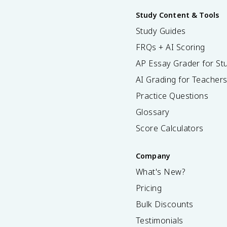
Study Content & Tools
Study Guides
FRQs + AI Scoring
AP Essay Grader for St
AI Grading for Teacher
Practice Questions
Glossary
Score Calculators
Company
What's New?
Pricing
Bulk Discounts
Testimonials