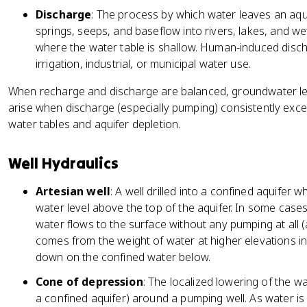
Discharge
: The process by which water leaves an aqui
springs, seeps, and baseflow into rivers, lakes, and w
where the water table is shallow. Human-induced disc
irrigation, industrial, or municipal water use.
When recharge and discharge are balanced, groundwater leve
arise when discharge (especially pumping) consistently exce
water tables and aquifer depletion.
Well Hydraulics
Artesian well
: A well drilled into a confined aquifer
water level above the top of the aquifer. In some case
water flows to the surface without any pumping at all 
comes from the weight of water at higher elevations i
down on the confined water below.
Cone of depression
: The localized lowering of the wa
a confined aquifer) around a pumping well. As water is