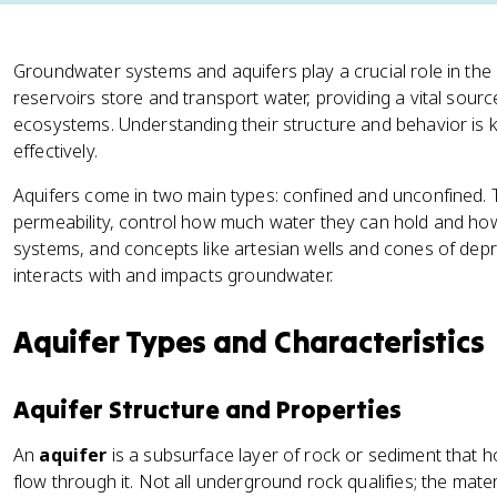
Groundwater systems and aquifers play a crucial role in th
reservoirs store and transport water, providing a vital sour
ecosystems. Understanding their structure and behavior is
effectively.
Aquifers come in two main types: confined and unconfined. Th
permeability, control how much water they can hold and how 
systems, and concepts like artesian wells and cones of de
interacts with and impacts groundwater.
Aquifer Types and Characteristics
Aquifer Structure and Properties
An
aquifer
is a subsurface layer of rock or sediment that 
flow through it. Not all underground rock qualifies; the ma