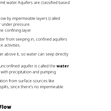
it water. Aquifers are classified based
low by impermeable layers (called
r under pressure.
e confining layer.
r from seeping in, confined aquifers
 activities.
yer above it, so water can seep directly
nconfined aquifer is called the
water
lls with precipitation and pumping.
tion from surface sources like
 spills, since there's no impermeable
 Flow