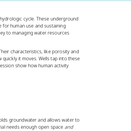
e hydrologic cycle. These underground
ce for human use and sustaining
 key to managing water resources
eir characteristics, like porosity and
quickly it moves. Wells tap into these
pression show how human activity
holds groundwater and allows water to
terial needs enough open space
and