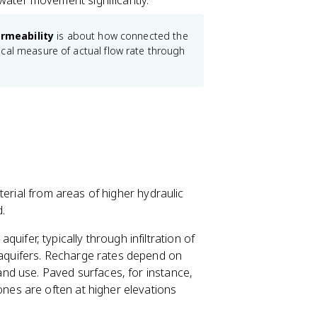
w water movement significantly.
rmeability
is about how connected the
ical measure of actual flow rate through
terial from areas of higher hydraulic
.
uifer, typically through infiltration of
 aquifers. Recharge rates depend on
land use. Paved surfaces, for instance,
ones are often at higher elevations