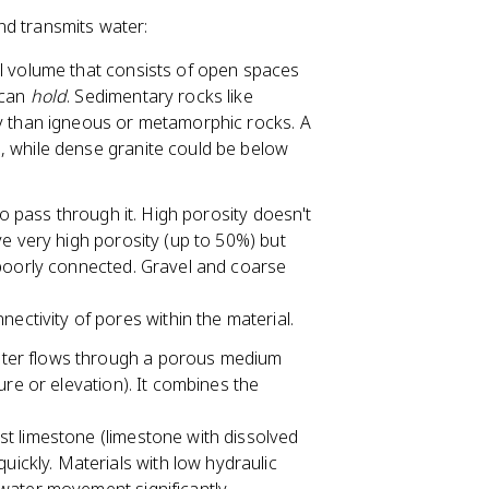
nd transmits water:
al volume that consists of open spaces
 can
hold
. Sedimentary rocks like
ty than igneous or metamorphic rocks. A
, while dense granite could be below
s to pass through it. High porosity doesn't
ve very high porosity (up to 50%) but
 poorly connected. Gravel and coarse
ectivity of pores within the material.
ater flows through a porous medium
ure or elevation). It combines the
arst limestone (limestone with dissolved
uickly. Materials with low hydraulic