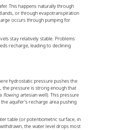
fer. This happens naturally through
etlands, or through evapotranspiration
harge occurs through pumping for
ls stay relatively stable. Problems
eds recharge, leading to declining
 where hydrostatic pressure pushes the
s, the pressure is strong enough that
(a
flowing
artesian well). This pressure
n the aquifer's recharge area pushing
ter table (or potentiometric surface, in
 withdrawn, the water level drops most