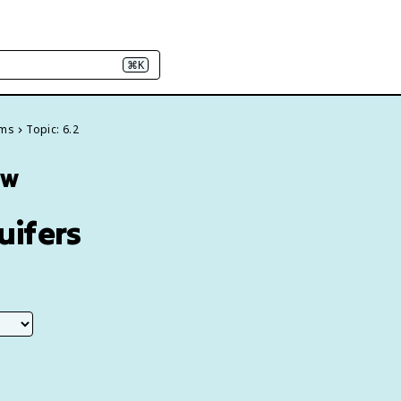
⌘K
ems
Topic: 6.2
ew
uifers