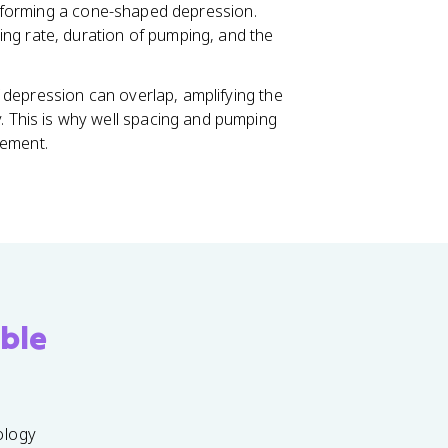
e, forming a cone-shaped depression.
ng rate, duration of pumping, and the
of depression can overlap, amplifying the
. This is why well spacing and pumping
gement.
ble
ology