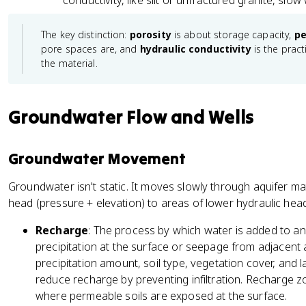
conductivity, like silt or unfractured granite, slo
The key distinction:
porosity
is about storage capacity,
pe
pore spaces are, and
hydraulic conductivity
is the pract
the material.
Groundwater Flow and Wells
Groundwater Movement
Groundwater isn't static. It moves slowly through aquifer ma
head (pressure + elevation) to areas of lower hydraulic head
Recharge
: The process by which water is added to an aq
precipitation at the surface or seepage from adjacent
precipitation amount, soil type, vegetation cover, and 
reduce recharge by preventing infiltration. Recharge z
where permeable soils are exposed at the surface.