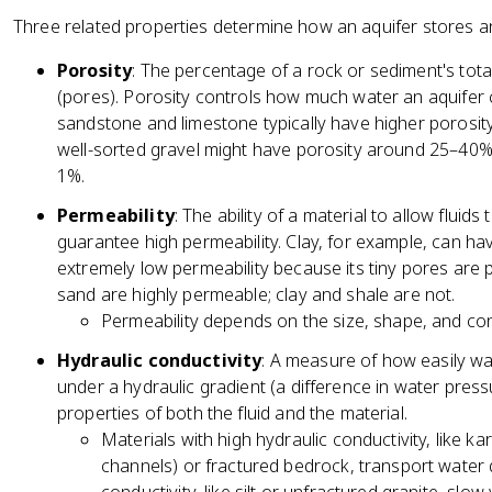
Three related properties determine how an aquifer stores a
Porosity
: The percentage of a rock or sediment's tot
(pores). Porosity controls how much water an aquifer
sandstone and limestone typically have higher porosi
well-sorted gravel might have porosity around 25–40%
1%.
Permeability
: The ability of a material to allow fluid
guarantee high permeability. Clay, for example, can ha
extremely low permeability because its tiny pores are
sand are highly permeable; clay and shale are not.
Permeability depends on the size, shape, and conn
Hydraulic conductivity
: A measure of how easily w
under a hydraulic gradient (a difference in water press
properties of both the fluid and the material.
Materials with high hydraulic conductivity, like k
channels) or fractured bedrock, transport water q