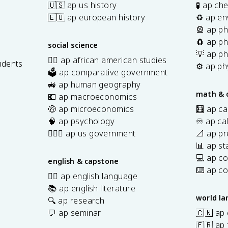
🇺🇸 ap us history
🧪 ap ch
🇪🇺 ap european history
♻️ ap en
🎡 ap ph
🧲 ap ph
social science
💡 ap ph
✊🏿 ap african american studies
udents
⚙️ ap ph
🗳️ ap comparative government
s
🚜 ap human geography
math & 
💶 ap macroeconomics
🤑 ap microeconomics
🧮 ap ca
🧠 ap psychology
♾️ ap ca
👩🏾‍⚖️ ap us government
📐 ap pr
📊 ap sta
💻 ap c
english & capstone
⌨️ ap c
✍🏽 ap english language
📚 ap english literature
world l
🔍 ap research
💬 ap seminar
🇨🇳 ap
🇫🇷 ap 