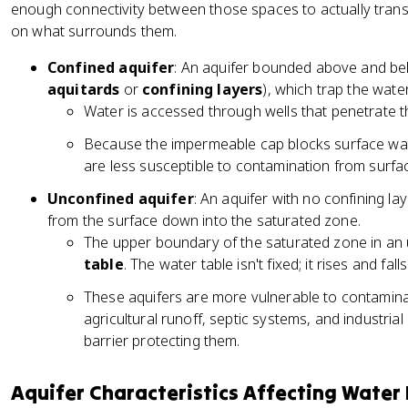
enough connectivity between those spaces to actually transm
on what surrounds them.
Confined aquifer
: An aquifer bounded above and be
aquitards
or
confining layers
), which trap the wate
Water is accessed through wells that penetrate th
Because the impermeable cap blocks surface wate
are less susceptible to contamination from surface
Unconfined aquifer
: An aquifer with no confining la
from the surface down into the saturated zone.
The upper boundary of the saturated zone in an u
table
. The water table isn't fixed; it rises and fa
These aquifers are more vulnerable to contamina
agricultural runoff, septic systems, and industrial
barrier protecting them.
Aquifer Characteristics Affecting Water