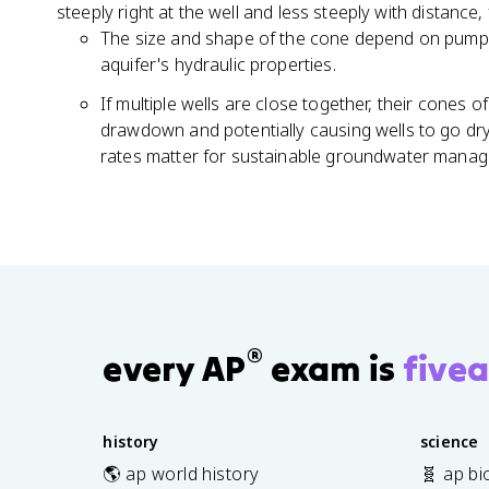
steeply right at the well and less steeply with distanc
The size and shape of the cone depend on pumpi
aquifer's hydraulic properties.
If multiple wells are close together, their cones 
drawdown and potentially causing wells to go dry
rates matter for sustainable groundwater mana
®
every AP
exam is
fivea
history
science
🌎 ap world history
🧬 ap bi