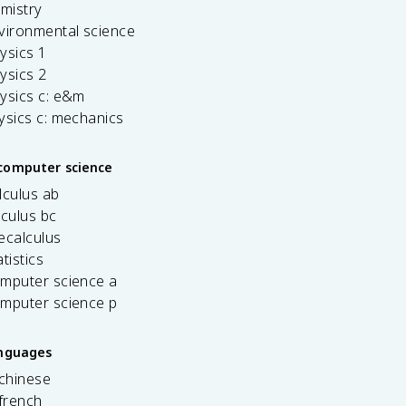
emistry
vironmental science
ysics 1
ysics 2
ysics c: e&m
ysics c: mechanics
computer science
lculus ab
lculus bc
ecalculus
tistics
omputer science a
omputer science p
anguages
 chinese
french