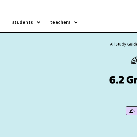
students
teachers
All Study Guid

6.2 G
v