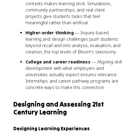
contexts makes learning stick. Simulations,
community partnerships, and real client
projects give students tasks that feel
meaningful rather than artificial.
Higher-order thinking
— Inquiry-based
learning and design challenges push students
beyond recall and into analysis, evaluation, and
creation, the top levels of Bloom's taxonomy.
College and career readiness
— Aligning skill
development with what employers and
universities actually expect ensures relevance.
Internships and career pathway programs are
concrete ways to make this connection.
Designing and Assessing 21st
Century Learning
Designing Learning Experiences