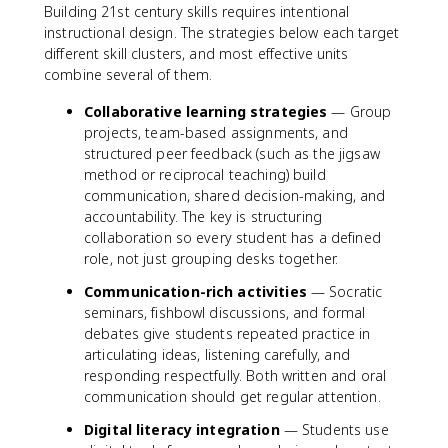
Building 21st century skills requires intentional
instructional design. The strategies below each target
different skill clusters, and most effective units
combine several of them.
Collaborative learning strategies
— Group
projects, team-based assignments, and
structured peer feedback (such as the jigsaw
method or reciprocal teaching) build
communication, shared decision-making, and
accountability. The key is structuring
collaboration so every student has a defined
role, not just grouping desks together.
Communication-rich activities
— Socratic
seminars, fishbowl discussions, and formal
debates give students repeated practice in
articulating ideas, listening carefully, and
responding respectfully. Both written and oral
communication should get regular attention.
Digital literacy integration
— Students use