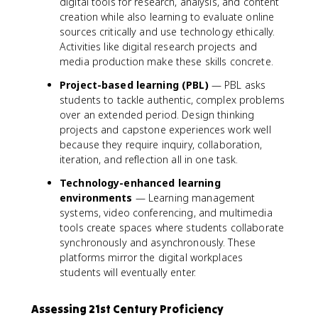
digital tools for research, analysis, and content
creation while also learning to evaluate online
sources critically and use technology ethically.
Activities like digital research projects and
media production make these skills concrete.
Project-based learning (PBL)
— PBL asks
students to tackle authentic, complex problems
over an extended period. Design thinking
projects and capstone experiences work well
because they require inquiry, collaboration,
iteration, and reflection all in one task.
Technology-enhanced learning
environments
— Learning management
systems, video conferencing, and multimedia
tools create spaces where students collaborate
synchronously and asynchronously. These
platforms mirror the digital workplaces
students will eventually enter.
Assessing 21st Century Proficiency