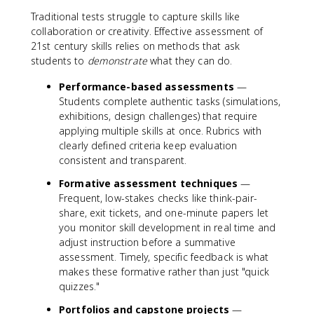
Traditional tests struggle to capture skills like
collaboration or creativity. Effective assessment of
21st century skills relies on methods that ask
students to
demonstrate
what they can do.
Performance-based assessments
—
Students complete authentic tasks (simulations,
exhibitions, design challenges) that require
applying multiple skills at once. Rubrics with
clearly defined criteria keep evaluation
consistent and transparent.
Formative assessment techniques
—
Frequent, low-stakes checks like think-pair-
share, exit tickets, and one-minute papers let
you monitor skill development in real time and
adjust instruction before a summative
assessment. Timely, specific feedback is what
makes these formative rather than just "quick
quizzes."
Portfolios and capstone projects
—