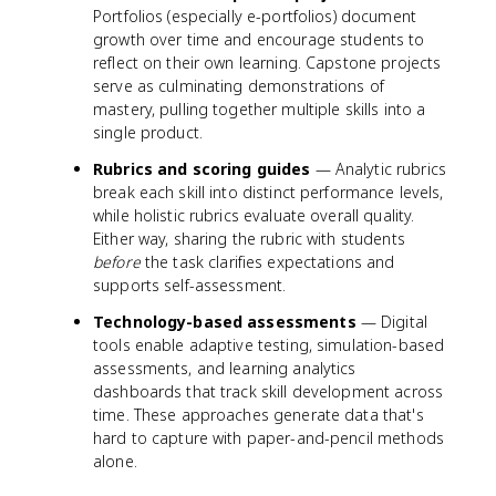
Portfolios (especially e-portfolios) document
growth over time and encourage students to
reflect on their own learning. Capstone projects
serve as culminating demonstrations of
mastery, pulling together multiple skills into a
single product.
Rubrics and scoring guides
— Analytic rubrics
break each skill into distinct performance levels,
while holistic rubrics evaluate overall quality.
Either way, sharing the rubric with students
before
the task clarifies expectations and
supports self-assessment.
Technology-based assessments
— Digital
tools enable adaptive testing, simulation-based
assessments, and learning analytics
dashboards that track skill development across
time. These approaches generate data that's
hard to capture with paper-and-pencil methods
alone.