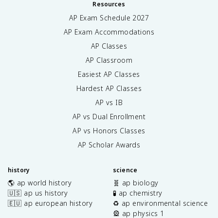
Resources
AP Exam Schedule
2027
AP Exam Accommodations
AP Classes
AP Classroom
Easiest AP Classes
Hardest AP Classes
AP vs IB
AP vs Dual Enrollment
AP vs Honors Classes
AP Scholar Awards
history
science
🌎 ap world history
🧬 ap biology
🇺🇸 ap us history
🧪 ap chemistry
🇪🇺 ap european history
♻️ ap environmental science
🎡 ap physics 1