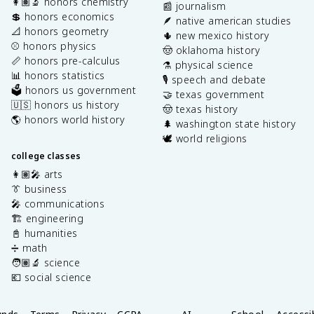
👩🏽‍🔬 honors chemistry
📰 journalism
💲 honors economics
🪶 native american studies
📐 honors geometry
🌵 new mexico history
⚾️ honors physics
🤠 oklahoma history
📏 honors pre-calculus
⚗️ physical science
📊 honors statistics
🎙️ speech and debate
🗳️ honors us government
🤝 texas government
🇺🇸 honors us history
🤠 texas history
🌎 honors world history
🌲 washington state history
🕊️ world religions
college classes
👩🏽‍🎤 arts
👔 business
🎤 communications
🏗️ engineering
📓 humanities
➗ math
🧑🏽‍🔬 science
💶 social science