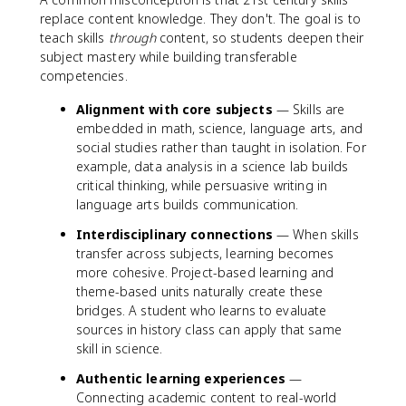
replace content knowledge. They don't. The goal is to
teach skills
through
content, so students deepen their
subject mastery while building transferable
competencies.
Alignment with core subjects
— Skills are
embedded in math, science, language arts, and
social studies rather than taught in isolation. For
example, data analysis in a science lab builds
critical thinking, while persuasive writing in
language arts builds communication.
Interdisciplinary connections
— When skills
transfer across subjects, learning becomes
more cohesive. Project-based learning and
theme-based units naturally create these
bridges. A student who learns to evaluate
sources in history class can apply that same
skill in science.
Authentic learning experiences
—
Connecting academic content to real-world