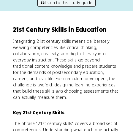
listen to this study guide
21st Century Skills in Education
Integrating 21st century skills means deliberately
weaving competencies like critical thinking,
collaboration, creativity, and digital literacy into
everyday instruction. These skills go beyond
traditional content knowledge and prepare students
for the demands of postsecondary education,
careers, and civic life. For curriculum developers, the
challenge is twofold: designing learning experiences
that build these skills
and
choosing assessments that
can actually measure them.
Key 21st Century Skills
The phrase "21st century skills" covers a broad set of
competencies. Understanding what each one actually