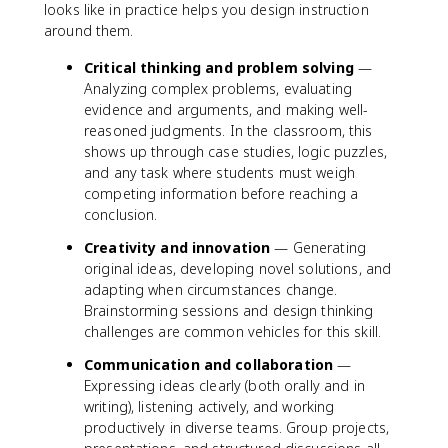
looks like in practice helps you design instruction
around them.
Critical thinking and problem solving
—
Analyzing complex problems, evaluating
evidence and arguments, and making well-
reasoned judgments. In the classroom, this
shows up through case studies, logic puzzles,
and any task where students must weigh
competing information before reaching a
conclusion.
Creativity and innovation
— Generating
original ideas, developing novel solutions, and
adapting when circumstances change.
Brainstorming sessions and design thinking
challenges are common vehicles for this skill.
Communication and collaboration
—
Expressing ideas clearly (both orally and in
writing), listening actively, and working
productively in diverse teams. Group projects,