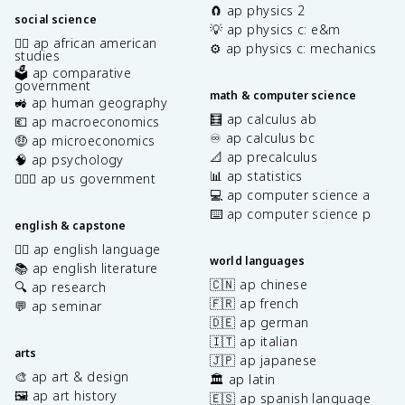
🧲 ap physics 2
social science
💡 ap physics c: e&m
✊🏿 ap african american
⚙️ ap physics c: mechanics
studies
🗳️ ap comparative
government
math & computer science
🚜 ap human geography
🧮 ap calculus ab
💶 ap macroeconomics
♾️ ap calculus bc
🤑 ap microeconomics
📐 ap precalculus
🧠 ap psychology
📊 ap statistics
👩🏾‍⚖️ ap us government
💻 ap computer science a
⌨️ ap computer science p
english & capstone
✍🏽 ap english language
world languages
📚 ap english literature
🇨🇳 ap chinese
🔍 ap research
🇫🇷 ap french
💬 ap seminar
🇩🇪 ap german
🇮🇹 ap italian
arts
🇯🇵 ap japanese
🎨 ap art & design
🏛️ ap latin
🖼️ ap art history
🇪🇸 ap spanish language