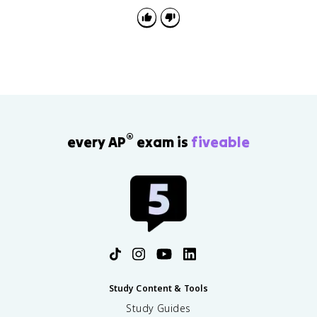
®
every AP
exam is
fiveable
Study Content & Tools
Study Guides