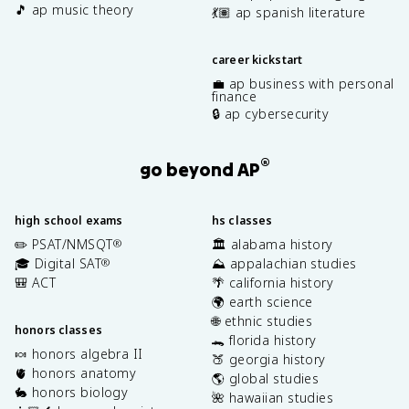
🎵 ap music theory
💃🏽 ap spanish literature
career kickstart
💼 ap business with personal
finance
🔒 ap cybersecurity
®
go beyond AP
high school exams
hs classes
✏️ PSAT/NMSQT
🏛️ alabama history
®
🎓 Digital SAT
⛰️ appalachian studies
®
🎒 ACT
🌴 california history
🌍 earth science
🌐 ethnic studies
honors classes
🐊 florida history
🍬 honors algebra II
🍑 georgia history
🫀 honors anatomy
🌎 global studies
🐇 honors biology
🌺 hawaiian studies