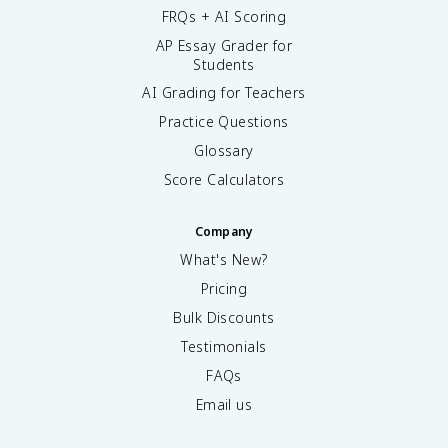
FRQs + AI Scoring
AP Essay Grader for
Students
AI Grading for Teachers
Practice Questions
Glossary
Score Calculators
Company
What's New?
Pricing
Bulk Discounts
Testimonials
FAQs
Email us