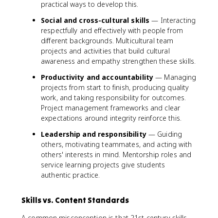
practical ways to develop this.
Social and cross-cultural skills
— Interacting
respectfully and effectively with people from
different backgrounds. Multicultural team
projects and activities that build cultural
awareness and empathy strengthen these skills.
Productivity and accountability
— Managing
projects from start to finish, producing quality
work, and taking responsibility for outcomes.
Project management frameworks and clear
expectations around integrity reinforce this.
Leadership and responsibility
— Guiding
others, motivating teammates, and acting with
others' interests in mind. Mentorship roles and
service learning projects give students
authentic practice.
Skills vs. Content Standards
A common misconception is that 21st century skills