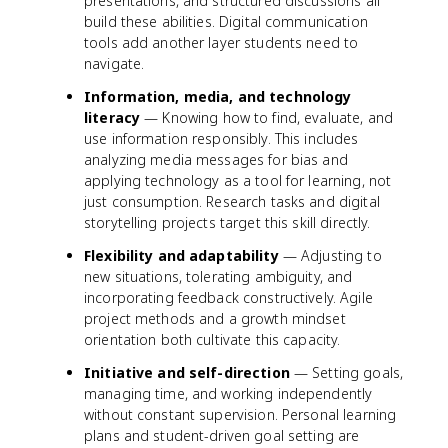
presentations, and structured discussions all
build these abilities. Digital communication
tools add another layer students need to
navigate.
Information, media, and technology
literacy
— Knowing how to find, evaluate, and
use information responsibly. This includes
analyzing media messages for bias and
applying technology as a tool for learning, not
just consumption. Research tasks and digital
storytelling projects target this skill directly.
Flexibility and adaptability
— Adjusting to
new situations, tolerating ambiguity, and
incorporating feedback constructively. Agile
project methods and a growth mindset
orientation both cultivate this capacity.
Initiative and self-direction
— Setting goals,
managing time, and working independently
without constant supervision. Personal learning
plans and student-driven goal setting are