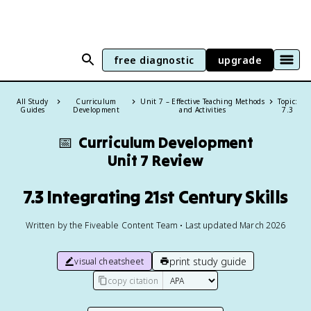
free diagnostic
upgrade
All Study
Curriculum
Unit 7 – Effective Teaching Methods
Topic:
Guides
Development
and Activities
7.3
📅
Curriculum Development
Unit 7 Review
7.3 Integrating 21st Century Skills
Written by the Fiveable Content Team • Last updated March 2026
print study guide
visual cheatsheet
copy citation