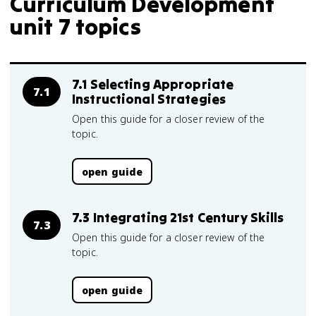
Curriculum Development
unit 7 topics
7.1 Selecting Appropriate
7.1
Instructional Strategies
Open this guide for a closer review of the
topic.
open guide
7.3 Integrating 21st Century Skills
7.3
Open this guide for a closer review of the
topic.
open guide