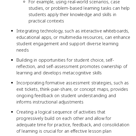
For example, using real-world scenarios, case
studies, or problem-based learning tasks can help
students apply their knowledge and skills in
practical contexts
Integrating technology, such as interactive whiteboards,
educational apps, or multimedia resources, can enhance
student engagement and support diverse learning
needs
Building in opportunities for student choice, self-
reflection, and self-assessment promotes ownership of
learning and develops metacognitive skills
Incorporating formative assessment strategies, such as
exit tickets, think-pair-share, or concept maps, provides
ongoing feedback on student understanding and
informs instructional adjustments
Creating a logical sequence of activities that
progressively build on each other and allow for
adequate time for practice, feedback, and consolidation
of learning is crucial for an effective lesson plan