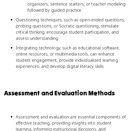
organizers, sentence starters, or teacher modeling
followed by guided practice
Questioning techniques, such as open-ended questions,
probing questions, or Socratic questioning, stimulate
critical thinking, encourage student participation, and
assess understanding
Integrating technology, such as educational software,
online resources, or multimedia tools, can enhance
student engagement, provide individualized learning
experiences, and develop digital literacy skills
Assessment and Evaluation Methods
Assessment and evaluation are essential components of
effective teaching, providing insights into student
learning, informing instructional decisions, and