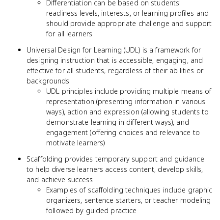
Differentiation can be based on students'
readiness levels, interests, or learning profiles and
should provide appropriate challenge and support
for all learners
Universal Design for Learning (UDL) is a framework for
designing instruction that is accessible, engaging, and
effective for all students, regardless of their abilities or
backgrounds
UDL principles include providing multiple means of
representation (presenting information in various
ways), action and expression (allowing students to
demonstrate learning in different ways), and
engagement (offering choices and relevance to
motivate learners)
Scaffolding provides temporary support and guidance
to help diverse learners access content, develop skills,
and achieve success
Examples of scaffolding techniques include graphic
organizers, sentence starters, or teacher modeling
followed by guided practice