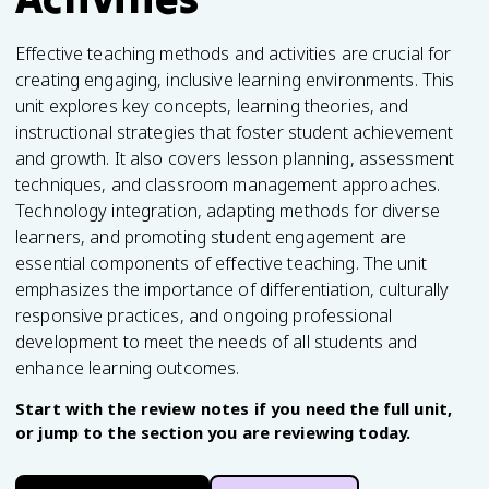
Effective teaching methods and activities are crucial for
creating engaging, inclusive learning environments. This
unit explores key concepts, learning theories, and
instructional strategies that foster student achievement
and growth. It also covers lesson planning, assessment
techniques, and classroom management approaches.
Technology integration, adapting methods for diverse
learners, and promoting student engagement are
essential components of effective teaching. The unit
emphasizes the importance of differentiation, culturally
responsive practices, and ongoing professional
development to meet the needs of all students and
enhance learning outcomes.
Start with the review notes if you need the full unit,
or jump to the section you are reviewing today.