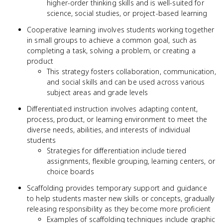
higher-order thinking skills and is well-suited for
science, social studies, or project-based learning
Cooperative learning involves students working together
in small groups to achieve a common goal, such as
completing a task, solving a problem, or creating a
product
This strategy fosters collaboration, communication,
and social skills and can be used across various
subject areas and grade levels
Differentiated instruction involves adapting content,
process, product, or learning environment to meet the
diverse needs, abilities, and interests of individual
students
Strategies for differentiation include tiered
assignments, flexible grouping, learning centers, or
choice boards
Scaffolding provides temporary support and guidance
to help students master new skills or concepts, gradually
releasing responsibility as they become more proficient
Examples of scaffolding techniques include graphic