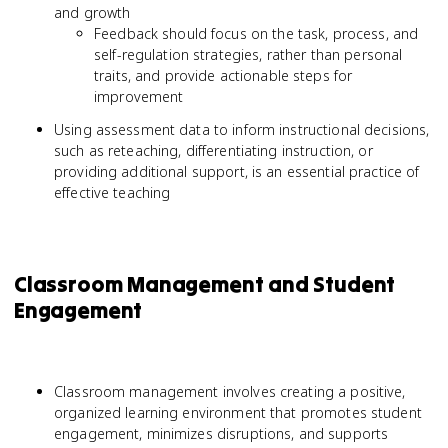
and growth
Feedback should focus on the task, process, and
self-regulation strategies, rather than personal
traits, and provide actionable steps for
improvement
Using assessment data to inform instructional decisions,
such as reteaching, differentiating instruction, or
providing additional support, is an essential practice of
effective teaching
Classroom Management and Student
Engagement
Classroom management involves creating a positive,
organized learning environment that promotes student
engagement, minimizes disruptions, and supports