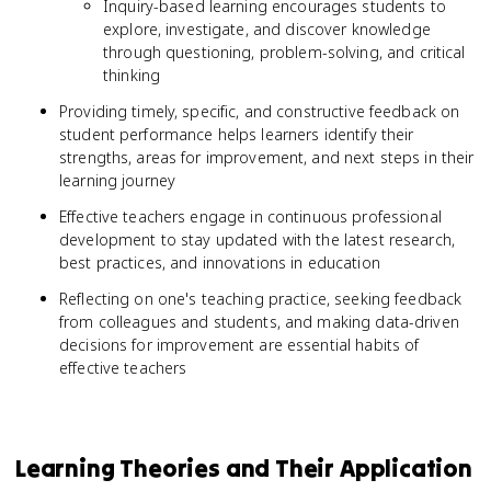
Inquiry-based learning encourages students to
explore, investigate, and discover knowledge
through questioning, problem-solving, and critical
thinking
Providing timely, specific, and constructive feedback on
student performance helps learners identify their
strengths, areas for improvement, and next steps in their
learning journey
Effective teachers engage in continuous professional
development to stay updated with the latest research,
best practices, and innovations in education
Reflecting on one's teaching practice, seeking feedback
from colleagues and students, and making data-driven
decisions for improvement are essential habits of
effective teachers
Learning Theories and Their Application