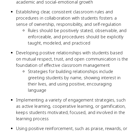
academic and social-emotional growth
Establishing clear, consistent classroom rules and
procedures in collaboration with students fosters a
sense of ownership, responsibility, and self-regulation
Rules should be positively stated, observable, and
enforceable, and procedures should be explicitly
taught, modeled, and practiced
Developing positive relationships with students based
on mutual respect, trust, and open communication is the
foundation of effective classroom management
Strategies for building relationships include
greeting students by name, showing interest in
their lives, and using positive, encouraging
language
Implementing a variety of engagement strategies, such
as active learning, cooperative learning, or gamification,
keeps students motivated, focused, and involved in the
learning process
Using positive reinforcement, such as praise, rewards, or