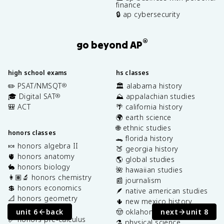
finance
🔒 ap cybersecurity
®
go beyond AP
high school exams
hs classes
✏️ PSAT/NMSQT
🏛️ alabama history
®
🎓 Digital SAT
⛰️ appalachian studies
®
🎒 ACT
🌴 california history
🌍 earth science
🌐 ethnic studies
honors classes
🐊 florida history
🍬 honors algebra II
🍑 georgia history
🫀 honors anatomy
🌎 global studies
🐇 honors biology
🌺 hawaiian studies
👩🏽‍🔬 honors chemistry
📰 journalism
💲 honors economics
🪶 native american studies
📐 honors geometry
🌵 new mexico history
⚾️ honors physics
unit 6
back
next
unit 8
🤠 oklahoma history
📏 honors pre-calculus
⚗️ physical science