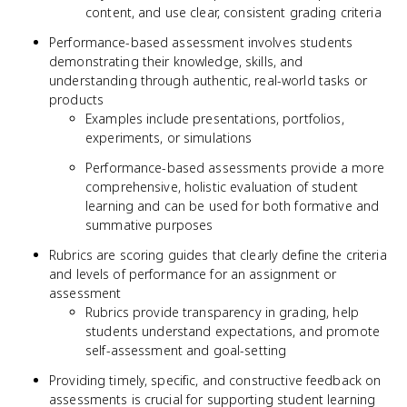
content, and use clear, consistent grading criteria
Performance-based assessment involves students
demonstrating their knowledge, skills, and
understanding through authentic, real-world tasks or
products
Examples include presentations, portfolios,
experiments, or simulations
Performance-based assessments provide a more
comprehensive, holistic evaluation of student
learning and can be used for both formative and
summative purposes
Rubrics are scoring guides that clearly define the criteria
and levels of performance for an assignment or
assessment
Rubrics provide transparency in grading, help
students understand expectations, and promote
self-assessment and goal-setting
Providing timely, specific, and constructive feedback on
assessments is crucial for supporting student learning