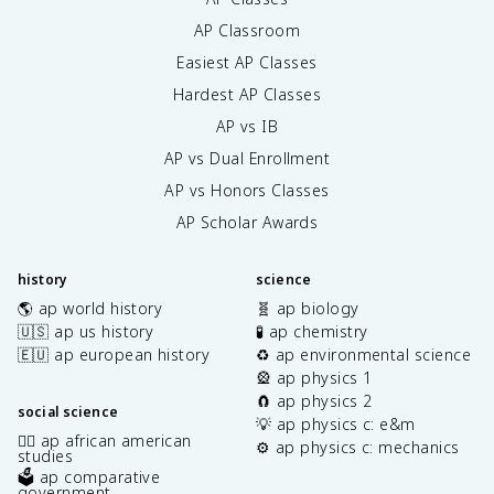
AP Classroom
Easiest AP Classes
Hardest AP Classes
AP vs IB
AP vs Dual Enrollment
AP vs Honors Classes
AP Scholar Awards
history
science
🌎 ap world history
🧬 ap biology
🇺🇸 ap us history
🧪 ap chemistry
🇪🇺 ap european history
♻️ ap environmental science
🎡 ap physics 1
🧲 ap physics 2
social science
💡 ap physics c: e&m
✊🏿 ap african american
⚙️ ap physics c: mechanics
studies
🗳️ ap comparative
government