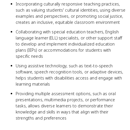
Incorporating culturally responsive teaching practices,
such as valuing students' cultural identities, using diverse
examples and perspectives, or promoting social justice,
creates an inclusive, equitable classroom environment
Collaborating with special education teachers, English
language learner (ELL) specialists, or other support staff
to develop and implement individualized education
plans (IEPs) or accommodations for students with
specific needs
Using assistive technology, such as text-to-speech
software, speech recognition tools, or adaptive devices,
helps students with disabilities access and engage with
learning materials
Providing multiple assessment options, such as oral
presentations, multimedia projects, or performance
tasks, allows diverse learners to demonstrate their
knowledge and skills in ways that align with their
strengths and preferences