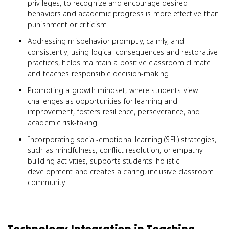
privileges, to recognize and encourage desired
behaviors and academic progress is more effective than
punishment or criticism
Addressing misbehavior promptly, calmly, and
consistently, using logical consequences and restorative
practices, helps maintain a positive classroom climate
and teaches responsible decision-making
Promoting a growth mindset, where students view
challenges as opportunities for learning and
improvement, fosters resilience, perseverance, and
academic risk-taking
Incorporating social-emotional learning (SEL) strategies,
such as mindfulness, conflict resolution, or empathy-
building activities, supports students' holistic
development and creates a caring, inclusive classroom
community