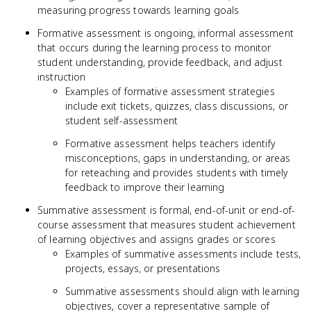
measuring progress towards learning goals
Formative assessment is ongoing, informal assessment
that occurs during the learning process to monitor
student understanding, provide feedback, and adjust
instruction
Examples of formative assessment strategies
include exit tickets, quizzes, class discussions, or
student self-assessment
Formative assessment helps teachers identify
misconceptions, gaps in understanding, or areas
for reteaching and provides students with timely
feedback to improve their learning
Summative assessment is formal, end-of-unit or end-of-
course assessment that measures student achievement
of learning objectives and assigns grades or scores
Examples of summative assessments include tests,
projects, essays, or presentations
Summative assessments should align with learning
objectives, cover a representative sample of