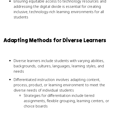
Ensuring equitable access to technology resources and
addressing the digital divide is essential for creating
inclusive, technology-rich learning environments for all
students
Adapting Methods for Diverse Learners
Diverse learners include students with varying abilities,
backgrounds, cultures, languages, learning styles, and
needs
Differentiated instruction involves adapting content,
process, product, or learning environment to meet the
diverse needs of individual students
Strategies for differentiation include tiered
assignments, flexible grouping, learning centers, or
choice boards