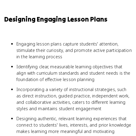
Designing Engaging Lesson Plans
Engaging lesson plans capture students' attention,
stimulate their curiosity, and promote active participation
in the learning process
Identifying clear, measurable learning objectives that
align with curriculum standards and student needs is the
foundation of effective lesson planning
Incorporating a variety of instructional strategies, such
as direct instruction, guided practice, independent work,
and collaborative activities, caters to different learning
styles and maintains student engagement
Designing authentic, relevant learning experiences that
connect to students' lives, interests, and prior knowledge
makes learning more meaningful and motivating