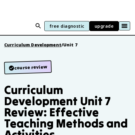
free diagnostic
upgrade
Curriculum Development
/
Unit 7
course review
Curriculum
Development Unit 7
Review: Effective
Teaching Methods and
Activities