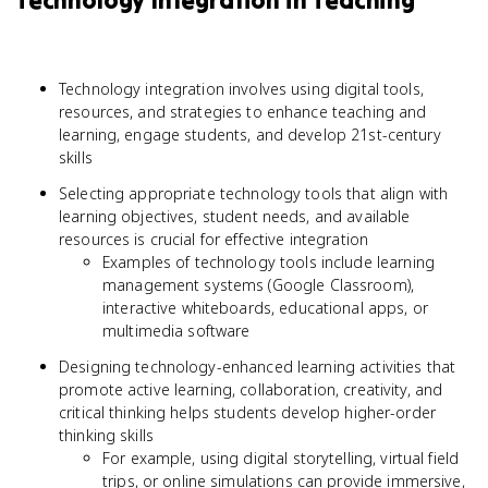
Technology Integration in Teaching
Technology integration involves using digital tools,
resources, and strategies to enhance teaching and
learning, engage students, and develop 21st-century
skills
Selecting appropriate technology tools that align with
learning objectives, student needs, and available
resources is crucial for effective integration
Examples of technology tools include learning
management systems (Google Classroom),
interactive whiteboards, educational apps, or
multimedia software
Designing technology-enhanced learning activities that
promote active learning, collaboration, creativity, and
critical thinking helps students develop higher-order
thinking skills
For example, using digital storytelling, virtual field
trips, or online simulations can provide immersive,