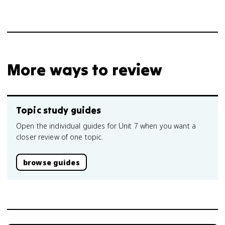
More ways to review
Topic study guides
Open the individual guides for Unit 7 when you want a
closer review of one topic.
browse guides