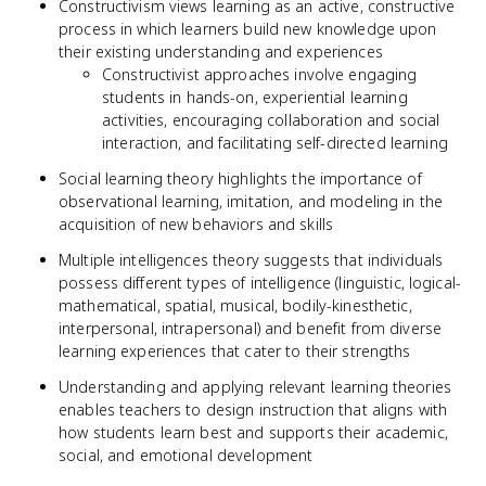
Constructivism views learning as an active, constructive
process in which learners build new knowledge upon
their existing understanding and experiences
Constructivist approaches involve engaging
students in hands-on, experiential learning
activities, encouraging collaboration and social
interaction, and facilitating self-directed learning
Social learning theory highlights the importance of
observational learning, imitation, and modeling in the
acquisition of new behaviors and skills
Multiple intelligences theory suggests that individuals
possess different types of intelligence (linguistic, logical-
mathematical, spatial, musical, bodily-kinesthetic,
interpersonal, intrapersonal) and benefit from diverse
learning experiences that cater to their strengths
Understanding and applying relevant learning theories
enables teachers to design instruction that aligns with
how students learn best and supports their academic,
social, and emotional development