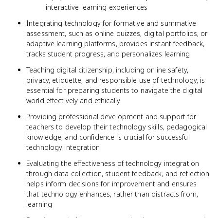
interactive learning experiences
Integrating technology for formative and summative
assessment, such as online quizzes, digital portfolios, or
adaptive learning platforms, provides instant feedback,
tracks student progress, and personalizes learning
Teaching digital citizenship, including online safety,
privacy, etiquette, and responsible use of technology, is
essential for preparing students to navigate the digital
world effectively and ethically
Providing professional development and support for
teachers to develop their technology skills, pedagogical
knowledge, and confidence is crucial for successful
technology integration
Evaluating the effectiveness of technology integration
through data collection, student feedback, and reflection
helps inform decisions for improvement and ensures
that technology enhances, rather than distracts from,
learning