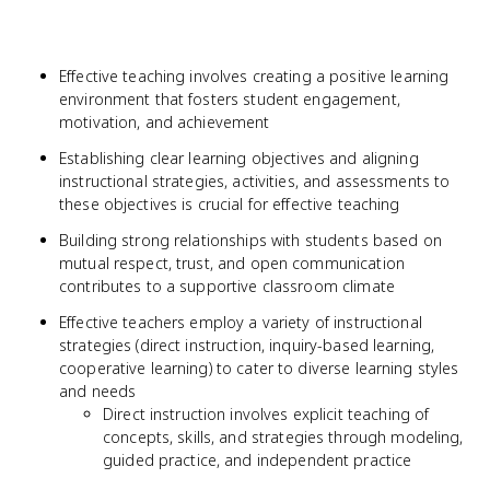
Effective teaching involves creating a positive learning
environment that fosters student engagement,
motivation, and achievement
Establishing clear learning objectives and aligning
instructional strategies, activities, and assessments to
these objectives is crucial for effective teaching
Building strong relationships with students based on
mutual respect, trust, and open communication
contributes to a supportive classroom climate
Effective teachers employ a variety of instructional
strategies (direct instruction, inquiry-based learning,
cooperative learning) to cater to diverse learning styles
and needs
Direct instruction involves explicit teaching of
concepts, skills, and strategies through modeling,
guided practice, and independent practice