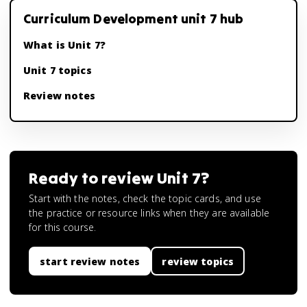
Curriculum Development unit 7 hub
What is Unit 7?
Unit 7 topics
Review notes
Ready to review
Unit 7
?
Start with the notes, check the topic cards, and use
the practice or resource links when they are available
for this course.
start review notes
review topics