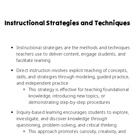
Instructional Strategies and Techniques
Instructional strategies are the methods and techniques
teachers use to deliver content, engage students, and
facilitate learning
Direct instruction involves explicit teaching of concepts,
skills, and strategies through modeling, guided practice,
and independent practice
This strategy is effective for teaching foundational
knowledge, introducing new topics, or
demonstrating step-by-step procedures
Inquiry-based learning encourages students to explore,
investigate, and discover knowledge through
questioning, problem-solving, and critical thinking
This approach promotes curiosity, creativity, and