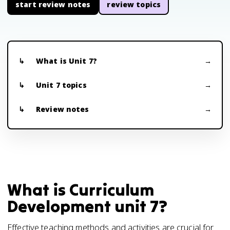
start review notes
review topics
What is Unit 7?
Unit 7 topics
Review notes
What is Curriculum
Development unit 7?
Effective teaching methods and activities are crucial for