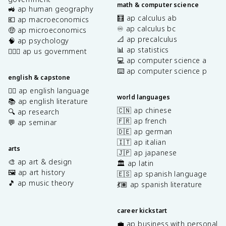
math & computer science
🚜 ap human geography
🧮 ap calculus ab
💶 ap macroeconomics
♾️ ap calculus bc
🤑 ap microeconomics
📐 ap precalculus
🧠 ap psychology
📊 ap statistics
👩🏾‍⚖️ ap us government
💻 ap computer science a
⌨️ ap computer science p
english & capstone
✍🏽 ap english language
world languages
📚 ap english literature
🇨🇳 ap chinese
🔍 ap research
🇫🇷 ap french
💬 ap seminar
🇩🇪 ap german
🇮🇹 ap italian
arts
🇯🇵 ap japanese
🎨 ap art & design
🏛️ ap latin
🖼️ ap art history
🇪🇸 ap spanish language
🎵 ap music theory
💃🏽 ap spanish literature
career kickstart
💼 ap business with personal