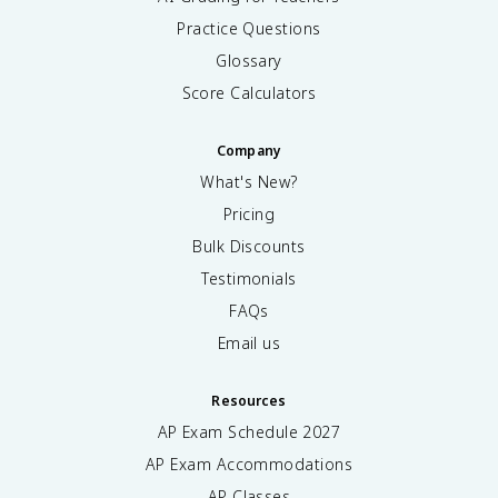
Practice Questions
Glossary
Score Calculators
Company
What's New?
Pricing
Bulk Discounts
Testimonials
FAQs
Email us
Resources
AP Exam Schedule
2027
AP Exam Accommodations
AP Classes