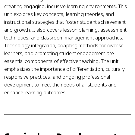
creating engaging, inclusive learning environments. This
unit explores key concepts, learning theories, and
instructional strategies that foster student achievement
and growth. It also covers lesson planning, assessment
techniques, and classroom management approaches.
Technology integration, adapting methods for diverse
learners, and promoting student engagement are
essential components of effective teaching. The unit
emphasizes the importance of differentiation, culturally
responsive practices, and ongoing professional
development to meet the needs of all students and
enhance learning outcomes.