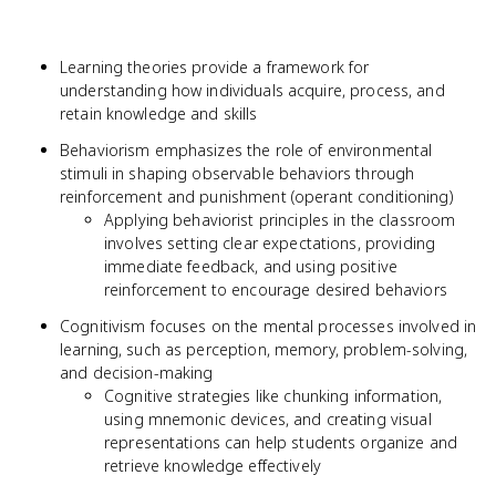
Learning theories provide a framework for
understanding how individuals acquire, process, and
retain knowledge and skills
Behaviorism emphasizes the role of environmental
stimuli in shaping observable behaviors through
reinforcement and punishment (operant conditioning)
Applying behaviorist principles in the classroom
involves setting clear expectations, providing
immediate feedback, and using positive
reinforcement to encourage desired behaviors
Cognitivism focuses on the mental processes involved in
learning, such as perception, memory, problem-solving,
and decision-making
Cognitive strategies like chunking information,
using mnemonic devices, and creating visual
representations can help students organize and
retrieve knowledge effectively