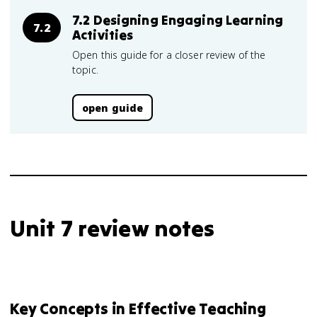
7.2 Designing Engaging Learning
7.2
Activities
Open this guide for a closer review of the
topic.
open guide
Unit 7 review notes
Key Concepts in Effective Teaching