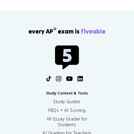
®
every AP
exam is
fiveable
Study Content & Tools
Study Guides
FRQs + AI Scoring
AP Essay Grader for
Students
AI Grading for Teachers