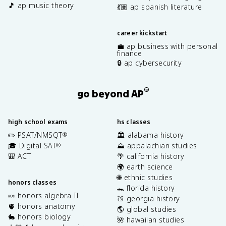
🎵 ap music theory
💃🏽 ap spanish literature
career kickstart
💼 ap business with personal
finance
🔒 ap cybersecurity
®
go beyond AP
high school exams
hs classes
✏️ PSAT/NMSQT
🏛️ alabama history
®
🎓 Digital SAT
⛰️ appalachian studies
®
🎒 ACT
🌴 california history
🌍 earth science
🌐 ethnic studies
honors classes
🐊 florida history
🍬 honors algebra II
🍑 georgia history
🫀 honors anatomy
🌎 global studies
🐇 honors biology
🌺 hawaiian studies