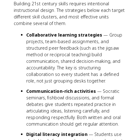
Building 21st century skills requires intentional
instructional design. The strategies below each target
different skill clusters, and most effective units
combine several of them.
Collaborative learning strategies
— Group
projects, team-based assignments, and
structured peer feedback (such as the jigsaw
method or reciprocal teaching) build
communication, shared decision-making, and
accountability. The key is structuring
collaboration so every student has a defined
role, not just grouping desks together.
Communication-rich activities
— Socratic
seminars, fishbowl discussions, and formal
debates give students repeated practice in
articulating ideas, listening carefully, and
responding respectfully. Both written and oral
communication should get regular attention.
Digital literacy integration
— Students use