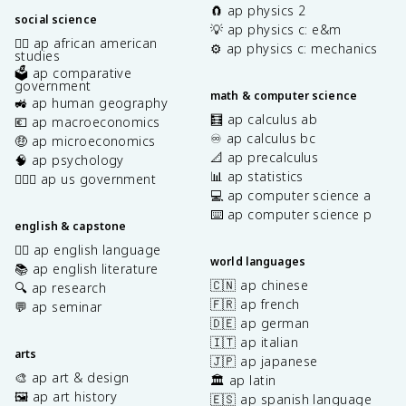
🧲 ap physics 2
social science
💡 ap physics c: e&m
✊🏿 ap african american
⚙️ ap physics c: mechanics
studies
🗳️ ap comparative
government
math & computer science
🚜 ap human geography
🧮 ap calculus ab
💶 ap macroeconomics
♾️ ap calculus bc
🤑 ap microeconomics
📐 ap precalculus
🧠 ap psychology
📊 ap statistics
👩🏾‍⚖️ ap us government
💻 ap computer science a
⌨️ ap computer science p
english & capstone
✍🏽 ap english language
world languages
📚 ap english literature
🇨🇳 ap chinese
🔍 ap research
🇫🇷 ap french
💬 ap seminar
🇩🇪 ap german
🇮🇹 ap italian
arts
🇯🇵 ap japanese
🎨 ap art & design
🏛️ ap latin
🖼️ ap art history
🇪🇸 ap spanish language