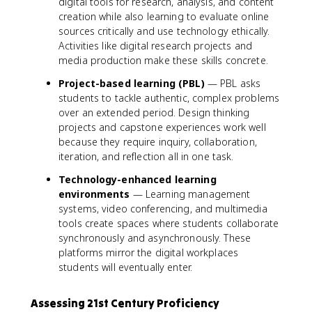
digital tools for research, analysis, and content
creation while also learning to evaluate online
sources critically and use technology ethically.
Activities like digital research projects and
media production make these skills concrete.
Project-based learning (PBL)
— PBL asks
students to tackle authentic, complex problems
over an extended period. Design thinking
projects and capstone experiences work well
because they require inquiry, collaboration,
iteration, and reflection all in one task.
Technology-enhanced learning
environments
— Learning management
systems, video conferencing, and multimedia
tools create spaces where students collaborate
synchronously and asynchronously. These
platforms mirror the digital workplaces
students will eventually enter.
Assessing 21st Century Proficiency