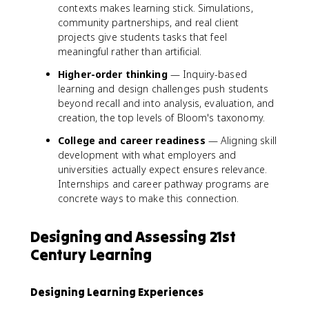
contexts makes learning stick. Simulations,
community partnerships, and real client
projects give students tasks that feel
meaningful rather than artificial.
Higher-order thinking
— Inquiry-based
learning and design challenges push students
beyond recall and into analysis, evaluation, and
creation, the top levels of Bloom's taxonomy.
College and career readiness
— Aligning skill
development with what employers and
universities actually expect ensures relevance.
Internships and career pathway programs are
concrete ways to make this connection.
Designing and Assessing 21st
Century Learning
Designing Learning Experiences