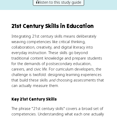
listen to this study guide
21st Century Skills in Education
Integrating 21st century skills means deliberately
weaving competencies like critical thinking,
collaboration, creativity, and digital literacy into
everyday instruction. These skills go beyond
traditional content knowledge and prepare students
for the demands of postsecondary education,
careers, and civic life. For curriculum developers, the
challenge is twofold: designing learning experiences
that build these skills
and
choosing assessments that
can actually measure them.
Key 21st Century Skills
The phrase "21st century skills" covers a broad set of
competencies. Understanding what each one actually