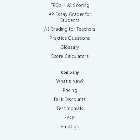
FRQs + AI Scoring
AP Essay Grader for
Students
AI Grading for Teachers
Practice Questions
Glossary
Score Calculators
Company
What's New?
Pricing
Bulk Discounts
Testimonials
FAQs
Email us