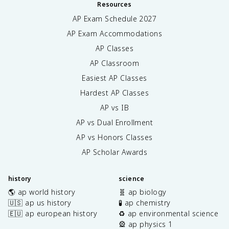
Resources
AP Exam Schedule
2027
AP Exam Accommodations
AP Classes
AP Classroom
Easiest AP Classes
Hardest AP Classes
AP vs IB
AP vs Dual Enrollment
AP vs Honors Classes
AP Scholar Awards
history
science
🌎 ap world history
🧬 ap biology
🇺🇸 ap us history
🧪 ap chemistry
🇪🇺 ap european history
♻️ ap environmental science
🎡 ap physics 1