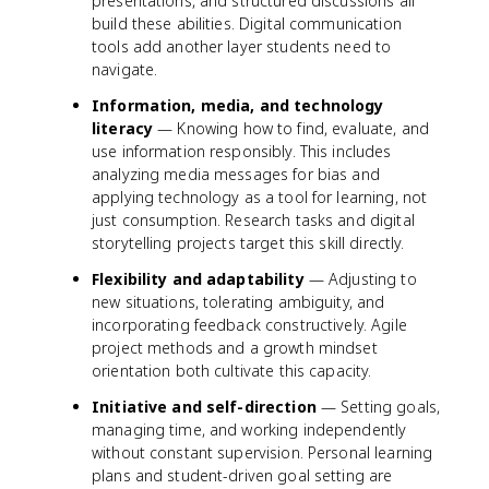
presentations, and structured discussions all
build these abilities. Digital communication
tools add another layer students need to
navigate.
Information, media, and technology
literacy
— Knowing how to find, evaluate, and
use information responsibly. This includes
analyzing media messages for bias and
applying technology as a tool for learning, not
just consumption. Research tasks and digital
storytelling projects target this skill directly.
Flexibility and adaptability
— Adjusting to
new situations, tolerating ambiguity, and
incorporating feedback constructively. Agile
project methods and a growth mindset
orientation both cultivate this capacity.
Initiative and self-direction
— Setting goals,
managing time, and working independently
without constant supervision. Personal learning
plans and student-driven goal setting are