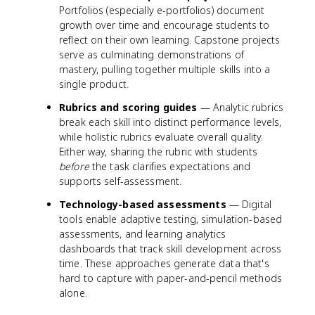
Portfolios (especially e-portfolios) document
growth over time and encourage students to
reflect on their own learning. Capstone projects
serve as culminating demonstrations of
mastery, pulling together multiple skills into a
single product.
Rubrics and scoring guides
— Analytic rubrics
break each skill into distinct performance levels,
while holistic rubrics evaluate overall quality.
Either way, sharing the rubric with students
before
the task clarifies expectations and
supports self-assessment.
Technology-based assessments
— Digital
tools enable adaptive testing, simulation-based
assessments, and learning analytics
dashboards that track skill development across
time. These approaches generate data that's
hard to capture with paper-and-pencil methods
alone.