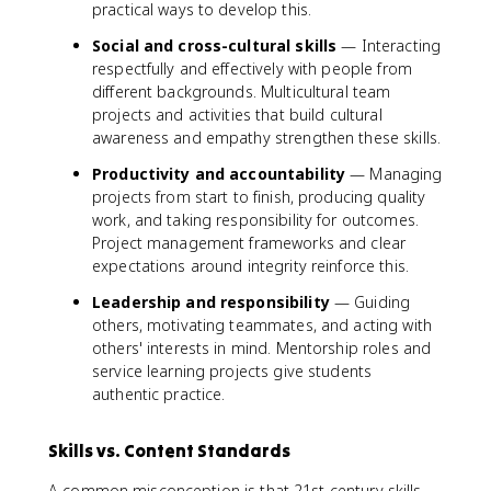
practical ways to develop this.
Social and cross-cultural skills
— Interacting
respectfully and effectively with people from
different backgrounds. Multicultural team
projects and activities that build cultural
awareness and empathy strengthen these skills.
Productivity and accountability
— Managing
projects from start to finish, producing quality
work, and taking responsibility for outcomes.
Project management frameworks and clear
expectations around integrity reinforce this.
Leadership and responsibility
— Guiding
others, motivating teammates, and acting with
others' interests in mind. Mentorship roles and
service learning projects give students
authentic practice.
Skills vs. Content Standards
A common misconception is that 21st century skills