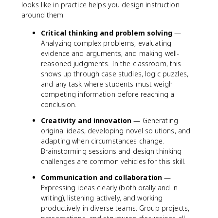
looks like in practice helps you design instruction
around them.
Critical thinking and problem solving
—
Analyzing complex problems, evaluating
evidence and arguments, and making well-
reasoned judgments. In the classroom, this
shows up through case studies, logic puzzles,
and any task where students must weigh
competing information before reaching a
conclusion.
Creativity and innovation
— Generating
original ideas, developing novel solutions, and
adapting when circumstances change.
Brainstorming sessions and design thinking
challenges are common vehicles for this skill.
Communication and collaboration
—
Expressing ideas clearly (both orally and in
writing), listening actively, and working
productively in diverse teams. Group projects,