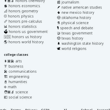
👩🏽‍🔬 honors chemistry
📰 journalism
💲 honors economics
🪶 native american studies
📐 honors geometry
🌵 new mexico history
⚾️ honors physics
🤠 oklahoma history
📏 honors pre-calculus
⚗️ physical science
📊 honors statistics
🎙️ speech and debate
🗳️ honors us government
🤝 texas government
🇺🇸 honors us history
🤠 texas history
🌎 honors world history
🌲 washington state history
🕊️ world religions
college classes
👩🏽‍🎤 arts
👔 business
🎤 communications
🏗️ engineering
📓 humanities
➗ math
🧑🏽‍🔬 science
💶 social science