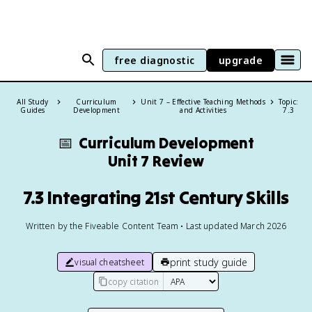
free diagnostic
upgrade
All Study
Curriculum
Unit 7 – Effective Teaching Methods
Topic:
Guides
Development
and Activities
7.3
📅
Curriculum Development
Unit 7 Review
7.3 Integrating 21st Century Skills
Written by the Fiveable Content Team • Last updated March 2026
print study guide
visual cheatsheet
copy citation