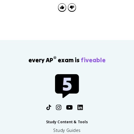
®
every AP
exam is
fiveable
Study Content & Tools
Study Guides