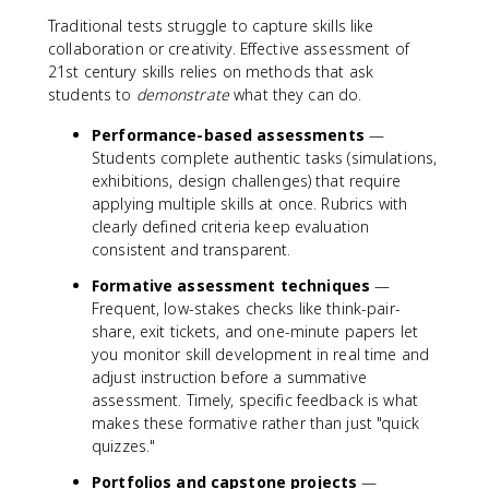
Traditional tests struggle to capture skills like
collaboration or creativity. Effective assessment of
21st century skills relies on methods that ask
students to
demonstrate
what they can do.
Performance-based assessments
—
Students complete authentic tasks (simulations,
exhibitions, design challenges) that require
applying multiple skills at once. Rubrics with
clearly defined criteria keep evaluation
consistent and transparent.
Formative assessment techniques
—
Frequent, low-stakes checks like think-pair-
share, exit tickets, and one-minute papers let
you monitor skill development in real time and
adjust instruction before a summative
assessment. Timely, specific feedback is what
makes these formative rather than just "quick
quizzes."
Portfolios and capstone projects
—