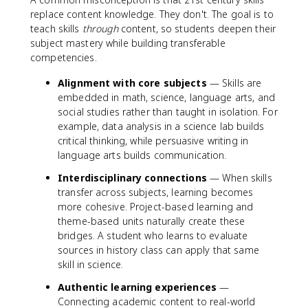
replace content knowledge. They don't. The goal is to
teach skills
through
content, so students deepen their
subject mastery while building transferable
competencies.
Alignment with core subjects
— Skills are
embedded in math, science, language arts, and
social studies rather than taught in isolation. For
example, data analysis in a science lab builds
critical thinking, while persuasive writing in
language arts builds communication.
Interdisciplinary connections
— When skills
transfer across subjects, learning becomes
more cohesive. Project-based learning and
theme-based units naturally create these
bridges. A student who learns to evaluate
sources in history class can apply that same
skill in science.
Authentic learning experiences
—
Connecting academic content to real-world