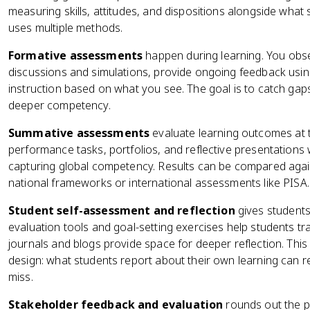
measuring skills, attitudes, and dispositions alongside wha
uses multiple methods.
Formative assessments
happen during learning. You obs
discussions and simulations, provide ongoing feedback usin
instruction based on what you see. The goal is to catch gap
deeper competency.
Summative assessments
evaluate learning outcomes at t
performance tasks, portfolios, and reflective presentations w
capturing global competency. Results can be compared aga
national frameworks or international assessments like PISA.
Student self-assessment and reflection
gives students
evaluation tools and goal-setting exercises help students t
journals and blogs provide space for deeper reflection. This
design: what students report about their own learning can 
miss.
Stakeholder feedback and evaluation
rounds out the pi