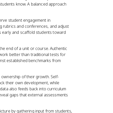
t students know. A balanced approach
erve student engagement in
g rubrics and conferences, and adjust
s early and scaffold students toward
he end of a unit or course. Authentic
ork better than traditional tests for
inst established benchmarks from
 ownership of their growth. Self-
rack their own development, while
 data also feeds back into curriculum
reveal gaps that external assessments
cture by gathering input from students,