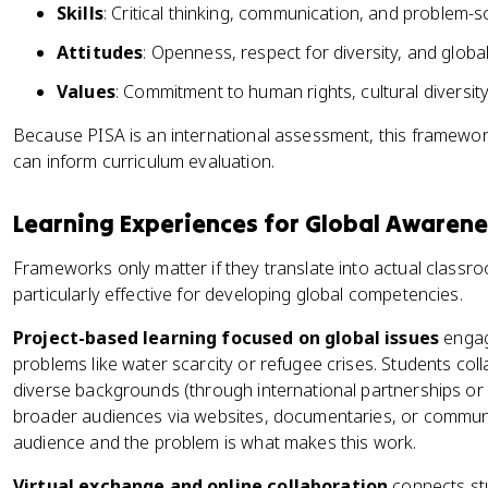
Skills
: Critical thinking, communication, and problem-s
Attitudes
: Openness, respect for diversity, and glob
Values
: Commitment to human rights, cultural diversity
Because PISA is an international assessment, this framewo
can inform curriculum evaluation.
Learning Experiences for Global Awarene
Frameworks only matter if they translate into actual class
particularly effective for developing global competencies.
Project-based learning focused on global issues
engage
problems like water scarcity or refugee crises. Students co
diverse backgrounds (through international partnerships or 
broader audiences via websites, documentaries, or communit
audience and the problem is what makes this work.
Virtual exchange and online collaboration
connects stu