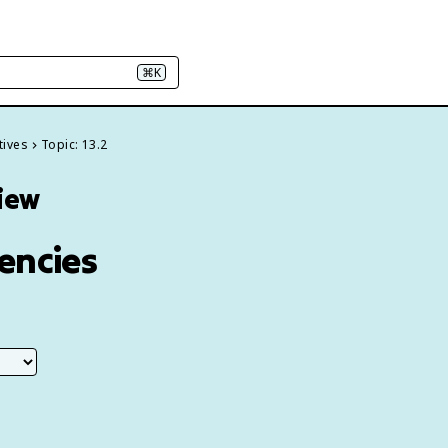
⌘K
tives
Topic: 13.2
view
encies