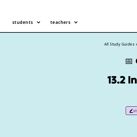
students
teachers
All Study Guides
📅
13.2 
v