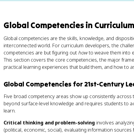
Global Competencies in Curriculu
Global competencies are the skills, knowledge, and disposit
interconnected world. For curriculum developers, the challe
competencies are but figuring out
how
to weave them into ex
This section covers the core competencies, the major framew
practical learning experiences that build them, and how to 
Global Competencies for 21st-Century Le
Five broad competency areas show up consistently across
beyond surface-level knowledge and requires students to a
learn.
Critical thinking and problem-solving
involves analyzin
(political, economic, social), evaluating information sources f