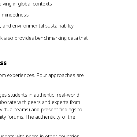
olving in global contexts
al-mindedness
, and environmental sustainability
rk also provides benchmarking data that
ss
room experiences. Four approaches are
s students in authentic, real-world
llaborate with peers and experts from
virtual teams) and present findings to
y forums. The authenticity of the
dents with peers in other countries