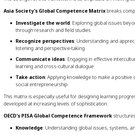
Asia Society's Global Competence Matrix
breaks compet
Investigate the world
: Exploring global issues be
through research and field studies
Recognize perspectives
: Understanding and appreci
listening and perspective-taking
Communicate ideas
: Engaging in effective intercul
learning and cross-cultural dialogue
Take action
: Applying knowledge to make a positive 
social entrepreneurship
This matrix is especially useful for designing learning prog
developed at increasing levels of sophistication.
OECD's PISA Global Competence Framework
structure
Knowledge
: Understanding global issues, systems, an