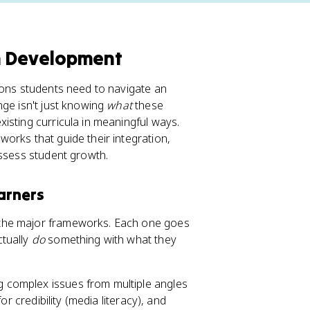
m Development
ions students need to navigate an
nge isn't just knowing
what
these
isting curricula in meaningful ways.
orks that guide their integration,
assess student growth.
arners
 the major frameworks. Each one goes
ctually
do
something with what they
g complex issues from multiple angles
or credibility (media literacy), and