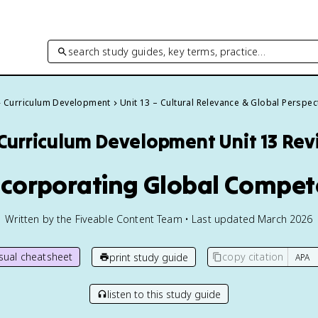
search study guides, key terms, practice…
Curriculum Development
Unit 13 – Cultural Relevance & Global Perspec
Curriculum Development
Unit 13 Re
Incorporating Global Compet
Written by the Fiveable Content Team • Last updated March 2026
isual cheatsheet
copy citation
print study guide
listen to this study guide