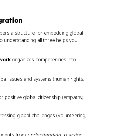
gration
pers a structure for embedding global
so understanding all three helps you
ework
organizes competencies into
lobal issues and systems (human rights,
 for positive global citizenship (empathy,
essing global challenges (volunteering,
tudents from
understanding
to
action
.