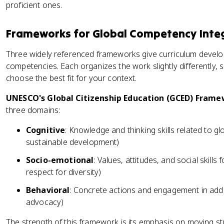
proficient ones.
Frameworks for Global Competency Inte
Three widely referenced frameworks give curriculum develo
competencies. Each organizes the work slightly differently, 
choose the best fit for your context.
UNESCO's Global Citizenship Education (GCED) Fram
three domains:
Cognitive
: Knowledge and thinking skills related to g
sustainable development)
Socio-emotional
: Values, attitudes, and social skills
respect for diversity)
Behavioral
: Concrete actions and engagement in addr
advocacy)
The strength of this framework is its emphasis on moving s