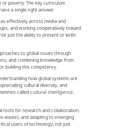
e or poverty. The key curriculum
have a single right answer.
s effectively across media and
roups, and working cooperatively toward
t just the ability to present or write
pproaches to global issues through
ations, and combining knowledge from
t for building this competency.
nderstanding how global systems are
reciating cultural diversity, and
ometimes called
cultural intelligence
,
al tools for research and collaboration,
e, e-waste), and adapting to emerging
ritical users of technology, not just