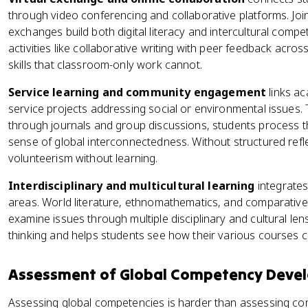
through video conferencing and collaborative platforms. Join
exchanges build both digital literacy and intercultural comp
activities like collaborative writing with peer feedback acr
skills that classroom-only work cannot.
Service learning and community engagement
links ac
service projects addressing social or environmental issues. T
through journals and group discussions, students process th
sense of global interconnectedness. Without structured refle
volunteerism without learning.
Interdisciplinary and multicultural learning
integrates
areas. World literature, ethnomathematics, and comparative 
examine issues through multiple disciplinary and cultural le
thinking and helps students see how their various courses co
Assessment of Global Competency Deve
Assessing global competencies is harder than assessing c