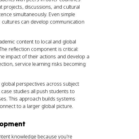
t projects, discussions, and cultural
etence simultaneously. Even simple
oss cultures can develop communication
ademic content to local and global
he reflection component is critical:
e impact of their actions and develop a
ction, service learning risks becoming
 global perspectives across subject
case studies all push students to
nses. This approach builds systems
nnect to a larger global picture.
lopment
ontent knowledge because you're