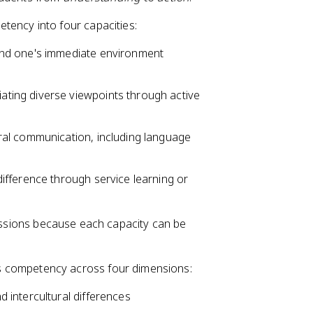
ency into four capacities:
yond one's immediate environment
ating diverse viewpoints through active
tural communication, including language
difference through service learning or
ressions because each capacity can be
s competency across four dimensions:
d intercultural differences