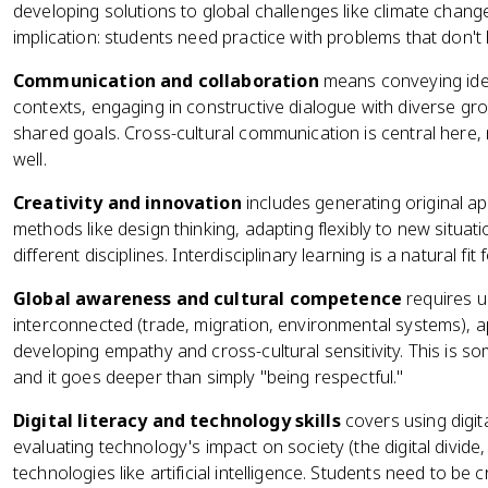
developing solutions to global challenges like climate chang
implication: students need practice with problems that don't 
Communication and collaboration
means conveying idea
contexts, engaging in constructive dialogue with diverse g
shared goals. Cross-cultural communication is central here, no
well.
Creativity and innovation
includes generating original a
methods like design thinking, adapting flexibly to new situ
different disciplines. Interdisciplinary learning is a natural fi
Global awareness and cultural competence
requires u
interconnected (trade, migration, environmental systems), app
developing empathy and cross-cultural sensitivity. This is s
and it goes deeper than simply "being respectful."
Digital literacy and technology skills
covers using digit
evaluating technology's impact on society (the digital divid
technologies like artificial intelligence. Students need to be c