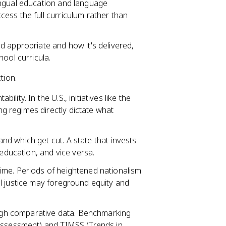
lingual education and language
ess the full curriculum rather than
d appropriate and how it's delivered,
ool curricula.
tion.
lity. In the U.S., initiatives like the
 regimes directly dictate what
d which get cut. A state that invests
 education, and vice versa.
ime. Periods of heightened nationalism
l justice may foreground equity and
gh comparative data. Benchmarking
 Assessment) and TIMSS (Trends in