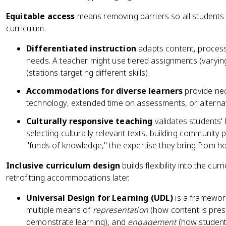
Equitable access
means removing barriers so all students
curriculum.
Differentiated instruction
adapts content, process
needs. A teacher might use tiered assignments (varying
(stations targeting different skills).
Accommodations for diverse learners
provide nec
technology, extended time on assessments, or alternat
Culturally responsive teaching
validates students'
selecting culturally relevant texts, building community
"funds of knowledge," the expertise they bring from h
Inclusive curriculum design
builds flexibility into the cur
retrofitting accommodations later.
Universal Design for Learning (UDL)
is a framework
multiple means of
representation
(how content is pre
demonstrate learning), and
engagement
(how students