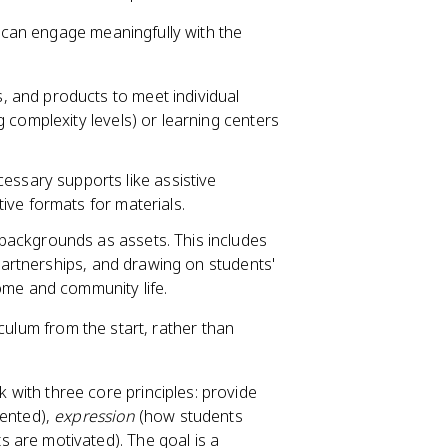
 can engage meaningfully with the
, and products to meet individual
 complexity levels) or learning centers
essary supports like assistive
ive formats for materials.
 backgrounds as assets. This includes
 partnerships, and drawing on students'
ome and community life.
riculum from the start, rather than
 with three core principles: provide
sented),
expression
(how students
 are motivated). The goal is a