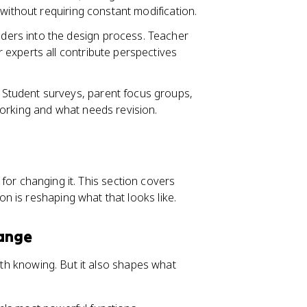
without requiring constant modification.
ders into the design process. Teacher
experts all contribute perspectives
 Student surveys, parent focus groups,
orking and what needs revision.
r for changing it. This section covers
 is reshaping what that looks like.
hange
orth knowing. But it also shapes what