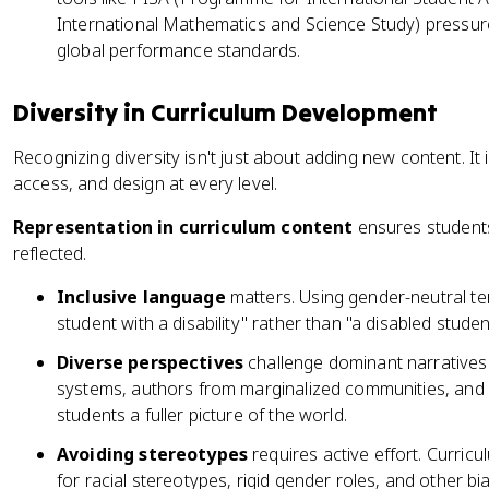
International Mathematics and Science Study) pressure 
global performance standards.
Diversity in Curriculum Development
Recognizing diversity isn't just about adding new content. It
access, and design at every level.
Representation in curriculum content
ensures students
reflected.
Inclusive language
matters. Using gender-neutral ter
student with a disability" rather than "a disabled student
Diverse perspectives
challenge dominant narratives
systems, authors from marginalized communities, and 
students a fuller picture of the world.
Avoiding stereotypes
requires active effort. Curric
for racial stereotypes, rigid gender roles, and other bi