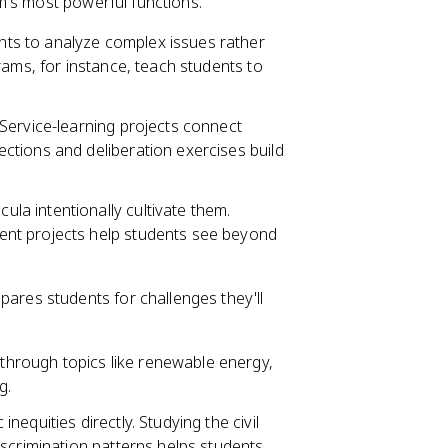
m's most powerful functions.
nts to analyze complex issues rather
rams, for instance, teach students to
 Service-learning projects connect
tions and deliberation exercises build
ula intentionally cultivate them.
nt projects help students see beyond
ares students for challenges they'll
through topics like renewable energy,
g.
nequities directly. Studying the civil
scrimination patterns helps students