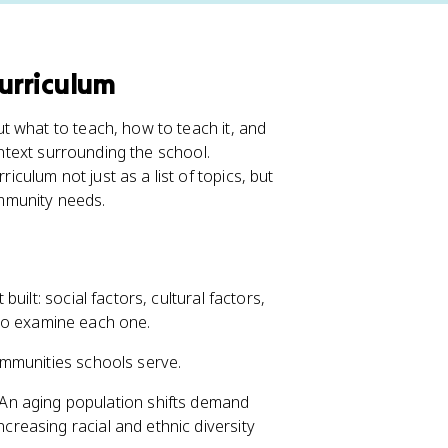
Curriculum
t what to teach, how to teach it, and
ontext surrounding the school.
iculum not just as a list of topics, but
mmunity needs.
ilt: social factors, cultural factors,
l to examine each one.
ommunities schools serve.
 An aging population shifts demand
ncreasing racial and ethnic diversity