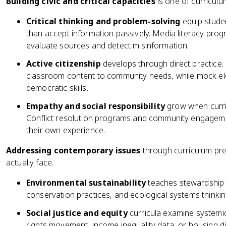
Building civic and critical capacities
is one of curriculu
Critical thinking and problem-solving
equip stude
than accept information passively. Media literacy prog
evaluate sources and detect misinformation.
Active citizenship
develops through direct practice.
classroom content to community needs, while mock elec
democratic skills.
Empathy and social responsibility
grow when curric
Conflict resolution programs and community engageme
their own experience.
Addressing contemporary issues
through curriculum prep
actually face.
Environmental sustainability
teaches stewardship 
conservation practices, and ecological systems thinkin
Social justice and equity
curricula examine systemic i
rights movement, income inequality data, or housing di