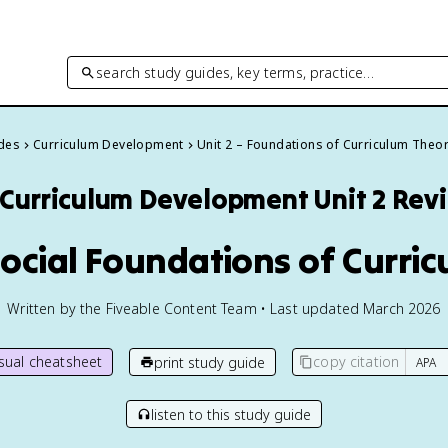
search study guides, key terms, practice…
ides
Curriculum Development
Unit 2 – Foundations of Curriculum Theo
Curriculum Development
Unit 2 Rev
Social Foundations of Curri
Written by the Fiveable Content Team • Last updated March 2026
isual cheatsheet
copy citation
print study guide
listen to this study guide