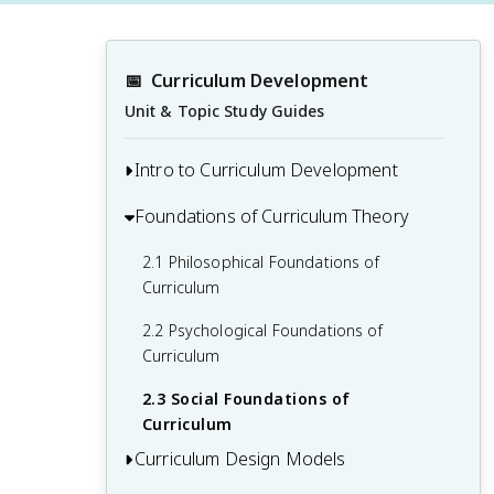
📅
Curriculum Development
Unit & Topic Study Guides
Intro to Curriculum Development
Foundations of Curriculum Theory
1.1 Defining Curriculum and Its
Components
2.1 Philosophical Foundations of
1.2 Historical Perspectives on Curriculum
Curriculum
Development
2.2 Psychological Foundations of
1.3 The Role of Curriculum in Education
Curriculum
1.4 Key Stakeholders in Curriculum
2.3 Social Foundations of
Development
Curriculum
Curriculum Design Models