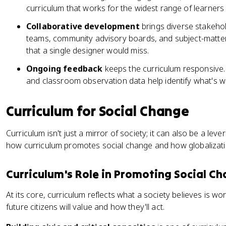
curriculum that works for the widest range of learners 
Collaborative development
brings diverse stakehol
teams, community advisory boards, and subject-matter 
that a single designer would miss.
Ongoing feedback
keeps the curriculum responsive.
and classroom observation data help identify what's w
Curriculum for Social Change
Curriculum isn't just a mirror of society; it can also be a leve
how curriculum promotes social change and how globalization
Curriculum's Role in Promoting Social C
At its core, curriculum reflects what a society believes is w
future citizens will value and how they'll act.