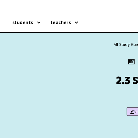
students
teachers
All Study Gu
📅
2.3 
v