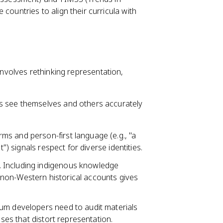
countries to align their curricula with
 involves rethinking representation,
 see themselves and others accurately
ms and person-first language (e.g., "a
") signals respect for diverse identities.
. Including indigenous knowledge
non-Western historical accounts gives
ulum developers need to audit materials
ases that distort representation.