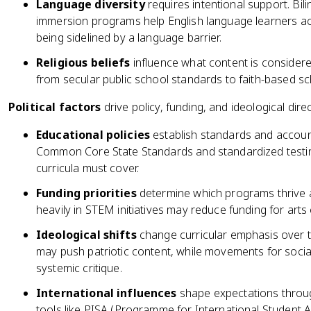
Language diversity
requires intentional support. Bi
immersion programs help English language learners acc
being sidelined by a language barrier.
Religious beliefs
influence what content is considere
from secular public school standards to faith-based sch
Political factors
drive policy, funding, and ideological direc
Educational policies
establish standards and accountabi
Common Core State Standards and standardized testing
curricula must cover.
Funding priorities
determine which programs thrive an
heavily in STEM initiatives may reduce funding for arts
Ideological shifts
change curricular emphasis over t
may push patriotic content, while movements for socia
systemic critique.
International influences
shape expectations throu
tools like PISA (Programme for International Student