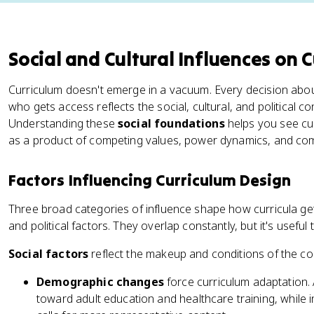
Social and Cultural Influences on 
Curriculum doesn't emerge in a vacuum. Every decision abou
who gets access reflects the social, cultural, and political c
Understanding these
social foundations
helps you see curr
as a product of competing values, power dynamics, and co
Factors Influencing Curriculum Design
Three broad categories of influence shape how curricula get bu
and political factors. They overlap constantly, but it's usefu
Social factors
reflect the makeup and conditions of the c
Demographic changes
force curriculum adaptation.
toward adult education and healthcare training, while i