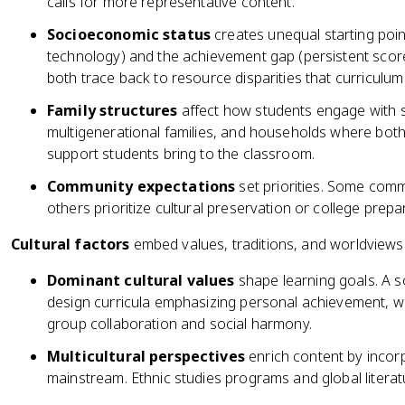
calls for more representative content.
Socioeconomic status
creates unequal starting point
technology) and the achievement gap (persistent score
both trace back to resource disparities that curriculum
Family structures
affect how students engage with s
multigenerational families, and households where both
support students bring to the classroom.
Community expectations
set priorities. Some com
others prioritize cultural preservation or college prepa
Cultural factors
embed values, traditions, and worldviews 
Dominant cultural values
shape learning goals. A soc
design curricula emphasizing personal achievement, whi
group collaboration and social harmony.
Multicultural perspectives
enrich content by incor
mainstream. Ethnic studies programs and global litera