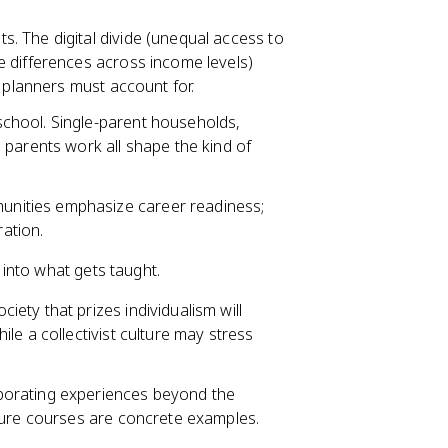
s. The digital divide (unequal access to
 differences across income levels)
 planners must account for.
chool. Single-parent households,
 parents work all shape the kind of
munities emphasize career readiness;
ration.
into what gets taught.
iety that prizes individualism will
le a collectivist culture may stress
porating experiences beyond the
ture courses are concrete examples.