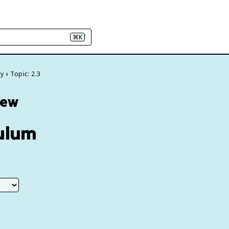
⌘K
ry
Topic: 2.3
iew
culum