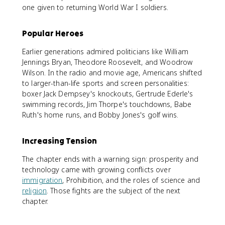
one given to returning World War I soldiers.
Popular Heroes
Earlier generations admired politicians like William
Jennings Bryan, Theodore Roosevelt, and Woodrow
Wilson. In the radio and movie age, Americans shifted
to larger-than-life sports and screen personalities:
boxer Jack Dempsey's knockouts, Gertrude Ederle's
swimming records, Jim Thorpe's touchdowns, Babe
Ruth's home runs, and Bobby Jones's golf wins.
Increasing Tension
The chapter ends with a warning sign: prosperity and
technology came with growing conflicts over
immigration
, Prohibition, and the roles of science and
religion
. Those fights are the subject of the next
chapter.