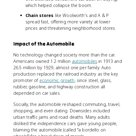
which helped collapse the boom.
Chain stores
like Woolworth's and A & P
spread fast, offering more variety at lower
prices and threatening neighborhood stores.
Impact of the Automobile
No technology changed society more than the car.
Americans owned 1.2 million
automobiles
in 1913 and
26.5 million by 1929, almost one per family. Auto
production replaced the railroad industry as the key
promoter of
economic growth
, since steel, glass,
rubber, gasoline, and highway construction all
depended on car sales.
Socially, the automobile reshaped commuting, travel,
shopping, and even dating. Downsides included
urban traffic jams and road deaths. Many adults
disliked the independence cars gave young people,
blaming the automobile (called "a bordello on