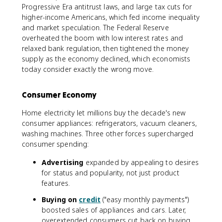
Progressive Era antitrust laws, and large tax cuts for
higher-income Americans, which fed income inequality
and market speculation. The Federal Reserve
overheated the boom with low interest rates and
relaxed bank regulation, then tightened the money
supply as the economy declined, which economists
today consider exactly the wrong move.
Consumer Economy
Home electricity let millions buy the decade's new
consumer appliances: refrigerators, vacuum cleaners,
washing machines. Three other forces supercharged
consumer spending:
Advertising
expanded by appealing to desires
for status and popularity, not just product
features.
Buying on
credit
("easy monthly payments")
boosted sales of appliances and cars. Later,
overextended consumers cut back on buying,