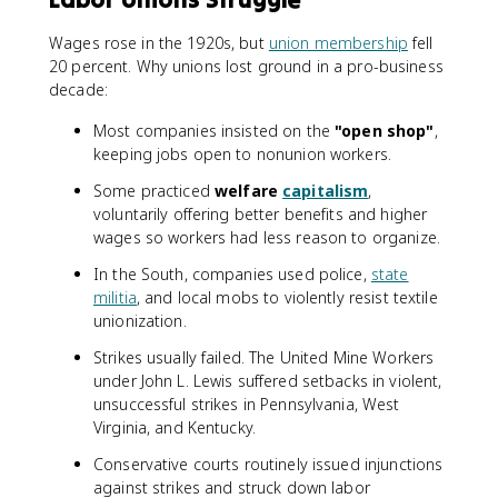
Wages rose in the 1920s, but
union membership
fell
20 percent. Why unions lost ground in a pro-business
decade:
Most companies insisted on the
"open shop"
,
keeping jobs open to nonunion workers.
Some practiced
welfare
capitalism
,
voluntarily offering better benefits and higher
wages so workers had less reason to organize.
In the South, companies used police,
state
militia
, and local mobs to violently resist textile
unionization.
Strikes usually failed. The United Mine Workers
under John L. Lewis suffered setbacks in violent,
unsuccessful strikes in Pennsylvania, West
Virginia, and Kentucky.
Conservative courts routinely issued injunctions
against strikes and struck down labor