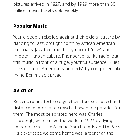
pictures arrived in 1927, and by 1929 more than 80
million movie tickets sold weekly.
Popular Music
Young people rebelled against their elders' culture by
dancing to jazz, brought north by African American
musicians. Jazz became the symbol of "new" and
"modern" urban culture. Phonographs, like radio, put
this music in front of a huge, youthful audience. Blues,
classical, and "American standards" by composers like
Irving Berlin also spread.
Aviation
Better airplane technology let aviators set speed and
distance records, and crowds threw huge parades for
them. The most celebrated hero was Charles
Lindbergh, who thrilled the world in 1927 by flying
nonstop across the Atlantic from Long Island to Paris.
His ticker tape welcome home was larger than the