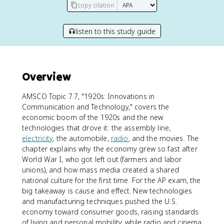
copy citation
listen to this study guide
Overview
AMSCO Topic 7.7, "1920s: Innovations in
Communication and Technology," covers the
economic boom of the 1920s and the new
technologies that drove it: the assembly line,
electricity
, the automobile,
radio
, and the movies. The
chapter explains why the economy grew so fast after
World War I, who got left out (farmers and labor
unions), and how mass media created a shared
national culture for the first time. For the AP exam, the
big takeaway is cause and effect. New technologies
and manufacturing techniques pushed the U.S.
economy toward consumer goods, raising standards
of living and personal mobility, while radio and cinema