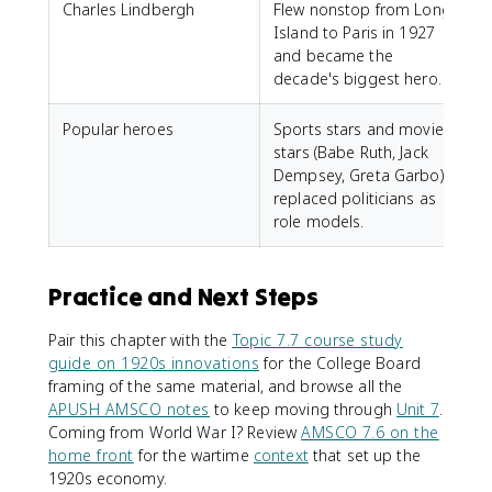
Charles Lindbergh
Flew nonstop from Long
Island to Paris in 1927
and became the
decade's biggest hero.
Popular heroes
Sports stars and movie
stars (Babe Ruth, Jack
Dempsey, Greta Garbo)
replaced politicians as
role models.
Practice and Next Steps
Pair this chapter with the
Topic 7.7 course study
guide on 1920s innovations
for the College Board
framing of the same material, and browse all the
APUSH AMSCO notes
to keep moving through
Unit 7
.
Coming from World War I? Review
AMSCO 7.6 on the
home front
for the wartime
context
that set up the
1920s economy.