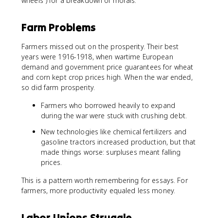
wheels") for a breakdown of morals.
Farm Problems
Farmers missed out on the prosperity. Their best
years were 1916-1918, when wartime European
demand and government price guarantees for wheat
and corn kept crop prices high. When the war ended,
so did farm prosperity.
Farmers who borrowed heavily to expand
during the war were stuck with crushing debt.
New technologies like chemical fertilizers and
gasoline tractors increased production, but that
made things worse: surpluses meant falling
prices.
This is a pattern worth remembering for essays. For
farmers, more productivity equaled less money.
Labor Unions Struggle