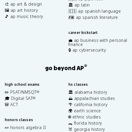
🎨 ap art & design
🏛️ ap latin
🖼️ ap art history
🇪🇸 ap spanish language
🎵 ap music theory
💃🏽 ap spanish literature
career kickstart
💼 ap business with personal
finance
🔒 ap cybersecurity
®
go beyond AP
high school exams
hs classes
✏️ PSAT/NMSQT
🏛️ alabama history
®
🎓 Digital SAT
⛰️ appalachian studies
®
🎒 ACT
🌴 california history
🌍 earth science
🌐 ethnic studies
honors classes
🐊 florida history
🍬 honors algebra II
🍑 georgia history