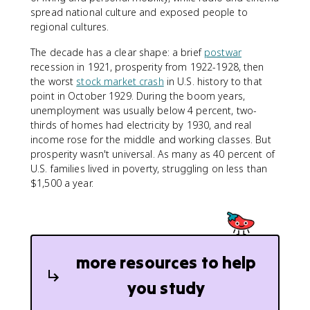
spread national culture and exposed people to
regional cultures.
The decade has a clear shape: a brief
postwar
recession in 1921, prosperity from 1922-1928, then
the worst
stock market crash
in U.S. history to that
point in October 1929. During the boom years,
unemployment was usually below 4 percent, two-
thirds of homes had electricity by 1930, and real
income rose for the middle and working classes. But
prosperity wasn't universal. As many as 40 percent of
U.S. families lived in poverty, struggling on less than
$1,500 a year.
more resources to help
you study