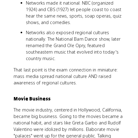
Networks made it national: NBC (organized
1924) and CBS (1927) let people coast to coast
hear the same news, sports, soap operas, quiz
shows, and comedies.
Networks also exposed regional cultures
nationally. The National Barn Dance show, later
renamed the Grand Ole Opry, featured
southeastern music that evolved into today's
country music.
That last point is the exam connection in miniature:
mass media spread national culture AND raised
awareness of regional cultures.
Movie Business
The movie industry, centered in Hollywood, California,
became big business. Going to the movies became a
national habit, and stars like Greta Garbo and Rudolf
Valentino were idolized by millions. Elaborate movie
"palaces" went up for the general public. Talking