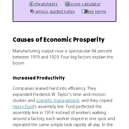
cheatsheets
score calculator
amsco guided notes
key terms
Causes of Economic Prosperity
Manufacturing output rose a spectacular 64 percent
between 1919 and 1929. Four big factors explain the
boom.
Increased Productivity
Companies leaned hard into efficiency. They
expanded Frederick W. Taylor's time-and-motion
studies and
scientific management
, and they copied
Henry Ford
's assembly line. Ford perfected the
assembly line in 1914: instead of workers walking
around a factory, each worker stayed in one spot and
repeated the same simple task rapidly all day. In the