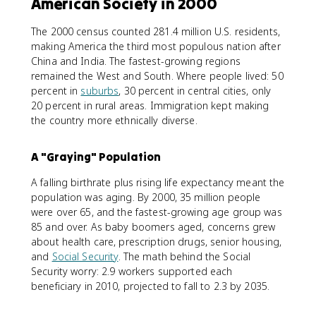
American Society in 2000
The 2000 census counted 281.4 million U.S. residents,
making America the third most populous nation after
China and India. The fastest-growing regions
remained the West and South. Where people lived: 50
percent in
suburbs
, 30 percent in central cities, only
20 percent in rural areas. Immigration kept making
the country more ethnically diverse.
A "Graying" Population
A falling birthrate plus rising life expectancy meant the
population was aging. By 2000, 35 million people
were over 65, and the fastest-growing age group was
85 and over. As baby boomers aged, concerns grew
about health care, prescription drugs, senior housing,
and
Social Security
. The math behind the Social
Security worry: 2.9 workers supported each
beneficiary in 2010, projected to fall to 2.3 by 2035.