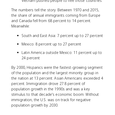
Vietnam pushed people to flee those countries.
The numbers tell the story. Between 1970 and 2015,
the share of annual immigrants coming from Europe
and Canada fell from 68 percent to 14 percent.
Meanwhile:
South and East Asia: 7 percent up to 27 percent
Mexico: 8 percent up to 27 percent
Latin America outside Mexico: 11 percent up to
24 percent
By 2000, Hispanics were the fastest-growing segment
of the population and the largest minority group in
the nation at 13 percent. Asian Americans exceeded 4
percent. Immigration drove 27.8 percent of
population growth in the 1990s and was a key
stimulus to that decade's economic boom. Without
immigration, the U.S. was on track for negative
population growth by 2030.