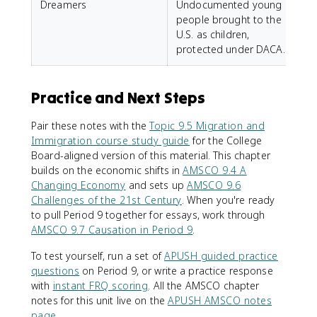
Dreamers
Undocumented young
people brought to the
U.S. as children,
protected under DACA.
Practice and Next Steps
Pair these notes with the
Topic 9.5 Migration and
Immigration course study guide
for the College
Board-aligned version of this material. This chapter
builds on the economic shifts in
AMSCO 9.4 A
Changing Economy
and sets up
AMSCO 9.6
Challenges of the 21st Century
. When you're ready
to pull Period 9 together for essays, work through
AMSCO 9.7 Causation in Period 9
.
To test yourself, run a set of
APUSH guided practice
questions
on Period 9, or write a practice response
with
instant FRQ scoring
. All the AMSCO chapter
notes for this unit live on the
APUSH AMSCO notes
page
.