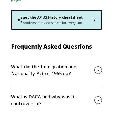
get the
AP US History
cheatsheet
condensed review sheets for every unit
Frequently Asked Questions
What did the Immigration and
Nationality Act of 1965 do?
It ended the racially based quota system from the
1920s and gave preference to immigrants with U.S.
relatives or occupations the Department of Labor
What is DACA and why was it
deemed critical. It also opened immigration from
controversial?
non-European countries, which shifted immigration
sources dramatically: by 2015, Europe and Canada