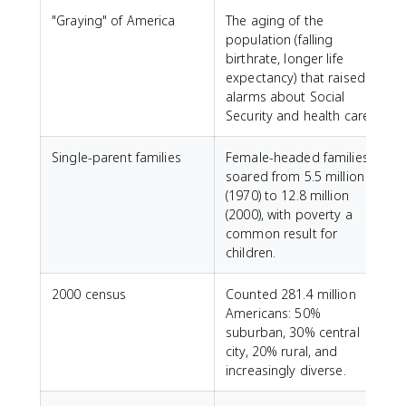
"Graying" of America
The aging of the
population (falling
birthrate, longer life
expectancy) that raised
alarms about Social
Security and health care.
Single-parent families
Female-headed families
soared from 5.5 million
(1970) to 12.8 million
(2000), with poverty a
common result for
children.
2000 census
Counted 281.4 million
Americans: 50%
suburban, 30% central
city, 20% rural, and
increasingly diverse.