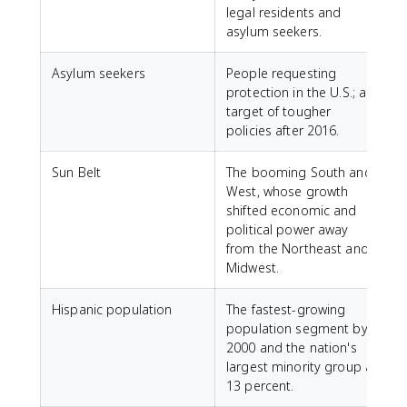
legal residents and
asylum seekers.
Asylum seekers
People requesting
protection in the U.S.; a
target of tougher
policies after 2016.
Sun Belt
The booming South and
West, whose growth
shifted economic and
political power away
from the Northeast and
Midwest.
Hispanic population
The fastest-growing
population segment by
2000 and the nation's
largest minority group at
13 percent.