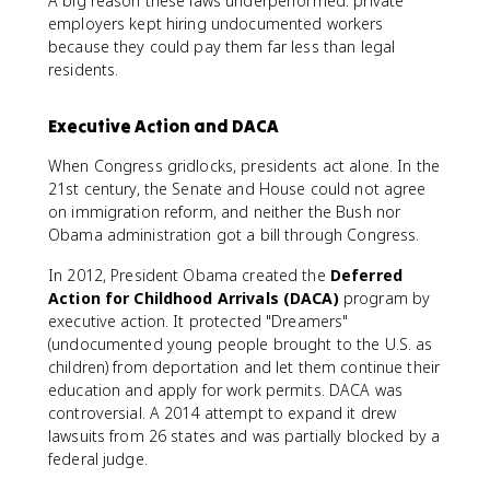
A big reason these laws underperformed: private
employers kept hiring undocumented workers
because they could pay them far less than legal
residents.
Executive Action and DACA
When Congress gridlocks, presidents act alone. In the
21st century, the Senate and House could not agree
on immigration reform, and neither the Bush nor
Obama administration got a bill through Congress.
In 2012, President Obama created the
Deferred
Action for Childhood Arrivals (DACA)
program by
executive action. It protected "Dreamers"
(undocumented young people brought to the U.S. as
children) from deportation and let them continue their
education and apply for work permits. DACA was
controversial. A 2014 attempt to expand it drew
lawsuits from 26 states and was partially blocked by a
federal judge.