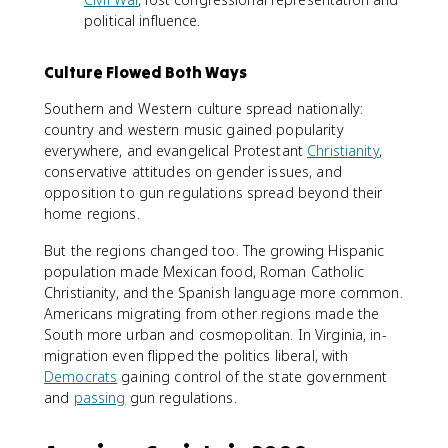
political influence.
Culture Flowed Both Ways
Southern and Western culture spread nationally:
country and western music gained popularity
everywhere, and evangelical Protestant
Christianity
,
conservative attitudes on gender issues, and
opposition to gun regulations spread beyond their
home regions.
But the regions changed too. The growing Hispanic
population made Mexican food, Roman Catholic
Christianity, and the Spanish language more common.
Americans migrating from other regions made the
South more urban and cosmopolitan. In Virginia, in-
migration even flipped the politics liberal, with
Democrats
gaining control of the state government
and
passing
gun regulations.