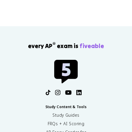
the 1965 Immigration Act, DACA, and the Sun Belt's
political rise. You can drill this material with
APUSH
guided practice questions
.
®
every AP
exam is
fiveable
Study Content & Tools
Study Guides
FRQs + AI Scoring