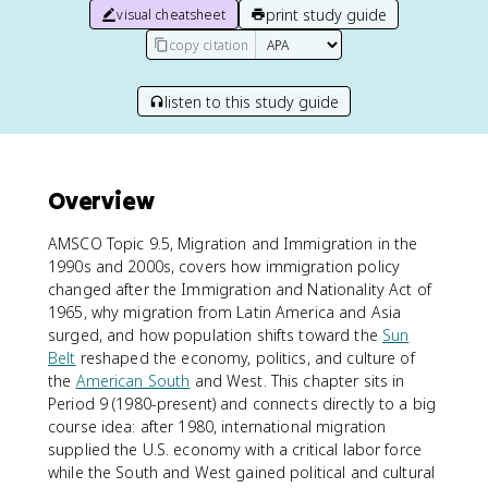
print study guide
visual cheatsheet
copy citation
listen to this study guide
Overview
AMSCO Topic 9.5, Migration and Immigration in the
1990s and 2000s, covers how immigration policy
changed after the Immigration and Nationality Act of
1965, why migration from Latin America and Asia
surged, and how population shifts toward the
Sun
Belt
reshaped the economy, politics, and culture of
the
American South
and West. This chapter sits in
Period 9 (1980-present) and connects directly to a big
course idea: after 1980, international migration
supplied the U.S. economy with a critical labor force
while the South and West gained political and cultural