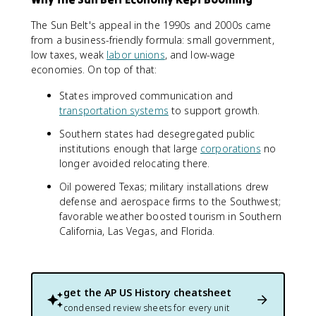
The Sun Belt's appeal in the 1990s and 2000s came
from a business-friendly formula: small government,
low taxes, weak
labor unions
, and low-wage
economies. On top of that:
States improved communication and
transportation systems
to support growth.
Southern states had desegregated public
institutions enough that large
corporations
no
longer avoided relocating there.
Oil powered Texas; military installations drew
defense and aerospace firms to the Southwest;
favorable weather boosted tourism in Southern
California, Las Vegas, and Florida.
get the
AP US History
cheatsheet
condensed review sheets for every unit