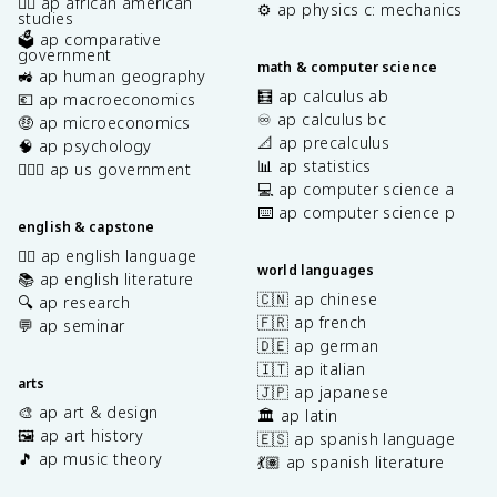
✊🏿 ap african american
⚙️ ap physics c: mechanics
studies
🗳️ ap comparative
government
math & computer science
🚜 ap human geography
🧮 ap calculus ab
💶 ap macroeconomics
♾️ ap calculus bc
🤑 ap microeconomics
📐 ap precalculus
🧠 ap psychology
📊 ap statistics
👩🏾‍⚖️ ap us government
💻 ap computer science a
⌨️ ap computer science p
english & capstone
✍🏽 ap english language
world languages
📚 ap english literature
🇨🇳 ap chinese
🔍 ap research
🇫🇷 ap french
💬 ap seminar
🇩🇪 ap german
🇮🇹 ap italian
arts
🇯🇵 ap japanese
🎨 ap art & design
🏛️ ap latin
🖼️ ap art history
🇪🇸 ap spanish language
🎵 ap music theory
💃🏽 ap spanish literature