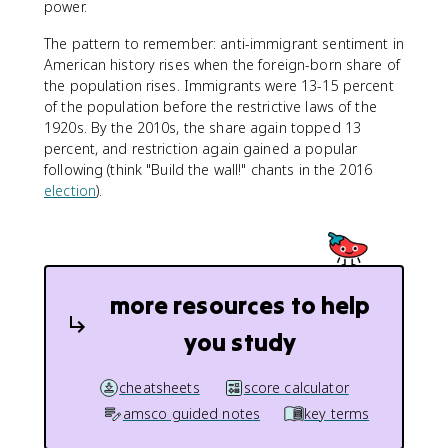
power.
The pattern to remember: anti-immigrant sentiment in
American history rises when the foreign-born share of
the population rises. Immigrants were 13-15 percent
of the population before the restrictive laws of the
1920s. By the 2010s, the share again topped 13
percent, and restriction again gained a popular
following (think "Build the wall!" chants in the 2016
election
).
more resources to help
you study
cheatsheets
score calculator
amsco guided notes
key terms