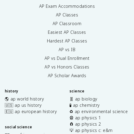
AP Exam Accommodations
AP Classes
AP Classroom
Easiest AP Classes
Hardest AP Classes
AP vs IB
AP vs Dual Enrollment
AP vs Honors Classes
AP Scholar Awards
history
science
🌎 ap world history
🧬 ap biology
🇺🇸 ap us history
🧪 ap chemistry
🇪🇺 ap european history
♻️ ap environmental science
🎡 ap physics 1
🧲 ap physics 2
social science
💡 ap physics c: e&m