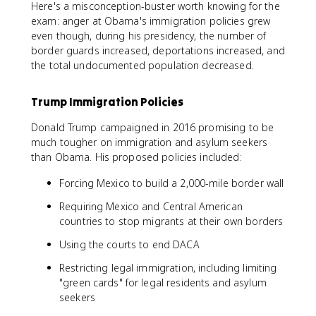
Here's a misconception-buster worth knowing for the
exam: anger at Obama's immigration policies grew
even though, during his presidency, the number of
border guards increased, deportations increased, and
the total undocumented population decreased.
Trump Immigration Policies
Donald Trump campaigned in 2016 promising to be
much tougher on immigration and asylum seekers
than Obama. His proposed policies included:
Forcing Mexico to build a 2,000-mile border wall
Requiring Mexico and Central American
countries to stop migrants at their own borders
Using the courts to end DACA
Restricting legal immigration, including limiting
"green cards" for legal residents and asylum
seekers