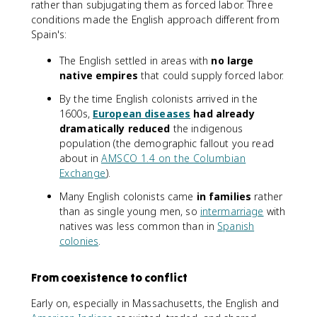
rather than subjugating them as forced labor. Three
conditions made the English approach different from
Spain's:
The English settled in areas with
no large
native empires
that could supply forced labor.
By the time English colonists arrived in the
1600s,
European diseases
had already
dramatically reduced
the indigenous
population (the demographic fallout you read
about in
AMSCO 1.4 on the Columbian
Exchange
).
Many English colonists came
in families
rather
than as single young men, so
intermarriage
with
natives was less common than in
Spanish
colonies
.
From coexistence to conflict
Early on, especially in Massachusetts, the English and