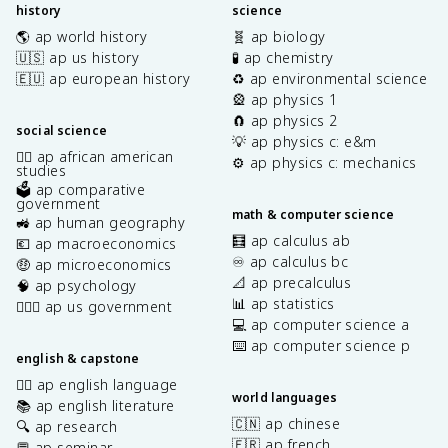
history
science
🌎 ap world history
🧬 ap biology
🇺🇸 ap us history
🧪 ap chemistry
🇪🇺 ap european history
♻️ ap environmental science
🎡 ap physics 1
🧲 ap physics 2
social science
💡 ap physics c: e&m
✊🏿 ap african american
⚙️ ap physics c: mechanics
studies
🗳️ ap comparative
government
math & computer science
🚜 ap human geography
🧮 ap calculus ab
💶 ap macroeconomics
♾️ ap calculus bc
🤑 ap microeconomics
📐 ap precalculus
🧠 ap psychology
📊 ap statistics
👩🏾‍⚖️ ap us government
💻 ap computer science a
⌨️ ap computer science p
english & capstone
✍🏽 ap english language
world languages
📚 ap english literature
🇨🇳 ap chinese
🔍 ap research
🇫🇷 ap french
💬 ap seminar