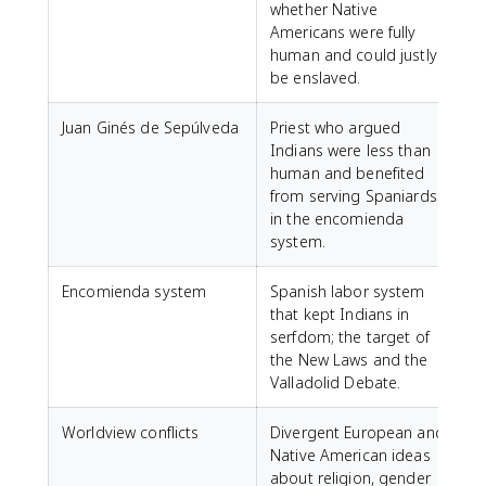
whether Native
Americans were fully
human and could justly
be enslaved.
Juan Ginés de Sepúlveda
Priest who argued
Indians were less than
human and benefited
from serving Spaniards
in the encomienda
system.
Encomienda system
Spanish labor system
that kept Indians in
serfdom; the target of
the New Laws and the
Valladolid Debate.
Worldview conflicts
Divergent European and
Native American ideas
about religion, gender