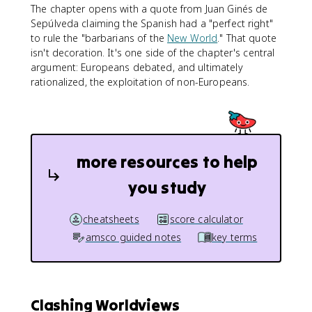
The chapter opens with a quote from Juan Ginés de
Sepúlveda claiming the Spanish had a "perfect right"
to rule the "barbarians of the
New World
." That quote
isn't decoration. It's one side of the chapter's central
argument: Europeans debated, and ultimately
rationalized, the exploitation of non-Europeans.
more resources to help
you study
cheatsheets
score calculator
amsco guided notes
key terms
Clashing Worldviews