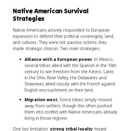
Native American Survival
Strategies
Native Americans actively responded to European
expansion to defend their political sovereignty, land,
and cultures. They were not passive victims; they
made strategic choices. Two main strategies:
Alliance with a European power.
In Mexico,
several tribes allied with the Spanish in the 16th
century to win freedom from the Aztecs. Later,
in the Ohio River Valley, the Delawares and
Shawnees allied closely with the French against
English encroachment on their land.
Migration west.
Some tribes simply moved
away from settlers, though this often pushed
them into conflict with Native Americans already
living in those regions.
One key limitation:
strong tribal loyalty
meant