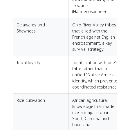
Iroquois
(Haudenosaunee).
Delawares and
Ohio River Valley tribes
Shawnees
that allied with the
French against English
encroachment, a key
survival strategy.
Tribal loyalty
Identification with one's
tribe rather than a
unified "Native American"
identity, which prevented
coordinated resistance.
Rice cultivation
African agricultural
knowledge that made
rice a major crop in
South Carolina and
Louisiana.