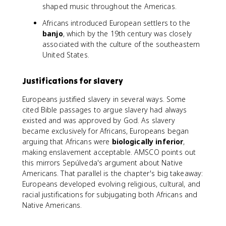
shaped music throughout the Americas.
Africans introduced European settlers to the
banjo
, which by the 19th century was closely
associated with the culture of the southeastern
United States.
Justifications for slavery
Europeans justified slavery in several ways. Some
cited Bible passages to argue slavery had always
existed and was approved by God. As slavery
became exclusively for Africans, Europeans began
arguing that Africans were
biologically inferior
,
making enslavement acceptable. AMSCO points out
this mirrors Sepúlveda's argument about Native
Americans. That parallel is the chapter's big takeaway:
Europeans developed evolving religious, cultural, and
racial justifications for subjugating both Africans and
Native Americans.