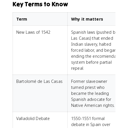
Key Terms to Know
Term
Why it matters
New Laws of 1542
Spanish laws (pushed by
Las Casas) that ended
Indian slavery, halted
forced labor, and began
ending the encomienda
system before partial
repeal.
Bartolomé de Las Casas
Former slaveowner
turned priest who
became the leading
Spanish advocate for
Native American rights.
Valladolid Debate
1550-1551 formal
debate in Spain over