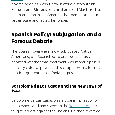
diverse peoples wasn't new in world history (think
Romans and Africans, or Christians and Muslims), but
the interaction in the Americas happened on a much
larger scale and lasted far longer.
Spanish Policy: Subjugation and a
Famous Debate
The Spanish overwhelmingly subjugated Native
Americans, but Spanish scholars also seriously
debated whether that treatment was moral. Spain is
the only colonial power in this chapter with a formal,
public argument about Indian rights.
Bartolomé de Las Casas and the New Laws of
1542
Bartolomé de Las Casas was a Spanish priest who
had owned land and slaves in the
West Indies
and
fought in wars against the Indians. He then reversed