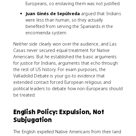
Europeans, so enslaving them was not justified.
Juan Ginés de Sepúlveda
argued that Indians
were less than human, so they actually
benefited from serving the Spaniards in the
encomienda system.
Neither side clearly won over the audience, and Las
Casas never secured equal treatment for Native
Americans. But he established the basic arguments
for justice for Indians, arguments that echo through
the rest of US history. For exam purposes, the
Valladolid Debate is your go-to evidence that
extended contact forced European religious and
political leaders to debate how non-Europeans should
be treated.
English Policy: Expulsion, Not
Subjugation
The English expelled Native Americans from their land