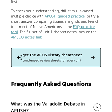
first.
To check your understanding, drill stimulus-based
multiple choice with
APUSH guided practice
, or try a
short-answer comparing Spanish, English, and French
treatment of Native Americans in the
FRQ practice
tool
. The full set of Unit 1 chapter notes lives on the
AMSCO notes hub
.
get the
AP US History
cheatsheet
condensed review sheets for every unit
Frequently Asked Questions
What was the Valladolid Debate in
APUSH?