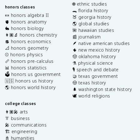
🌐 ethnic studies
honors classes
🐊 florida history
🍬 honors algebra II
🍑 georgia history
🫀 honors anatomy
🌎 global studies
🐇 honors biology
🌺 hawaiian studies
👩🏽‍🔬 honors chemistry
📰 journalism
💲 honors economics
🪶 native american studies
📐 honors geometry
🌵 new mexico history
⚾️ honors physics
🤠 oklahoma history
📏 honors pre-calculus
⚗️ physical science
📊 honors statistics
🎙️ speech and debate
🗳️ honors us government
🤝 texas government
🇺🇸 honors us history
🤠 texas history
🌎 honors world history
🌲 washington state history
🕊️ world religions
college classes
👩🏽‍🎤 arts
👔 business
🎤 communications
🏗️ engineering
📓 humanities