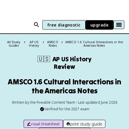
free diagnostic
upgrade
All Study
AP US
AMSCO
AMSCO 1.6 Cultural Interactions in the
Guides
History
Notes
Americas Notes
🇺🇸
AP US History
Review
AMSCO 1.6 Cultural Interactions in
the Americas Notes
Written by the Fiveable Content Team • Last updated June 2026
Verified for the
2027
exam
print study guide
visual cheatsheet