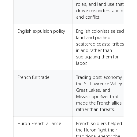
roles, and land use that
drove misunderstanding
and conflict.
English expulsion policy
English colonists seized
land and pushed
scattered coastal tribes
inland rather than
subjugating them for
labor.
French fur trade
Trading-post economy in
the St. Lawrence Valley,
Great Lakes, and
Mississippi River that
made the French allies
rather than threats.
Huron-French alliance
French soldiers helped
the Huron fight their
traditional enemy, the