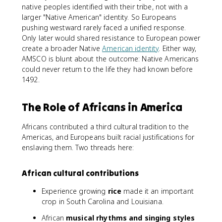
native peoples identified with their tribe, not with a
larger "Native American" identity. So Europeans
pushing westward rarely faced a unified response.
Only later would shared resistance to European power
create a broader Native
American identity
. Either way,
AMSCO is blunt about the outcome: Native Americans
could never return to the life they had known before
1492.
The Role of Africans in America
Africans contributed a third cultural tradition to the
Americas, and Europeans built racial justifications for
enslaving them. Two threads here:
African cultural contributions
Experience growing
rice
made it an important
crop in South Carolina and Louisiana.
African
musical rhythms and singing styles