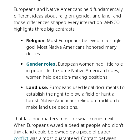
Europeans and Native Americans held fundamentally
different ideas about religion, gender, and land, and
those differences shaped every interaction. AMSCO
highlights three big contrasts:
Religion.
Most Europeans believed in a single
god. Most Native Americans honored many
deities.
Gender roles
.
European women had little role
in public life. In some Native American tribes,
women held decision-making positions.
Land use.
Europeans used legal documents to
establish the right to plow a field or hunt a
forest. Native Americans relied on tradition to
make land use decisions.
That last one matters most for what comes next.
When Europeans waved a deed at people who didn't
think land could be owned by a piece of paper,
conflict
was almost guaranteed. Contact between