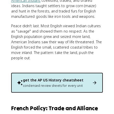
American Indians
coexisted, traded, and shared
ideas. Indians taught settlers to grow corn (maize)
and hunt in the forests, and traded furs for English
manufactured goods like iron tools and weapons.
Peace didn't last. Most English viewed Indian cultures
as "savage" and showed them no respect. As the
English population grew and seized more land,
American Indians saw their way of life threatened. The
English forced the small, scattered coastal tribes to
move inland. The pattern: take the land, push the
people out.
get the
AP US History
cheatsheet
condensed review sheets for every unit
French Policy: Trade and Alliance