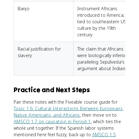
Banjo
Instrument Africans
introduced to America;
tied to southeastern US
culture by the 19th
century.
Racial justification for
The claim that Africans
slavery
were biologically inferior,
paralleling Sepúlveda's
argument about Indians.
Practice and Next Steps
Pair these notes with the Fiveable course guide for
Topic 1.6: Cultural Interactions Between Europeans,
Native Americans, and Africans
, then move on to
AMSCO 1.7 on causation in Period 1
, which ties the
whole unit together. If the Spanish labor systems
mentioned here feel fuzzy, back up to
AMSCO 1.5