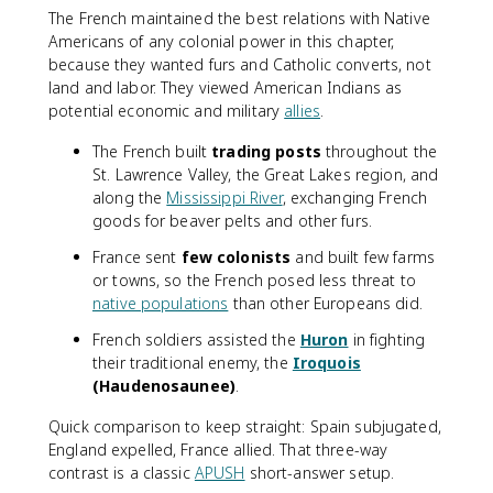
The French maintained the best relations with Native
Americans of any colonial power in this chapter,
because they wanted furs and Catholic converts, not
land and labor. They viewed American Indians as
potential economic and military
allies
.
The French built
trading posts
throughout the
St. Lawrence Valley, the Great Lakes region, and
along the
Mississippi River
, exchanging French
goods for beaver pelts and other furs.
France sent
few colonists
and built few farms
or towns, so the French posed less threat to
native populations
than other Europeans did.
French soldiers assisted the
Huron
in fighting
their traditional enemy, the
Iroquois
(Haudenosaunee)
.
Quick comparison to keep straight: Spain subjugated,
England expelled, France allied. That three-way
contrast is a classic
APUSH
short-answer setup.