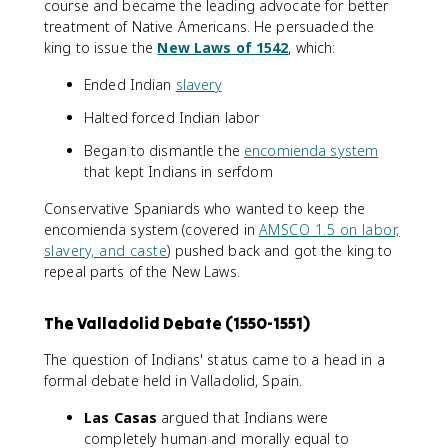
course and became the leading advocate for better
treatment of Native Americans. He persuaded the
king to issue the
New Laws of 1542
, which:
Ended Indian
slavery
Halted forced Indian labor
Began to dismantle the
encomienda system
that kept Indians in serfdom
Conservative Spaniards who wanted to keep the
encomienda system (covered in
AMSCO 1.5 on labor,
slavery, and caste
) pushed back and got the king to
repeal parts of the New Laws.
The Valladolid Debate (1550-1551)
The question of Indians' status came to a head in a
formal debate held in Valladolid, Spain.
Las Casas
argued that Indians were
completely human and morally equal to