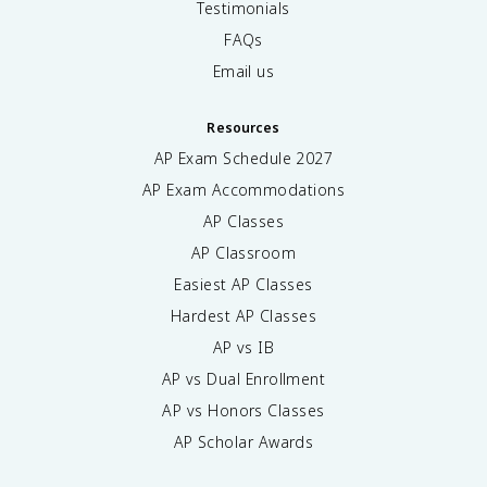
Testimonials
FAQs
Email us
Resources
AP Exam Schedule
2027
AP Exam Accommodations
AP Classes
AP Classroom
Easiest AP Classes
Hardest AP Classes
AP vs IB
AP vs Dual Enrollment
AP vs Honors Classes
AP Scholar Awards