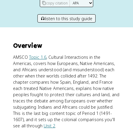
copy citation
listen to this study guide
Overview
AMSCO
Topic 1.6
, Cultural Interactions in the
Americas, covers how Europeans, Native Americans,
and Africans understood (and misunderstood) each
other when their worlds collided after 1492. The
chapter compares how Spain, England, and France
each treated Native Americans, explains how native
peoples fought to protect their cultures and land, and
traces the debate among Europeans over whether
subjugating Indians and Africans could be justified.
This is the last big content topic of Period 1 (1491-
1607), and it sets up the colonial comparisons you'll
see all through
Unit 2
.