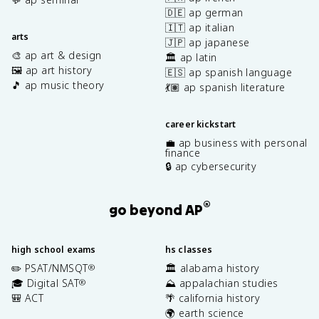
🇩🇪 ap german
🇮🇹 ap italian
arts
🇯🇵 ap japanese
🎨 ap art & design
🏛️ ap latin
🖼️ ap art history
🇪🇸 ap spanish language
🎵 ap music theory
💃🏽 ap spanish literature
career kickstart
💼 ap business with personal
finance
🔒 ap cybersecurity
®
go beyond AP
high school exams
hs classes
✏️ PSAT/NMSQT
🏛️ alabama history
®
🎓 Digital SAT
⛰️ appalachian studies
®
🎒 ACT
🌴 california history
🌍 earth science