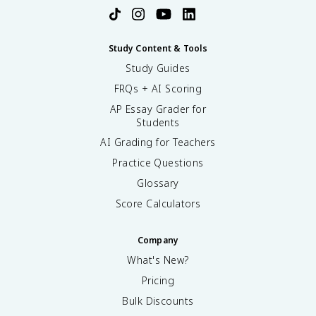
Study Content & Tools
Study Guides
FRQs + AI Scoring
AP Essay Grader for
Students
AI Grading for Teachers
Practice Questions
Glossary
Score Calculators
Company
What's New?
Pricing
Bulk Discounts