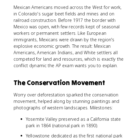
Mexican Americans moved across the West for work,
in Colorado's sugar beet fields and mines and on
railroad construction. Before 1917 the border with
Mexico was open, with few records kept of seasonal
workers or permanent settlers. Like European
immigrants, Mexicans were drawn by the region's
explosive economic growth. The result: Mexican
Americans, American Indians, and White settlers all
competed for land and resources, which is exactly the
conflict dynamic the AP exam wants you to explain.
The Conservation Movement
Worry over deforestation sparked the conservation
movement, helped along by stunning paintings and
photographs of western landscapes. Milestones:
Yosemite Valley preserved as a California state
park in 1864 (national park in 1890).
Yellowstone dedicated as the first national park