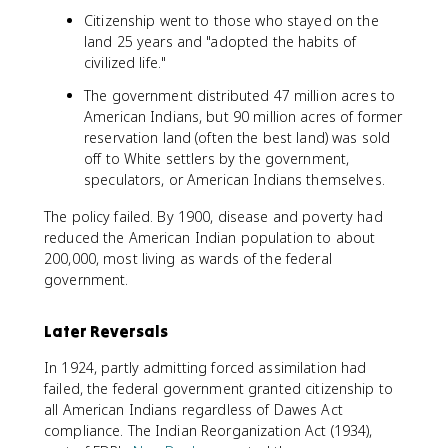
Citizenship went to those who stayed on the
land 25 years and "adopted the habits of
civilized life."
The government distributed 47 million acres to
American Indians, but 90 million acres of former
reservation land (often the best land) was sold
off to White settlers by the government,
speculators, or American Indians themselves.
The policy failed. By 1900, disease and poverty had
reduced the American Indian population to about
200,000, most living as wards of the federal
government.
Later Reversals
In 1924, partly admitting forced assimilation had
failed, the federal government granted citizenship to
all American Indians regardless of Dawes Act
compliance. The Indian Reorganization Act (1934),