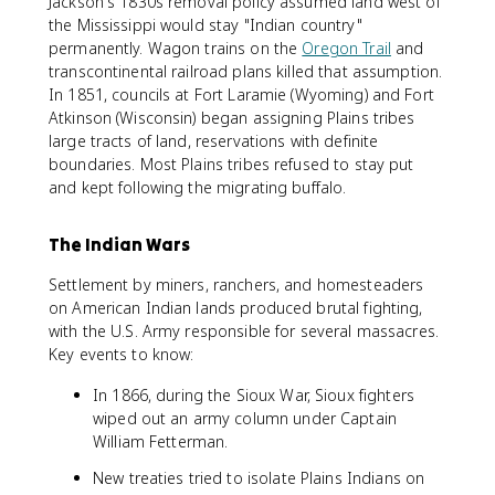
Jackson's 1830s removal policy assumed land west of
the Mississippi would stay "Indian country"
permanently. Wagon trains on the
Oregon Trail
and
transcontinental railroad plans killed that assumption.
In 1851, councils at Fort Laramie (Wyoming) and Fort
Atkinson (Wisconsin) began assigning Plains tribes
large tracts of land, reservations with definite
boundaries. Most Plains tribes refused to stay put
and kept following the migrating buffalo.
The Indian Wars
Settlement by miners, ranchers, and homesteaders
on American Indian lands produced brutal fighting,
with the U.S. Army responsible for several massacres.
Key events to know:
In 1866, during the Sioux War, Sioux fighters
wiped out an army column under Captain
William Fetterman.
New treaties tried to isolate Plains Indians on