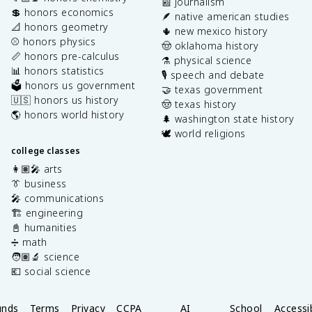
📰 journalism
💲 honors economics
🪶 native american studies
📐 honors geometry
🌵 new mexico history
⚾️ honors physics
🤠 oklahoma history
📏 honors pre-calculus
⚗️ physical science
📊 honors statistics
🎙️ speech and debate
🗳️ honors us government
🤝 texas government
🇺🇸 honors us history
🤠 texas history
🌎 honors world history
🌲 washington state history
🕊️ world religions
college classes
👩🏽‍🎤 arts
👔 business
🎤 communications
🏗️ engineering
📓 humanities
➗ math
🧑🏽‍🔬 science
💶 social science
unds
Terms
Privacy
CCPA
AI
School
Accessib