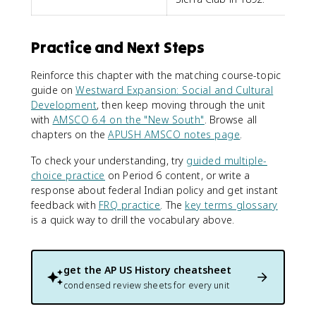
Practice and Next Steps
Reinforce this chapter with the matching course-topic
guide on
Westward Expansion: Social and Cultural
Development
, then keep moving through the unit
with
AMSCO 6.4 on the "New South"
. Browse all
chapters on the
APUSH AMSCO notes page
.
To check your understanding, try
guided multiple-
choice practice
on Period 6 content, or write a
response about federal Indian policy and get instant
feedback with
FRQ practice
. The
key terms glossary
is a quick way to drill the vocabulary above.
get the
AP US History
cheatsheet
condensed review sheets for every unit