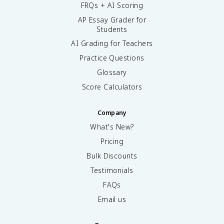
FRQs + AI Scoring
AP Essay Grader for
Students
AI Grading for Teachers
Practice Questions
Glossary
Score Calculators
Company
What's New?
Pricing
Bulk Discounts
Testimonials
FAQs
Email us