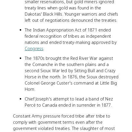
smaller reservations, but gold miners ignored
treaty lines when gold was found in the
Dakotas' Black Hills. Younger warriors and chiefs
left out of negotiations denounced the treaties.
The Indian Appropriation Act of 1871 ended
federal recognition of tribes as independent
nations and ended treaty-making approved by
Congress
.
The 1870s brought the Red River War against
the Comanche in the southern plains and a
second Sioux War led by Sitting Bull and Crazy
Horse in the north. In 1876, the Sioux destroyed
Colonel George Custer's command at Little Big
Horn.
Chief Joseph's attempt to lead a band of Nez
Percé to Canada ended in surrender in 1877.
Constant Army pressure forced tribe after tribe to
comply with government terms even after the
government violated treaties. The slaughter of most