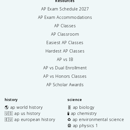
Resources
AP Exam Schedule
2027
AP Exam Accommodations
AP Classes
AP Classroom
Easiest AP Classes
Hardest AP Classes
AP vs IB
AP vs Dual Enrollment
AP vs Honors Classes
AP Scholar Awards
history
science
🌎 ap world history
🧬 ap biology
🇺🇸 ap us history
🧪 ap chemistry
🇪🇺 ap european history
♻️ ap environmental science
🎡 ap physics 1