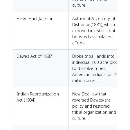
culture.
Helen Hunt Jackson
Author of A Century of
Dishonor (1881), which
exposed injustices but
boosted assimilation
efforts.
Dawes Act of 1887
Broke tribal lands into
individual 160-acre plots
to dissolve tribes;
American Indians lost 90
million acres.
Indian Reorganization
New Deal law that
Act (1934)
reversed Dawes-era
policy and restored
tribal organization and
culture.