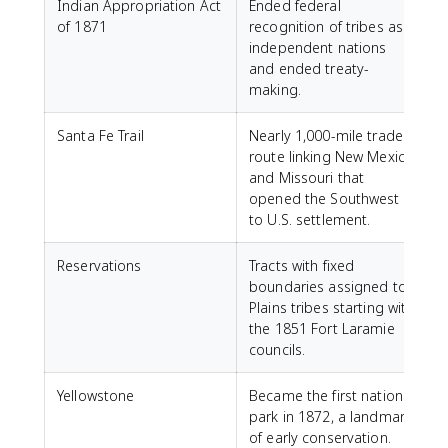
Indian Appropriation Act
Ended federal
of 1871
recognition of tribes as
independent nations
and ended treaty-
making.
Santa Fe Trail
Nearly 1,000-mile trade
route linking New Mexico
and Missouri that
opened the Southwest
to U.S. settlement.
Reservations
Tracts with fixed
boundaries assigned to
Plains tribes starting with
the 1851 Fort Laramie
councils.
Yellowstone
Became the first national
park in 1872, a landmark
of early conservation.