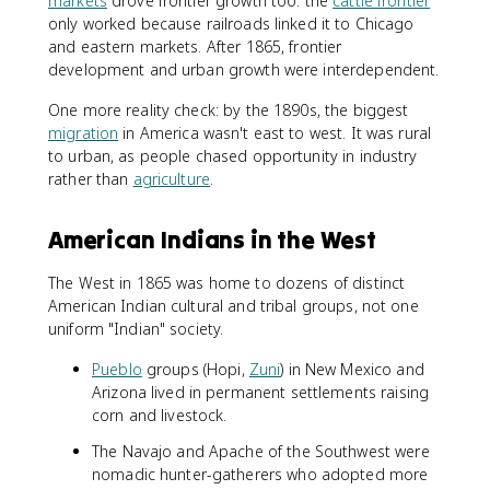
markets
drove frontier growth too: the
cattle frontier
only worked because railroads linked it to Chicago
and eastern markets. After 1865, frontier
development and urban growth were interdependent.
One more reality check: by the 1890s, the biggest
migration
in America wasn't east to west. It was rural
to urban, as people chased opportunity in industry
rather than
agriculture
.
American Indians in the West
The West in 1865 was home to dozens of distinct
American Indian cultural and tribal groups, not one
uniform "Indian" society.
Pueblo
groups (Hopi,
Zuni
) in New Mexico and
Arizona lived in permanent settlements raising
corn and livestock.
The Navajo and Apache of the Southwest were
nomadic hunter-gatherers who adopted more