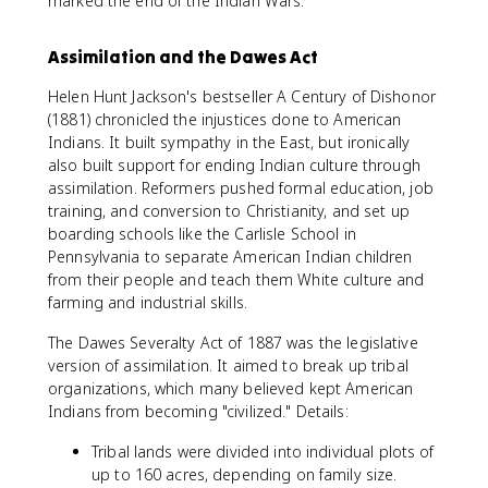
marked the end of the Indian Wars.
Assimilation and the Dawes Act
Helen Hunt Jackson's bestseller A Century of Dishonor
(1881) chronicled the injustices done to American
Indians. It built sympathy in the East, but ironically
also built support for ending Indian culture through
assimilation. Reformers pushed formal education, job
training, and conversion to Christianity, and set up
boarding schools like the Carlisle School in
Pennsylvania to separate American Indian children
from their people and teach them White culture and
farming and industrial skills.
The Dawes Severalty Act of 1887 was the legislative
version of assimilation. It aimed to break up tribal
organizations, which many believed kept American
Indians from becoming "civilized." Details:
Tribal lands were divided into individual plots of
up to 160 acres, depending on family size.