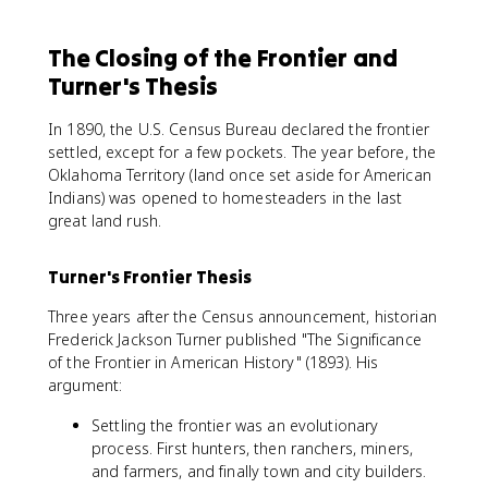
The Closing of the Frontier and
Turner's Thesis
In 1890, the U.S. Census Bureau declared the frontier
settled, except for a few pockets. The year before, the
Oklahoma Territory (land once set aside for American
Indians) was opened to homesteaders in the last
great land rush.
Turner's Frontier Thesis
Three years after the Census announcement, historian
Frederick Jackson Turner published "The Significance
of the Frontier in American History" (1893). His
argument:
Settling the frontier was an evolutionary
process. First hunters, then ranchers, miners,
and farmers, and finally town and city builders.