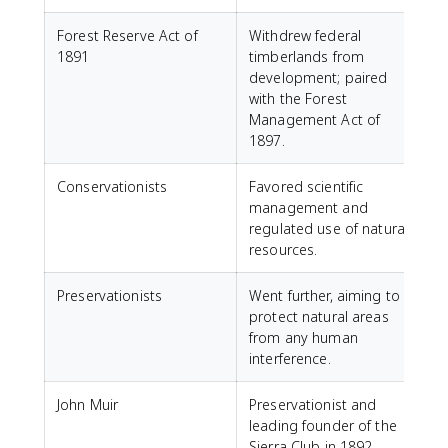
Forest Reserve Act of
Withdrew federal
1891
timberlands from
development; paired
with the Forest
Management Act of
1897.
Conservationists
Favored scientific
management and
regulated use of natural
resources.
Preservationists
Went further, aiming to
protect natural areas
from any human
interference.
John Muir
Preservationist and
leading founder of the
Sierra Club in 1892.