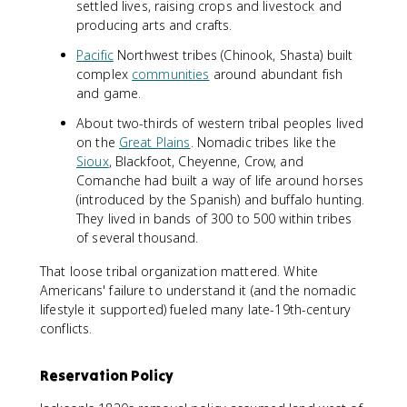
settled lives, raising crops and livestock and
producing arts and crafts.
Pacific
Northwest tribes (Chinook, Shasta) built
complex
communities
around abundant fish
and game.
About two-thirds of western tribal peoples lived
on the
Great Plains
. Nomadic tribes like the
Sioux
, Blackfoot, Cheyenne, Crow, and
Comanche had built a way of life around horses
(introduced by the Spanish) and buffalo hunting.
They lived in bands of 300 to 500 within tribes
of several thousand.
That loose tribal organization mattered. White
Americans' failure to understand it (and the nomadic
lifestyle it supported) fueled many late-19th-century
conflicts.
Reservation Policy