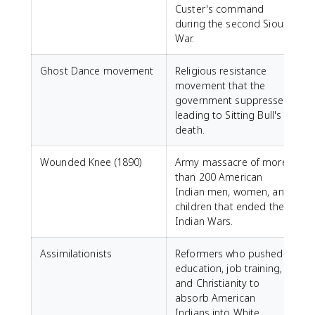
Custer's command
during the second Sioux
War.
Ghost Dance movement
Religious resistance
movement that the
government suppressed,
leading to Sitting Bull's
death.
Wounded Knee (1890)
Army massacre of more
than 200 American
Indian men, women, and
children that ended the
Indian Wars.
Assimilationists
Reformers who pushed
education, job training,
and Christianity to
absorb American
Indians into White