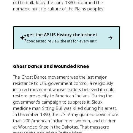
of the buffalo by the early 1880s doomed the
nomadic hunting culture of the Plains peoples.
get the
AP US History
cheatsheet
condensed review sheets for every unit
Ghost Dance and Wounded Knee
The Ghost Dance movement was the last major
resistance to U.S. government control, a religiously
inspired movement whose leaders believed it could
restore prosperity to American Indians. During the
government's campaign to suppress it, Sioux
medicine man Sitting Bull was killed during his arrest.
In December 1890, the U.S. Army gunned down more
than 200 American Indian men, women, and children
at Wounded Knee in the Dakotas. That massacre