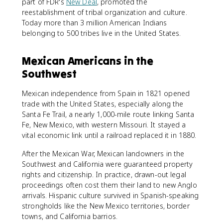
part of FDR's
New Deal
, promoted the
reestablishment of tribal organization and culture.
Today more than 3 million American Indians
belonging to 500 tribes live in the United States.
Mexican Americans in the
Southwest
Mexican independence from Spain in 1821 opened
trade with the United States, especially along the
Santa Fe Trail, a nearly 1,000-mile route linking Santa
Fe, New Mexico, with western Missouri. It stayed a
vital economic link until a railroad replaced it in 1880.
After the Mexican War, Mexican landowners in the
Southwest and California were guaranteed property
rights and citizenship. In practice, drawn-out legal
proceedings often cost them their land to new Anglo
arrivals. Hispanic culture survived in Spanish-speaking
strongholds like the New Mexico territories, border
towns, and California barrios.