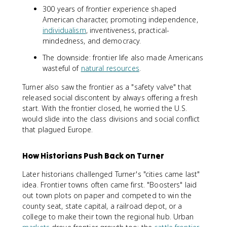
300 years of frontier experience shaped
American character, promoting independence,
individualism
, inventiveness, practical-
mindedness, and democracy.
The downside: frontier life also made Americans
wasteful of
natural resources
.
Turner also saw the frontier as a "safety valve" that
released social discontent by always offering a fresh
start. With the frontier closed, he worried the U.S.
would slide into the class divisions and social conflict
that plagued Europe.
How Historians Push Back on Turner
Later historians challenged Turner's "cities came last"
idea. Frontier towns often came first. "Boosters" laid
out town plots on paper and competed to win the
county seat, state capital, a railroad depot, or a
college to make their town the regional hub. Urban