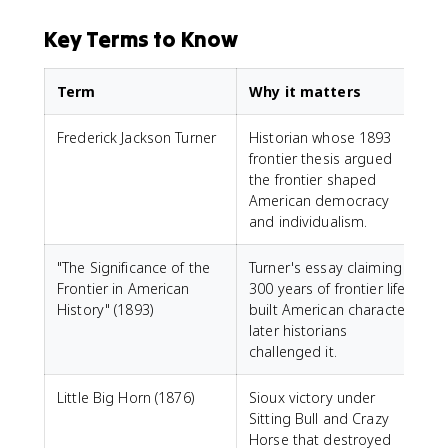
Key Terms to Know
Term
Why it matters
Frederick Jackson Turner
Historian whose 1893
frontier thesis argued
the frontier shaped
American democracy
and individualism.
"The Significance of the
Turner's essay claiming
Frontier in American
300 years of frontier life
History" (1893)
built American character;
later historians
challenged it.
Little Big Horn (1876)
Sioux victory under
Sitting Bull and Crazy
Horse that destroyed