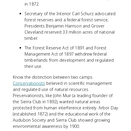
in 1872.
Secretary of the Interior Carl Schurz advocated
forest reserves and a federal forest service;
Presidents Benjamin Harrison and Grover
Cleveland reserved 33 million acres of national
timber.
The Forest Reserve Act of 1891 and Forest
Management Act of 1897 withdrew federal
timberlands from development and regulated
their use.
Know the distinction between two camps.
Conservationists
believed in scientific management
and regulated use of natural resources.
Preservationists, like John Muir (a leading founder of
the Sierra Club in 1892), wanted natural areas
protected from human interference entirely. Arbor Day
(established 1872) and the educational work of the
Audubon Society and Sierra Club showed growing
environmental awareness by 1900.