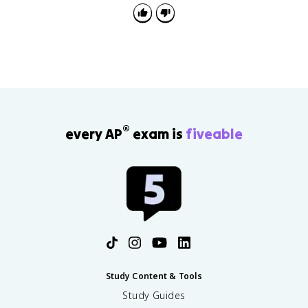
closing of the frontier, the Indian Wars, assimilation
policy, Mexican Americans in the Southwest, and
conservation. Review
AMSCO 6.2 notes
alongside this
page since exam questions often link economic
causes to social effects.
®
every AP
exam is
fiveable
Study Content & Tools
Study Guides