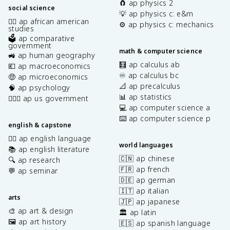
🧲 ap physics 2
social science
💡 ap physics c: e&m
✊🏿 ap african american
⚙️ ap physics c: mechanics
studies
🗳️ ap comparative
government
math & computer science
🚜 ap human geography
🧮 ap calculus ab
💶 ap macroeconomics
♾️ ap calculus bc
🤑 ap microeconomics
📐 ap precalculus
🧠 ap psychology
📊 ap statistics
👩🏾‍⚖️ ap us government
💻 ap computer science a
⌨️ ap computer science p
english & capstone
✍🏽 ap english language
world languages
📚 ap english literature
🇨🇳 ap chinese
🔍 ap research
🇫🇷 ap french
💬 ap seminar
🇩🇪 ap german
🇮🇹 ap italian
arts
🇯🇵 ap japanese
🎨 ap art & design
🏛️ ap latin
🖼️ ap art history
🇪🇸 ap spanish language