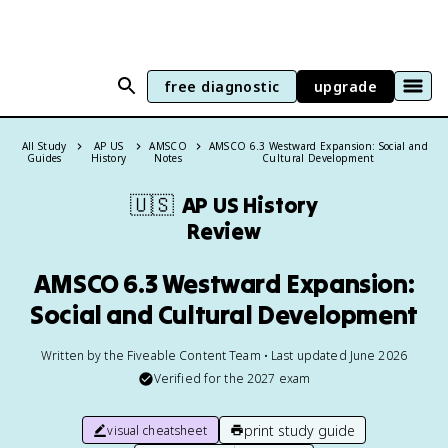
free diagnostic
upgrade
All Study
AP US
AMSCO
AMSCO 6.3 Westward Expansion: Social and
Guides
History
Notes
Cultural Development
🇺🇸
AP US History
Review
AMSCO 6.3 Westward Expansion:
Social and Cultural Development
Written by the Fiveable Content Team • Last updated June 2026
Verified for the
2027
exam
print study guide
visual cheatsheet