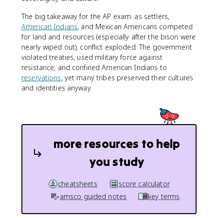
The big takeaway for the AP exam: as settlers,
American Indians
, and Mexican Americans competed
for land and resources (especially after the bison were
nearly wiped out), conflict exploded. The government
violated treaties, used military force against
resistance, and confined American Indians to
reservations
, yet many tribes preserved their cultures
and identities anyway.
more resources to help
you study
cheatsheets
score calculator
amsco guided notes
key terms