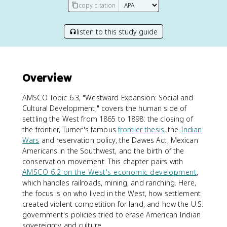
copy citation
listen to this study guide
Overview
AMSCO Topic 6.3, "Westward Expansion: Social and
Cultural Development," covers the human side of
settling the West from 1865 to 1898: the closing of
the frontier, Turner's famous
frontier thesis
, the
Indian
Wars
and reservation policy, the Dawes Act, Mexican
Americans in the Southwest, and the birth of the
conservation movement. This chapter pairs with
AMSCO 6.2 on the West's economic development
,
which handles railroads, mining, and ranching. Here,
the focus is on who lived in the West, how settlement
created violent competition for land, and how the U.S.
government's policies tried to erase American Indian
sovereignty and culture.