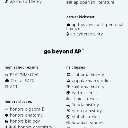
🎵 ap music theory
💃🏽 ap spanish literature
career kickstart
💼 ap business with personal
finance
🔒 ap cybersecurity
®
go beyond AP
high school exams
hs classes
✏️ PSAT/NMSQT
🏛️ alabama history
®
🎓 Digital SAT
⛰️ appalachian studies
®
🎒 ACT
🌴 california history
🌍 earth science
🌐 ethnic studies
honors classes
🐊 florida history
🍬 honors algebra II
🍑 georgia history
🫀 honors anatomy
🌎 global studies
🐇 honors biology
🌺 hawaiian studies
👩🏽‍🔬 honors chemistry