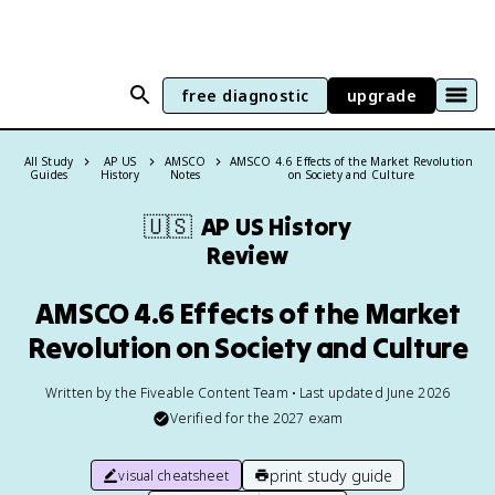
free diagnostic
upgrade
All Study
AP US
AMSCO
AMSCO 4.6 Effects of the Market Revolution
Guides
History
Notes
on Society and Culture
🇺🇸
AP US History
Review
AMSCO 4.6 Effects of the Market
Revolution on Society and Culture
Written by the Fiveable Content Team • Last updated June 2026
Verified for the
2027
exam
print study guide
visual cheatsheet