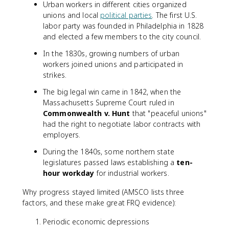
Urban workers in different cities organized
unions and local
political parties
. The first U.S.
labor party was founded in Philadelphia in 1828
and elected a few members to the city council.
In the 1830s, growing numbers of urban
workers joined unions and participated in
strikes.
The big legal win came in 1842, when the
Massachusetts Supreme Court ruled in
Commonwealth v. Hunt
that "peaceful unions"
had the right to negotiate labor contracts with
employers.
During the 1840s, some northern state
legislatures passed laws establishing a
ten-
hour workday
for industrial workers.
Why progress stayed limited (AMSCO lists three
factors, and these make great FRQ evidence):
Periodic economic depressions