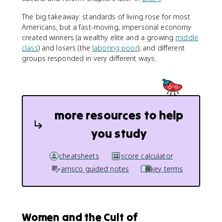
The big takeaway: standards of living rose for most
Americans, but a fast-moving, impersonal economy
created winners (a wealthy elite and a growing
middle
class
) and losers (the
laboring poor
), and different
groups responded in very different ways.
more resources to help
you study
cheatsheets
score calculator
amsco guided notes
key terms
Women and the Cult of