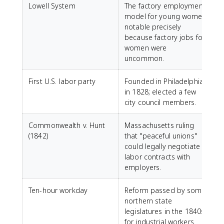
Lowell System
The factory employment
model for young women;
notable precisely
because factory jobs for
women were
uncommon.
First U.S. labor party
Founded in Philadelphia
in 1828; elected a few
city council members.
Commonwealth v. Hunt
Massachusetts ruling
(1842)
that "peaceful unions"
could legally negotiate
labor contracts with
employers.
Ten-hour workday
Reform passed by some
northern state
legislatures in the 1840s
for industrial workers.