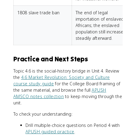
1808 slave trade ban
The end of legal
importation of enslaved
Africans; the enslaved
population still increased
steadily afterward.
Practice and Next Steps
Topic 4.6 is the social-history bridge in Unit 4. Review
the
4.6 Market Revolution: Society and Culture
course study guide
for the College Board framing of
the same material, and browse the full
APUSH
AMSCO notes collection
to keep moving through the
unit.
To check your understanding:
Drill multiple-choice questions on Period 4 with
APUSH guided practice
.