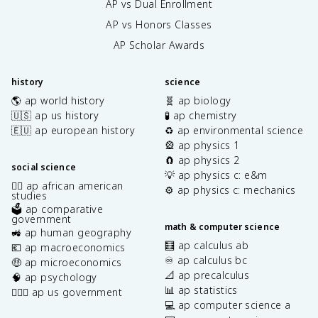
AP vs Dual Enrollment
AP vs Honors Classes
AP Scholar Awards
history
science
🌎 ap world history
🧬 ap biology
🇺🇸 ap us history
🧪 ap chemistry
🇪🇺 ap european history
♻️ ap environmental science
🎡 ap physics 1
🧲 ap physics 2
social science
💡 ap physics c: e&m
✊🏿 ap african american
⚙️ ap physics c: mechanics
studies
🗳️ ap comparative
government
math & computer science
🚜 ap human geography
🧮 ap calculus ab
💶 ap macroeconomics
♾️ ap calculus bc
🤑 ap microeconomics
📐 ap precalculus
🧠 ap psychology
📊 ap statistics
👩🏾‍⚖️ ap us government
💻 ap computer science a