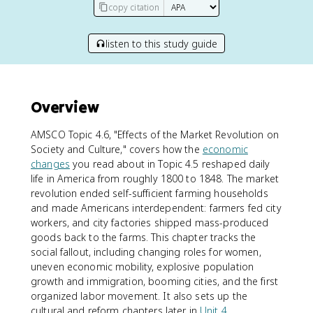
copy citation
listen to this study guide
Overview
AMSCO Topic 4.6, "Effects of the Market Revolution on
Society and Culture," covers how the
economic
changes
you read about in Topic 4.5 reshaped daily
life in America from roughly 1800 to 1848. The market
revolution ended self-sufficient farming households
and made Americans interdependent: farmers fed city
workers, and city factories shipped mass-produced
goods back to the farms. This chapter tracks the
social fallout, including changing roles for women,
uneven economic mobility, explosive population
growth and immigration, booming cities, and the first
organized labor movement. It also sets up the
cultural and reform chapters later in
Unit 4
.