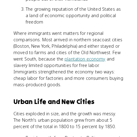
The growing reputation of the United States as
a land of economic opportunity and political
freedom
Where immigrants went matters for regional
comparisons. Most arrived in northern seacoast cities
(Boston, New York, Philadelphia) and either stayed or
moved to farms and cities of the Old Northwest. Few
went South, because the
plantation economy
and
slavery limited opportunities for free labor.
Immigrants strengthened the economy two ways:
cheap labor for factories and more consumers buying
mass-produced goods.
Urban Life and New Cities
Cities exploded in size, and the growth was messy.
The North's urban population grew from about 5
percent of the total in 1800 to 15 percent by 1850.