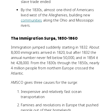
slave trade ended.
By the 1830s, almost one-third of Americans
lived west of the Alleghenies, building new
communities
along the Ohio and Mississippi
rivers.
The Immigration Surge, 1830-1860
Immigration jumped suddenly starting in 1832. About
8,000 immigrants arrived in 1820, but after 1832 the
annual number never fell below 50,000, and in 1854 it
hit 428,000. From the 1830s through the 1850s, nearly
4 million people from northern Europe crossed the
Atlantic.
AMSCO gives three causes for the surge:
Inexpensive and relatively fast ocean
transportation
Famines and revolutions in Europe that pushed
people out of their homelands