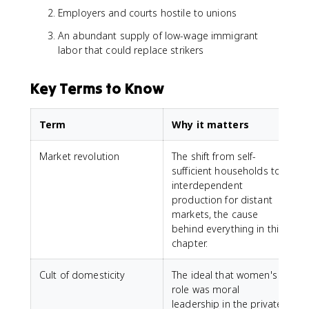
Employers and courts hostile to unions
An abundant supply of low-wage immigrant
labor that could replace strikers
Key Terms to Know
Term
Why it matters
Market revolution
The shift from self-
sufficient households to
interdependent
production for distant
markets, the cause
behind everything in this
chapter.
Cult of domesticity
The ideal that women's
role was moral
leadership in the private