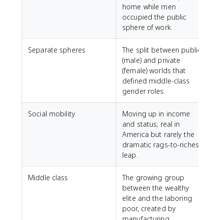
home while men
occupied the public
sphere of work.
Separate spheres
The split between public
(male) and private
(female) worlds that
defined middle-class
gender roles.
Social mobility
Moving up in income
and status; real in
America but rarely the
dramatic rags-to-riches
leap.
Middle class
The growing group
between the wealthy
elite and the laboring
poor, created by
manufacturing