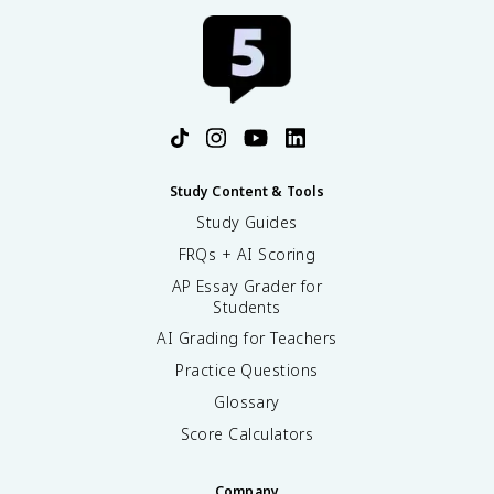
Study Content & Tools
Study Guides
FRQs + AI Scoring
AP Essay Grader for
Students
AI Grading for Teachers
Practice Questions
Glossary
Score Calculators
Company