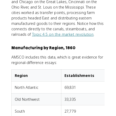
and Chicago on the Great Lakes, Cincinnati on the
Ohio River, and St. Louis on the Mississippi. These
cities worked as transfer points, processing farm
products headed East and distributing eastern
manufactured goods to their regions. Notice how this
connects directly to the canals, steamboats, and
railroads of
Topic 4.5 on the market revolution
.
Manufacturing by Region, 1860
AMSCO includes this data, which is great evidence for
regional-difference essays:
Region
Establishments
North Atlantic
69,831
Old Northwest
33,335
South
27,779