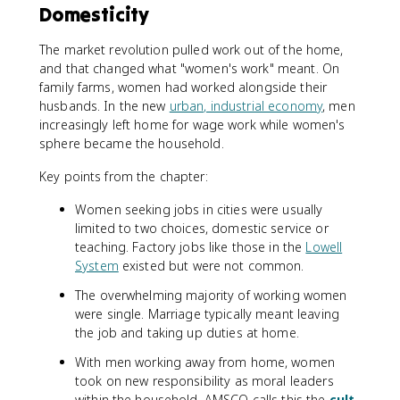
Domesticity
The market revolution pulled work out of the home,
and that changed what "women's work" meant. On
family farms, women had worked alongside their
husbands. In the new
urban, industrial economy
, men
increasingly left home for wage work while women's
sphere became the household.
Key points from the chapter:
Women seeking jobs in cities were usually
limited to two choices, domestic service or
teaching. Factory jobs like those in the
Lowell
System
existed but were not common.
The overwhelming majority of working women
were single. Marriage typically meant leaving
the job and taking up duties at home.
With men working away from home, women
took on new responsibility as moral leaders
within the household. AMSCO calls this the
cult