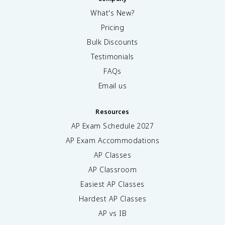
What's New?
Pricing
Bulk Discounts
Testimonials
FAQs
Email us
Resources
AP Exam Schedule
2027
AP Exam Accommodations
AP Classes
AP Classroom
Easiest AP Classes
Hardest AP Classes
AP vs IB