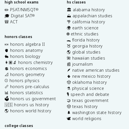
high school exams
hs classes
✏️ PSAT/NMSQT
🏛️ alabama history
®
🎓 Digital SAT
⛰️ appalachian studies
®
🎒 ACT
🌴 california history
🌍 earth science
🌐 ethnic studies
honors classes
🐊 florida history
🍬 honors algebra II
🍑 georgia history
🫀 honors anatomy
🌎 global studies
🐇 honors biology
🌺 hawaiian studies
👩🏽‍🔬 honors chemistry
📰 journalism
💲 honors economics
🪶 native american studies
📐 honors geometry
🌵 new mexico history
⚾️ honors physics
🤠 oklahoma history
📏 honors pre-calculus
⚗️ physical science
📊 honors statistics
🎙️ speech and debate
🗳️ honors us government
🤝 texas government
🇺🇸 honors us history
🤠 texas history
🌎 honors world history
🌲 washington state history
🕊️ world religions
college classes