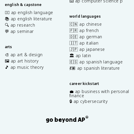
⌨️ ap computer science p
english & capstone
✍🏽 ap english language
world languages
📚 ap english literature
🇨🇳 ap chinese
🔍 ap research
🇫🇷 ap french
💬 ap seminar
🇩🇪 ap german
🇮🇹 ap italian
arts
🇯🇵 ap japanese
🎨 ap art & design
🏛️ ap latin
🖼️ ap art history
🇪🇸 ap spanish language
🎵 ap music theory
💃🏽 ap spanish literature
career kickstart
💼 ap business with personal
finance
🔒 ap cybersecurity
®
go beyond AP