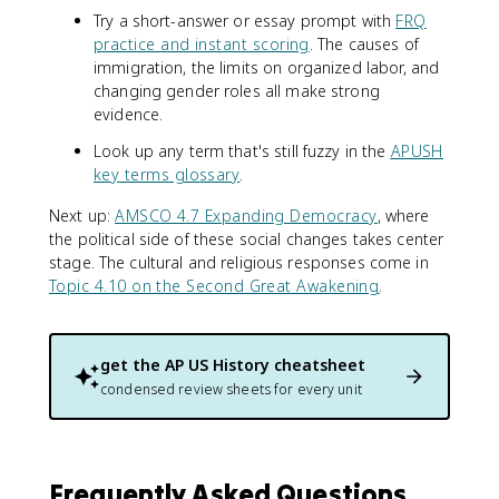
Try a short-answer or essay prompt with
FRQ
practice and instant scoring
. The causes of
immigration, the limits on organized labor, and
changing gender roles all make strong
evidence.
Look up any term that's still fuzzy in the
APUSH
key terms glossary
.
Next up:
AMSCO 4.7 Expanding Democracy
, where
the political side of these social changes takes center
stage. The cultural and religious responses come in
Topic 4.10 on the Second Great Awakening
.
get the
AP US History
cheatsheet
condensed review sheets for every unit
Frequently Asked Questions