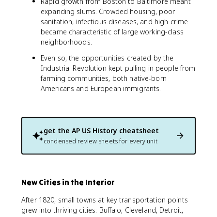
Rapid growth from Boston to Baltimore meant
expanding slums. Crowded housing, poor
sanitation, infectious diseases, and high crime
became characteristic of large working-class
neighborhoods.
Even so, the opportunities created by the
Industrial Revolution kept pulling in people from
farming communities, both native-born
Americans and European immigrants.
get the
AP US History
cheatsheet
condensed review sheets for every unit
New Cities in the Interior
After 1820, small towns at key transportation points
grew into thriving cities: Buffalo, Cleveland, Detroit,