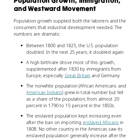
Population Growth, Immigration,
and Westward Movement
Population growth supplied both the laborers and the
consumers that industrial development needed. The
numbers are dramatic:
Between 1800 and 1825, the U.S. population
doubled. In the next 25 years, it doubled again.
A high birthrate drove most of this growth,
supplemented after 1830 by immigrants from
Europe, especially
Great Britain
and Germany.
The nonwhite population (African Americans and
American Indians
) grew in total number but fell
as a share of the population, from almost 20
percent in 1790 to 15 percent in the 1850s.
The enslaved population kept increasing even
after the ban on importing
enslaved Africans
in
1808. No other country in the Americas saw its
enslaved population generally increase after the