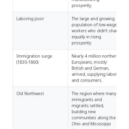
prosperity.
Laboring poor
The large and growing
population of low-wage
workers who didn't share
equally in rising
prosperity.
Immigration surge
Nearly 4 million northern
(1830-1860)
Europeans, mostly
British and German,
arrived, supplying labor
and consumers.
Old Northwest
The region where many
immigrants and
migrants settled,
building new
communities along the
Ohio and Mississippi