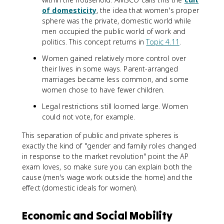
of domesticity
, the idea that women's proper
sphere was the private, domestic world while
men occupied the public world of work and
politics. This concept returns in
Topic 4.11
.
Women gained relatively more control over
their lives in some ways. Parent-arranged
marriages became less common, and some
women chose to have fewer children.
Legal restrictions still loomed large. Women
could not vote, for example.
This separation of public and private spheres is
exactly the kind of "gender and family roles changed
in response to the market revolution" point the AP
exam loves, so make sure you can explain both the
cause (men's wage work outside the home) and the
effect (domestic ideals for women).
Economic and Social Mobility