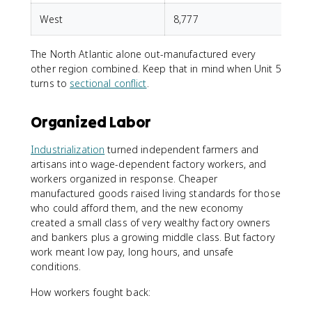
West
8,777
The North Atlantic alone out-manufactured every
other region combined. Keep that in mind when Unit 5
turns to
sectional conflict
.
Organized Labor
Industrialization
turned independent farmers and
artisans into wage-dependent factory workers, and
workers organized in response. Cheaper
manufactured goods raised living standards for those
who could afford them, and the new economy
created a small class of very wealthy factory owners
and bankers plus a growing middle class. But factory
work meant low pay, long hours, and unsafe
conditions.
How workers fought back: