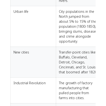
rivers.
Urban life
City populations in the
North jumped from
about 5% to 15% of the
population (1800-1850),
bringing slums, disease,
and crime alongside
opportunity.
New cities
Transfer-point cities like
Buffalo, Cleveland,
Detroit, Chicago,
Cincinnati, and St. Louis
that boomed after 1820.
Industrial Revolution
The growth of factory
manufacturing that
pulled people from
farms into cities.