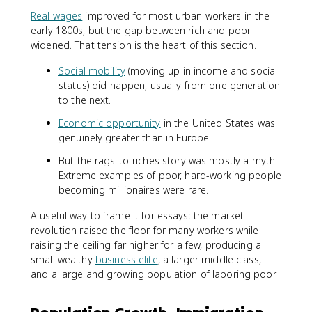
Real wages
improved for most urban workers in the
early 1800s, but the gap between rich and poor
widened. That tension is the heart of this section.
Social mobility
(moving up in income and social
status) did happen, usually from one generation
to the next.
Economic opportunity
in the United States was
genuinely greater than in Europe.
But the rags-to-riches story was mostly a myth.
Extreme examples of poor, hard-working people
becoming millionaires were rare.
A useful way to frame it for essays: the market
revolution raised the floor for many workers while
raising the ceiling far higher for a few, producing a
small wealthy
business elite
, a larger middle class,
and a large and growing population of laboring poor.