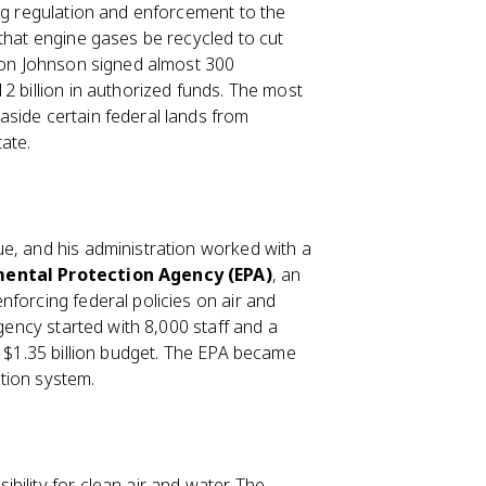
ing regulation and enforcement to the
that engine gases be recycled to cut
ndon Johnson signed almost 300
2 billion in authorized funds. The most
aside certain federal lands from
ate.
e, and his administration worked with a
ental Protection Agency (EPA)
, an
forcing federal policies on air and
agency started with 8,000 staff and a
a $1.35 billion budget. The EPA became
tion system.
ility for clean air and water. The