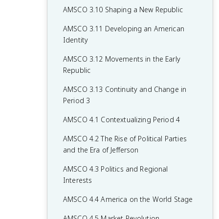
AMSCO 3.10 Shaping a New Republic
AMSCO 3.11 Developing an American
Identity
AMSCO 3.12 Movements in the Early
Republic
AMSCO 3.13 Continuity and Change in
Period 3
AMSCO 4.1 Contextualizing Period 4
AMSCO 4.2 The Rise of Political Parties
and the Era of Jefferson
AMSCO 4.3 Politics and Regional
Interests
AMSCO 4.4 America on the World Stage
AMSCO 4.5 Market Revolution