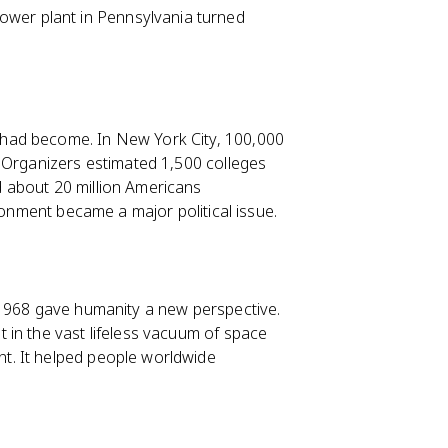
ower plant in Pennsylvania turned
ad become. In New York City, 100,000
. Organizers estimated 1,500 colleges
 about 20 million Americans
ronment became a major political issue.
 1968 gave humanity a new perspective.
t in the vast lifeless vacuum of space
t. It helped people worldwide