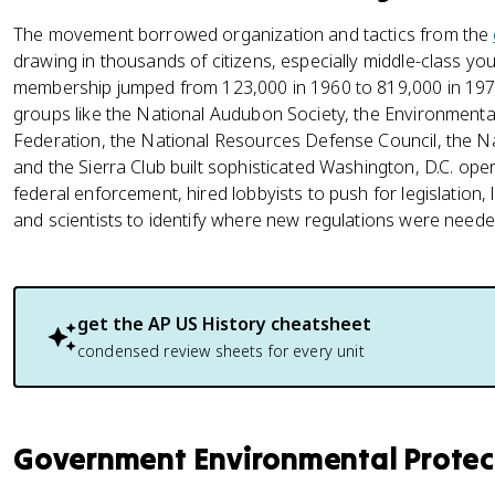
The movement borrowed organization and tactics from the
drawing in thousands of citizens, especially middle-class 
membership jumped from 123,000 in 1960 to 819,000 in 197
groups like the National Audubon Society, the Environmental
Federation, the National Resources Defense Council, the N
and the Sierra Club built sophisticated Washington, D.C. op
federal enforcement, hired lobbyists to push for legislation,
and scientists to identify where new regulations were neede
get the
AP US History
cheatsheet
condensed review sheets for every unit
Government Environmental Protec