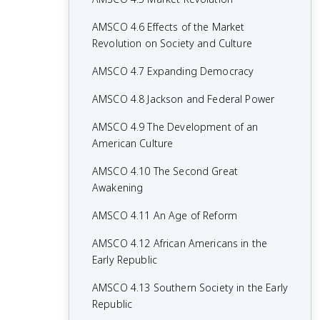
AMSCO 4.6 Effects of the Market
Revolution on Society and Culture
AMSCO 4.7 Expanding Democracy
AMSCO 4.8 Jackson and Federal Power
AMSCO 4.9 The Development of an
American Culture
AMSCO 4.10 The Second Great
Awakening
AMSCO 4.11 An Age of Reform
AMSCO 4.12 African Americans in the
Early Republic
AMSCO 4.13 Southern Society in the Early
Republic