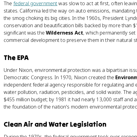
The
federal government
was slow to act at first, often leav
states. California led the way on auto emissions, mandating 
the smog choking its big cities. In the 1960s, President Ly
conservation and beautification bills backed by more than $1
significant was the
Wilderness Act
, which permanently set 
commercial development to preserve them in their natural st
The EPA
Under Nixon, environmental protection was a bipartisan issu
Democratic Congress. In 1970, Nixon created the
Environm
independent federal agency responsible for regulating and en
water pollution, radiation, pesticides, and solid waste. The 
$455 million budget; by 1981 it had nearly 13,000 staff and 
the foundation of the nation's modern environmental protec
Clean Air and Water Legislation
During the 1970s, the federal government took over responsib