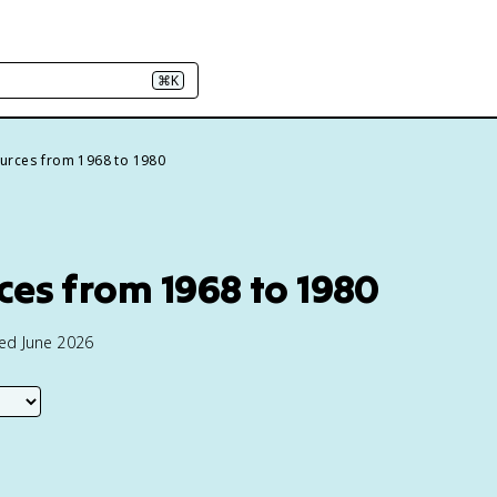
⌘K
urces from 1968 to 1980
es from 1968 to 1980
ted June 2026