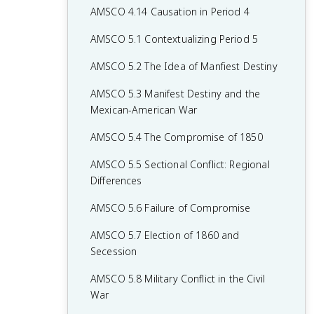
AMSCO 4.14 Causation in Period 4
AMSCO 5.1 Contextualizing Period 5
AMSCO 5.2 The Idea of Manfiest Destiny
AMSCO 5.3 Manifest Destiny and the
Mexican-American War
AMSCO 5.4 The Compromise of 1850
AMSCO 5.5 Sectional Conflict: Regional
Differences
AMSCO 5.6 Failure of Compromise
AMSCO 5.7 Election of 1860 and
Secession
AMSCO 5.8 Military Conflict in the Civil
War