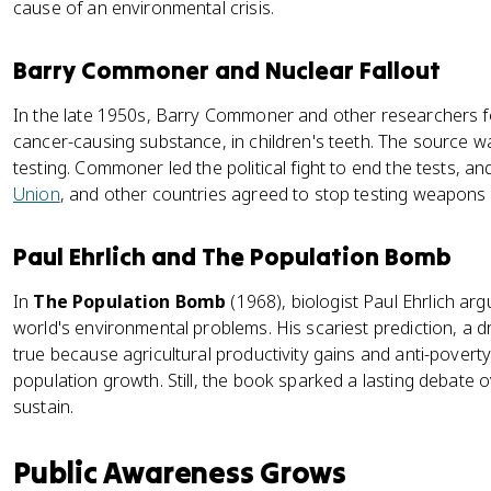
cause of an environmental crisis.
Barry Commoner and Nuclear Fallout
In the late 1950s, Barry Commoner and other researchers fo
cancer-causing substance, in children's teeth. The sourc
testing. Commoner led the political fight to end the tests, a
Union
, and other countries agreed to stop testing weapon
Paul Ehrlich and The Population Bomb
In
The Population Bomb
(1968), biologist Paul Ehrlich ar
world's environmental problems. His scariest prediction, a d
true because agricultural productivity gains and anti-povert
population growth. Still, the book sparked a lasting debate
sustain.
Public Awareness Grows