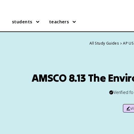
students
teachers
All Study Guides
AP US
AMSCO 8.13 The Envi
Verified f
v