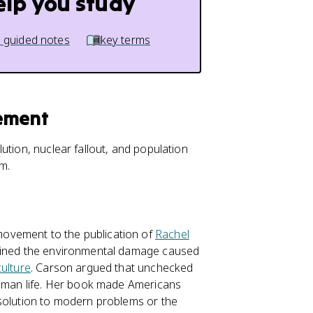
elp you study
 guided notes
key terms
vement
tion, nuclear fallout, and population
sm.
ovement to the publication of
Rachel
lained the environmental damage caused
culture
. Carson argued that unchecked
 human life. Her book made Americans
 solution to modern problems or the