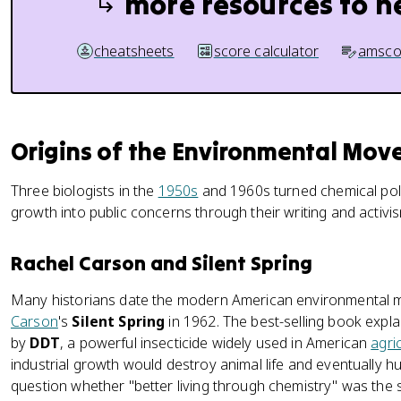
more resources to h
cheatsheets
score calculator
amsco
Origins of the Environmental Mo
Three biologists in the
1950s
and 1960s turned chemical pollu
growth into public concerns through their writing and activi
Rachel Carson and Silent Spring
Many historians date the modern American environmental m
Carson
's
Silent Spring
in 1962. The best-selling book exp
by
DDT
, a powerful insecticide widely used in American
agri
industrial growth would destroy animal life and eventually
question whether "better living through chemistry" was the