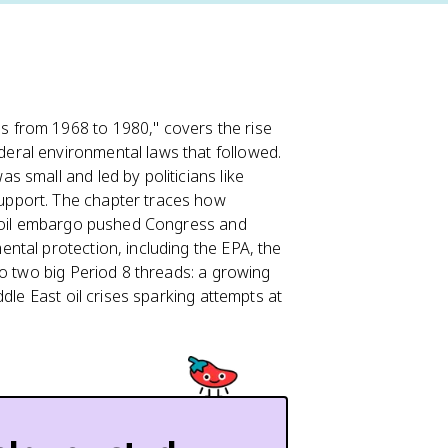
 from 1968 to 1980," covers the rise
eral environmental laws that followed.
small and led by politicians like
pport. The chapter traces how
3 oil embargo pushed Congress and
ntal protection, including the EPA, the
to two big Period 8 threads: a growing
dle East oil crises sparking attempts at