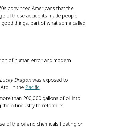
970s convinced Americans that the
ge of these accidents made people
good things, part of what some called
ation of human error and modern
Lucky Dragon
was exposed to
Atoll in the
Pacific
.
more than 200,000 gallons of oil into
 the oil industry to reform its
se of the oil and chemicals floating on