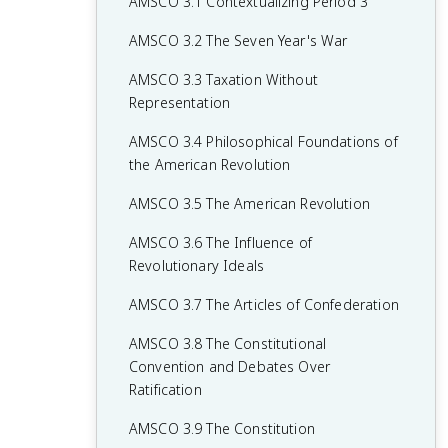
AMSCO 3.1 Contextualizing Period 3
AMSCO 3.2 The Seven Year's War
AMSCO 3.3 Taxation Without
Representation
AMSCO 3.4 Philosophical Foundations of
the American Revolution
AMSCO 3.5 The American Revolution
AMSCO 3.6 The Influence of
Revolutionary Ideals
AMSCO 3.7 The Articles of Confederation
AMSCO 3.8 The Constitutional
Convention and Debates Over
Ratification
AMSCO 3.9 The Constitution