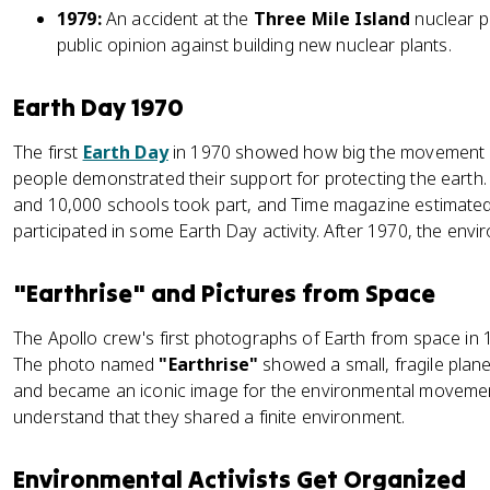
1979:
An accident at the
Three Mile Island
nuclear p
public opinion against building new nuclear plants.
Earth Day 1970
The first
Earth Day
in 1970 showed how big the movement h
people demonstrated their support for protecting the earth
and 10,000 schools took part, and Time magazine estimated
participated in some Earth Day activity. After 1970, the envi
"Earthrise" and Pictures from Space
The Apollo crew's first photographs of Earth from space in
The photo named
"Earthrise"
showed a small, fragile plane
and became an iconic image for the environmental movemen
understand that they shared a finite environment.
Environmental Activists Get Organized