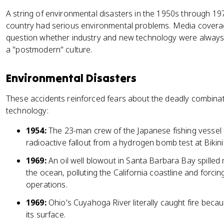
A string of environmental disasters in the 1950s through 1
country had serious environmental problems. Media covera
question whether industry and new technology were always 
a "postmodern" culture.
Environmental Disasters
These accidents reinforced fears about the deadly combin
technology:
1954:
The 23-man crew of the Japanese fishing vessel
radioactive fallout from a hydrogen bomb test at Bikini 
1969:
An oil well blowout in Santa Barbara Bay spilled 
the ocean, polluting the California coastline and forcing
operations.
1969:
Ohio's Cuyahoga River literally caught fire becau
its surface.