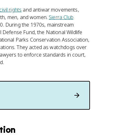
civil rights
and antiwar movements,
youth, men, and women.
Sierra Club
0. During the 1970s, mainstream
 Defense Fund, the National Wildlife
ational Parks Conservation Association,
erations. They acted as watchdogs over
 lawyers to enforce standards in court,
d.
tion