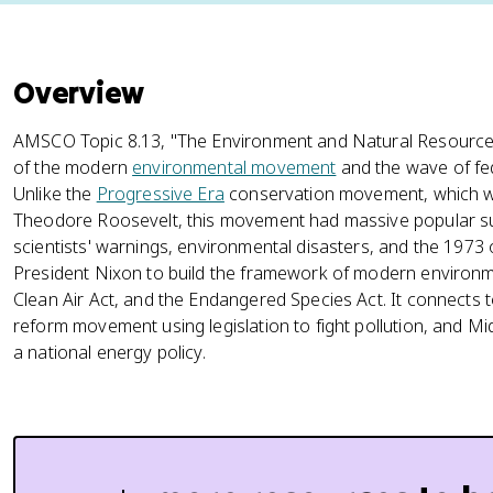
Overview
AMSCO Topic 8.13, "The Environment and Natural Resources
of the modern
environmental movement
and the wave of fed
Unlike the
Progressive Era
conservation movement, which was 
Theodore Roosevelt, this movement had massive popular su
scientists' warnings, environmental disasters, and the 197
President Nixon to build the framework of modern environme
Clean Air Act, and the Endangered Species Act. It connects 
reform movement using legislation to fight pollution, and Mid
a national energy policy.