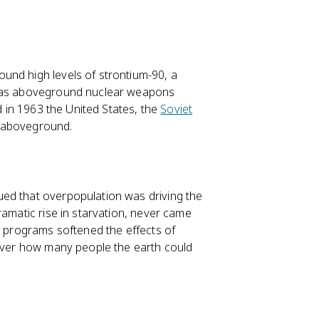
und high levels of strontium-90, a
e was aboveground nuclear weapons
nd in 1963 the United States, the
Soviet
s aboveground.
gued that overpopulation was driving the
ramatic rise in starvation, never came
y programs softened the effects of
 over how many people the earth could