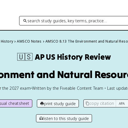
search study guides, key terms, practice…
 History
AMSCO Notes
AMSCO 8.13 The Environment and Natural Reso
🇺🇸
AP US History
Review
ronment and Natural Resourc
or the
2027
exam
•
Written by the Fiveable Content Team • Last upda
isual cheatsheet
copy citation
print study guide
listen to this study guide