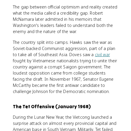
The gap between official optimism and reality created
what the media called a credibility gap. Robert
McNamara later admitted in his memoirs that
Washington's leaders failed to understand both the
enemy and the nature of the war.
The country split into camps. Hawks saw the war as
Soviet-backed Communist aggression, part of a plan
to take all of Southeast Asia. Doves saw a
civil war
fought by Vietnamese nationalists trying to unite their
country against a corrupt Saigon government. The
loudest opposition came from college students
facing the draft. In November 1967, Senator Eugene
McCarthy became the first antiwar candidate to
challenge Johnson for the Democratic nomination.
The Tet Offensive (January 1968)
During the Lunar New Year, the Vietcong launched a
surprise attack on almost every provincial capital and
American base in South Vietnam. Militarily, Tet failed.