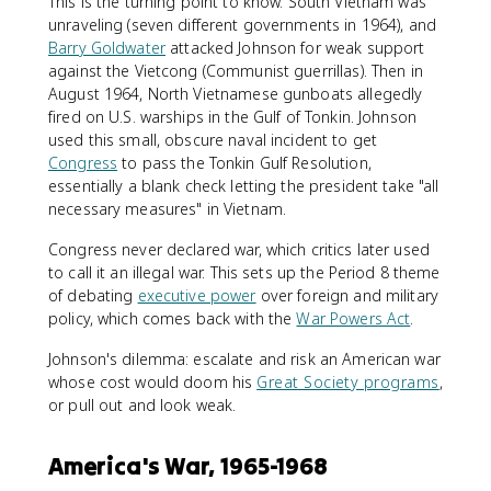
This is the turning point to know. South Vietnam was
unraveling (seven different governments in 1964), and
Barry Goldwater
attacked Johnson for weak support
against the Vietcong (Communist guerrillas). Then in
August 1964, North Vietnamese gunboats allegedly
fired on U.S. warships in the Gulf of Tonkin. Johnson
used this small, obscure naval incident to get
Congress
to pass the Tonkin Gulf Resolution,
essentially a blank check letting the president take "all
necessary measures" in Vietnam.
Congress never declared war, which critics later used
to call it an illegal war. This sets up the Period 8 theme
of debating
executive power
over foreign and military
policy, which comes back with the
War Powers Act
.
Johnson's dilemma: escalate and risk an American war
whose cost would doom his
Great Society programs
,
or pull out and look weak.
America's War, 1965-1968