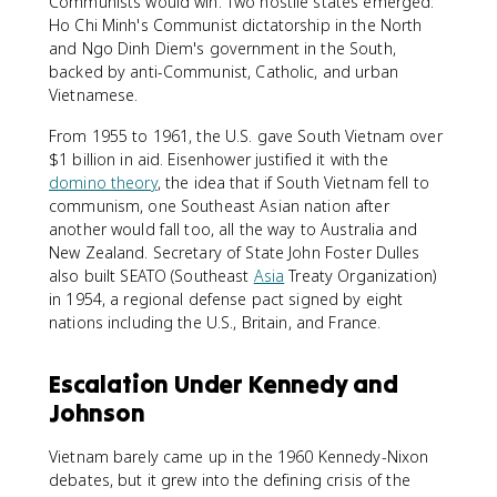
Communists would win. Two hostile states emerged:
Ho Chi Minh's Communist dictatorship in the North
and Ngo Dinh Diem's government in the South,
backed by anti-Communist, Catholic, and urban
Vietnamese.
From 1955 to 1961, the U.S. gave South Vietnam over
$1 billion in aid. Eisenhower justified it with the
domino theory
, the idea that if South Vietnam fell to
communism, one Southeast Asian nation after
another would fall too, all the way to Australia and
New Zealand. Secretary of State John Foster Dulles
also built SEATO (Southeast
Asia
Treaty Organization)
in 1954, a regional defense pact signed by eight
nations including the U.S., Britain, and France.
Escalation Under Kennedy and
Johnson
Vietnam barely came up in the 1960 Kennedy-Nixon
debates, but it grew into the defining crisis of the