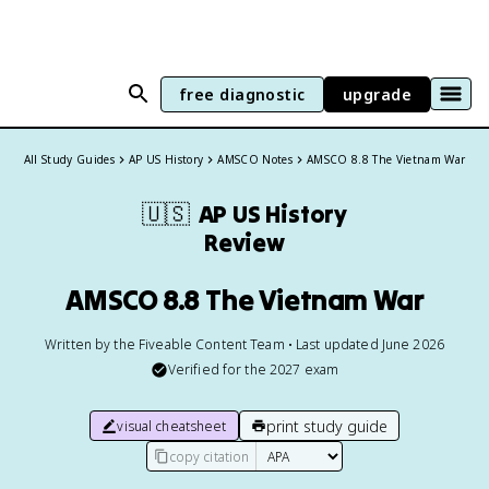
free diagnostic
upgrade
All Study Guides
AP US History
AMSCO Notes
AMSCO 8.8 The Vietnam War
🇺🇸
AP US History
Review
AMSCO 8.8 The Vietnam War
Written by the Fiveable Content Team • Last updated June 2026
Verified for the
2027
exam
print study guide
visual cheatsheet
copy citation