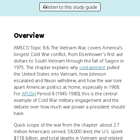
listen to this study guide
Overview
AMSCO Topic 8.8, The Vietnam War, covers America's
longest Cold War conflict, from Eisenhower's first aid
dollars to South Vietnam through the fall of Saigon in
1975. The chapter explains why
containment
pulled
the United States into Vietnam, how Johnson
escalated and Nixon withdrew, and how the war tore
apart American politics at home, especially in 1968.
For
APUSH
Period 8 (1945-1980), this is the central
example of Cold War military engagement and the
debate over how much war power a president should
have.
Quick scope of the war from the chapter: about 2.7
million Americans served, 58,000 died, the U.S. spent
$118 billion, and total deaths in Vietnam and related