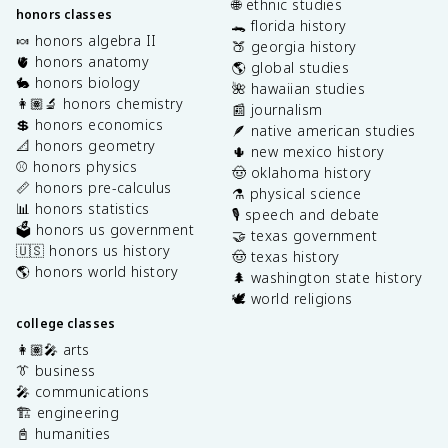
🌐 ethnic studies
honors classes
🐊 florida history
🍬 honors algebra II
🍑 georgia history
🫀 honors anatomy
🌎 global studies
🐇 honors biology
🌺 hawaiian studies
👩🏽‍🔬 honors chemistry
📰 journalism
💲 honors economics
🪶 native american studies
📐 honors geometry
🌵 new mexico history
⚾️ honors physics
🤠 oklahoma history
📏 honors pre-calculus
⚗️ physical science
📊 honors statistics
🎙️ speech and debate
🗳️ honors us government
🤝 texas government
🇺🇸 honors us history
🤠 texas history
🌎 honors world history
🌲 washington state history
🕊️ world religions
college classes
👩🏽‍🎤 arts
👔 business
🎤 communications
🏗️ engineering
📓 humanities