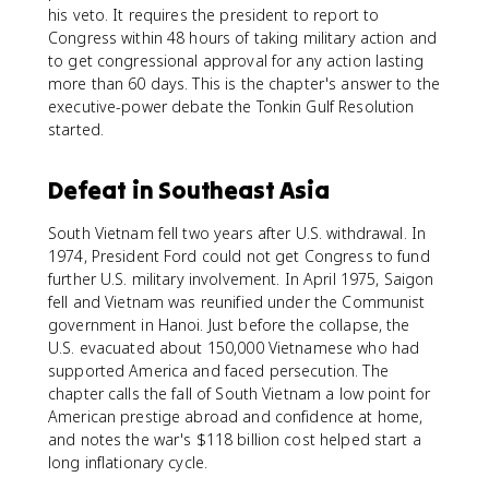
his veto. It requires the president to report to
Congress within 48 hours of taking military action and
to get congressional approval for any action lasting
more than 60 days. This is the chapter's answer to the
executive-power debate the Tonkin Gulf Resolution
started.
Defeat in Southeast Asia
South Vietnam fell two years after U.S. withdrawal. In
1974, President Ford could not get Congress to fund
further U.S. military involvement. In April 1975, Saigon
fell and Vietnam was reunified under the Communist
government in Hanoi. Just before the collapse, the
U.S. evacuated about 150,000 Vietnamese who had
supported America and faced persecution. The
chapter calls the fall of South Vietnam a low point for
American prestige abroad and confidence at home,
and notes the war's $118 billion cost helped start a
long inflationary cycle.