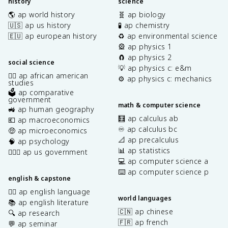
history
science
🌎 ap world history
🧬 ap biology
🇺🇸 ap us history
🧪 ap chemistry
🇪🇺 ap european history
♻️ ap environmental science
🎡 ap physics 1
🧲 ap physics 2
social science
💡 ap physics c: e&m
✊🏿 ap african american
⚙️ ap physics c: mechanics
studies
🗳️ ap comparative
government
math & computer science
🚜 ap human geography
🧮 ap calculus ab
💶 ap macroeconomics
♾️ ap calculus bc
🤑 ap microeconomics
📐 ap precalculus
🧠 ap psychology
📊 ap statistics
👩🏾‍⚖️ ap us government
💻 ap computer science a
⌨️ ap computer science p
english & capstone
✍🏽 ap english language
world languages
📚 ap english literature
🇨🇳 ap chinese
🔍 ap research
🇫🇷 ap french
💬 ap seminar