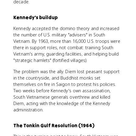
decade.
Kennedy's buildup
Kennedy accepted the domino theory and increased
the number of U.S. military "advisers" in South
Vietnam. By 1963, more than 16,000 U.S. troops were
there in support roles, not combat: training South
Vietnam's army, guarding facilities, and helping build
"strategic hamlets" (fortified villages).
The problem was the ally. Diem lost peasant support
in the countryside, and Buddhist monks set
themselves on fire in Saigon to protest his policies.
Two weeks before Kennedy's own assassination,
South Vietnamese generals overthrew and killed
Diem, acting with the knowledge of the Kennedy
administration.
The Tonkin Gulf Resolution (1964)