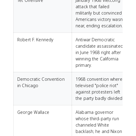
Tet Offensive
January 1968 Vietcong
attack that failed
militarily but convinced
Americans victory wasn't
near, ending escalation.
Robert F. Kennedy
Antiwar Democratic
candidate assassinated
in June 1968 right after
winning the California
primary.
Democratic Convention
1968 convention where a
in Chicago
televised "police riot"
against protesters left
the party badly divided.
George Wallace
Alabama governor
whose third-party run
channeled White
backlash; he and Nixon