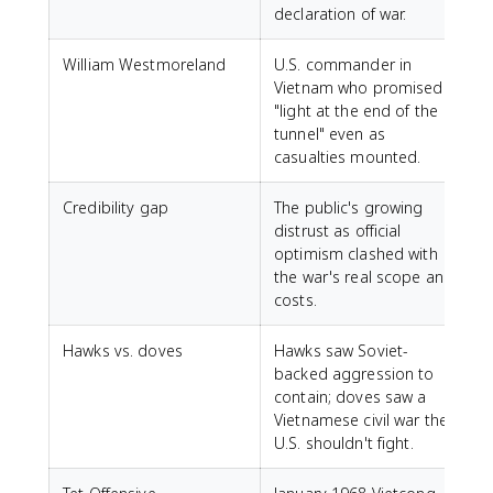
declaration of war.
William Westmoreland
U.S. commander in
Vietnam who promised
"light at the end of the
tunnel" even as
casualties mounted.
Credibility gap
The public's growing
distrust as official
optimism clashed with
the war's real scope and
costs.
Hawks vs. doves
Hawks saw Soviet-
backed aggression to
contain; doves saw a
Vietnamese civil war the
U.S. shouldn't fight.