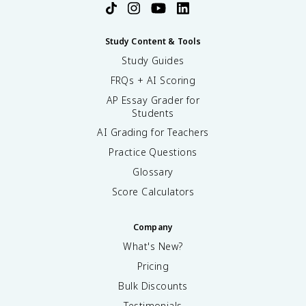
Study Content & Tools
Study Guides
FRQs + AI Scoring
AP Essay Grader for
Students
AI Grading for Teachers
Practice Questions
Glossary
Score Calculators
Company
What's New?
Pricing
Bulk Discounts
Testimonials