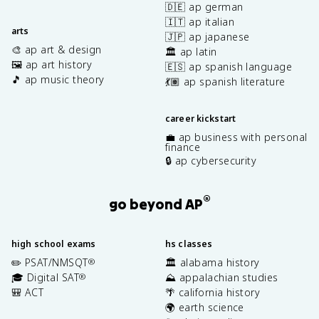
🇩🇪 ap german
🇮🇹 ap italian
arts
🇯🇵 ap japanese
🎨 ap art & design
🏛️ ap latin
🖼️ ap art history
🇪🇸 ap spanish language
🎵 ap music theory
💃🏽 ap spanish literature
career kickstart
💼 ap business with personal
finance
🔒 ap cybersecurity
®
go beyond AP
high school exams
hs classes
✏️ PSAT/NMSQT
🏛️ alabama history
®
🎓 Digital SAT
⛰️ appalachian studies
®
🎒 ACT
🌴 california history
🌍 earth science