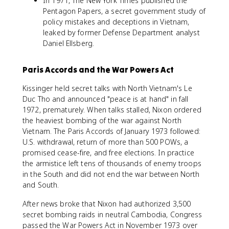
In 1971, The New York Times published the
Pentagon Papers, a secret government study of
policy mistakes and deceptions in Vietnam,
leaked by former Defense Department analyst
Daniel Ellsberg.
Paris Accords and the War Powers Act
Kissinger held secret talks with North Vietnam's Le
Duc Tho and announced "peace is at hand" in fall
1972, prematurely. When talks stalled, Nixon ordered
the heaviest bombing of the war against North
Vietnam. The Paris Accords of January 1973 followed:
U.S. withdrawal, return of more than 500 POWs, a
promised cease-fire, and free elections. In practice
the armistice left tens of thousands of enemy troops
in the South and did not end the war between North
and South.
After news broke that Nixon had authorized 3,500
secret bombing raids in neutral Cambodia, Congress
passed the War Powers Act in November 1973 over