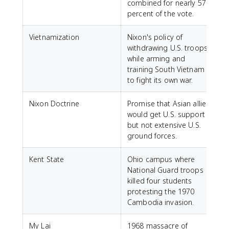
combined for nearly 57
percent of the vote.
Vietnamization
Nixon's policy of
withdrawing U.S. troops
while arming and
training South Vietnam
to fight its own war.
Nixon Doctrine
Promise that Asian allies
would get U.S. support
but not extensive U.S.
ground forces.
Kent State
Ohio campus where
National Guard troops
killed four students
protesting the 1970
Cambodia invasion.
My Lai
1968 massacre of