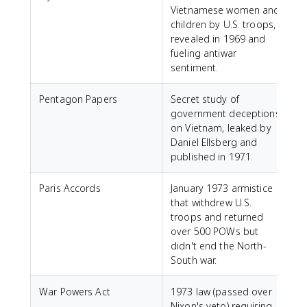
Vietnamese women and
children by U.S. troops,
revealed in 1969 and
fueling antiwar
sentiment.
Pentagon Papers
Secret study of
government deceptions
on Vietnam, leaked by
Daniel Ellsberg and
published in 1971.
Paris Accords
January 1973 armistice
that withdrew U.S.
troops and returned
over 500 POWs but
didn't end the North-
South war.
War Powers Act
1973 law (passed over
Nixon's veto) requiring