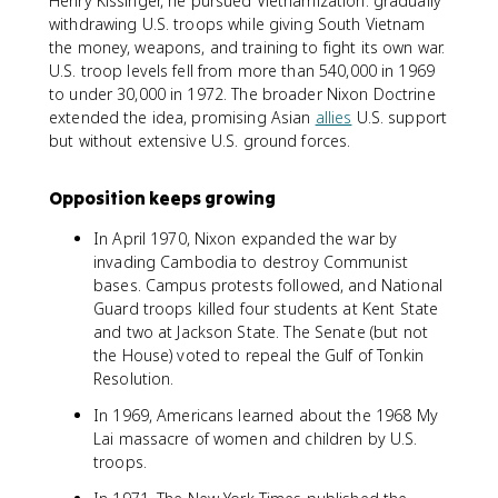
Henry Kissinger, he pursued Vietnamization: gradually
withdrawing U.S. troops while giving South Vietnam
the money, weapons, and training to fight its own war.
U.S. troop levels fell from more than 540,000 in 1969
to under 30,000 in 1972. The broader Nixon Doctrine
extended the idea, promising Asian
allies
U.S. support
but without extensive U.S. ground forces.
Opposition keeps growing
In April 1970, Nixon expanded the war by
invading Cambodia to destroy Communist
bases. Campus protests followed, and National
Guard troops killed four students at Kent State
and two at Jackson State. The Senate (but not
the House) voted to repeal the Gulf of Tonkin
Resolution.
In 1969, Americans learned about the 1968 My
Lai massacre of women and children by U.S.
troops.