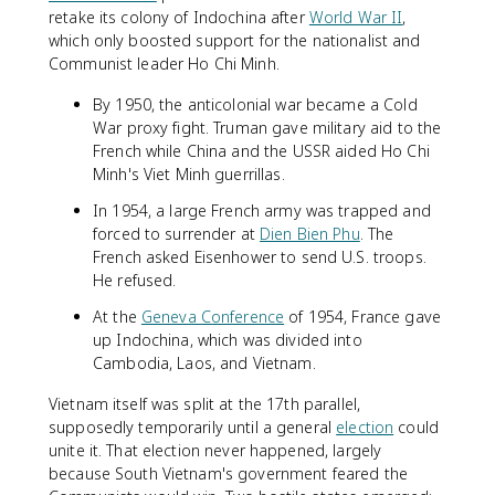
retake its colony of Indochina after
World War II
,
which only boosted support for the nationalist and
Communist leader Ho Chi Minh.
By 1950, the anticolonial war became a Cold
War proxy fight. Truman gave military aid to the
French while China and the USSR aided Ho Chi
Minh's Viet Minh guerrillas.
In 1954, a large French army was trapped and
forced to surrender at
Dien Bien Phu
. The
French asked Eisenhower to send U.S. troops.
He refused.
At the
Geneva Conference
of 1954, France gave
up Indochina, which was divided into
Cambodia, Laos, and Vietnam.
Vietnam itself was split at the 17th parallel,
supposedly temporarily until a general
election
could
unite it. That election never happened, largely
because South Vietnam's government feared the