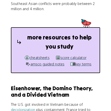
Southeast Asian conflicts were probably between 2
million and 4 million.
more resources to help
you study
cheatsheets
score calculator
amsco guided notes
key terms
Eisenhower, the Domino Theory,
and a Divided Vietnam
The U.S. got involved in Vietnam because of
decolonization
plus containment. France tried to