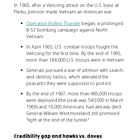
In 1965, after a Vietcong attack on the U.S. base at
Pleiku, Johnson made Vietnam an American war.
Operation Rolling Thunder
began, a prolonged
B-52 bombing campaign against North
Vietnam.
In April 1965, U.S. combat troops fought the
Vietcong for the first time. By the end of 1965,
more than 184,000 U.S. troops were in Vietnam.
Generals pursued a war of attrition with search-
and-destroy tactics, which alienated the
peasants they were supposed to protect.
By the end of 1967, more than 485,000 troops
were deployed (the peak was 540,000 in March
1969) and 16,000 Americans had already died.
General William Westmoreland still promised
"light at the end of the tunnel."
Credibility gap and hawks vs. doves