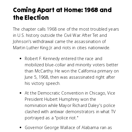
Coming Apart at Home: 1968 and
the Election
The chapter calls 1968 one of the most troubled years
in U.S. history outside the Civil War. After Tet and
Johnson's withdrawal came the assassination of
Martin Luther King Jr. and riots in cities nationwide.
Robert F. Kennedy entered the race and
mobilized blue-collar and minority voters better
than McCarthy. He won the California primary on
June 5, 1968, then was assassinated right after
his victory speech.
At the Democratic Convention in Chicago, Vice
President Hubert Humphrey won the
nomination while Mayor Richard Daley's police
clashed with antiwar demonstrators in what TV
portrayed as a "police riot."
Governor George Wallace of Alabama ran as