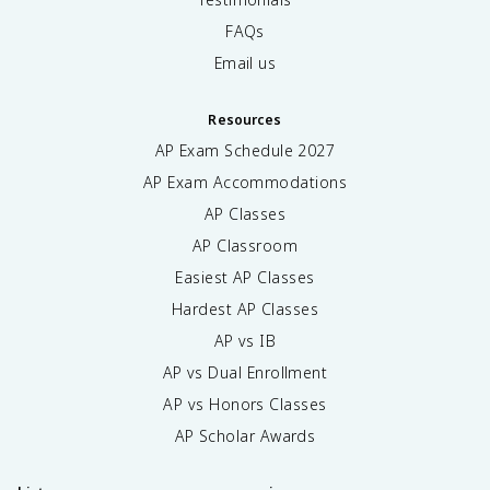
FAQs
Email us
Resources
AP Exam Schedule
2027
AP Exam Accommodations
AP Classes
AP Classroom
Easiest AP Classes
Hardest AP Classes
AP vs IB
AP vs Dual Enrollment
AP vs Honors Classes
AP Scholar Awards