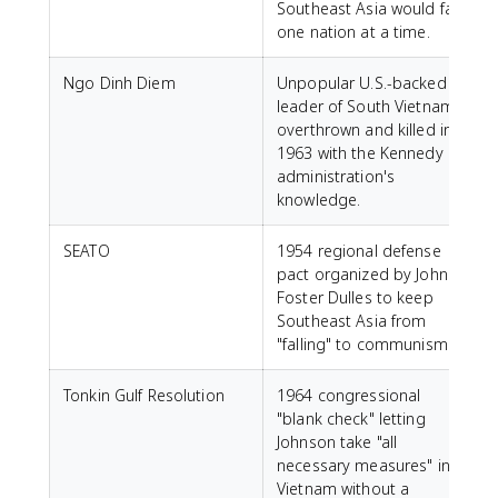
Southeast Asia would fall
one nation at a time.
Ngo Dinh Diem
Unpopular U.S.-backed
leader of South Vietnam,
overthrown and killed in
1963 with the Kennedy
administration's
knowledge.
SEATO
1954 regional defense
pact organized by John
Foster Dulles to keep
Southeast Asia from
"falling" to communism.
Tonkin Gulf Resolution
1964 congressional
"blank check" letting
Johnson take "all
necessary measures" in
Vietnam without a