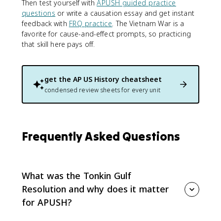
Then test yourself with
APUSH guided practice
questions
or write a causation essay and get instant
feedback with
FRQ practice
. The Vietnam War is a
favorite for cause-and-effect prompts, so practicing
that skill here pays off.
get the
AP US History
cheatsheet
condensed review sheets for every unit
Frequently Asked Questions
What was the Tonkin Gulf
Resolution and why does it matter
for APUSH?