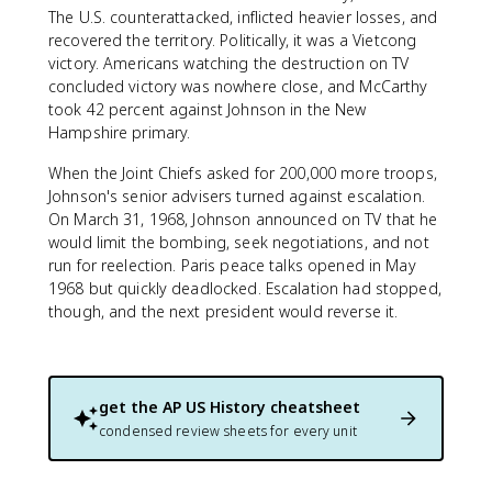
The U.S. counterattacked, inflicted heavier losses, and
recovered the territory. Politically, it was a Vietcong
victory. Americans watching the destruction on TV
concluded victory was nowhere close, and McCarthy
took 42 percent against Johnson in the New
Hampshire primary.
When the Joint Chiefs asked for 200,000 more troops,
Johnson's senior advisers turned against escalation.
On March 31, 1968, Johnson announced on TV that he
would limit the bombing, seek negotiations, and not
run for reelection. Paris peace talks opened in May
1968 but quickly deadlocked. Escalation had stopped,
though, and the next president would reverse it.
get the
AP US History
cheatsheet
condensed review sheets for every unit