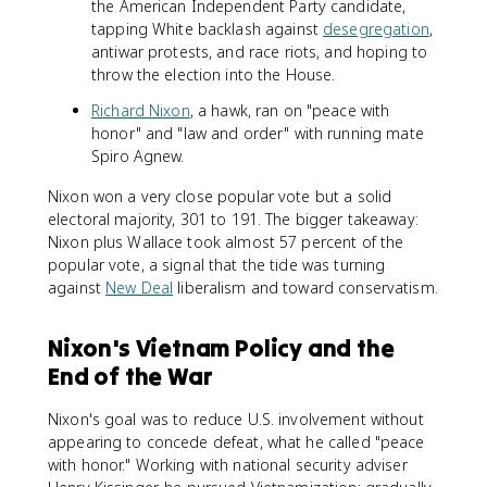
the American Independent Party candidate,
tapping White backlash against
desegregation
,
antiwar protests, and race riots, and hoping to
throw the election into the House.
Richard Nixon
, a hawk, ran on "peace with
honor" and "law and order" with running mate
Spiro Agnew.
Nixon won a very close popular vote but a solid
electoral majority, 301 to 191. The bigger takeaway:
Nixon plus Wallace took almost 57 percent of the
popular vote, a signal that the tide was turning
against
New Deal
liberalism and toward conservatism.
Nixon's Vietnam Policy and the
End of the War
Nixon's goal was to reduce U.S. involvement without
appearing to concede defeat, what he called "peace
with honor." Working with national security adviser