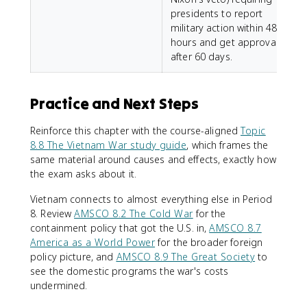
presidents to report
military action within 48
hours and get approval
after 60 days.
Practice and Next Steps
Reinforce this chapter with the course-aligned
Topic
8.8 The Vietnam War study guide
, which frames the
same material around causes and effects, exactly how
the exam asks about it.
Vietnam connects to almost everything else in Period
8. Review
AMSCO 8.2 The Cold War
for the
containment policy that got the U.S. in,
AMSCO 8.7
America as a World Power
for the broader foreign
policy picture, and
AMSCO 8.9 The Great Society
to
see the domestic programs the war's costs
undermined.