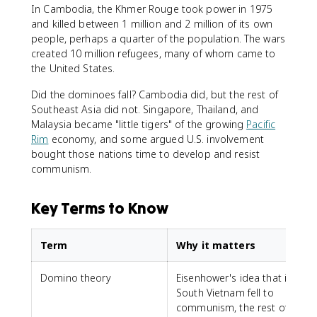
In Cambodia, the Khmer Rouge took power in 1975
and killed between 1 million and 2 million of its own
people, perhaps a quarter of the population. The wars
created 10 million refugees, many of whom came to
the United States.
Did the dominoes fall? Cambodia did, but the rest of
Southeast Asia did not. Singapore, Thailand, and
Malaysia became "little tigers" of the growing
Pacific
Rim
economy, and some argued U.S. involvement
bought those nations time to develop and resist
communism.
Key Terms to Know
Term
Why it matters
Domino theory
Eisenhower's idea that if
South Vietnam fell to
communism, the rest of