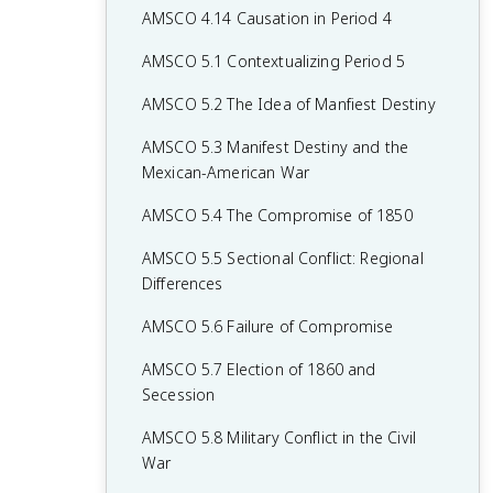
AMSCO 4.14 Causation in Period 4
AMSCO 5.1 Contextualizing Period 5
AMSCO 5.2 The Idea of Manfiest Destiny
AMSCO 5.3 Manifest Destiny and the
Mexican-American War
AMSCO 5.4 The Compromise of 1850
AMSCO 5.5 Sectional Conflict: Regional
Differences
AMSCO 5.6 Failure of Compromise
AMSCO 5.7 Election of 1860 and
Secession
AMSCO 5.8 Military Conflict in the Civil
War