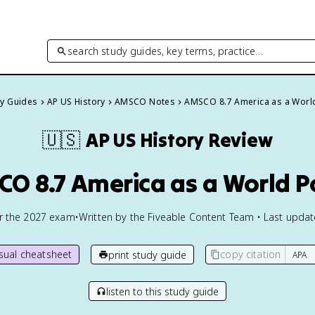
search study guides, key terms, practice…
dy Guides
AP US History
AMSCO Notes
AMSCO 8.7 America as a Worl
🇺🇸
AP US History
Review
O 8.7 America as a World 
or the
2027
exam
•
Written by the Fiveable Content Team • Last upda
isual cheatsheet
copy citation
print study guide
listen to this study guide