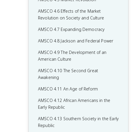
AMSCO 4.6 Effects of the Market
Revolution on Society and Culture
AMSCO 4.7 Expanding Democracy
AMSCO 4.8 Jackson and Federal Power
AMSCO 4.9 The Development of an
American Culture
AMSCO 4.10 The Second Great
Awakening
AMSCO 4.11 An Age of Reform
AMSCO 4.12 African Americans in the
Early Republic
AMSCO 4.13 Southern Society in the Early
Republic