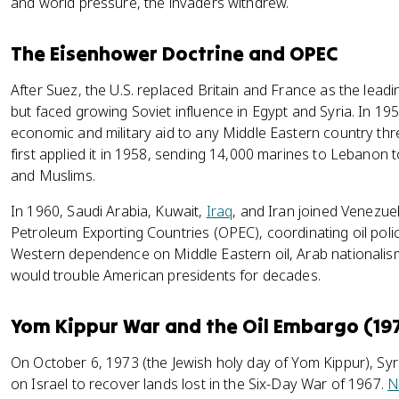
and world pressure, the invaders withdrew.
The Eisenhower Doctrine and OPEC
After Suez, the U.S. replaced Britain and France as the lead
but faced growing Soviet influence in Egypt and Syria. In 1
economic and military aid to any Middle Eastern country 
first applied it in 1958, sending 14,000 marines to Lebanon t
and Muslims.
In 1960, Saudi Arabia, Kuwait,
Iraq
, and Iran joined Venezue
Petroleum Exporting Countries (OPEC), coordinating oil polici
Western dependence on Middle Eastern oil, Arab nationalism,
would trouble American presidents for decades.
Yom Kippur War and the Oil Embargo (19
On October 6, 1973 (the Jewish holy day of Yom Kippur), Syr
on Israel to recover lands lost in the Six-Day War of 1967.
N