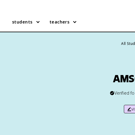
students
teachers
All Stu
AMSC
Verified f
v