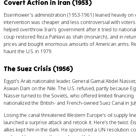
Covert Action in Iran (1953)
Eisenhower's administration (1953-1961) leaned heavily on 
intervention was cheaper and less controversial with voters
helped overthrow Iran's government after it tried to nationa
coup restored Reza Pahlavi as shah (monarch), and in retur
prices and bought enormous amounts of American arms. Re
haunt the U.S. in 1979.
The Suez Crisis (1956)
Egypt's Arab nationalist leader, General Gamal Abdel Nasser,
Aswan Dam on the Nile. The U.S. refused, partly because Egy
Nasser turned to the Soviets, who offered limited financing.
nationalized the British- and French-owned Suez Canal in Jul
Losing the canal threatened Western Europe's oil supply line,
launched a surprise attack and retook it. Here's the twist: 
allies kept him in the dark. He sponsored a UN resolution c