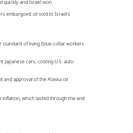
ned quickly and Israel won.
s embargoed oil sold to Israel's
 standard of living (blue-collar workers
nt Japanese cars, costing U.S. auto
t and approval of the Alaska oil
nflation, which lasted through the end