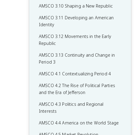
AMSCO 3.10 Shaping a New Republic
AMSCO 3.11 Developing an American
Identity
AMSCO 3.12 Movements in the Early
Republic
AMSCO 3.13 Continuity and Change in
Period 3
AMSCO 4.1 Contextualizing Period 4
AMSCO 4.2 The Rise of Political Parties
and the Era of Jefferson
AMSCO 4.3 Politics and Regional
Interests
AMSCO 4.4 America on the World Stage
AMSCO 4.5 Market Revolution