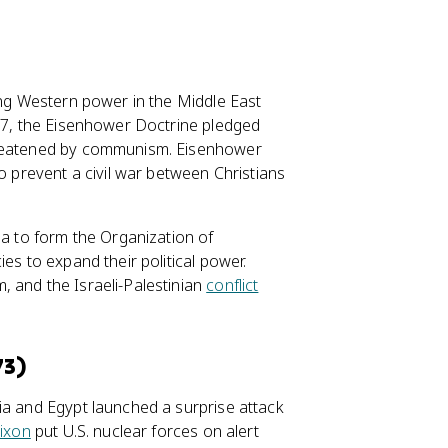
ing Western power in the Middle East
957, the Eisenhower Doctrine pledged
threatened by communism. Eisenhower
o prevent a civil war between Christians
la to form the Organization of
es to expand their political power.
 and the Israeli-Palestinian
conflict
73)
ia and Egypt launched a surprise attack
ixon
put U.S. nuclear forces on alert