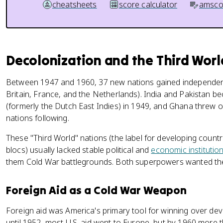
cheatsheets
score calculator
amsco
Decolonization and the Third Worl
Between 1947 and 1960, 37 new nations gained independe
Britain, France, and the Netherlands). India and Pakistan 
(formerly the Dutch East Indies) in 1949, and Ghana threw of
nations following.
These "Third World" nations (the label for developing coun
blocs) usually lacked stable political and
economic institutio
them Cold War battlegrounds. Both superpowers wanted t
Foreign Aid as a Cold War Weapon
Foreign aid was America's primary tool for winning over dev
until 1952, most U.S. aid went to Europe, but by 1960 more 