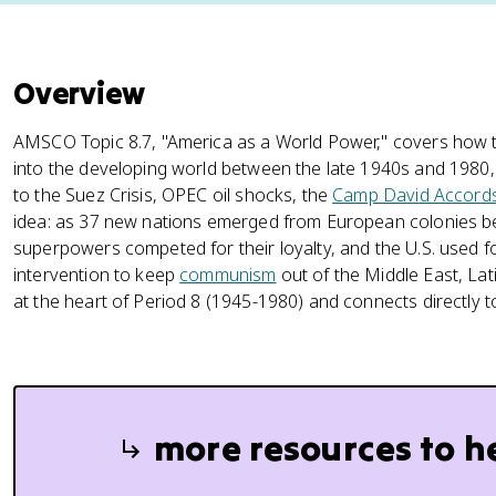
Overview
AMSCO Topic 8.7, "America as a World Power," covers how t
into the developing world between the late 1940s and 1980
to the Suez Crisis, OPEC oil shocks, the
Camp David Accord
idea: as 37 new nations emerged from European colonies 
superpowers competed for their loyalty, and the U.S. used for
intervention to keep
communism
out of the Middle East, Lati
at the heart of Period 8 (1945-1980) and connects directly 
more resources to h