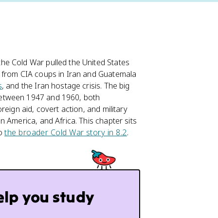
he Cold War pulled the United States
, from CIA coups in Iran and Guatemala
s
, and the Iran hostage crisis. The big
between 1947 and 1960, both
eign aid, covert action, and military
n America, and Africa. This chapter sits
to
the broader Cold War story in 8.2
.
elp you study