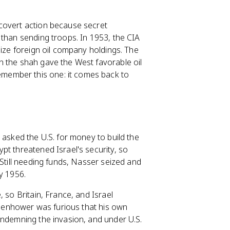
covert action because secret
 than sending troops. In 1953, the CIA
lize foreign oil company holdings. The
n the shah gave the West favorable oil
member this one: it comes back to
 asked the U.S. for money to build the
pt threatened Israel's security, so
 Still needing funds, Nasser seized and
y 1956.
 so Britain, France, and Israel
Eisenhower was furious that his own
ondemning the invasion, and under U.S.