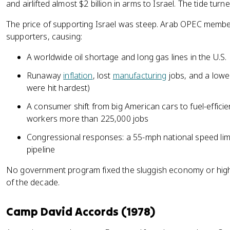
and airlifted almost $2 billion in arms to Israel. The tide tur
The price of supporting Israel was steep. Arab OPEC member
supporters, causing:
A worldwide oil shortage and long gas lines in the U.S.
Runaway
inflation
, lost
manufacturing
jobs, and a lower
were hit hardest)
A consumer shift from big American cars to fuel-efficie
workers more than 225,000 jobs
Congressional responses: a 55-mph national speed limi
pipeline
No government program fixed the sluggish economy or high i
of the decade.
Camp David Accords (1978)