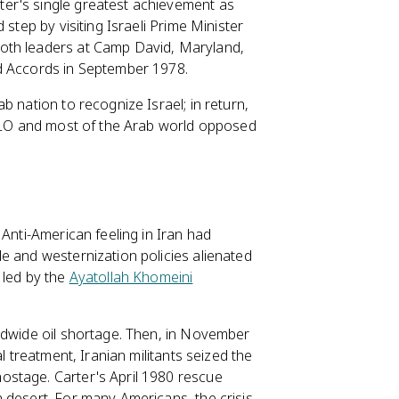
er's single greatest achievement as
step by visiting Israeli Prime Minister
oth leaders at Camp David, Maryland,
id Accords in September 1978.
b nation to recognize Israel; in return,
 PLO and most of the Arab world opposed
 Anti-American feeling in Iran had
e and westernization policies alienated
 led by the
Ayatollah Khomeini
ldwide oil shortage. Then, in November
l treatment, Iranian militants seized the
ostage. Carter's April 1980 rescue
 desert. For many Americans, the crisis