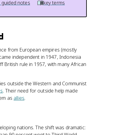
 guided notes
key terms
d
nce from European empires (mostly
became independent in 1947, Indonesia
f British rule in 1957, with many African
tries outside the Western and Communist
ns
. Their need for outside help made
hem as
allies
.
eloping nations. The shift was dramatic:
than 90 percent went to Third World