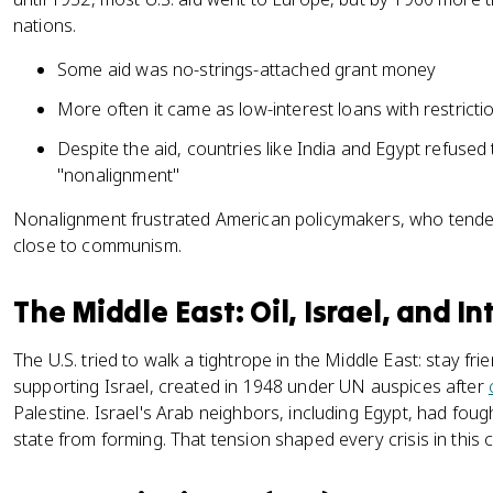
nations.
Some aid was no-strings-attached grant money
More often it came as low-interest loans with restrict
Despite the aid, countries like India and Egypt refused t
"nonalignment"
Nonalignment frustrated American policymakers, who tend
close to communism.
The Middle East: Oil, Israel, and I
The U.S. tried to walk a tightrope in the Middle East: stay frie
supporting Israel, created in 1948 under UN auspices after
Palestine. Israel's Arab neighbors, including Egypt, had foug
state from forming. That tension shaped every crisis in this c