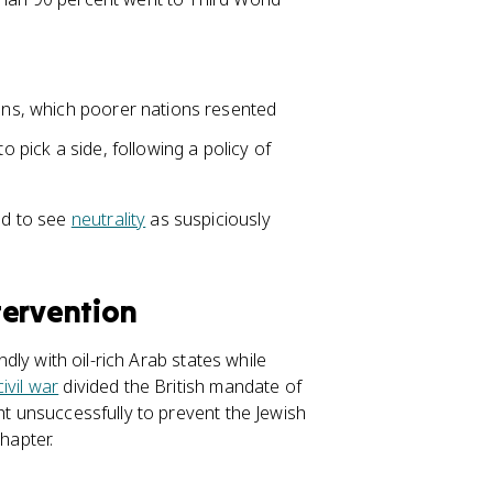
ions, which poorer nations resented
o pick a side, following a policy of
ed to see
neutrality
as suspiciously
ntervention
ndly with oil-rich Arab states while
civil war
divided the British mandate of
ht unsuccessfully to prevent the Jewish
hapter.