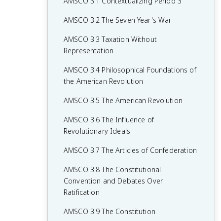
AMSCO 3.1 Contextualizing Period 3
AMSCO 3.2 The Seven Year's War
AMSCO 3.3 Taxation Without
Representation
AMSCO 3.4 Philosophical Foundations of
the American Revolution
AMSCO 3.5 The American Revolution
AMSCO 3.6 The Influence of
Revolutionary Ideals
AMSCO 3.7 The Articles of Confederation
AMSCO 3.8 The Constitutional
Convention and Debates Over
Ratification
AMSCO 3.9 The Constitution