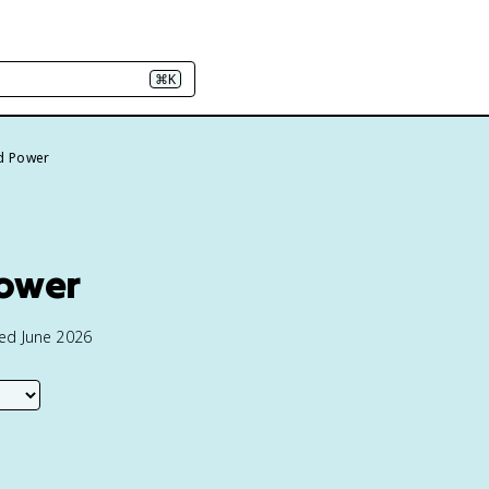
⌘K
d Power
Power
ted June 2026