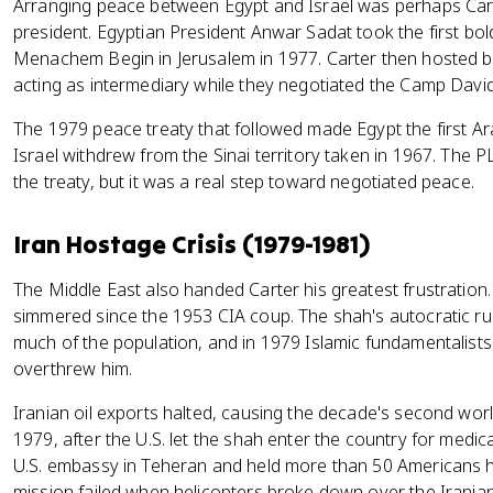
Arranging peace between Egypt and Israel was perhaps Cart
president. Egyptian President Anwar Sadat took the first bold 
Menachem Begin in Jerusalem in 1977. Carter then hosted b
acting as intermediary while they negotiated the Camp Dav
The 1979 peace treaty that followed made Egypt the first Ara
Israel withdrew from the Sinai territory taken in 1967. The
the treaty, but it was a real step toward negotiated peace.
Iran Hostage Crisis (1979-1981)
The Middle East also handed Carter his greatest frustration.
simmered since the 1953 CIA coup. The shah's autocratic rul
much of the population, and in 1979 Islamic fundamentalists
overthrew him.
Iranian oil exports halted, causing the decade's second wor
1979, after the U.S. let the shah enter the country for medica
U.S. embassy in Teheran and held more than 50 Americans h
mission failed when helicopters broke down over the Iranian