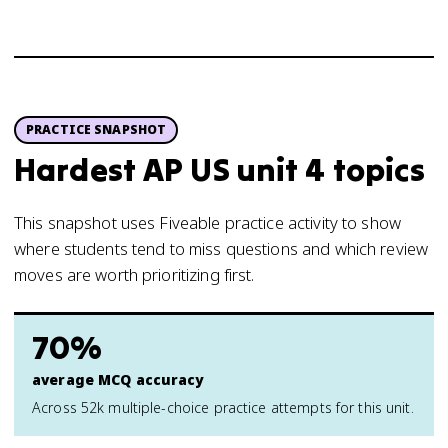
PRACTICE SNAPSHOT
Hardest AP US unit 4 topics
This snapshot uses Fiveable practice activity to show
where students tend to miss questions and which review
moves are worth prioritizing first.
70%
average MCQ accuracy
Across 52k multiple-choice practice attempts for this unit.