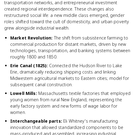
transportation networks, and entrepreneurial investment
created regional interdependence. These changes also
restructured social life: a new middle class emerged, gender
roles shifted toward the cult of domesticity, and urban poverty
grew alongside industrial wealth.
Market Revolution
:
The shift from subsistence farming to
commercial production for distant markets, driven by new
technologies, transportation, and banking systems between
roughly 1800 and 1850.
Erie Canal (1825)
:
Connected the Hudson River to Lake
Erie, dramatically reducing shipping costs and linking
Midwestern agricultural markets to Eastern cities; model for
subsequent canal construction.
Lowell Mills
:
Massachusetts textile factories that employed
young women from rural New England, representing the
early factory system and new forms of wage labor for
women.
Interchangeable parts
:
Eli Whitney's manufacturing
innovation that allowed standardized components to be
mass-produced and assembled, increasing industrial