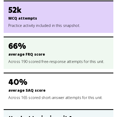
52k
MCQ attempts
Practice activity included in this snapshot.
66%
average FRQ score
Across 190 scored free-response attempts for this unit.
40%
average SAQ score
Across 165 scored short-answer attempts for this unit.