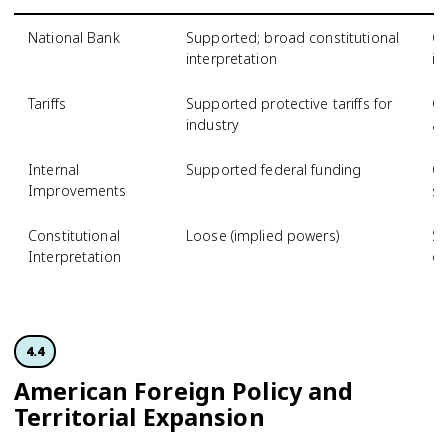
National Bank
Supported; broad constitutional
Op
interpretation
in
Tariffs
Supported protective tariffs for
Op
industry
ag
Internal
Supported federal funding
Op
Improvements
st
Constitutional
Loose (implied powers)
St
Interpretation
on
4.4
American Foreign Policy and
Territorial Expansion