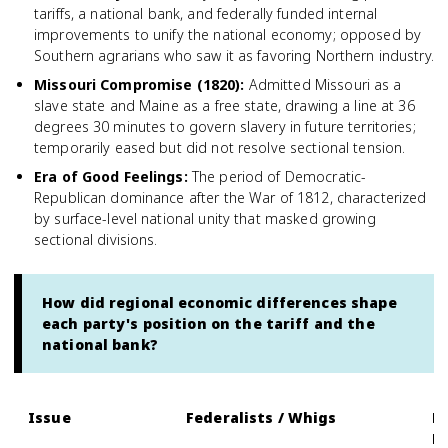
tariffs, a national bank, and federally funded internal
improvements to unify the national economy; opposed by
Southern agrarians who saw it as favoring Northern industry.
Missouri Compromise (1820)
:
Admitted Missouri as a
slave state and Maine as a free state, drawing a line at 36
degrees 30 minutes to govern slavery in future territories;
temporarily eased but did not resolve sectional tension.
Era of Good Feelings
:
The period of Democratic-
Republican dominance after the War of 1812, characterized
by surface-level national unity that masked growing
sectional divisions.
How did regional economic differences shape
each party's position on the tariff and the
national bank?
Issue
Federalists / Whigs
D
D