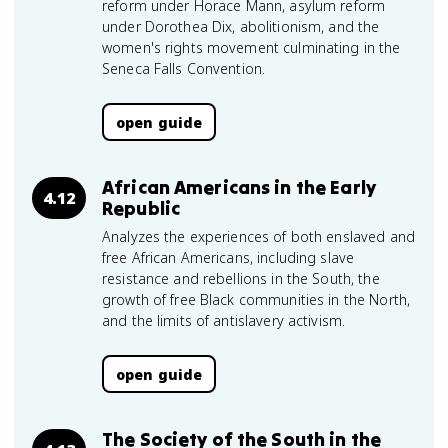
reform under Horace Mann, asylum reform
under Dorothea Dix, abolitionism, and the
women's rights movement culminating in the
Seneca Falls Convention.
open guide
African Americans in the Early
4.12
Republic
Analyzes the experiences of both enslaved and
free African Americans, including slave
resistance and rebellions in the South, the
growth of free Black communities in the North,
and the limits of antislavery activism.
open guide
The Society of the South in the