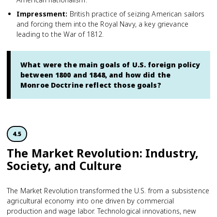
Impressment
:
British practice of seizing American sailors
and forcing them into the Royal Navy, a key grievance
leading to the War of 1812.
What were the main goals of U.S. foreign policy
between 1800 and 1848, and how did the
Monroe Doctrine reflect those goals?
4.5
The Market Revolution: Industry,
Society, and Culture
The Market Revolution transformed the U.S. from a subsistence
agricultural economy into one driven by commercial
production and wage labor. Technological innovations, new