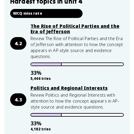
Hardest topics in
unit 4
MCQ miss rate
The Rise of Political Parties and the
Era of Jefferson
Review The Rise of Political Parties and the Era
4.2
of Jefferson with attention to how the concept
appears in AP-style source and evidence
questions.
33
%
5,446
tries
Politics and Regional Interests
Review Politics and Regional Interests with
4.3
attention to how the concept appears in AP-
style source and evidence questions.
33
%
4,182
tries