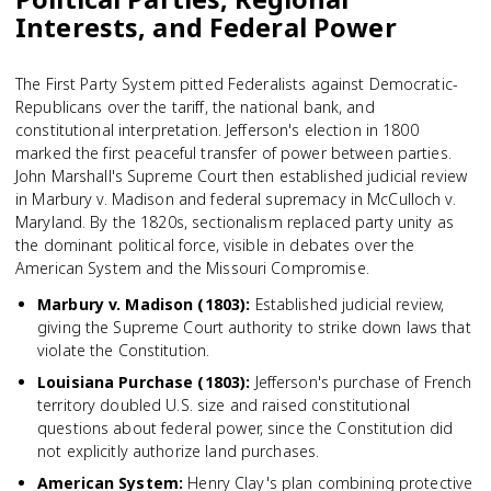
Interests, and Federal Power
The First Party System pitted Federalists against Democratic-
Republicans over the tariff, the national bank, and
constitutional interpretation. Jefferson's election in 1800
marked the first peaceful transfer of power between parties.
John Marshall's Supreme Court then established judicial review
in Marbury v. Madison and federal supremacy in McCulloch v.
Maryland. By the 1820s, sectionalism replaced party unity as
the dominant political force, visible in debates over the
American System and the Missouri Compromise.
Marbury v. Madison (1803)
:
Established judicial review,
giving the Supreme Court authority to strike down laws that
violate the Constitution.
Louisiana Purchase (1803)
:
Jefferson's purchase of French
territory doubled U.S. size and raised constitutional
questions about federal power, since the Constitution did
not explicitly authorize land purchases.
American System
:
Henry Clay's plan combining protective