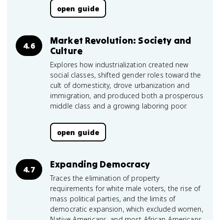
open guide
Market Revolution: Society and
4.6
Culture
Explores how industrialization created new
social classes, shifted gender roles toward the
cult of domesticity, drove urbanization and
immigration, and produced both a prosperous
middle class and a growing laboring poor.
open guide
Expanding Democracy
4.7
Traces the elimination of property
requirements for white male voters, the rise of
mass political parties, and the limits of
democratic expansion, which excluded women,
Native Americans, and most African Americans.