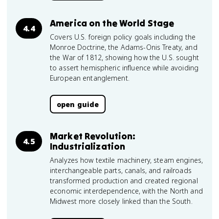
America on the World Stage
4.4
Covers U.S. foreign policy goals including the
Monroe Doctrine, the Adams-Onis Treaty, and
the War of 1812, showing how the U.S. sought
to assert hemispheric influence while avoiding
European entanglement.
open guide
Market Revolution:
4.5
Industrialization
Analyzes how textile machinery, steam engines,
interchangeable parts, canals, and railroads
transformed production and created regional
economic interdependence, with the North and
Midwest more closely linked than the South.