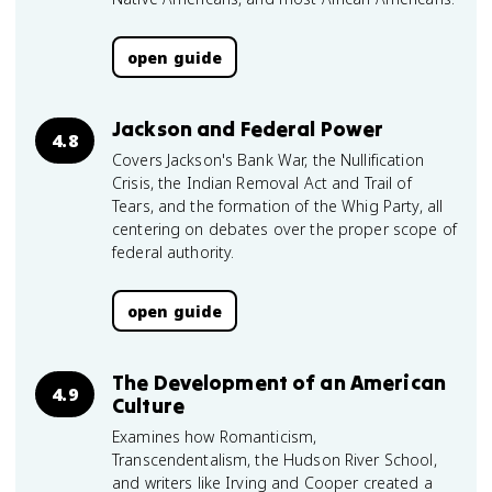
open guide
Jackson and Federal Power
4.8
Covers Jackson's Bank War, the Nullification
Crisis, the Indian Removal Act and Trail of
Tears, and the formation of the Whig Party, all
centering on debates over the proper scope of
federal authority.
open guide
The Development of an American
4.9
Culture
Examines how Romanticism,
Transcendentalism, the Hudson River School,
and writers like Irving and Cooper created a