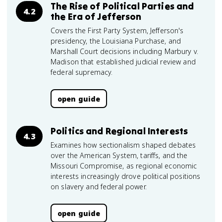
The Rise of Political Parties and
4.2
the Era of Jefferson
Covers the First Party System, Jefferson's
presidency, the Louisiana Purchase, and
Marshall Court decisions including Marbury v.
Madison that established judicial review and
federal supremacy.
open guide
Politics and Regional Interests
4.3
Examines how sectionalism shaped debates
over the American System, tariffs, and the
Missouri Compromise, as regional economic
interests increasingly drove political positions
on slavery and federal power.
open guide