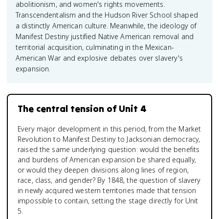
abolitionism, and women's rights movements.
Transcendentalism and the Hudson River School shaped
a distinctly American culture. Meanwhile, the ideology of
Manifest Destiny justified Native American removal and
territorial acquisition, culminating in the Mexican-
American War and explosive debates over slavery's
expansion.
The central tension of Unit 4
Every major development in this period, from the Market
Revolution to Manifest Destiny to Jacksonian democracy,
raised the same underlying question: would the benefits
and burdens of American expansion be shared equally,
or would they deepen divisions along lines of region,
race, class, and gender? By 1848, the question of slavery
in newly acquired western territories made that tension
impossible to contain, setting the stage directly for Unit
5.