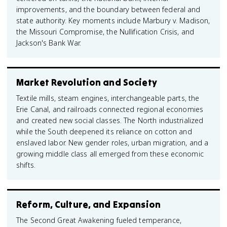
improvements, and the boundary between federal and
state authority. Key moments include Marbury v. Madison,
the Missouri Compromise, the Nullification Crisis, and
Jackson's Bank War.
Market Revolution and Society
Textile mills, steam engines, interchangeable parts, the
Erie Canal, and railroads connected regional economies
and created new social classes. The North industrialized
while the South deepened its reliance on cotton and
enslaved labor. New gender roles, urban migration, and a
growing middle class all emerged from these economic
shifts.
Reform, Culture, and Expansion
The Second Great Awakening fueled temperance,