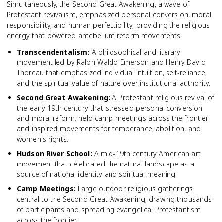
Simultaneously, the Second Great Awakening, a wave of
Protestant revivalism, emphasized personal conversion, moral
responsibility, and human perfectibility, providing the religious
energy that powered antebellum reform movements.
Transcendentalism
:
A philosophical and literary
movement led by Ralph Waldo Emerson and Henry David
Thoreau that emphasized individual intuition, self-reliance,
and the spiritual value of nature over institutional authority.
Second Great Awakening
:
A Protestant religious revival of
the early 19th century that stressed personal conversion
and moral reform; held camp meetings across the frontier
and inspired movements for temperance, abolition, and
women's rights.
Hudson River School
:
A mid-19th century American art
movement that celebrated the natural landscape as a
source of national identity and spiritual meaning.
Camp Meetings
:
Large outdoor religious gatherings
central to the Second Great Awakening, drawing thousands
of participants and spreading evangelical Protestantism
across the frontier.