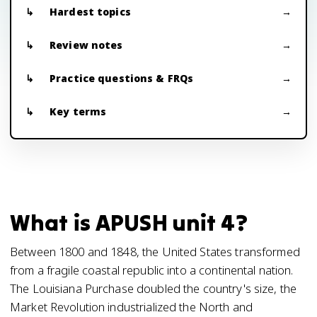
Hardest topics
Review notes
Practice questions & FRQs
Key terms
What is APUSH unit 4?
Between 1800 and 1848, the United States transformed
from a fragile coastal republic into a continental nation.
The Louisiana Purchase doubled the country's size, the
Market Revolution industrialized the North and