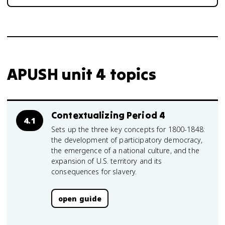
APUSH unit 4 topics
Contextualizing Period 4
4.1
Sets up the three key concepts for 1800-1848:
the development of participatory democracy,
the emergence of a national culture, and the
expansion of U.S. territory and its
consequences for slavery.
open guide