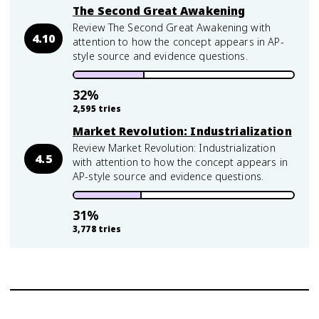
The Second Great Awakening
Review The Second Great Awakening with
4.10
attention to how the concept appears in AP-
style source and evidence questions.
32
%
2,595
tries
Market Revolution: Industrialization
Review Market Revolution: Industrialization
4.5
with attention to how the concept appears in
AP-style source and evidence questions.
31
%
3,778
tries