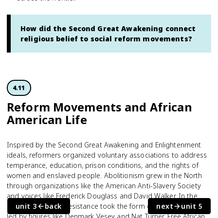
How did the Second Great Awakening connect
religious belief to social reform movements?
4.11
Reform Movements and African
American Life
Inspired by the Second Great Awakening and Enlightenment
ideals, reformers organized voluntary associations to address
temperance, education, prison conditions, and the rights of
women and enslaved people. Abolitionism grew in the North
through organizations like the American Anti-Slavery Society
and voices like Frederick Douglass and David Walker. In the
South, antislavery resistance took the form of slave rebellions
unit 3
back
next
unit 5
led by figures like Denmark Vesey and Nat Turner. Free African