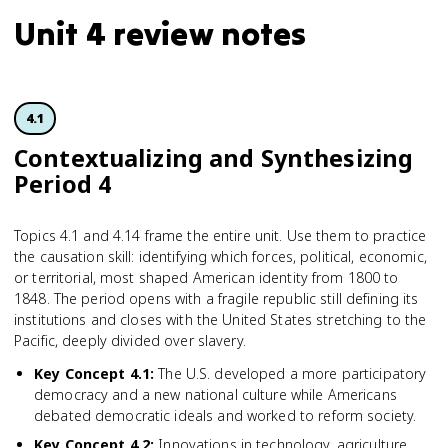
Unit 4 review notes
4.1
Contextua­lizing and Synthesizing
Period 4
Topics 4.1 and 4.14 frame the entire unit. Use them to practice
the causation skill: identifying which forces, political, economic,
or territorial, most shaped American identity from 1800 to
1848. The period opens with a fragile republic still defining its
institutions and closes with the United States stretching to the
Pacific, deeply divided over slavery.
Key Concept 4.1
:
The U.S. developed a more participatory
democracy and a new national culture while Americans
debated democratic ideals and worked to reform society.
Key Concept 4.2
:
Innovations in technology, agriculture,