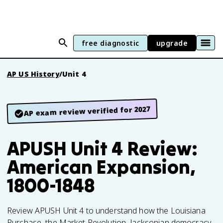
free diagnostic
upgrade
AP US History
/
Unit 4
AP exam review verified for 2027
APUSH Unit 4 Review:
American Expansion,
1800-1848
Review APUSH Unit 4 to understand how the Louisiana
Purchase, the Market Revolution, Jacksonian democracy,