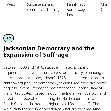
West
Subsistence and
Family labor,
Migra
commercial farming
some wage
Ohio a
labor
4.7
Jacksonian Democracy and the
Expansion of Suffrage
Between 1800 and 1848, states eliminated property
requirements for white male voters, dramatically expanding
the electorate. Andrew Jackson's 1828 election symbolized this
shift toward popular democracy. Jackson used executive power
aggressively: he vetoed the recharter of the Second Bank of
the United States, forced through the Indian Removal Act, and
threatened federal force during the Nullification Crisis when
South Carolina claimed the right to void federal tariffs. The
Whig Party formed in opposition to what critics called 'King