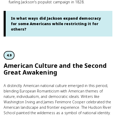
fueling Jackson's populist campaign in 1828.
In what ways did Jackson expand democracy
for some Americans while restricting it for
others?
4.9
American Culture and the Second
Great Awakening
A distinctly American national culture emerged in this period,
blending European Romanticism with American themes of
nature, individualism, and democratic ideals. Writers like
Washington Irving and James Fenimore Cooper celebrated the
American landscape and frontier experience. The Hudson River
School painted the wilderness as a symbol of national identity.