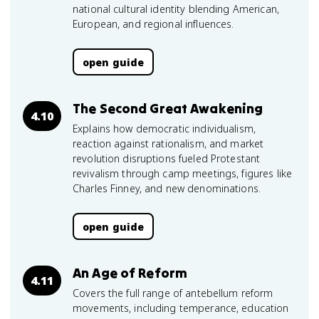
national cultural identity blending American,
European, and regional influences.
open guide
The Second Great Awakening
4.10
Explains how democratic individualism,
reaction against rationalism, and market
revolution disruptions fueled Protestant
revivalism through camp meetings, figures like
Charles Finney, and new denominations.
open guide
An Age of Reform
4.11
Covers the full range of antebellum reform
movements, including temperance, education