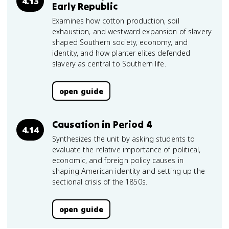
4.13
Early Republic
Examines how cotton production, soil
exhaustion, and westward expansion of slavery
shaped Southern society, economy, and
identity, and how planter elites defended
slavery as central to Southern life.
open guide
Causation in Period 4
4.14
Synthesizes the unit by asking students to
evaluate the relative importance of political,
economic, and foreign policy causes in
shaping American identity and setting up the
sectional crisis of the 1850s.
open guide