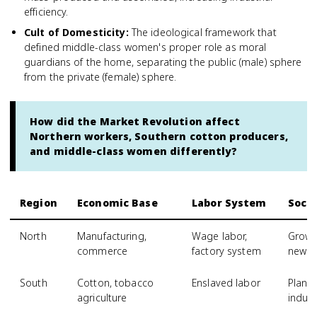
efficiency.
Cult of Domesticity
:
The ideological framework that
defined middle-class women's proper role as moral
guardians of the home, separating the public (male) sphere
from the private (female) sphere.
How did the Market Revolution affect
Northern workers, Southern cotton producers,
and middle-class women differently?
Region
Economic Base
Labor System
Socia
North
Manufacturing,
Wage labor,
Growin
commerce
factory system
new g
South
Cotton, tobacco
Enslaved labor
Plante
agriculture
indust