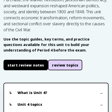
and westward expansion reshaped American politics,
society, and identity between 1800 and 1848. This unit
connects economic transformation, reform movements,
and sectional conflict over slavery directly to the causes
of the Civil War.
Use the topic guides, key terms, and practice
questions available for this unit to build your
understanding of Period 4 before the exam.
start review notes
review topics
What is Unit 4?
Unit 4 topics