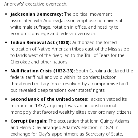
Andrew's' executive overreach.
Jacksonian Democracy
:
The political movement
associated with Andrew Jackson emphasizing universal
white male suffrage, rotation in office, and hostility to
economic privilege and federal overreach.
Indian Removal Act (1830)
:
Authorized the forced
relocation of Native American tribes east of the Mississippi
to lands west of the river; led to the Trail of Tears for the
Cherokee and other nations.
Nullification Crisis (1832-33)
:
South Carolina declared the
federal tariff null and void within its borders; Jackson
threatened military force; resolved by a compromise tariff
but revealed deep tensions over states' rights.
Second Bank of the United States
:
Jackson vetoed its
recharter in 1832, arguing it was an unconstitutional
monopoly that favored wealthy elites over ordinary citizens.
Corrupt Bargain
:
The accusation that John Quincy Adams
and Henry Clay arranged Adams's election in 1824 in
exchange for Clay's appointment as Secretary of State,