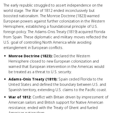
The early republic struggled to assert independence on the
world stage. The War of 1812 ended inconclusively but
boosted nationalism. The Monroe Doctrine (1823) warned
European powers against further colonization in the Western
Hemisphere, establishing a foundational principle of U.S.
foreign policy. The Adams-Onis Treaty (1819) acquired Florida
from Spain. These diplomatic and military moves reflected the
U.S. goal of controlling North America while avoiding
entanglement in European conflicts.
Monroe Doctrine (1823)
:
Declared the Western
Hemisphere closed to new European colonization and
warned that European intervention in the Americas would
be treated as a threat to U.S. security.
Adams-Onis Treaty (1819)
:
Spain ceded Florida to the
United States and defined the boundary between U.S. and
Spanish territory, extending U.S. claims to the Pacific coast.
War of 1812
:
Conflict with Britain driven by impressment of
American sailors and British support for Native American
resistance; ended with the Treaty of Ghent and fueled
American nationalism.