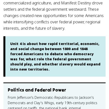
commercialized agriculture, and Manifest Destiny drove
settlers and the federal government westward. These
changes created new opportunities for some Americans
while intensifying conflicts over federal power, regional
interests, and the future of slavery.
Unit 4 is about how rapid territorial, economic,
and social change between 1800 and 1848
forced Americans to debate who democracy
was for, what role the federal government
should play, and whether slavery would expand
into new territories.
Politics and Federal Power
From Jefferson's Democratic-Republicans to Jackson's
Democrats and Clay's Whigs, early 19th-century politics
centered on tariffs, the national bank, internal