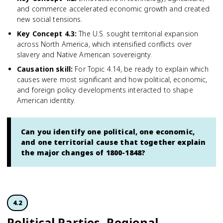
and commerce accelerated economic growth and created
new social tensions.
Key Concept 4.3
:
The U.S. sought territorial expansion
across North America, which intensified conflicts over
slavery and Native American sovereignty.
Causation skill
:
For Topic 4.14, be ready to explain which
causes were most significant and how political, economic,
and foreign policy developments interacted to shape
American identity.
Can you identify one political, one economic,
and one territorial cause that together explain
the major changes of 1800-1848?
4.2
Political Parties, Regional