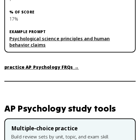
17%
Psychological science principles and human
behavior claims
practice
AP Psychology
FRQs →
AP Psychology
study tools
Multiple-choice practice
Build review sets by unit, topic, and exam skill.