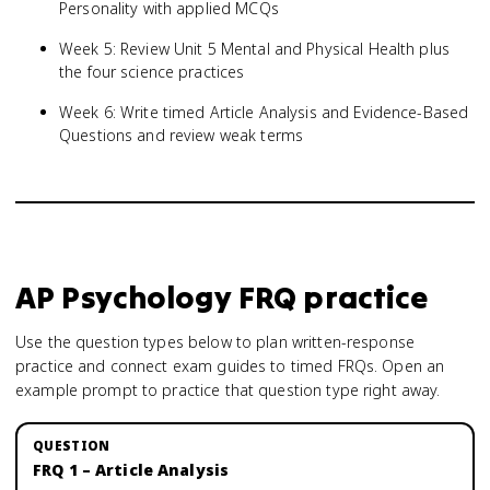
Personality with applied MCQs
Week 5: Review Unit 5 Mental and Physical Health plus
the four science practices
Week 6: Write timed Article Analysis and Evidence-Based
Questions and review weak terms
AP Psychology
FRQ practice
Use the question types below to plan written-response
practice and connect exam guides to timed FRQs.
Open an
example prompt to practice that question type right away.
FRQ 1 – Article Analysis