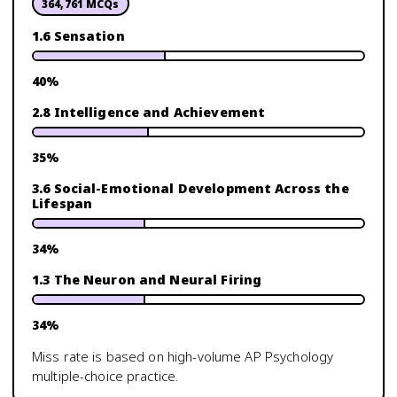
364,761
MCQs
1.6 Sensation
40
%
2.8 Intelligence and Achievement
35
%
3.6 Social-Emotional Development Across the
Lifespan
34
%
1.3 The Neuron and Neural Firing
34
%
Miss rate is based on high-volume
AP Psychology
multiple-choice practice.