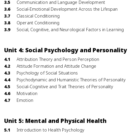
3.5
Communication and Language Development
3.6
Social-Emotional Development Across the Lifespan
3.7
Classical Conditioning
3.8
Operant Conditioning
3.9
Social, Cognitive, and Neurological Factors in Learning
Unit 4: Social Psychology and Personality
4.1
Attribution Theory and Person Perception
4.2
Attitude Formation and Attitude Change
4.3
Psychology of Social Situations
4.4
Psychodynamic and Humanistic Theories of Personality
4.5
Social-Cognitive and Trait Theories of Personality
4.6
Motivation
4.7
Emotion
Unit 5: Mental and Physical Health
5.1
Introduction to Health Psychology