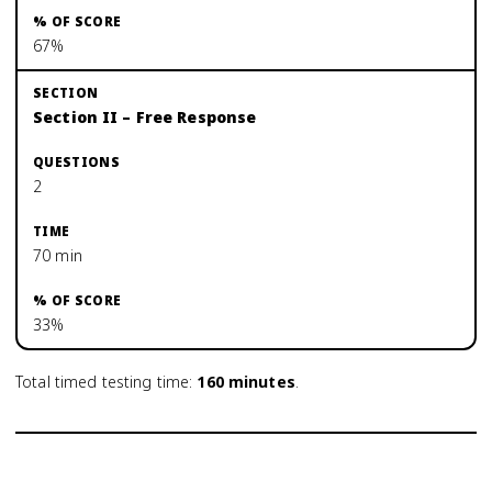
67%
Section II – Free Response
2
70 min
33%
Total timed testing time:
160
minutes
.