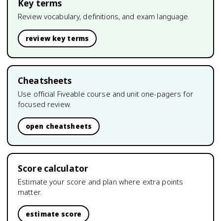
Key terms
Review vocabulary, definitions, and exam language.
review key terms
Cheatsheets
Use official Fiveable course and unit one-pagers for
focused review.
open cheatsheets
Score calculator
Estimate your score and plan where extra points
matter.
estimate score