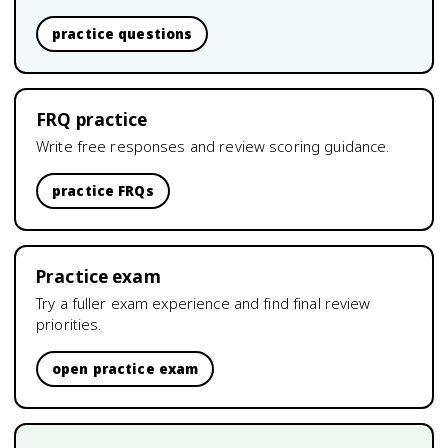
practice questions
FRQ practice
Write free responses and review scoring guidance.
practice FRQs
Practice exam
Try a fuller exam experience and find final review
priorities.
open practice exam