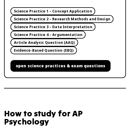
Science Practice 1 – Concept Application
Science Practice 2 – Research Methods and Design
Science Practice 3 – Data Interpretation
Science Practice 4 – Argumentation
Article Analysis Question (AAQ)
Evidence-Based Question (EBQ)
open
science practices & exam questions
How to study for
AP
Psychology