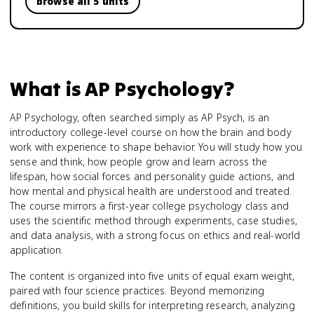
browse all 5 units
What is
AP Psychology
?
AP Psychology, often searched simply as AP Psych, is an
introductory college-level course on how the brain and body
work with experience to shape behavior. You will study how you
sense and think, how people grow and learn across the
lifespan, how social forces and personality guide actions, and
how mental and physical health are understood and treated.
The course mirrors a first-year college psychology class and
uses the scientific method through experiments, case studies,
and data analysis, with a strong focus on ethics and real-world
application.
The content is organized into five units of equal exam weight,
paired with four science practices. Beyond memorizing
definitions, you build skills for interpreting research, analyzing