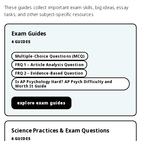
These guides collect important exam skills, big ideas, essay
tasks, and other subject-specific resources.
Exam Guides
4
GUIDES
Multiple-Choice Questions (MCQ)
FRQ 1 – Article Analysis Question
FRQ 2 – Evidence-Based Question
Is AP Psychology Hard? AP Psych Difficulty and
Worth It Guide
explore
exam guides
Science Practices & Exam Questions
6
GUIDES