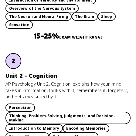
Interaction of Heredity and Environment
Overview of the Nervous System
The Neuron and Neural Firing
The Brain
Sleep
Sensation
15–25%
EXAM WEIGHT RANGE
2
Unit 2 – Cognition
AP Psychology Unit 2, Cognition, explains how your mind
takes in information, thinks with it, remembers it, forgets it,
and gets measured by it.
Perception
Thinking, Problem-Solving, Judgments, and Decision-
Making
Introduction to Memory
Encoding Memories