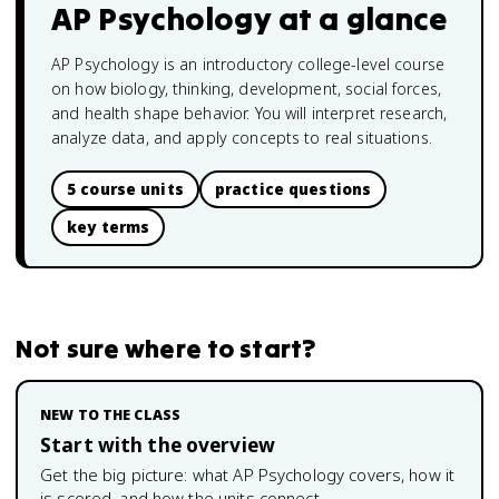
AP Psychology
at a glance
AP Psychology is an introductory college-level course
on how biology, thinking, development, social forces,
and health shape behavior. You will interpret research,
analyze data, and apply concepts to real situations.
5 course units
practice questions
key terms
Not sure where to start?
NEW TO THE CLASS
Start with the overview
Get the big picture: what
AP Psychology
covers, how it
is scored, and how the units connect.