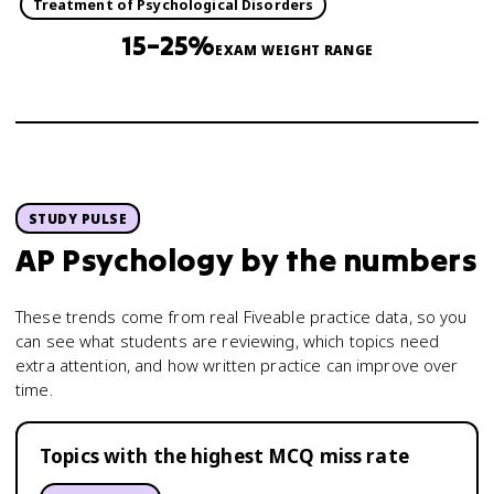
Treatment of Psychological Disorders
15–25%
EXAM WEIGHT RANGE
STUDY PULSE
AP Psychology
by the numbers
These trends come from real Fiveable practice data, so you
can see what students are reviewing, which topics need
extra attention, and how written practice can improve over
time.
Topics with the highest MCQ miss rate