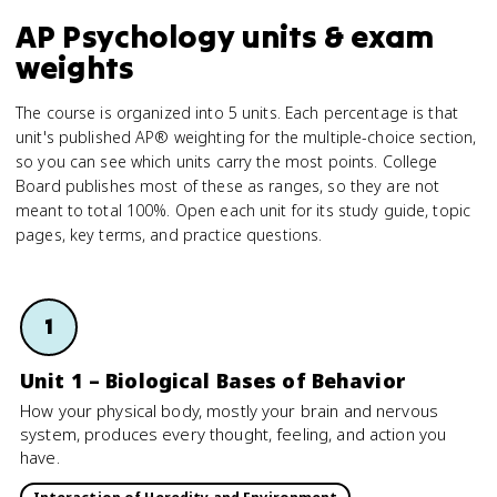
AP Psychology units & exam
weights
The course is organized into 5 units. Each percentage is that
unit's published AP® weighting for the multiple-choice section,
so you can see which units carry the most points. College
Board publishes most of these as ranges, so they are not
meant to total 100%. Open each unit for its study guide, topic
pages, key terms, and practice questions.
1
Unit 1 – Biological Bases of Behavior
How your physical body, mostly your brain and nervous
system, produces every thought, feeling, and action you
have.