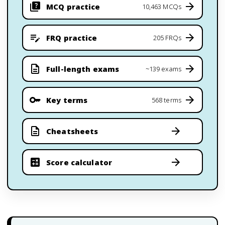
MCQ practice
10,463 MCQs
FRQ practice
205 FRQs
Full-length exams
~139 exams
Key terms
568 terms
Cheatsheets
Score calculator