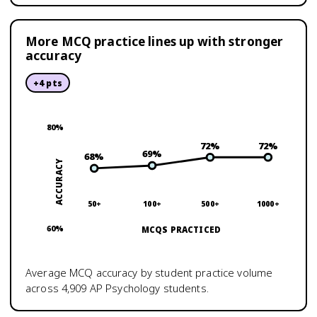
More MCQ practice lines up with stronger
accuracy
+
4
pts
80
%
72
%
72
%
69
%
68
%
ACCURACY
50+
100+
500+
1000+
60
%
MCQS PRACTICED
Average MCQ accuracy by student practice volume
across
4,909
AP Psychology
students.