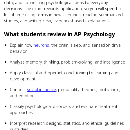
data, and connecting psychological ideas to everyday
decisions. The exam rewards application, so you will spend a
lot of time using terms in new scenarios, reading summarized
studies, and writing clear, evidence-based explanations.
What students review in
AP Psychology
Explain how
neurons
, the brain, sleep, and sensation drive
behavior
Analyze memory, thinking, problem-solving, and intelligence
Apply classical and operant conditioning to learning and
development
Connect
social influence
, personality theories, motivation,
and emotion
Classify psychological disorders and evaluate treatment
approaches
Interpret research designs, statistics, and ethical guidelines
in studies