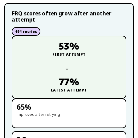
FRQ scores often grow after another
attempt
494
retries
53
%
FIRST ATTEMPT
→
77
%
LATEST ATTEMPT
65
%
improved after retrying