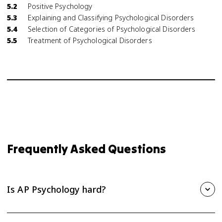
5.2
Positive Psychology
5.3
Explaining and Classifying Psychological Disorders
5.4
Selection of Categories of Psychological Disorders
5.5
Treatment of Psychological Disorders
Frequently Asked Questions
Is AP Psychology hard?
AP Psychology is one of the more approachable AP courses,
but it still takes steady effort. The biggest challenge is the