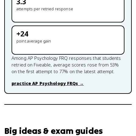
3.3
attempts per retried response
+
24
point average gain
Among
AP Psychology
FRQ responses that students
retried on Fiveable, average scores rose from
53
%
on the first attempt to
77
% on the latest attempt.
practice
AP Psychology
FRQs →
Big ideas & exam guides