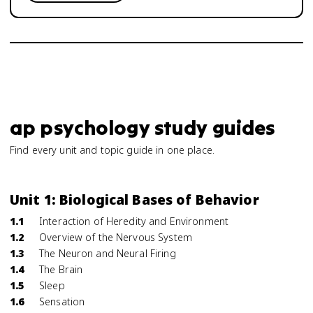
ap psychology study guides
Find every unit and topic guide in one place.
Unit 1: Biological Bases of Behavior
1.1
Interaction of Heredity and Environment
1.2
Overview of the Nervous System
1.3
The Neuron and Neural Firing
1.4
The Brain
1.5
Sleep
1.6
Sensation