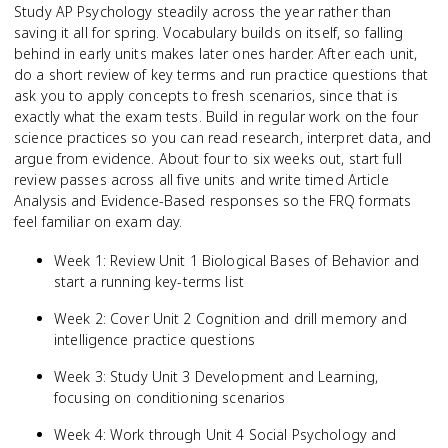
Study AP Psychology steadily across the year rather than
saving it all for spring. Vocabulary builds on itself, so falling
behind in early units makes later ones harder. After each unit,
do a short review of key terms and run practice questions that
ask you to apply concepts to fresh scenarios, since that is
exactly what the exam tests. Build in regular work on the four
science practices so you can read research, interpret data, and
argue from evidence. About four to six weeks out, start full
review passes across all five units and write timed Article
Analysis and Evidence-Based responses so the FRQ formats
feel familiar on exam day.
Week 1: Review Unit 1 Biological Bases of Behavior and
start a running key-terms list
Week 2: Cover Unit 2 Cognition and drill memory and
intelligence practice questions
Week 3: Study Unit 3 Development and Learning,
focusing on conditioning scenarios
Week 4: Work through Unit 4 Social Psychology and