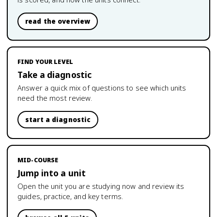
read the overview
FIND YOUR LEVEL
Take a diagnostic
Answer a quick mix of questions to see which units
need the most review.
start a diagnostic
MID-COURSE
Jump into a unit
Open the unit you are studying now and review its
guides, practice, and key terms.