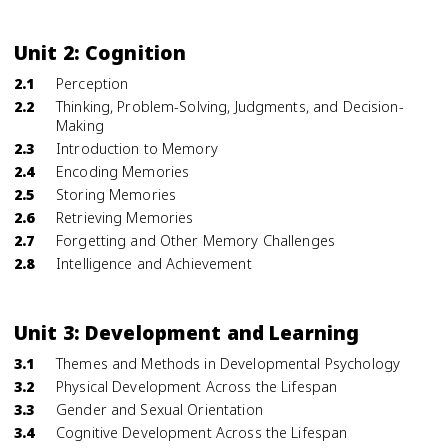
Unit 2: Cognition
2.1
Perception
2.2
Thinking, Problem-Solving, Judgments, and Decision-
Making
2.3
Introduction to Memory
2.4
Encoding Memories
2.5
Storing Memories
2.6
Retrieving Memories
2.7
Forgetting and Other Memory Challenges
2.8
Intelligence and Achievement
Unit 3: Development and Learning
3.1
Themes and Methods in Developmental Psychology
3.2
Physical Development Across the Lifespan
3.3
Gender and Sexual Orientation
3.4
Cognitive Development Across the Lifespan