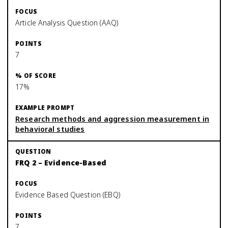
Article Analysis Question (AAQ)
7
17%
Research methods and aggression measurement in
behavioral studies
FRQ 2 – Evidence-Based
Evidence Based Question (EBQ)
7