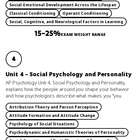
Social-Emotional Development Across the Lifespan
Classical Conditioning
Operant Conditioning
Social, Cognitive, and Neurological Factors in Learning
15–25%
EXAM WEIGHT RANGE
4
Unit 4 – Social Psychology and Personality
AP Psychology Unit 4, Social Psychology and Personality,
explains how the people around you shape your behavior
and how psychologists describe what makes you "you.
Attribution Theory and Person Perception
Attitude Formation and Attitude Change
Psychology of Social Situations
Psychodynamic and Humanistic Theories of Personality