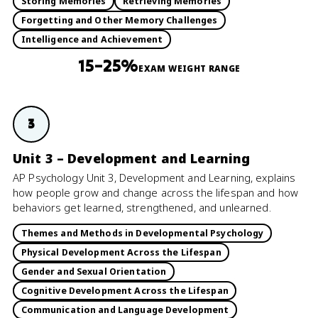
Storing Memories
Retrieving Memories
Forgetting and Other Memory Challenges
Intelligence and Achievement
15–25%
EXAM WEIGHT RANGE
3
Unit 3 – Development and Learning
AP Psychology Unit 3, Development and Learning, explains
how people grow and change across the lifespan and how
behaviors get learned, strengthened, and unlearned.
Themes and Methods in Developmental Psychology
Physical Development Across the Lifespan
Gender and Sexual Orientation
Cognitive Development Across the Lifespan
Communication and Language Development