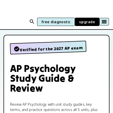
free diagnostic
upgrade
Verified for the 2027 AP exam
AP Psychology
Study Guide &
Review
Review AP Psychology with unit study guides, key
terms, and practice questions across all 5 units, plus