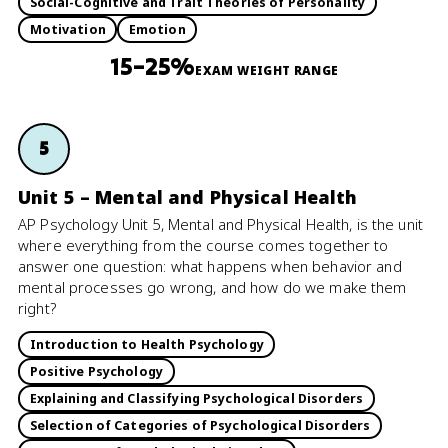
Social-Cognitive and Trait Theories of Personality
Motivation
Emotion
15–25%
EXAM WEIGHT RANGE
5
Unit 5 – Mental and Physical Health
AP Psychology Unit 5, Mental and Physical Health, is the unit
where everything from the course comes together to
answer one question: what happens when behavior and
mental processes go wrong, and how do we make them
right?
Introduction to Health Psychology
Positive Psychology
Explaining and Classifying Psychological Disorders
Selection of Categories of Psychological Disorders