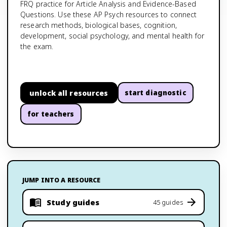
FRQ practice for Article Analysis and Evidence-Based
Questions. Use these AP Psych resources to connect
research methods, biological bases, cognition,
development, social psychology, and mental health for
the exam.
unlock all resources
start diagnostic
for teachers
JUMP INTO A RESOURCE
Study guides
45 guides