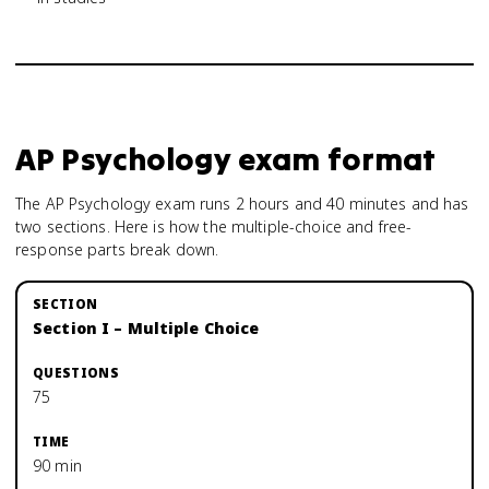
AP Psychology
exam format
The AP Psychology exam runs 2 hours and 40 minutes and has
two sections. Here is how the multiple-choice and free-
response parts break down.
Section I – Multiple Choice
75
90 min