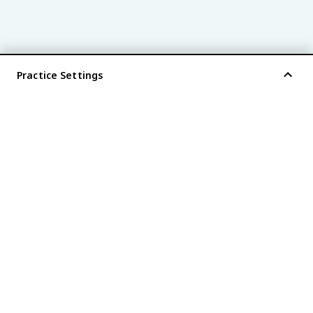
Practice Settings
®
every AP
exam is
fiveable