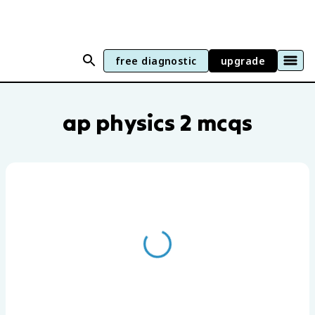
free diagnostic
upgrade
AP Physics 2 practice questions by unit
ap physics 2 mcqs