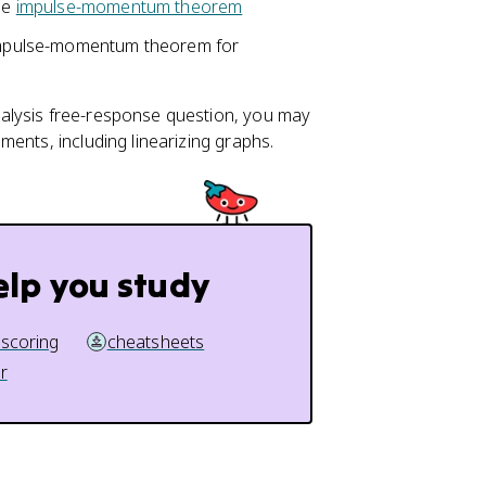
the
impulse-momentum theorem
mpulse-momentum theorem for
alysis free-response question, you may
ents, including linearizing graphs.
elp you study
 scoring
cheatsheets
r