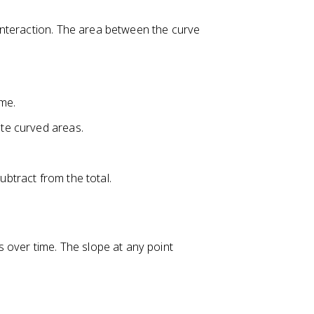
nteraction. The area between the curve
ime.
ate curved areas.
ubtract from the total.
ver time. The slope at any point