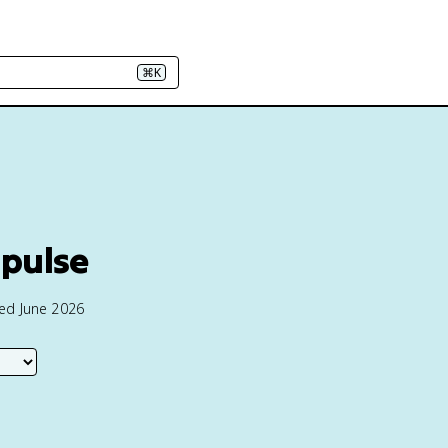
⌘K
pulse
ted June 2026