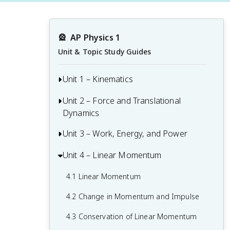
🎡
AP Physics 1
Unit & Topic Study Guides
Unit 1 – Kinematics
Unit 2 – Force and Translational
1.1 Scalars and Vectors in One
Dynamics
Dimension
1.2 Displacement, Velocity, and
Unit 3 – Work, Energy, and Power
2.1 Systems and Center of Mass
Acceleration
2.2 Forces and Free-Body Diagrams
Unit 4 – Linear Momentum
3.1 Translational Kinetic Energy
1.3 Representing Motion
2.3 Newton's Third Law
3.2 Work
4.1 Linear Momentum
1.4 Reference Frames and Relative
2.4 Newton's First Law
3.3 Potential Energy
Motion
4.2 Change in Momentum and Impulse
2.5 Newton's Second Law
3.4 Conservation of Energy
1.5 Vectors and Motion in Two
4.3 Conservation of Linear Momentum
Dimensions