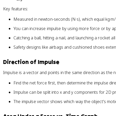
a
a
v
t
c
Key features:
e
}
{
c
Measured in newton-seconds (N·s), which equal kg·m/
\
{
D
J
You can increase impulse by using more force or by app
el
}
t
Catching a ball, hitting a nail, and launching a rocket al
=
a
\
Safety designs like airbags and cushioned shoes exten
\
v
v
e
Direction of Impulse
e
c
c
{
Impulse is a vector and points in the same direction as the n
{
F
p
}
Find the net force first, then determine the impulse dire
}
_
}
Impulse can be split into x and y components for 2D p
{
{
a
The impulse vector shows which way the object's motio
\
v
D
g
el