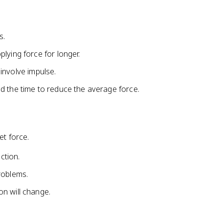
{
p
}
s.
_
0
lying force for longer.
l involve impulse.
d the time to reduce the average force.
et force.
ction.
roblems.
n will change.