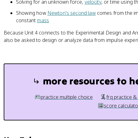
Solving for an unknown force,
velocity
, or time using 
a
v
Showing how
Newton's second law
comes from the i
g
constant
mass
}
\
Because Unit 4 connects to the Experimental Design and An
D
also be asked to design or analyze data from impulse experim
el
t
a
t
=
more resources to h
\
D
el
practice multiple choice
frq practice &
t
score calculato
a
\
v
e
c