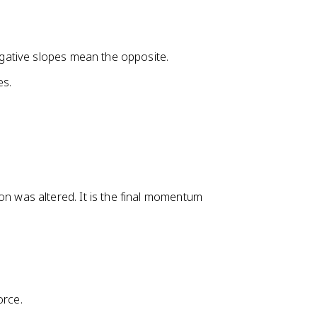
negative slopes mean the opposite.
es.
was altered. It is the final momentum
orce.