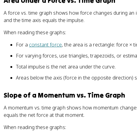
Area Under a Force vs. Time Graph
}
t
\
a
A force vs. time graph shows how force changes during an i
D
t
and the time axis equals the impulse.
el
}
t
When reading these graphs:
a
t
For a
constant force
, the area is a rectangle: force × t
For varying forces, use triangles, trapezoids, or estim
Total impulse is the net area under the curve.
Areas below the axis (force in the opposite direction) s
Slope of a Momentum vs. Time Graph
A momentum vs. time graph shows how momentum changes o
equals the net force at that moment.
When reading these graphs: