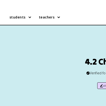
students
teachers
4.2 
Verified f
v