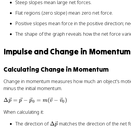
Steep slopes mean large net forces.
Flat regions (zero slope) mean zero net force.
Positive slopes mean force in the positive direction; 
The shape of the graph reveals how the net force vari
Impulse and Change in Momentum
Calculating Change in Momentum
Change in momentum measures how much an object's motion 
minus the initial momentum.
\
Δ
=
−
=
(
−
)
p
p
p
m
v
v
0
0
D
When calculating it:
el
t
\
The direction of
Δ
matches the direction of the net f
p
a
D