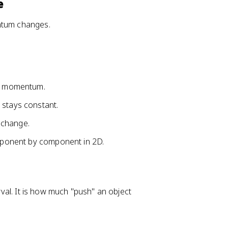
\
e
v
e
entum changes.
c
{
p
}
=
s momentum.
\
 stays constant.
v
e
 change.
c
{
omponent by component in 2D.
p
}
-
\
erval. It is how much "push" an object
v
e
c