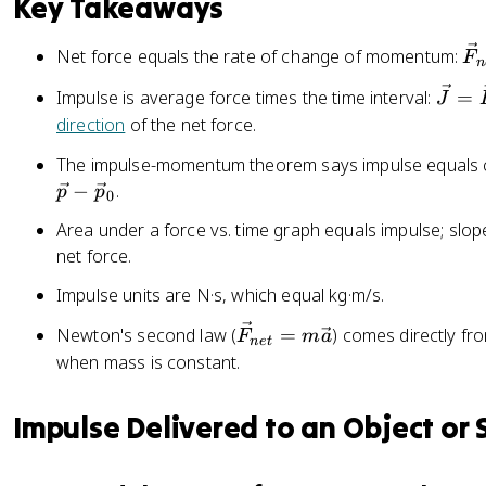
Key Takeaways
{
p
\
Net force equals the rate of change of momentum:
F
n
}
v
\
Impulse is average force times the time interval:
=
J
e
v
direction
of the net force.
c
e
{
The impulse-momentum theorem says impulse equals
c
F
−
.
p
p
{
0
}
J
_
Area under a force vs. time graph equals impulse; slo
}
{
net force.
=
n
Impulse units are N·s, which equal kg·m/s.
\
e
v
t
\
Newton's second law (
=
) comes directly f
F
m
a
e
n
e
t
}
v
when mass is constant.
c
=
e
{
\
c
F
Impulse Delivered to an Object or
fr
{
}
a
F
_
c
}