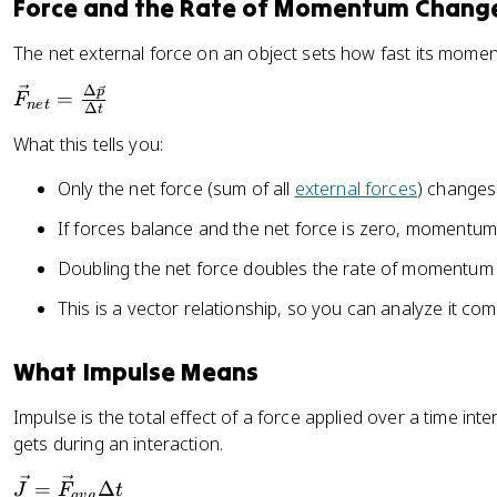
Force and the Rate of Momentum Chang
{
{
_
a
\
{
The net external force on an object sets how fast its mom
v
D
n
g
el
Δ
\
p
=
et
F
n
e
t
}
Δ
t
t
v
}
\
What this tells you:
a
e
=
D
\
c
m
el
Only the net force (sum of all
external forces
) change
v
{
\
t
e
F
v
If forces balance and the net force is zero, momentum
a
c
}
e
t
Doubling the net force doubles the rate of momentum
{
_
c
p
{
{
This is a vector relationship, so you can analyze it c
}
n
a
}
e
}
What Impulse Means
{
t
\
}
Impulse is the total effect of a force applied over a time int
D
=
gets during an interaction.
el
\
t
fr
\
=
Δ
J
F
t
a
vg