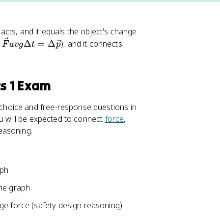
 acts, and it equals the object's change
Δ
=
Δ
), and it connects
F
a
vg
t
p
cs 1 Exam
hoice and free-response questions in
ou will be expected to connect
force
,
easoning.
aph
ime graph
ge force (safety design reasoning)