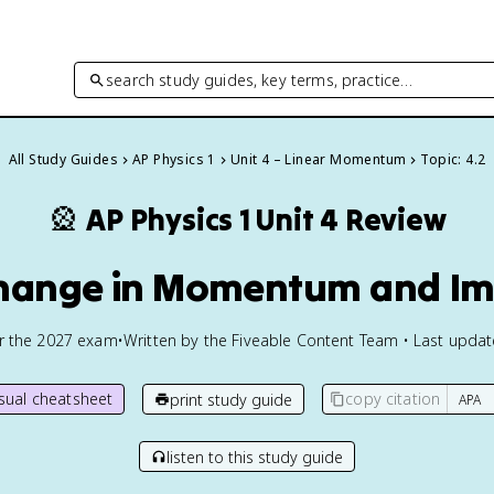
search study guides, key terms, practice…
All Study Guides
AP Physics 1
Unit 4 – Linear Momentum
Topic: 4.2
🎡
AP Physics 1
Unit 4 Review
Change in Momentum and Im
or the
2027
exam
•
Written by the Fiveable Content Team • Last upda
isual cheatsheet
copy citation
print study guide
listen to this study guide