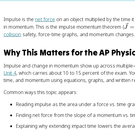
Impulse is the
net force
on an object multiplied by the time it
\
in momentum. This is the impulse momentum theorem (
=
J
v
collision
safety, force-time graphs, and momentum changes.
e
c
Why This Matters for the AP Physi
{
J
Impulse and change in momentum show up across multiple-c
}
Unit 4
, which carries about 10 to 15 percent of the exam. Y
=
time, and momentum using equations, graphs, and written r
\
v
Common ways this topic appears:
e
c
Reading impulse as the area under a force vs. time gr
{
Finding net force from the slope of a momentum vs. t
F
}
Explaining why extending impact time lowers the avera
{