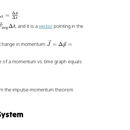
Δ
p
=
.
e
t
Δ
t
Δ
, and it is a
vector
pointing in the
F
t
a
vg
\
 change in momentum:
=
Δ
=
J
p
v
e
pe of a momentum vs. time graph equals
c
{
J
}
rom the impulse-momentum theorem
=
\
D
el
 System
t
a