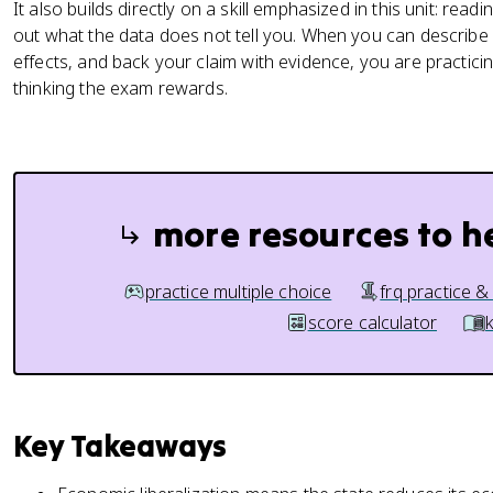
It also builds directly on a skill emphasized in this unit: read
out what the data does not tell you. When you can describe a li
effects, and back your claim with evidence, you are practi
thinking the exam rewards.
more resources to h
practice multiple choice
frq practice &
score calculator
Key Takeaways