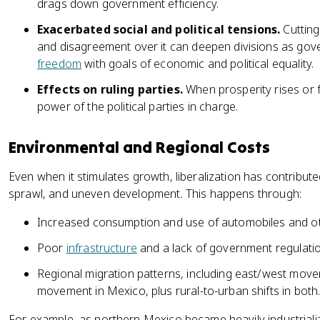
drags down government efficiency.
Exacerbated social and political tensions.
Cutting 
and disagreement over it can deepen divisions as gov
freedom
with goals of economic and political equality.
Effects on ruling parties.
When prosperity rises or fal
power of the political parties in charge.
Environmental and Regional Costs
Even when it stimulates growth, liberalization has contribut
sprawl, and uneven development. This happens through:
Increased consumption and use of automobiles and othe
Poor
infrastructure
and a lack of government regulatio
Regional migration patterns, including east/west mov
movement in Mexico, plus rural-to-urban shifts in both
For example, as northern Mexico became heavily industriali