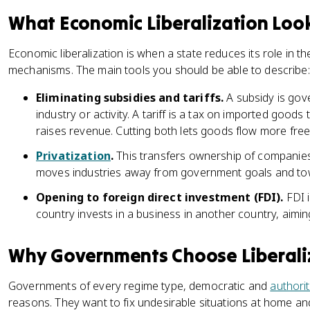
What Economic Liberalization Look
Economic liberalization is when a state reduces its role in
mechanisms. The main tools you should be able to describe:
Eliminating subsidies and tariffs.
A subsidy is gov
industry or activity. A tariff is a tax on imported goo
raises revenue. Cutting both lets goods flow more free
Privatization
.
This transfers ownership of companies f
moves industries away from government goals and t
Opening to foreign direct investment (FDI).
FDI 
country invests in a business in another country, aiming
Why Governments Choose Liberali
Governments of every regime type, democratic and
authori
reasons. They want to fix undesirable situations at home an