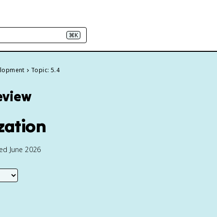
⌘K
velopment
Topic: 5.4
eview
zation
ted June 2026