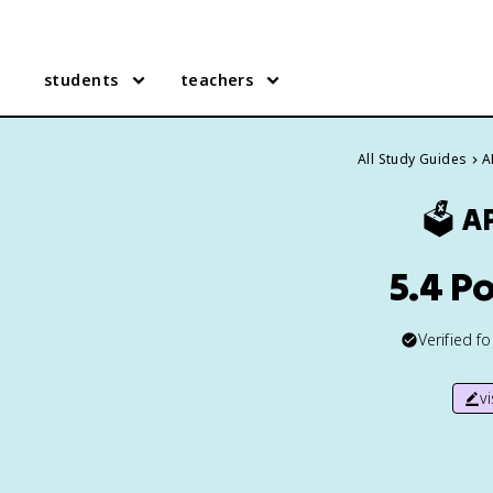
students
teachers
All Study Guides
A
🗳️
A
5.4 P
Verified f
v