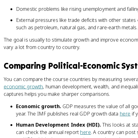
Domestic problems like rising unemployment and falling
External pressures like trade deficits with other state
such as petroleum, natural gas, and rare-earth metals.
The goal is usually to stimulate growth and improve econom
vary a lot from country to country.
Comparing Political-Economic Sys
You can compare the course countries by measuring severa
economic growth
, human development, wealth, and inequali
captures helps you make sharper comparisons.
Economic growth.
GDP measures the value of all goo
year. The IMF publishes real GDP growth data
here
if 
Human Development Index (HDI).
This looks at sta
can check the annual report
here
. A country can post