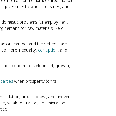
economic role and embraces free market
zing government-owned industries, and
fix domestic problems (unemployment,
ing demand for raw materials like oil,
actors can do, and their effects are
lso more inequality,
corruption
, and
uring economic development, growth,
 parties
when prosperity (or its
en pollution, urban sprawl, and uneven
use, weak regulation, and migration
xico.