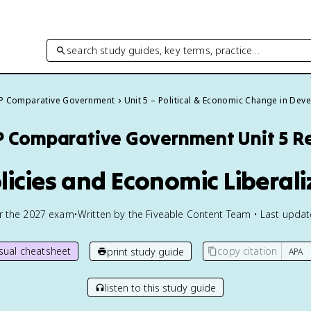
search study guides, key terms, practice…
P Comparative Government
Unit 5 – Political & Economic Change in De
P Comparative Government
Unit 5 R
olicies and Economic Liberali
or the
2027
exam
•
Written by the Fiveable Content Team • Last upda
isual cheatsheet
copy citation
print study guide
listen to this study guide