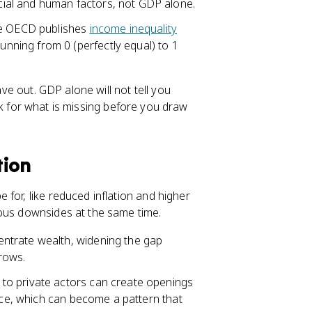
ial and human factors, not GDP alone.
he OECD publishes
income inequality
unning from 0 (perfectly equal) to 1
ave out. GDP alone will not tell you
ok for what is missing before you draw
tion
for, like reduced inflation and higher
ious downsides at the same time.
ntrate wealth, widening the gap
rows.
to private actors can create openings
ence, which can become a pattern that