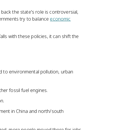
back the state's role is controversial,
ernments try to balance
economic
ls with these policies, it can shift the
ed to environmental pollution, urban
r fossil fuel engines.
n.
ement in China and north/south
.
zed, more people moved there for jobs,