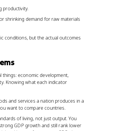
 productivity.
s or shrinking demand for raw materials
ic conditions, but the actual outcomes
tems
l things: economic development,
ty. Knowing what each indicator
ds and services a nation produces in a
you want to compare countries.
ndards of living, not just output. You
 strong GDP growth and still rank lower