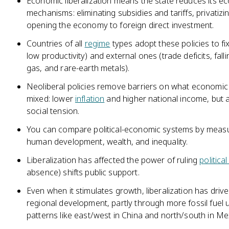
Economic liberalization means the state reduces its 
mechanisms: eliminating subsidies and tariffs, privati
opening the economy to foreign direct investment.
Countries of all
regime
types adopt these policies to 
low productivity) and external ones (trade deficits, fall
gas, and rare-earth metals).
Neoliberal policies remove barriers on what economic 
mixed: lower
inflation
and higher national income, but a
social tension.
You can compare political-economic systems by meas
human development, wealth, and inequality.
Liberalization has affected the power of ruling
political
absence) shifts public support.
Even when it stimulates growth, liberalization has driv
regional development, partly through more fossil fuel 
patterns like east/west in China and north/south in Me