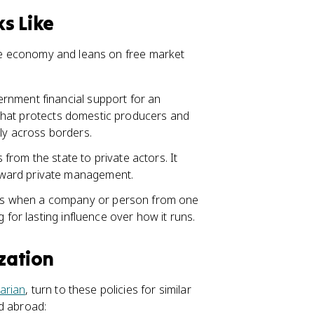
s Like
 the economy and leans on free market
ernment financial support for an
ds that protects domestic producers and
ly across borders.
rom the state to private actors. It
oward private management.
is when a company or person from one
 for lasting influence over how it runs.
zation
tarian
, turn to these policies for similar
d abroad: