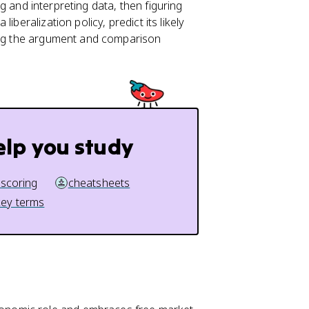
ing and interpreting data, then figuring
beralization policy, predict its likely
cing the argument and comparison
elp you study
 scoring
cheatsheets
key terms