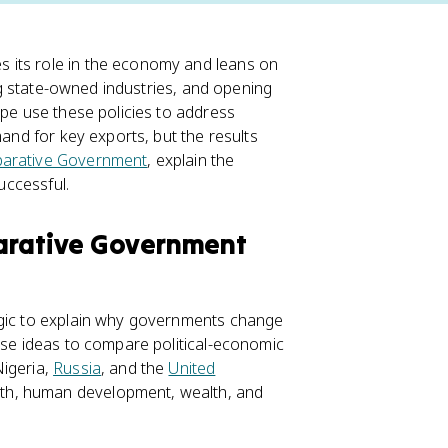
 its role in the economy and leans on
ing state-owned industries, and opening
ype use these policies to address
mand for key exports, but the results
arative Government
, explain the
uccessful.
parative Government
ogic to explain why governments change
hese ideas to compare political-economic
Nigeria,
Russia
, and the
United
th, human development, wealth, and