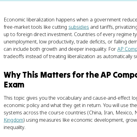
Economic liberalization happens when a government reduces
free-market tools like cutting
subsidies
and tariffs, privatiz
up to foreign direct investment. Countries of every regime t
unemployment, low productivity, trade deficits, or falling de
can include both growth and deeper inequality. For
AP Comp
tradeoffs instead of treating liberalization as automatically s
Why This Matters for the AP Com
Exam
This topic gives you the vocabulary and cause-and-effect l
economic policy and what they get in return. You will use t
systems across the course countries (China, Iran, Mexico, 
Kingdom
) using measures like economic development, grow
inequality.