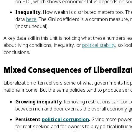
on HDI, which shows economic status depends on soc
Inequality.
How wealth is distributed matters too. T
data
here
. The Gini coefficient is a common measure, r
(most unequal).
A key data skill in this unit is noticing what these numbers le
about living conditions, inequality, or
political stability
, so lo
conclusions.
Mixed Consequences of Liberaliza
Liberalization often delivers some of what governments hope 
national income. But the same policies tend to produce ser
Growing inequality.
Removing restrictions can conce
between rich and poor even as the overall economy g
Persistent
political corruption
.
Giving more power 
for rent-seeking and for owners to buy political influ