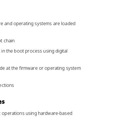
re and operating systems are loaded
ot chain
 in the boot process using digital
de at the firmware or operating system
ections
es
ic operations using hardware-based