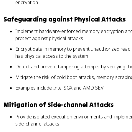
encryption
Safeguarding against Physical Attacks
Implement hardware-enforced memory encryption and 
protect against physical attacks
Encrypt data in memory to prevent unauthorized readin
has physical access to the system
Detect and prevent tampering attempts by verifying th
Mitigate the risk of cold boot attacks, memory scrapi
Examples include Intel SGX and AMD SEV
Mitigation of Side-channel Attacks
Provide isolated execution environments and impleme
side-channel attacks