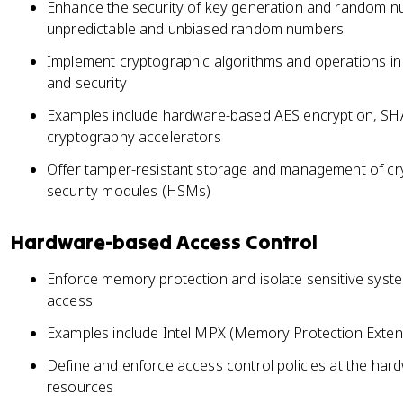
Enhance the security of key generation and random n
unpredictable and unbiased random numbers
Implement cryptographic algorithms and operations i
and security
Examples include hardware-based AES encryption, SHA
cryptography accelerators
Offer tamper-resistant storage and management of cr
security modules (HSMs)
Hardware-based Access Control
Enforce memory protection and isolate sensitive sys
access
Examples include Intel MPX (Memory Protection Exte
Define and enforce access control policies at the hardwa
resources