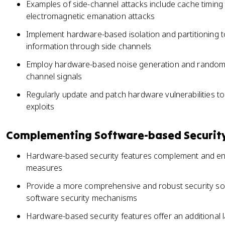
Examples of side-channel attacks include cache timing 
electromagnetic emanation attacks
Implement hardware-based isolation and partitioning t
information through side channels
Employ hardware-based noise generation and randomiz
channel signals
Regularly update and patch hardware vulnerabilities to 
exploits
Complementing Software-based Securit
Hardware-based security features complement and en
measures
Provide a more comprehensive and robust security so
software security mechanisms
Hardware-based security features offer an additional l