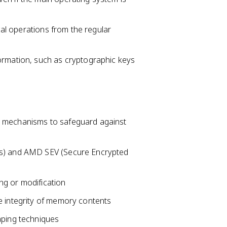
ical operations from the regular
ormation, such as cryptographic keys
n mechanisms to safeguard against
ns) and AMD SEV (Secure Encrypted
ng or modification
e integrity of memory contents
aping techniques