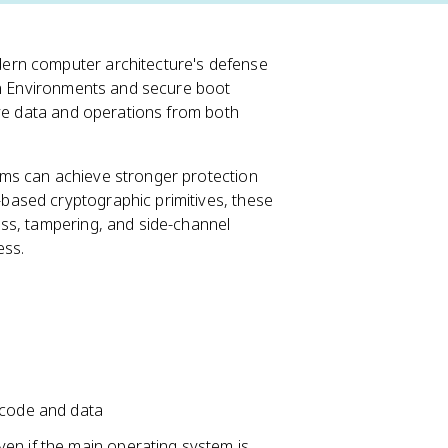
ern computer architecture's defense
ion Environments and secure boot
ive data and operations from both
ms can achieve stronger protection
ased cryptographic primitives, these
ss, tampering, and side-channel
ess.
s
 code and data
en if the main operating system is