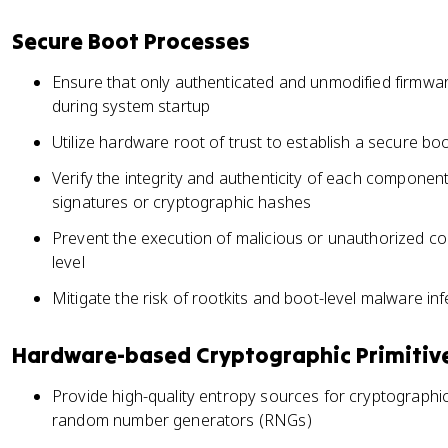
Secure Boot Processes
Ensure that only authenticated and unmodified firmwa
during system startup
Utilize hardware root of trust to establish a secure bo
Verify the integrity and authenticity of each component
signatures or cryptographic hashes
Prevent the execution of malicious or unauthorized co
level
Mitigate the risk of rootkits and boot-level malware inf
Hardware-based Cryptographic Primitiv
Provide high-quality entropy sources for cryptograph
random number generators (RNGs)