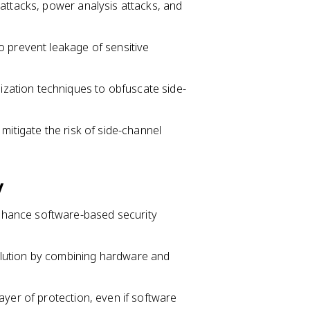
attacks, power analysis attacks, and
o prevent leakage of sensitive
ation techniques to obfuscate side-
mitigate the risk of side-channel
y
hance software-based security
lution by combining hardware and
ayer of protection, even if software