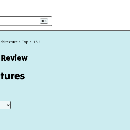
⌘K
rchitecture
Topic: 15.1
5 Review
atures