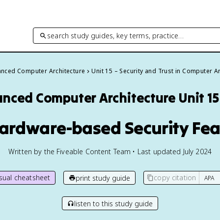
search study guides, key terms, practice…
nced Computer Architecture
Unit 15 – Security and Trust in Computer A
nced Computer Architecture
Unit 1
Hardware-based Security Fe
Written by the Fiveable Content Team • Last updated July 2024
isual cheatsheet
copy citation
print study guide
listen to this study guide