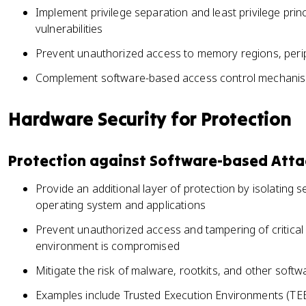
Implement privilege separation and least privilege prin
vulnerabilities
Prevent unauthorized access to memory regions, perip
Complement software-based access control mechanisms
Hardware Security for Protection
Protection against Software-based Atta
Provide an additional layer of protection by isolating 
operating system and applications
Prevent unauthorized access and tampering of critical 
environment is compromised
Mitigate the risk of malware, rootkits, and other soft
Examples include Trusted Execution Environments (T