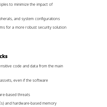
ciples to minimize the impact of
herals, and system configurations
 for a more robust security solution
cks
sensitive code and data from the main
assets, even if the software
ware-based threats
EEs) and hardware-based memory