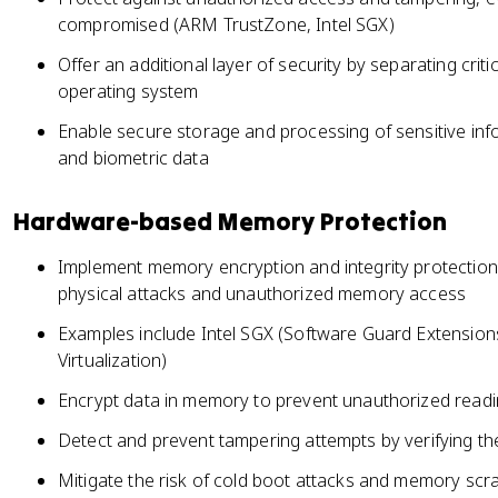
compromised (ARM TrustZone, Intel SGX)
Offer an additional layer of security by separating crit
operating system
Enable secure storage and processing of sensitive inf
and biometric data
Hardware-based Memory Protection
Implement memory encryption and integrity protectio
physical attacks and unauthorized memory access
Examples include Intel SGX (Software Guard Extensio
Virtualization)
Encrypt data in memory to prevent unauthorized readi
Detect and prevent tampering attempts by verifying th
Mitigate the risk of cold boot attacks and memory scr