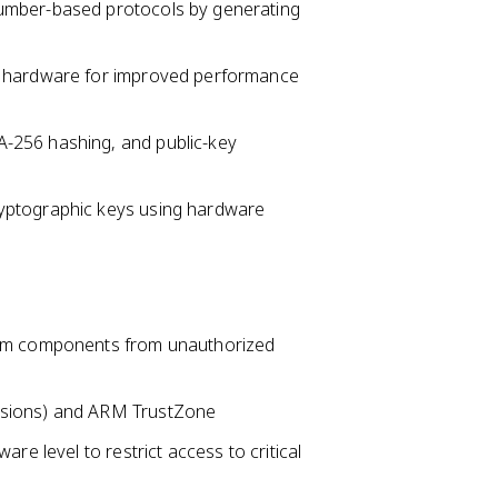
umber-based protocols by generating
n hardware for improved performance
-256 hashing, and public-key
yptographic keys using hardware
tem components from unauthorized
nsions) and ARM TrustZone
re level to restrict access to critical