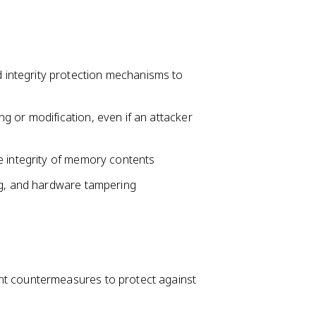
integrity protection mechanisms to
g or modification, even if an attacker
e integrity of memory contents
ng, and hardware tampering
nt countermeasures to protect against