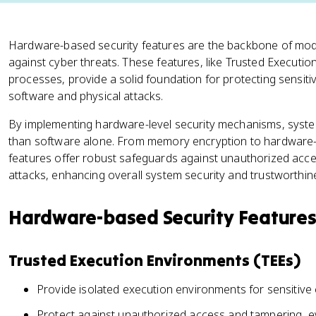
Hardware-based security features are the backbone of mod
against cyber threats. These features, like Trusted Execut
processes, provide a solid foundation for protecting sensit
software and physical attacks.
By implementing hardware-level security mechanisms, syste
than software alone. From memory encryption to hardware-b
features offer robust safeguards against unauthorized acce
attacks, enhancing overall system security and trustworthin
Hardware-based Security Feature
Trusted Execution Environments (TEEs)
Provide isolated execution environments for sensitive
Protect against unauthorized access and tampering, ev