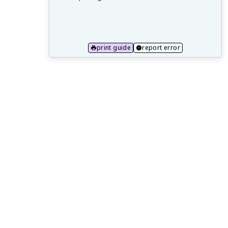
16.1 Principles of Quantum Computing
16.2 Quantum Algorithms and
Applications
print guide
report error
16.3 Neuromorphic Computing
Architectures
16.4 Brain-Inspired Computing Systems