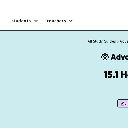
students
teachers
All Study Guides
Adva
🥸
Adva
15.1 
v