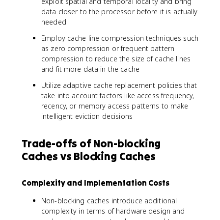
exploit spatial and temporal locality and bring
data closer to the processor before it is actually
needed
Employ cache line compression techniques such
as zero compression or frequent pattern
compression to reduce the size of cache lines
and fit more data in the cache
Utilize adaptive cache replacement policies that
take into account factors like access frequency,
recency, or memory access patterns to make
intelligent eviction decisions
Trade-offs of Non-blocking
Caches vs Blocking Caches
Complexity and Implementation Costs
Non-blocking caches introduce additional
complexity in terms of hardware design and