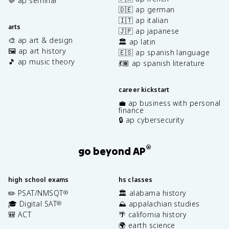
💬 ap seminar
🇩🇪 ap german
🇮🇹 ap italian
arts
🇯🇵 ap japanese
🎨 ap art & design
🏛️ ap latin
🖼️ ap art history
🇪🇸 ap spanish language
🎵 ap music theory
💃🏽 ap spanish literature
career kickstart
💼 ap business with personal
finance
🔒 ap cybersecurity
®
go beyond AP
high school exams
hs classes
✏️ PSAT/NMSQT
🏛️ alabama history
®
🎓 Digital SAT
⛰️ appalachian studies
®
🎒 ACT
🌴 california history
🌍 earth science