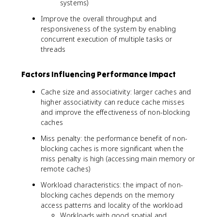
systems)
Improve the overall throughput and
responsiveness of the system by enabling
concurrent execution of multiple tasks or
threads
Factors Influencing Performance Impact
Cache size and associativity: larger caches and
higher associativity can reduce cache misses
and improve the effectiveness of non-blocking
caches
Miss penalty: the performance benefit of non-
blocking caches is more significant when the
miss penalty is high (accessing main memory or
remote caches)
Workload characteristics: the impact of non-
blocking caches depends on the memory
access patterns and locality of the workload
Workloads with good spatial and