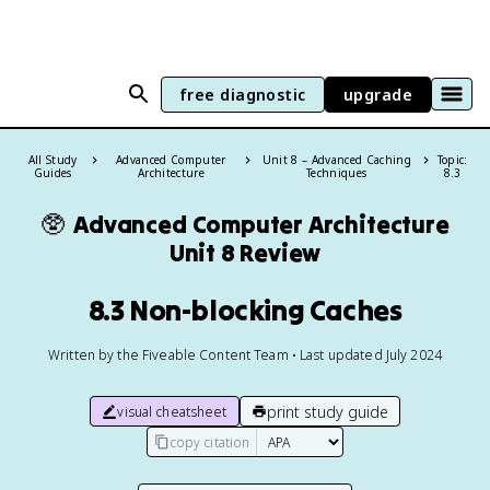
free diagnostic
upgrade
All Study
Advanced Computer
Unit 8 – Advanced Caching
Topic:
Guides
Architecture
Techniques
8.3
🥸
Advanced Computer Architecture
Unit 8 Review
8.3 Non-blocking Caches
Written by the Fiveable Content Team • Last updated July 2024
print study guide
visual cheatsheet
copy citation