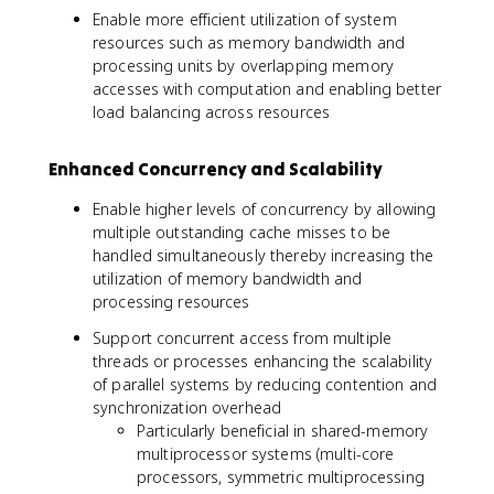
Enable more efficient utilization of system
resources such as memory bandwidth and
processing units by overlapping memory
accesses with computation and enabling better
load balancing across resources
Enhanced Concurrency and Scalability
Enable higher levels of concurrency by allowing
multiple outstanding cache misses to be
handled simultaneously thereby increasing the
utilization of memory bandwidth and
processing resources
Support concurrent access from multiple
threads or processes enhancing the scalability
of parallel systems by reducing contention and
synchronization overhead
Particularly beneficial in shared-memory
multiprocessor systems (multi-core
processors, symmetric multiprocessing