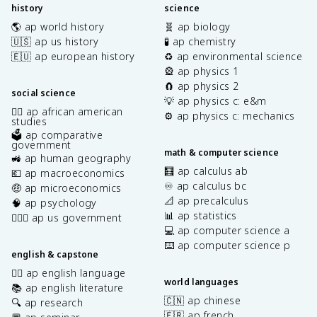
history
science
🌎 ap world history
🧬 ap biology
🇺🇸 ap us history
🧪 ap chemistry
🇪🇺 ap european history
♻️ ap environmental science
🎡 ap physics 1
🧲 ap physics 2
social science
💡 ap physics c: e&m
✊🏿 ap african american
⚙️ ap physics c: mechanics
studies
🗳️ ap comparative
government
math & computer science
🚜 ap human geography
🧮 ap calculus ab
💶 ap macroeconomics
♾️ ap calculus bc
🤑 ap microeconomics
📐 ap precalculus
🧠 ap psychology
📊 ap statistics
👩🏾‍⚖️ ap us government
💻 ap computer science a
⌨️ ap computer science p
english & capstone
✍🏽 ap english language
world languages
📚 ap english literature
🇨🇳 ap chinese
🔍 ap research
🇫🇷 ap french