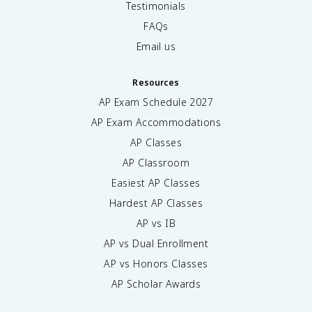
Testimonials
FAQs
Email us
Resources
AP Exam Schedule
2027
AP Exam Accommodations
AP Classes
AP Classroom
Easiest AP Classes
Hardest AP Classes
AP vs IB
AP vs Dual Enrollment
AP vs Honors Classes
AP Scholar Awards