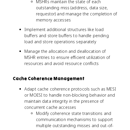
MSHRs maintain the state of each
outstanding miss (address, data size,
requestor) and manage the completion of
memory accesses
Implement additional structures like load
buffers and store buffers to handle pending
load and store operations separately
Manage the allocation and deallocation of
MSHR entries to ensure efficient utilization of
resources and avoid resource conflicts
Cache Coherence Management
Adapt cache coherence protocols such as MESI
or MOESI to handle non-blocking behavior and
maintain data integrity in the presence of
concurrent cache accesses
Modify coherence state transitions and
communication mechanisms to support
multiple outstanding misses and out-of-