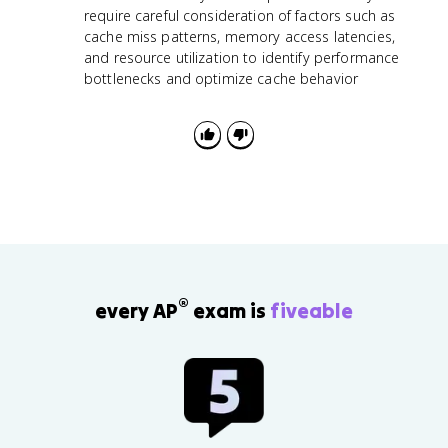
require careful consideration of factors such as
cache miss patterns, memory access latencies,
and resource utilization to identify performance
bottlenecks and optimize cache behavior
®
every AP
exam is
fiveable