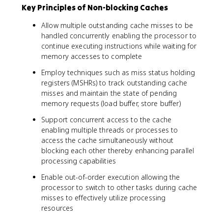
Key Principles of Non-blocking Caches
Allow multiple outstanding cache misses to be
handled concurrently enabling the processor to
continue executing instructions while waiting for
memory accesses to complete
Employ techniques such as miss status holding
registers (MSHRs) to track outstanding cache
misses and maintain the state of pending
memory requests (load buffer, store buffer)
Support concurrent access to the cache
enabling multiple threads or processes to
access the cache simultaneously without
blocking each other thereby enhancing parallel
processing capabilities
Enable out-of-order execution allowing the
processor to switch to other tasks during cache
misses to effectively utilize processing
resources