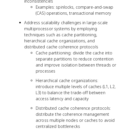
inconsistencies
Examples: spinlocks, compare-and-swap
(CAS) operations, transactional memory
Address scalability challenges in large-scale
multiprocessor systems by employing
techniques such as cache partitioning,
hierarchical cache organizations, and
distributed cache coherence protocols
Cache partitioning: divide the cache into
separate partitions to reduce contention
and improve isolation between threads or
processes
Hierarchical cache organizations:
introduce multiple levels of caches (L1, L2,
L3) to balance the trade-off between
access latency and capacity
Distributed cache coherence protocols:
distribute the coherence management
across multiple nodes or caches to avoid
centralized bottlenecks