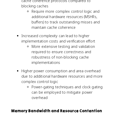
cache coherence protocols compared to
blocking caches
Require more complex control logic and
additional hardware resources (MSHRs,
buffers) to track outstanding misses and
maintain cache coherence
Increased complexity can lead to higher
implementation costs and verification effort
More extensive testing and validation
required to ensure correctness and
robustness of non-blocking cache
implementations
Higher power consumption and area overhead
due to additional hardware resources and more
complex control logic
Power-gating techniques and clock gating
can be employed to mitigate power
overhead
Memory Bandwidth and Resource Contention