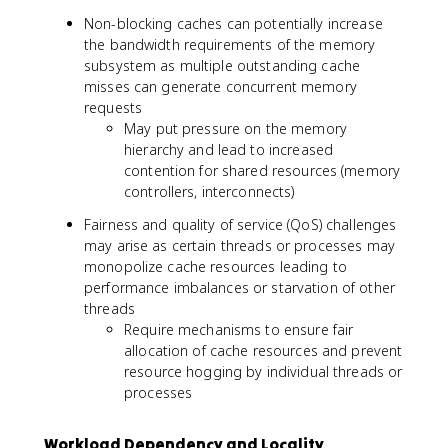
Non-blocking caches can potentially increase
the bandwidth requirements of the memory
subsystem as multiple outstanding cache
misses can generate concurrent memory
requests
May put pressure on the memory
hierarchy and lead to increased
contention for shared resources (memory
controllers, interconnects)
Fairness and quality of service (QoS) challenges
may arise as certain threads or processes may
monopolize cache resources leading to
performance imbalances or starvation of other
threads
Require mechanisms to ensure fair
allocation of cache resources and prevent
resource hogging by individual threads or
processes
Workload Dependency and Locality