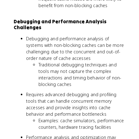
benefit from non-blocking caches
Debugging and Performance Analysis
Challenges
Debugging and performance analysis of
systems with non-blocking caches can be more
challenging due to the concurrent and out-of-
order nature of cache accesses
Traditional debugging techniques and
tools may not capture the complex
interactions and timing behavior of non-
blocking caches
Requires advanced debugging and profiling
tools that can handle concurrent memory
accesses and provide insights into cache
behavior and performance bottlenecks
Examples: cache simulators, performance
counters, hardware tracing facilities
Performance analysis and optimization may