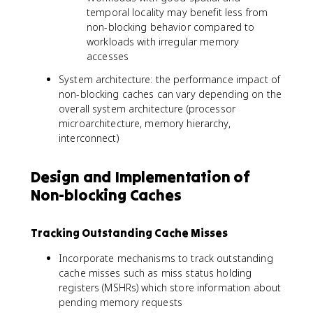
temporal locality may benefit less from
non-blocking behavior compared to
workloads with irregular memory
accesses
System architecture: the performance impact of
non-blocking caches can vary depending on the
overall system architecture (processor
microarchitecture, memory hierarchy,
interconnect)
Design and Implementation of
Non-blocking Caches
Tracking Outstanding Cache Misses
Incorporate mechanisms to track outstanding
cache misses such as miss status holding
registers (MSHRs) which store information about
pending memory requests