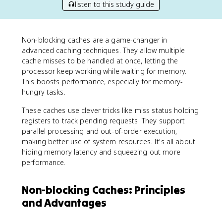
listen to this study guide
Non-blocking caches are a game-changer in
advanced caching techniques. They allow multiple
cache misses to be handled at once, letting the
processor keep working while waiting for memory.
This boosts performance, especially for memory-
hungry tasks.
These caches use clever tricks like miss status holding
registers to track pending requests. They support
parallel processing and out-of-order execution,
making better use of system resources. It's all about
hiding memory latency and squeezing out more
performance.
Non-blocking Caches: Principles
and Advantages