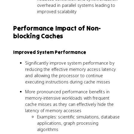
overhead in parallel systems leading to
improved scalability
Performance Impact of Non-
blocking Caches
Improved System Performance
Significantly improve system performance by
reducing the effective memory access latency
and allowing the processor to continue
executing instructions during cache misses
More pronounced performance benefits in
memory-intensive workloads with frequent
cache misses as they can effectively hide the
latency of memory accesses
Examples: scientific simulations, database
applications, graph processing
algorithms