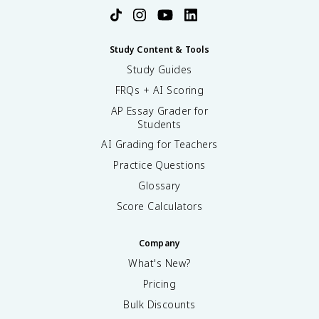
Study Content & Tools
Study Guides
FRQs + AI Scoring
AP Essay Grader for
Students
AI Grading for Teachers
Practice Questions
Glossary
Score Calculators
Company
What's New?
Pricing
Bulk Discounts