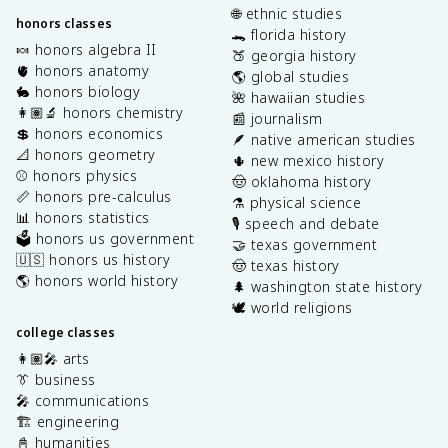
🌐 ethnic studies
honors classes
🐊 florida history
🍬 honors algebra II
🍑 georgia history
🫀 honors anatomy
🌎 global studies
🐇 honors biology
🌺 hawaiian studies
👩🏽‍🔬 honors chemistry
📰 journalism
💲 honors economics
🪶 native american studies
📐 honors geometry
🌵 new mexico history
⚾️ honors physics
🤠 oklahoma history
📏 honors pre-calculus
⚗️ physical science
📊 honors statistics
🎙️ speech and debate
🗳️ honors us government
🤝 texas government
🇺🇸 honors us history
🤠 texas history
🌎 honors world history
🌲 washington state history
🕊️ world religions
college classes
👩🏽‍🎤 arts
👔 business
🎤 communications
🏗️ engineering
📓 humanities