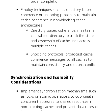
order completion
Employ techniques such as directory-based
coherence or snooping protocols to maintain
cache coherence in non-blocking cache
architectures
Directory-based coherence: maintain a
centralized directory to track the state
and ownership of cache lines across
multiple caches
Snooping protocols: broadcast cache
coherence messages to all caches to
maintain consistency and detect conflicts
Synchronization and Scalability
Considerations
Implement synchronization mechanisms such
as locks or atomic operations to coordinate
concurrent accesses to shared resources in
non-blocking caches and prevent data races or