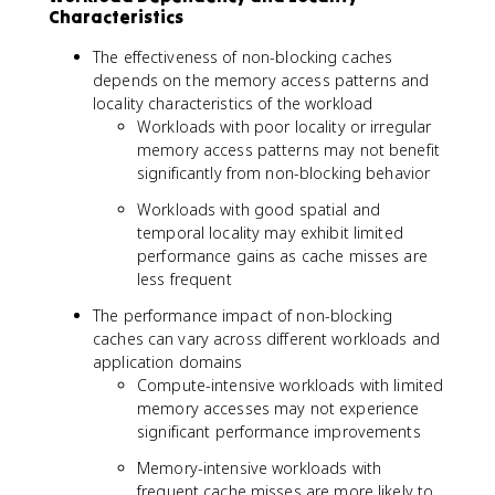
Characteristics
The effectiveness of non-blocking caches
depends on the memory access patterns and
locality characteristics of the workload
Workloads with poor locality or irregular
memory access patterns may not benefit
significantly from non-blocking behavior
Workloads with good spatial and
temporal locality may exhibit limited
performance gains as cache misses are
less frequent
The performance impact of non-blocking
caches can vary across different workloads and
application domains
Compute-intensive workloads with limited
memory accesses may not experience
significant performance improvements
Memory-intensive workloads with
frequent cache misses are more likely to