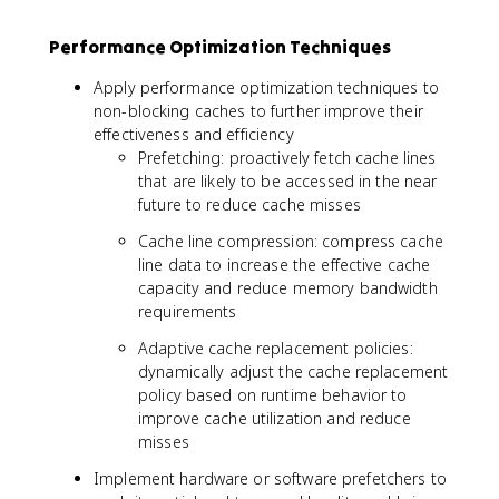
Performance Optimization Techniques
Apply performance optimization techniques to
non-blocking caches to further improve their
effectiveness and efficiency
Prefetching: proactively fetch cache lines
that are likely to be accessed in the near
future to reduce cache misses
Cache line compression: compress cache
line data to increase the effective cache
capacity and reduce memory bandwidth
requirements
Adaptive cache replacement policies:
dynamically adjust the cache replacement
policy based on runtime behavior to
improve cache utilization and reduce
misses
Implement hardware or software prefetchers to