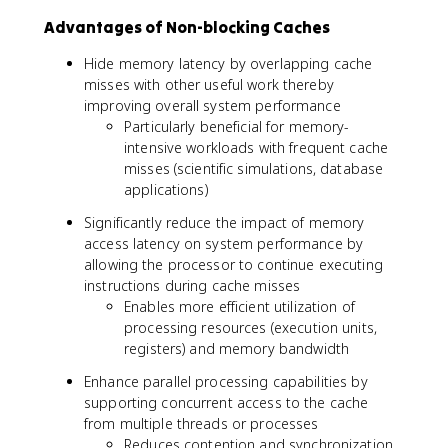
Advantages of Non-blocking Caches
Hide memory latency by overlapping cache
misses with other useful work thereby
improving overall system performance
Particularly beneficial for memory-
intensive workloads with frequent cache
misses (scientific simulations, database
applications)
Significantly reduce the impact of memory
access latency on system performance by
allowing the processor to continue executing
instructions during cache misses
Enables more efficient utilization of
processing resources (execution units,
registers) and memory bandwidth
Enhance parallel processing capabilities by
supporting concurrent access to the cache
from multiple threads or processes
Reduces contention and synchronization