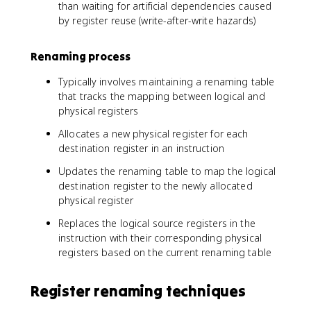
than waiting for artificial dependencies caused
by register reuse (write-after-write hazards)
Renaming process
Typically involves maintaining a renaming table
that tracks the mapping between logical and
physical registers
Allocates a new physical register for each
destination register in an instruction
Updates the renaming table to map the logical
destination register to the newly allocated
physical register
Replaces the logical source registers in the
instruction with their corresponding physical
registers based on the current renaming table
Register renaming techniques