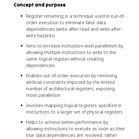
Concept and purpose
Register renaming is a technique used in out-of-
order execution to eliminate false data
dependencies (write-after-read and write-after-
write hazards)
Aims to increase instruction-level parallelism by
allowing multiple instructions to write to the
same logical register without creating
dependencies
Enables out-of-order execution by removing
artificial constraints imposed by the limited
number of architectural registers, exposing
more parallelism
Involves mapping logical registers specified in
instructions to a larger set of physical registers
Helps to achieve better performance by
allowing instructions to execute as soon as their
true data dependencies are resolved, rather