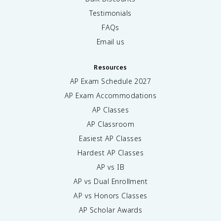
Testimonials
FAQs
Email us
Resources
AP Exam Schedule
2027
AP Exam Accommodations
AP Classes
AP Classroom
Easiest AP Classes
Hardest AP Classes
AP vs IB
AP vs Dual Enrollment
AP vs Honors Classes
AP Scholar Awards