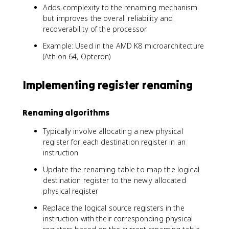
Adds complexity to the renaming mechanism
but improves the overall reliability and
recoverability of the processor
Example: Used in the AMD K8 microarchitecture
(Athlon 64, Opteron)
Implementing register renaming
Renaming algorithms
Typically involve allocating a new physical
register for each destination register in an
instruction
Update the renaming table to map the logical
destination register to the newly allocated
physical register
Replace the logical source registers in the
instruction with their corresponding physical