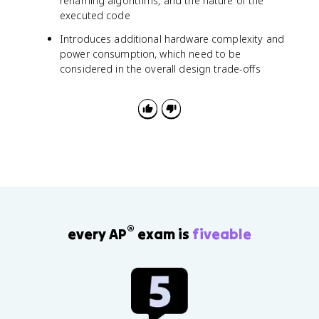
renaming algorithms, and the nature of the
executed code
Introduces additional hardware complexity and
power consumption, which need to be
considered in the overall design trade-offs
®
every AP
exam is
fiveable