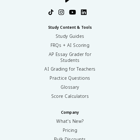
Study Content & Tools
Study Guides
FRQs + AI Scoring
AP Essay Grader for
Students
AI Grading for Teachers
Practice Questions
Glossary
Score Calculators
Company
What's New?
Pricing
Bulk Discounts