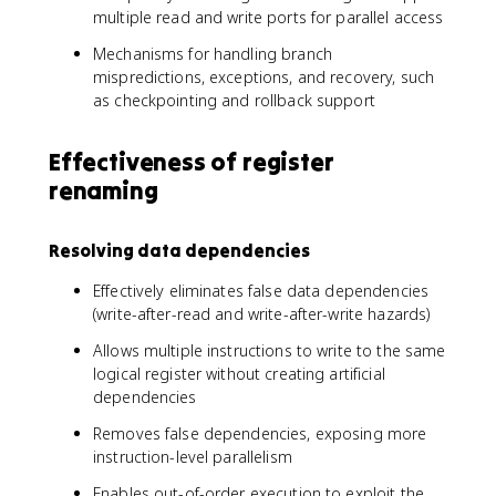
multiple read and write ports for parallel access
Mechanisms for handling branch
mispredictions, exceptions, and recovery, such
as checkpointing and rollback support
Effectiveness of register
renaming
Resolving data dependencies
Effectively eliminates false data dependencies
(write-after-read and write-after-write hazards)
Allows multiple instructions to write to the same
logical register without creating artificial
dependencies
Removes false dependencies, exposing more
instruction-level parallelism
Enables out-of-order execution to exploit the