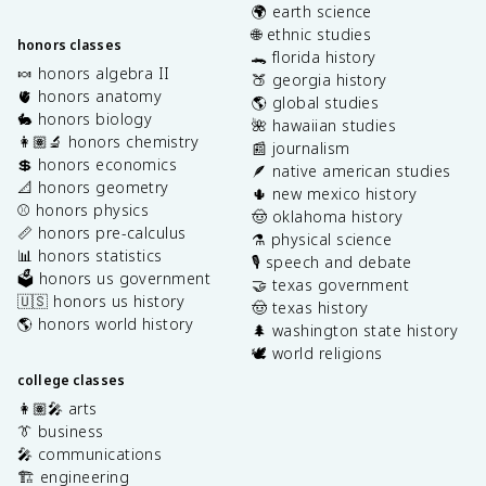
🌍 earth science
🌐 ethnic studies
honors classes
🐊 florida history
🍬 honors algebra II
🍑 georgia history
🫀 honors anatomy
🌎 global studies
🐇 honors biology
🌺 hawaiian studies
👩🏽‍🔬 honors chemistry
📰 journalism
💲 honors economics
🪶 native american studies
📐 honors geometry
🌵 new mexico history
⚾️ honors physics
🤠 oklahoma history
📏 honors pre-calculus
⚗️ physical science
📊 honors statistics
🎙️ speech and debate
🗳️ honors us government
🤝 texas government
🇺🇸 honors us history
🤠 texas history
🌎 honors world history
🌲 washington state history
🕊️ world religions
college classes
👩🏽‍🎤 arts
👔 business
🎤 communications
🏗️ engineering