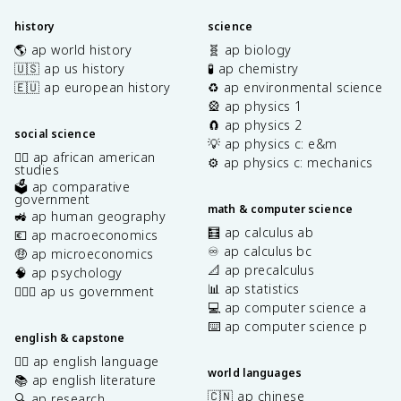
history
science
🌎 ap world history
🧬 ap biology
🇺🇸 ap us history
🧪 ap chemistry
🇪🇺 ap european history
♻️ ap environmental science
🎡 ap physics 1
🧲 ap physics 2
social science
💡 ap physics c: e&m
✊🏿 ap african american
⚙️ ap physics c: mechanics
studies
🗳️ ap comparative
government
math & computer science
🚜 ap human geography
🧮 ap calculus ab
💶 ap macroeconomics
♾️ ap calculus bc
🤑 ap microeconomics
📐 ap precalculus
🧠 ap psychology
📊 ap statistics
👩🏾‍⚖️ ap us government
💻 ap computer science a
⌨️ ap computer science p
english & capstone
✍🏽 ap english language
world languages
📚 ap english literature
🇨🇳 ap chinese
🔍 ap research