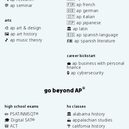
🇫🇷 ap french
💬 ap seminar
🇩🇪 ap german
🇮🇹 ap italian
arts
🇯🇵 ap japanese
🎨 ap art & design
🏛️ ap latin
🖼️ ap art history
🇪🇸 ap spanish language
🎵 ap music theory
💃🏽 ap spanish literature
career kickstart
💼 ap business with personal
finance
🔒 ap cybersecurity
®
go beyond AP
high school exams
hs classes
✏️ PSAT/NMSQT
🏛️ alabama history
®
🎓 Digital SAT
⛰️ appalachian studies
®
🎒 ACT
🌴 california history