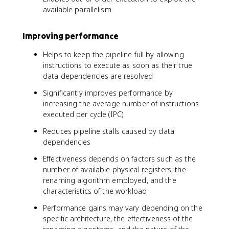
available parallelism
Improving performance
Helps to keep the pipeline full by allowing
instructions to execute as soon as their true
data dependencies are resolved
Significantly improves performance by
increasing the average number of instructions
executed per cycle (IPC)
Reduces pipeline stalls caused by data
dependencies
Effectiveness depends on factors such as the
number of available physical registers, the
renaming algorithm employed, and the
characteristics of the workload
Performance gains may vary depending on the
specific architecture, the effectiveness of the