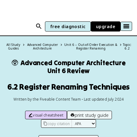
free diagnostic
upgrade
All Study
Advanced Computer
Unit 6 – Out-of-Order Execution &
Topic:
Guides
Architecture
Register Renaming
6.2
🥸
Advanced Computer Architecture
Unit 6 Review
6.2 Register Renaming Techniques
Written by the Fiveable Content Team • Last updated July 2024
print study guide
visual cheatsheet
copy citation