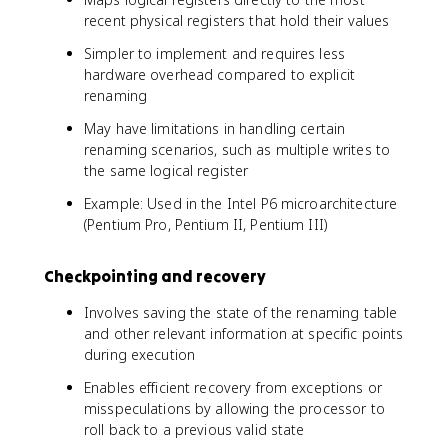
recent physical registers that hold their values
Simpler to implement and requires less
hardware overhead compared to explicit
renaming
May have limitations in handling certain
renaming scenarios, such as multiple writes to
the same logical register
Example: Used in the Intel P6 microarchitecture
(Pentium Pro, Pentium II, Pentium III)
Checkpointing and recovery
Involves saving the state of the renaming table
and other relevant information at specific points
during execution
Enables efficient recovery from exceptions or
misspeculations by allowing the processor to
roll back to a previous valid state