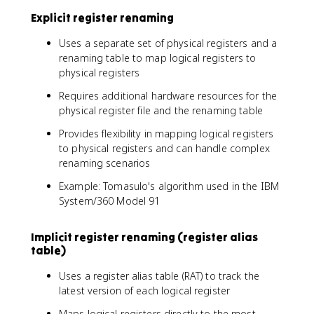
Explicit register renaming
Uses a separate set of physical registers and a
renaming table to map logical registers to
physical registers
Requires additional hardware resources for the
physical register file and the renaming table
Provides flexibility in mapping logical registers
to physical registers and can handle complex
renaming scenarios
Example: Tomasulo's algorithm used in the IBM
System/360 Model 91
Implicit register renaming (register alias
table)
Uses a register alias table (RAT) to track the
latest version of each logical register
Maps logical registers directly to the most