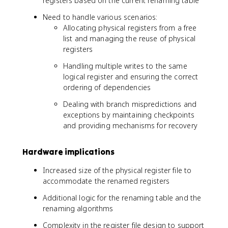
registers based on the current renaming table
Need to handle various scenarios:
Allocating physical registers from a free
list and managing the reuse of physical
registers
Handling multiple writes to the same
logical register and ensuring the correct
ordering of dependencies
Dealing with branch mispredictions and
exceptions by maintaining checkpoints
and providing mechanisms for recovery
Hardware implications
Increased size of the physical register file to
accommodate the renamed registers
Additional logic for the renaming table and the
renaming algorithms
Complexity in the register file design to support