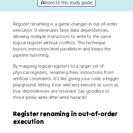
listen to this study guide
Register renaming is a game-changer in out-of-order
execution. It eliminates false data dependencies,
allowing multiple instructions to write to the same
logical register without conflicts. This technique
boosts instruction-level parallelism and keeps the
pipeline humming.
By mapping logical registers to a larger set of
physical registers, renaming frees instructions from
artificial constraints. It's like giving your code a bigger
playground, letting it run wild and execute as soon as
true dependencies are resolved. Say goodbye to
those pesky write-after-write hazards!
Register renaming in out-of-order
execution