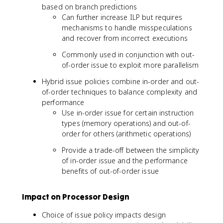
based on branch predictions
Can further increase ILP but requires
mechanisms to handle misspeculations
and recover from incorrect executions
Commonly used in conjunction with out-
of-order issue to exploit more parallelism
Hybrid issue policies combine in-order and out-
of-order techniques to balance complexity and
performance
Use in-order issue for certain instruction
types (memory operations) and out-of-
order for others (arithmetic operations)
Provide a trade-off between the simplicity
of in-order issue and the performance
benefits of out-of-order issue
Impact on Processor Design
Choice of issue policy impacts design