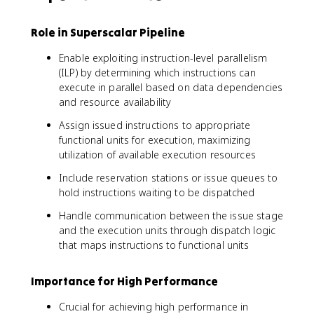
Role in Superscalar Pipeline
Enable exploiting instruction-level parallelism
(ILP) by determining which instructions can
execute in parallel based on data dependencies
and resource availability
Assign issued instructions to appropriate
functional units for execution, maximizing
utilization of available execution resources
Include reservation stations or issue queues to
hold instructions waiting to be dispatched
Handle communication between the issue stage
and the execution units through dispatch logic
that maps instructions to functional units
Importance for High Performance
Crucial for achieving high performance in