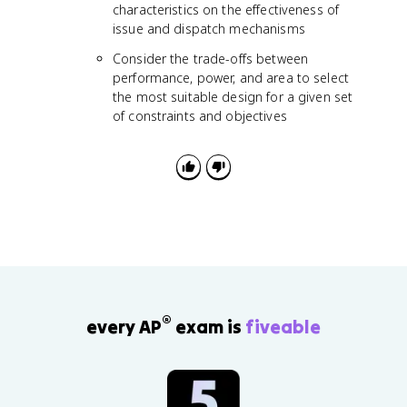
characteristics on the effectiveness of
issue and dispatch mechanisms
Consider the trade-offs between
performance, power, and area to select
the most suitable design for a given set
of constraints and objectives
®
every AP
exam is
fiveable