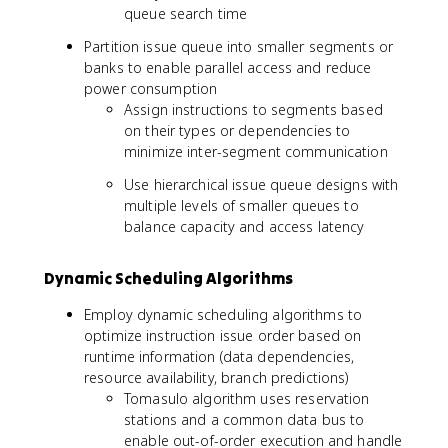
queue search time
Partition issue queue into smaller segments or
banks to enable parallel access and reduce
power consumption
Assign instructions to segments based
on their types or dependencies to
minimize inter-segment communication
Use hierarchical issue queue designs with
multiple levels of smaller queues to
balance capacity and access latency
Dynamic Scheduling Algorithms
Employ dynamic scheduling algorithms to
optimize instruction issue order based on
runtime information (data dependencies,
resource availability, branch predictions)
Tomasulo algorithm uses reservation
stations and a common data bus to
enable out-of-order execution and handle