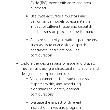
Cycle (IPC), power efficiency, and area
overhead
Use cycle-accurate simulators and
performance models to estimate the
impact of different issue and dispatch
mechanisms on processor performance
Analyze sensitivity to various parameters,
such as issue queue size, dispatch
bandwidth, and functional unit
configuration
Explore the design space of issue and dispatch
mechanisms using architectural simulations and
design space exploration tools
Vary parameters like issue queue size,
dispatch width, and scheduling
algorithms to identify optimal
configurations
Evaluate the impact of different
instruction mixes and program