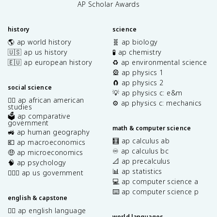
AP Scholar Awards
history
science
🌎 ap world history
🧬 ap biology
🇺🇸 ap us history
🧪 ap chemistry
🇪🇺 ap european history
♻️ ap environmental science
🎡 ap physics 1
🧲 ap physics 2
social science
💡 ap physics c: e&m
✊🏿 ap african american
⚙️ ap physics c: mechanics
studies
🗳️ ap comparative
government
math & computer science
🚜 ap human geography
🧮 ap calculus ab
💶 ap macroeconomics
♾️ ap calculus bc
🤑 ap microeconomics
📐 ap precalculus
🧠 ap psychology
📊 ap statistics
👩🏾‍⚖️ ap us government
💻 ap computer science a
⌨️ ap computer science p
english & capstone
✍🏽 ap english language
world languages