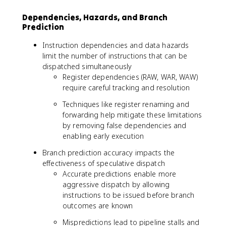
Dependencies, Hazards, and Branch
Prediction
Instruction dependencies and data hazards
limit the number of instructions that can be
dispatched simultaneously
Register dependencies (RAW, WAR, WAW)
require careful tracking and resolution
Techniques like register renaming and
forwarding help mitigate these limitations
by removing false dependencies and
enabling early execution
Branch prediction accuracy impacts the
effectiveness of speculative dispatch
Accurate predictions enable more
aggressive dispatch by allowing
instructions to be issued before branch
outcomes are known
Mispredictions lead to pipeline stalls and