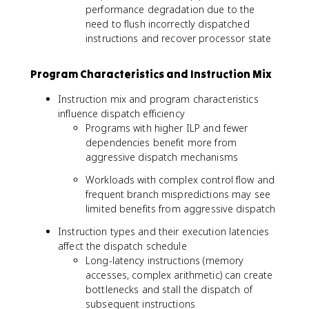
performance degradation due to the
need to flush incorrectly dispatched
instructions and recover processor state
Program Characteristics and Instruction Mix
Instruction mix and program characteristics
influence dispatch efficiency
Programs with higher ILP and fewer
dependencies benefit more from
aggressive dispatch mechanisms
Workloads with complex control flow and
frequent branch mispredictions may see
limited benefits from aggressive dispatch
Instruction types and their execution latencies
affect the dispatch schedule
Long-latency instructions (memory
accesses, complex arithmetic) can create
bottlenecks and stall the dispatch of
subsequent instructions