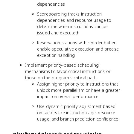
dependencies
Scoreboarding tracks instruction
dependencies and resource usage to
determine when instructions can be
issued and executed
Reservation stations with reorder buffers
enable speculative execution and precise
exception handling
Implement priority-based scheduling
mechanisms to favor critical instructions or
those on the program's critical path
Assign higher priority to instructions that
unlock more parallelism or have a greater
impact on overall performance
Use dynamic priority adjustment based
on factors like instruction age, resource
usage, and branch prediction confidence