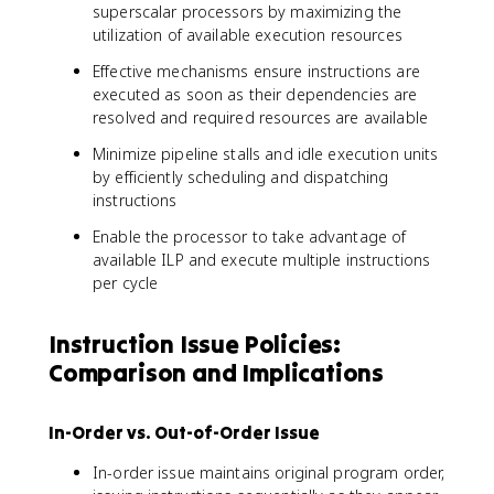
superscalar processors by maximizing the
utilization of available execution resources
Effective mechanisms ensure instructions are
executed as soon as their dependencies are
resolved and required resources are available
Minimize pipeline stalls and idle execution units
by efficiently scheduling and dispatching
instructions
Enable the processor to take advantage of
available ILP and execute multiple instructions
per cycle
Instruction Issue Policies:
Comparison and Implications
In-Order vs. Out-of-Order Issue
In-order issue maintains original program order,