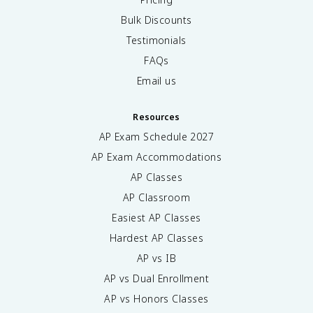
Bulk Discounts
Testimonials
FAQs
Email us
Resources
AP Exam Schedule
2027
AP Exam Accommodations
AP Classes
AP Classroom
Easiest AP Classes
Hardest AP Classes
AP vs IB
AP vs Dual Enrollment
AP vs Honors Classes