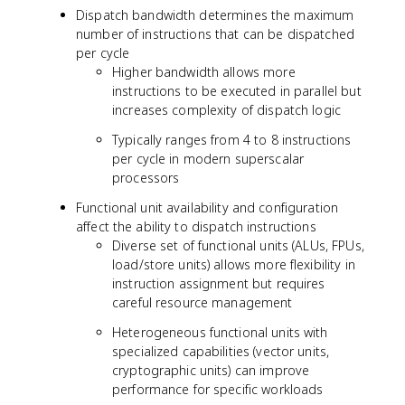
Dispatch bandwidth determines the maximum
number of instructions that can be dispatched
per cycle
Higher bandwidth allows more
instructions to be executed in parallel but
increases complexity of dispatch logic
Typically ranges from 4 to 8 instructions
per cycle in modern superscalar
processors
Functional unit availability and configuration
affect the ability to dispatch instructions
Diverse set of functional units (ALUs, FPUs,
load/store units) allows more flexibility in
instruction assignment but requires
careful resource management
Heterogeneous functional units with
specialized capabilities (vector units,
cryptographic units) can improve
performance for specific workloads