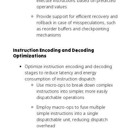
execute instructions based on predicted
operand values
Provide support for efficient recovery and
rollback in case of misspeculations, such
as reorder buffers and checkpointing
mechanisms
Instruction Encoding and Decoding
Optimizations
Optimize instruction encoding and decoding
stages to reduce latency and energy
consumption of instruction dispatch
Use micro-ops to break down complex
instructions into simpler, more easily
dispatchable operations
Employ macro-ops to fuse multiple
simple instructions into a single
dispatchable unit, reducing dispatch
overhead