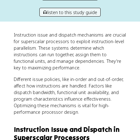
listen to this study guide
Instruction issue and dispatch mechanisms are crucial
for superscalar processors to exploit instruction-level
parallelism. These systems determine which
instructions can run together, assign them to
functional units, and manage dependencies. They're
key to maximizing performance.
Different issue policies, like in-order and out-of-order,
affect how instructions are handled. Factors like
dispatch bandwidth, functional unit availability, and
program characteristics influence effectiveness.
Optimizing these mechanisms is vital for high-
performance processor design.
Instruction Issue and Dispatch in
Superscalar Processors