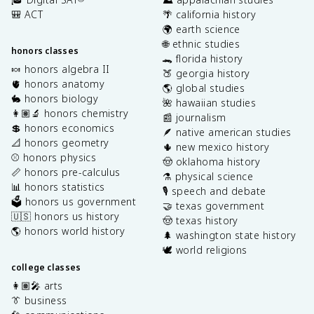
🎒 ACT
🌴 california history
🌍 earth science
🌐 ethnic studies
honors classes
🐊 florida history
🍬 honors algebra II
🍑 georgia history
🫀 honors anatomy
🌎 global studies
🐇 honors biology
🌺 hawaiian studies
👩🏽‍🔬 honors chemistry
📰 journalism
💲 honors economics
🪶 native american studies
📐 honors geometry
🌵 new mexico history
⚾️ honors physics
🤠 oklahoma history
📏 honors pre-calculus
⚗️ physical science
📊 honors statistics
🎙️ speech and debate
🗳️ honors us government
🤝 texas government
🇺🇸 honors us history
🤠 texas history
🌎 honors world history
🌲 washington state history
🕊️ world religions
college classes
👩🏽‍🎤 arts
👔 business