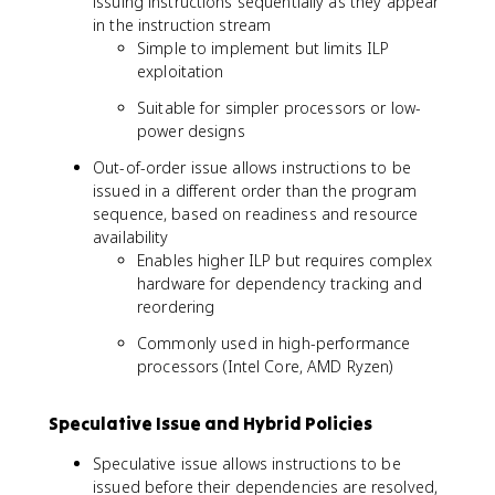
issuing instructions sequentially as they appear
in the instruction stream
Simple to implement but limits ILP
exploitation
Suitable for simpler processors or low-
power designs
Out-of-order issue allows instructions to be
issued in a different order than the program
sequence, based on readiness and resource
availability
Enables higher ILP but requires complex
hardware for dependency tracking and
reordering
Commonly used in high-performance
processors (Intel Core, AMD Ryzen)
Speculative Issue and Hybrid Policies
Speculative issue allows instructions to be
issued before their dependencies are resolved,