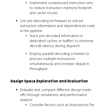
Implement compressed instruction sets
to reduce instruction memory footprint
and cache misses
Use pre-decoding techniques to extract
instruction information and dependencies early
in the pipeline
Store pre-decoded information in
dedicated caches or buffers to minimize
decode latency during dispatch
Employ parallel decoding schemes to
process multiple instructions
simultaneously and increase dispatch
throughput
Design Space Exploration and Evaluation
Evaluate and compare different design trade-
offs through simulations and performance
analysis
Consider factors such as Instructions Per