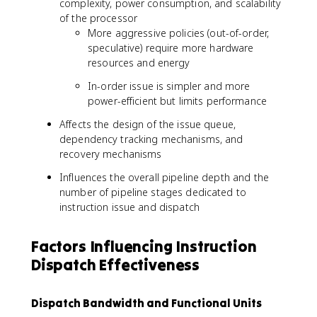
complexity, power consumption, and scalability
of the processor
More aggressive policies (out-of-order,
speculative) require more hardware
resources and energy
In-order issue is simpler and more
power-efficient but limits performance
Affects the design of the issue queue,
dependency tracking mechanisms, and
recovery mechanisms
Influences the overall pipeline depth and the
number of pipeline stages dedicated to
instruction issue and dispatch
Factors Influencing Instruction
Dispatch Effectiveness
Dispatch Bandwidth and Functional Units