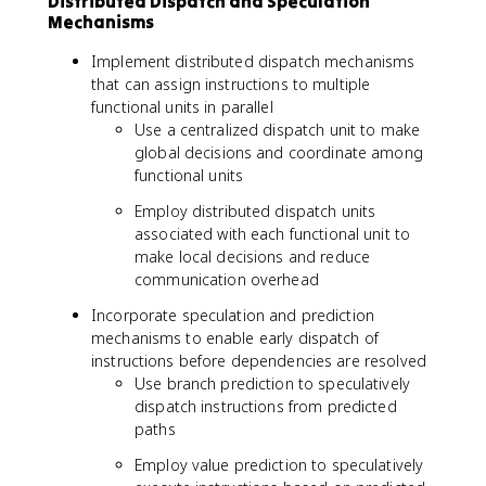
Distributed Dispatch and Speculation
Mechanisms
Implement distributed dispatch mechanisms
that can assign instructions to multiple
functional units in parallel
Use a centralized dispatch unit to make
global decisions and coordinate among
functional units
Employ distributed dispatch units
associated with each functional unit to
make local decisions and reduce
communication overhead
Incorporate speculation and prediction
mechanisms to enable early dispatch of
instructions before dependencies are resolved
Use branch prediction to speculatively
dispatch instructions from predicted
paths
Employ value prediction to speculatively