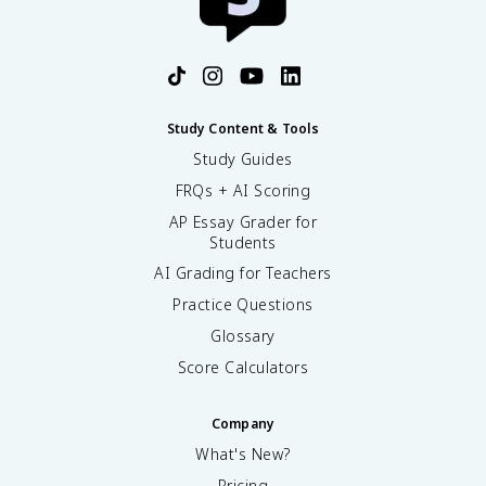
Study Content & Tools
Study Guides
FRQs + AI Scoring
AP Essay Grader for
Students
AI Grading for Teachers
Practice Questions
Glossary
Score Calculators
Company
What's New?
Pricing