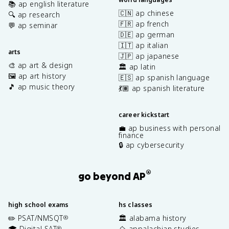
📚 ap english literature
🇨🇳 ap chinese
🔍 ap research
🇫🇷 ap french
💬 ap seminar
🇩🇪 ap german
🇮🇹 ap italian
arts
🇯🇵 ap japanese
🎨 ap art & design
🏛️ ap latin
🖼️ ap art history
🇪🇸 ap spanish language
🎵 ap music theory
💃🏽 ap spanish literature
career kickstart
💼 ap business with personal
finance
🔒 ap cybersecurity
®
go beyond AP
high school exams
hs classes
✏️ PSAT/NMSQT
🏛️ alabama history
®
🎓 Digital SAT
⛰️ appalachian studies
®