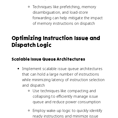
Techniques like prefetching, memory
disambiguation, and load-store
forwarding can help mitigate the impact
of memory instructions on dispatch
Optimizing Instruction Issue and
Dispatch Logic
Scalable Issue Queue Architectures
Implement scalable issue queue architectures
that can hold a large number of instructions
while minimizing latency of instruction selection
and dispatch
Use techniques like compacting and
collapsing to efficiently manage issue
queue and reduce power consumption
Employ wake-up logic to quickly identify
ready instructions and minimize issue