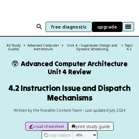
free diagnostic
upgrade
All Study
Advanced Computer
Unit 4 – Superscalar Design and
Topic:
Guides
Architecture
Dynamic Scheduling
4.2
🥸
Advanced Computer Architecture
Unit 4 Review
4.2 Instruction Issue and Dispatch
Mechanisms
Written by the Fiveable Content Team • Last updated July 2024
print study guide
visual cheatsheet
copy citation