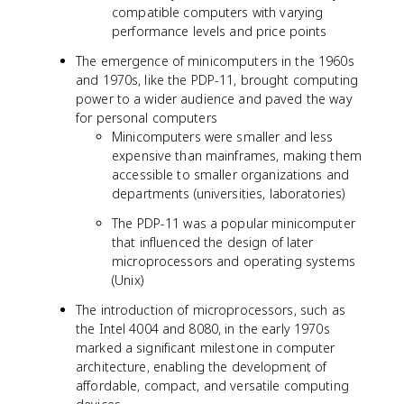
compatible computers with varying
performance levels and price points
The emergence of minicomputers in the 1960s
and 1970s, like the PDP-11, brought computing
power to a wider audience and paved the way
for personal computers
Minicomputers were smaller and less
expensive than mainframes, making them
accessible to smaller organizations and
departments (universities, laboratories)
The PDP-11 was a popular minicomputer
that influenced the design of later
microprocessors and operating systems
(Unix)
The introduction of microprocessors, such as
the Intel 4004 and 8080, in the early 1970s
marked a significant milestone in computer
architecture, enabling the development of
affordable, compact, and versatile computing