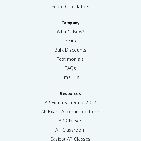
Score Calculators
Company
What's New?
Pricing
Bulk Discounts
Testimonials
FAQs
Email us
Resources
AP Exam Schedule
2027
AP Exam Accommodations
AP Classes
AP Classroom
Easiest AP Classes