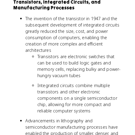
Transistors, Integrated Circuits, and
Manufacturing Processes
The invention of the transistor in 1947 and the
subsequent development of integrated circuits
greatly reduced the size, cost, and power
consumption of computers, enabling the
creation of more complex and efficient
architectures
Transistors are electronic switches that
can be used to build logic gates and
memory cells, replacing bulky and power-
hungry vacuum tubes
Integrated circuits combine multiple
transistors and other electronic
components on a single semiconductor
chip, allowing for more compact and
reliable computer systems
Advancements in lithography and
semiconductor manufacturing processes have
enabled the production of smaller, denser, and