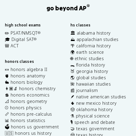
®
go beyond AP
high school exams
hs classes
✏️ PSAT/NMSQT
🏛️ alabama history
®
🎓 Digital SAT
⛰️ appalachian studies
®
🎒 ACT
🌴 california history
🌍 earth science
🌐 ethnic studies
honors classes
🐊 florida history
🍬 honors algebra II
🍑 georgia history
🫀 honors anatomy
🌎 global studies
🐇 honors biology
🌺 hawaiian studies
👩🏽‍🔬 honors chemistry
📰 journalism
💲 honors economics
🪶 native american studies
📐 honors geometry
🌵 new mexico history
⚾️ honors physics
🤠 oklahoma history
📏 honors pre-calculus
⚗️ physical science
📊 honors statistics
🎙️ speech and debate
🗳️ honors us government
🤝 texas government
🇺🇸 honors us history
🤠 texas history