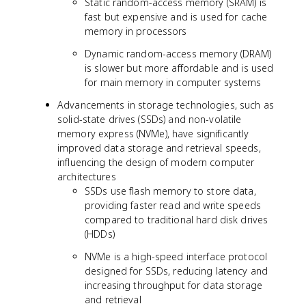
Static random-access memory (SRAM) is
fast but expensive and is used for cache
memory in processors
Dynamic random-access memory (DRAM)
is slower but more affordable and is used
for main memory in computer systems
Advancements in storage technologies, such as
solid-state drives (SSDs) and non-volatile
memory express (NVMe), have significantly
improved data storage and retrieval speeds,
influencing the design of modern computer
architectures
SSDs use flash memory to store data,
providing faster read and write speeds
compared to traditional hard disk drives
(HDDs)
NVMe is a high-speed interface protocol
designed for SSDs, reducing latency and
increasing throughput for data storage
and retrieval