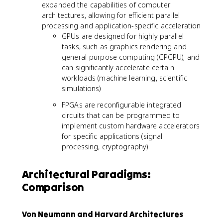
expanded the capabilities of computer
architectures, allowing for efficient parallel
processing and application-specific acceleration
GPUs are designed for highly parallel
tasks, such as graphics rendering and
general-purpose computing (GPGPU), and
can significantly accelerate certain
workloads (machine learning, scientific
simulations)
FPGAs are reconfigurable integrated
circuits that can be programmed to
implement custom hardware accelerators
for specific applications (signal
processing, cryptography)
Architectural Paradigms:
Comparison
Von Neumann and Harvard Architectures