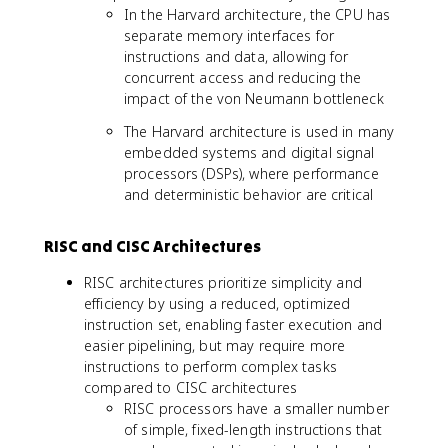
In the Harvard architecture, the CPU has
separate memory interfaces for
instructions and data, allowing for
concurrent access and reducing the
impact of the von Neumann bottleneck
The Harvard architecture is used in many
embedded systems and digital signal
processors (DSPs), where performance
and deterministic behavior are critical
RISC and CISC Architectures
RISC architectures prioritize simplicity and
efficiency by using a reduced, optimized
instruction set, enabling faster execution and
easier pipelining, but may require more
instructions to perform complex tasks
compared to CISC architectures
RISC processors have a smaller number
of simple, fixed-length instructions that