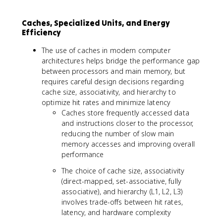
Caches, Specialized Units, and Energy
Efficiency
The use of caches in modern computer
architectures helps bridge the performance gap
between processors and main memory, but
requires careful design decisions regarding
cache size, associativity, and hierarchy to
optimize hit rates and minimize latency
Caches store frequently accessed data
and instructions closer to the processor,
reducing the number of slow main
memory accesses and improving overall
performance
The choice of cache size, associativity
(direct-mapped, set-associative, fully
associative), and hierarchy (L1, L2, L3)
involves trade-offs between hit rates,
latency, and hardware complexity