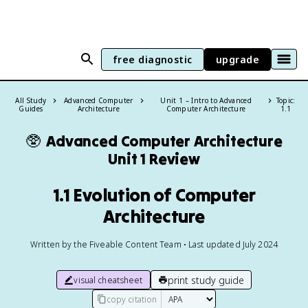
free diagnostic
upgrade
All Study
Advanced Computer
Unit 1 – Intro to Advanced
Topic:
Guides
Architecture
Computer Architecture
1.1
🥸
Advanced Computer Architecture
Unit 1 Review
1.1 Evolution of Computer
Architecture
Written by the Fiveable Content Team • Last updated July 2024
print study guide
visual cheatsheet
copy citation