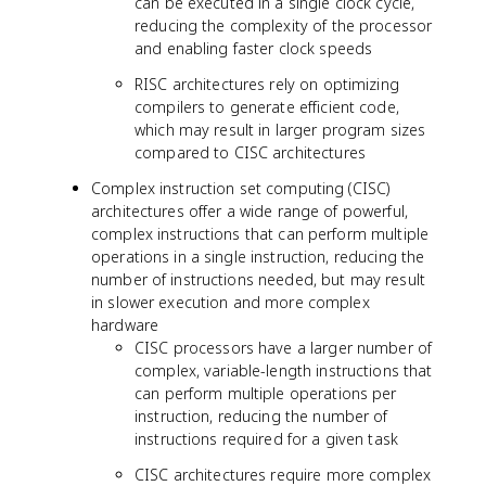
can be executed in a single clock cycle,
reducing the complexity of the processor
and enabling faster clock speeds
RISC architectures rely on optimizing
compilers to generate efficient code,
which may result in larger program sizes
compared to CISC architectures
Complex instruction set computing (CISC)
architectures offer a wide range of powerful,
complex instructions that can perform multiple
operations in a single instruction, reducing the
number of instructions needed, but may result
in slower execution and more complex
hardware
CISC processors have a larger number of
complex, variable-length instructions that
can perform multiple operations per
instruction, reducing the number of
instructions required for a given task
CISC architectures require more complex