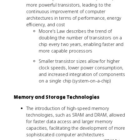
more powerful transistors, leading to the
continuous improvement of computer
architectures in terms of performance, energy
efficiency, and cost
Moore's Law describes the trend of
doubling the number of transistors on a
chip every two years, enabling faster and
more capable processors
Smaller transistor sizes allow for higher
clock speeds, lower power consumption,
and increased integration of components
on a single chip (system-on-a-chip)
Memory and Storage Technologies
The introduction of high-speed memory
technologies, such as SRAM and DRAM, allowed
for faster data access and larger memory
capacities, facilitating the development of more
sophisticated computer architectures