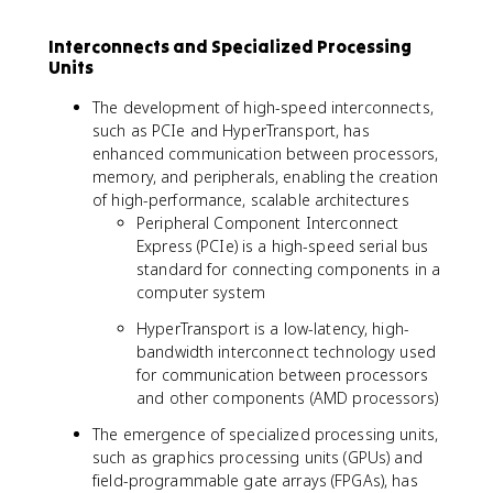
Interconnects and Specialized Processing
Units
The development of high-speed interconnects,
such as PCIe and HyperTransport, has
enhanced communication between processors,
memory, and peripherals, enabling the creation
of high-performance, scalable architectures
Peripheral Component Interconnect
Express (PCIe) is a high-speed serial bus
standard for connecting components in a
computer system
HyperTransport is a low-latency, high-
bandwidth interconnect technology used
for communication between processors
and other components (AMD processors)
The emergence of specialized processing units,
such as graphics processing units (GPUs) and
field-programmable gate arrays (FPGAs), has