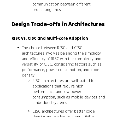
communication between different
processing units
Design Trade-offs in Architectures
RISC vs. CISC and Multi-core Adoption
The choice between RISC and CISC
architectures involves balancing the simplicity
and efficiency of RISC with the complexity and
versatility of CISC, considering factors such as
performance, power consumption, and code
density
RISC architectures are well-suited for
applications that require high
performance and low power
consumption, such as mobile devices and
embedded systems
CISC architectures offer better code
density and backward compatibility,