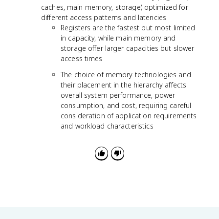
caches, main memory, storage) optimized for
different access patterns and latencies
Registers are the fastest but most limited
in capacity, while main memory and
storage offer larger capacities but slower
access times
The choice of memory technologies and
their placement in the hierarchy affects
overall system performance, power
consumption, and cost, requiring careful
consideration of application requirements
and workload characteristics