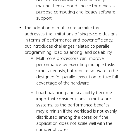
making them a good choice for general-
purpose computing and legacy software
support
The adoption of multi-core architectures
addresses the limitations of single-core designs
in terms of performance and power efficiency,
but introduces challenges related to parallel
programming, load balancing, and scalability
Multi-core processors can improve
performance by executing multiple tasks
simultaneously, but require software to be
designed for parallel execution to take full
advantage of the hardware
Load balancing and scalability become
important considerations in multi-core
systems, as the performance benefits
may diminish if the workload is not evenly
distributed among the cores or if the
application does not scale well with the
number of cores