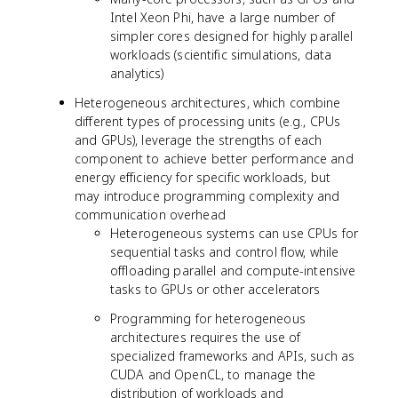
Intel Xeon Phi, have a large number of
simpler cores designed for highly parallel
workloads (scientific simulations, data
analytics)
Heterogeneous architectures, which combine
different types of processing units (e.g., CPUs
and GPUs), leverage the strengths of each
component to achieve better performance and
energy efficiency for specific workloads, but
may introduce programming complexity and
communication overhead
Heterogeneous systems can use CPUs for
sequential tasks and control flow, while
offloading parallel and compute-intensive
tasks to GPUs or other accelerators
Programming for heterogeneous
architectures requires the use of
specialized frameworks and APIs, such as
CUDA and OpenCL, to manage the
distribution of workloads and