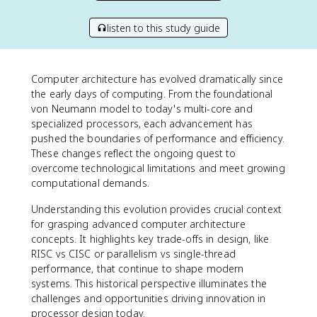
listen to this study guide
Computer architecture has evolved dramatically since
the early days of computing. From the foundational
von Neumann model to today's multi-core and
specialized processors, each advancement has
pushed the boundaries of performance and efficiency.
These changes reflect the ongoing quest to
overcome technological limitations and meet growing
computational demands.
Understanding this evolution provides crucial context
for grasping advanced computer architecture
concepts. It highlights key trade-offs in design, like
RISC vs CISC or parallelism vs single-thread
performance, that continue to shape modern
systems. This historical perspective illuminates the
challenges and opportunities driving innovation in
processor design today.