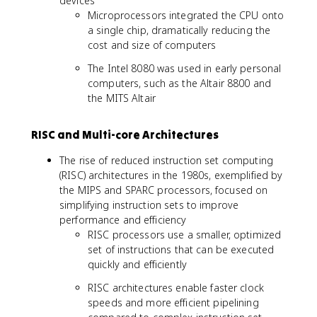
devices
Microprocessors integrated the CPU onto
a single chip, dramatically reducing the
cost and size of computers
The Intel 8080 was used in early personal
computers, such as the Altair 8800 and
the MITS Altair
RISC and Multi-core Architectures
The rise of reduced instruction set computing
(RISC) architectures in the 1980s, exemplified by
the MIPS and SPARC processors, focused on
simplifying instruction sets to improve
performance and efficiency
RISC processors use a smaller, optimized
set of instructions that can be executed
quickly and efficiently
RISC architectures enable faster clock
speeds and more efficient pipelining