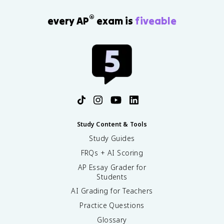
®
every AP
exam is
fiveable
Study Content & Tools
Study Guides
FRQs + AI Scoring
AP Essay Grader for
Students
AI Grading for Teachers
Practice Questions
Glossary