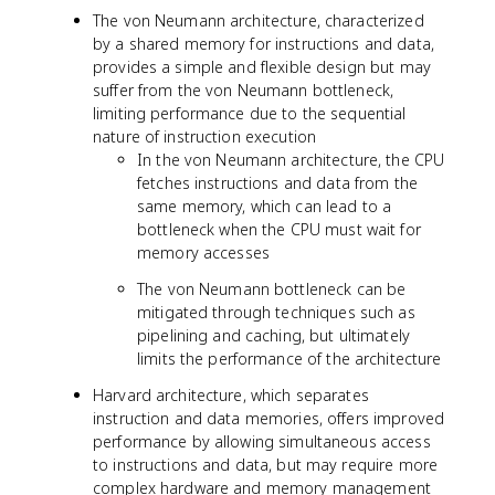
The von Neumann architecture, characterized
by a shared memory for instructions and data,
provides a simple and flexible design but may
suffer from the von Neumann bottleneck,
limiting performance due to the sequential
nature of instruction execution
In the von Neumann architecture, the CPU
fetches instructions and data from the
same memory, which can lead to a
bottleneck when the CPU must wait for
memory accesses
The von Neumann bottleneck can be
mitigated through techniques such as
pipelining and caching, but ultimately
limits the performance of the architecture
Harvard architecture, which separates
instruction and data memories, offers improved
performance by allowing simultaneous access
to instructions and data, but may require more
complex hardware and memory management