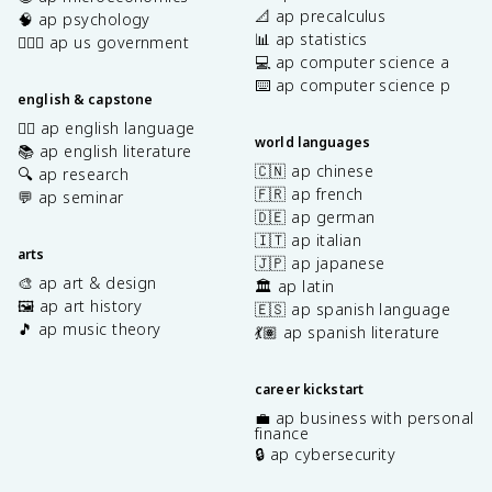
📐 ap precalculus
🧠 ap psychology
📊 ap statistics
👩🏾‍⚖️ ap us government
💻 ap computer science a
⌨️ ap computer science p
english & capstone
✍🏽 ap english language
world languages
📚 ap english literature
🇨🇳 ap chinese
🔍 ap research
🇫🇷 ap french
💬 ap seminar
🇩🇪 ap german
🇮🇹 ap italian
arts
🇯🇵 ap japanese
🎨 ap art & design
🏛️ ap latin
🖼️ ap art history
🇪🇸 ap spanish language
🎵 ap music theory
💃🏽 ap spanish literature
career kickstart
💼 ap business with personal
finance
🔒 ap cybersecurity