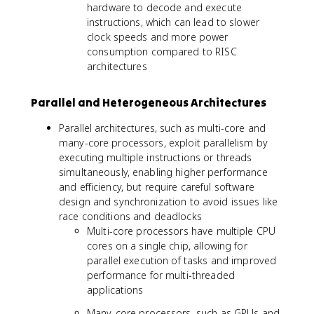
hardware to decode and execute
instructions, which can lead to slower
clock speeds and more power
consumption compared to RISC
architectures
Parallel and Heterogeneous Architectures
Parallel architectures, such as multi-core and
many-core processors, exploit parallelism by
executing multiple instructions or threads
simultaneously, enabling higher performance
and efficiency, but require careful software
design and synchronization to avoid issues like
race conditions and deadlocks
Multi-core processors have multiple CPU
cores on a single chip, allowing for
parallel execution of tasks and improved
performance for multi-threaded
applications
Many-core processors, such as GPUs and