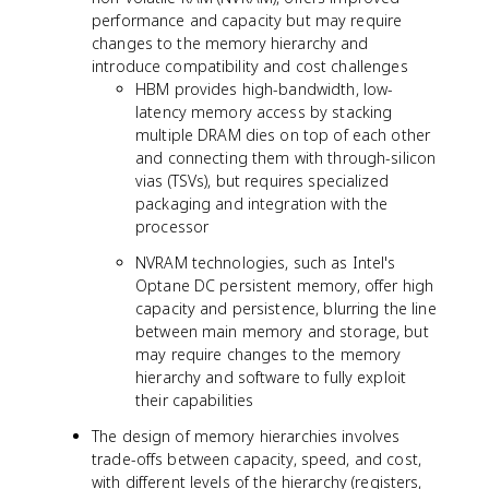
performance and capacity but may require
changes to the memory hierarchy and
introduce compatibility and cost challenges
HBM provides high-bandwidth, low-
latency memory access by stacking
multiple DRAM dies on top of each other
and connecting them with through-silicon
vias (TSVs), but requires specialized
packaging and integration with the
processor
NVRAM technologies, such as Intel's
Optane DC persistent memory, offer high
capacity and persistence, blurring the line
between main memory and storage, but
may require changes to the memory
hierarchy and software to fully exploit
their capabilities
The design of memory hierarchies involves
trade-offs between capacity, speed, and cost,
with different levels of the hierarchy (registers,