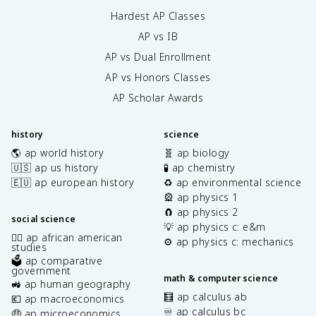
Hardest AP Classes
AP vs IB
AP vs Dual Enrollment
AP vs Honors Classes
AP Scholar Awards
history
science
🌎 ap world history
🧬 ap biology
🇺🇸 ap us history
🧪 ap chemistry
🇪🇺 ap european history
♻️ ap environmental science
🎡 ap physics 1
🧲 ap physics 2
social science
💡 ap physics c: e&m
✊🏿 ap african american
⚙️ ap physics c: mechanics
studies
🗳️ ap comparative
government
math & computer science
🚜 ap human geography
🧮 ap calculus ab
💶 ap macroeconomics
♾️ ap calculus bc
🤑 ap microeconomics