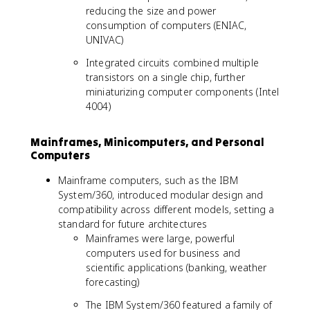
reducing the size and power
consumption of computers (ENIAC,
UNIVAC)
Integrated circuits combined multiple
transistors on a single chip, further
miniaturizing computer components (Intel
4004)
Mainframes, Minicomputers, and Personal
Computers
Mainframe computers, such as the IBM
System/360, introduced modular design and
compatibility across different models, setting a
standard for future architectures
Mainframes were large, powerful
computers used for business and
scientific applications (banking, weather
forecasting)
The IBM System/360 featured a family of