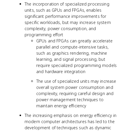
The incorporation of specialized processing
units, such as GPUs and FPGAs, enables
significant performance improvements for
specific workloads, but may increase system
complexity, power consumption, and
programming effort
GPUs and FPGAs can greatly accelerate
parallel and compute-intensive tasks,
such as graphics rendering, machine
learning, and signal processing, but
require specialized programming models
and hardware integration
The use of specialized units may increase
overall system power consumption and
complexity, requiring careful design and
power management techniques to
maintain energy efficiency
The increasing emphasis on energy efficiency in
modern computer architectures has led to the
development of techniques such as dynamic