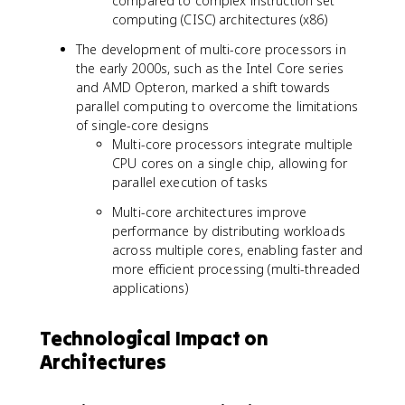
compared to complex instruction set
computing (CISC) architectures (x86)
The development of multi-core processors in
the early 2000s, such as the Intel Core series
and AMD Opteron, marked a shift towards
parallel computing to overcome the limitations
of single-core designs
Multi-core processors integrate multiple
CPU cores on a single chip, allowing for
parallel execution of tasks
Multi-core architectures improve
performance by distributing workloads
across multiple cores, enabling faster and
more efficient processing (multi-threaded
applications)
Technological Impact on
Architectures