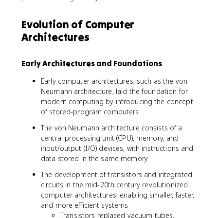
Evolution of Computer
Architectures
Early Architectures and Foundations
Early computer architectures, such as the von
Neumann architecture, laid the foundation for
modern computing by introducing the concept
of stored-program computers
The von Neumann architecture consists of a
central processing unit (CPU), memory, and
input/output (I/O) devices, with instructions and
data stored in the same memory
The development of transistors and integrated
circuits in the mid-20th century revolutionized
computer architectures, enabling smaller, faster,
and more efficient systems
Transistors replaced vacuum tubes,