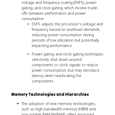
voltage and frequency scaling (DVFS), power
gating, and clock gating, which involve trade-
offs between performance and power
consumption
DVFS adjusts the processor's voltage and
frequency based on workload demands,
reducing power consumption during
periods of low utilization but potentially
impacting performance
Power gating and clock gating techniques
selectively shut down unused
components or clock signals to reduce
power consumption, but may introduce
latency when reactivating the
components
Memory Technologies and Hierarchies
The adoption of new memory technologies,
such as high-bandwidth memory (HBM) and
non-volatile RAM (NVRAM), offers improved