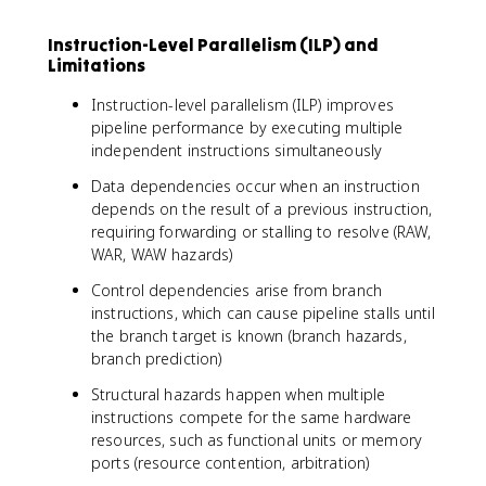
Instruction-Level Parallelism (ILP) and
Limitations
Instruction-level parallelism (ILP) improves
pipeline performance by executing multiple
independent instructions simultaneously
Data dependencies occur when an instruction
depends on the result of a previous instruction,
requiring forwarding or stalling to resolve (RAW,
WAR, WAW hazards)
Control dependencies arise from branch
instructions, which can cause pipeline stalls until
the branch target is known (branch hazards,
branch prediction)
Structural hazards happen when multiple
instructions compete for the same hardware
resources, such as functional units or memory
ports (resource contention, arbitration)