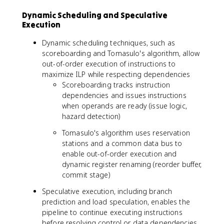
Dynamic Scheduling and Speculative
Execution
Dynamic scheduling techniques, such as
scoreboarding and Tomasulo's algorithm, allow
out-of-order execution of instructions to
maximize ILP while respecting dependencies
Scoreboarding tracks instruction
dependencies and issues instructions
when operands are ready (issue logic,
hazard detection)
Tomasulo's algorithm uses reservation
stations and a common data bus to
enable out-of-order execution and
dynamic register renaming (reorder buffer,
commit stage)
Speculative execution, including branch
prediction and load speculation, enables the
pipeline to continue executing instructions
before resolving control or data dependencies