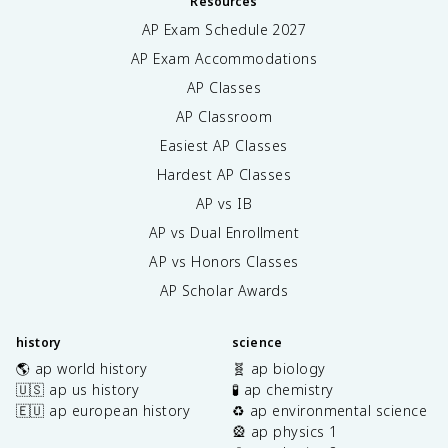
Resources
AP Exam Schedule
2027
AP Exam Accommodations
AP Classes
AP Classroom
Easiest AP Classes
Hardest AP Classes
AP vs IB
AP vs Dual Enrollment
AP vs Honors Classes
AP Scholar Awards
history
science
🌎 ap world history
🧬 ap biology
🇺🇸 ap us history
🧪 ap chemistry
🇪🇺 ap european history
♻️ ap environmental science
🎡 ap physics 1