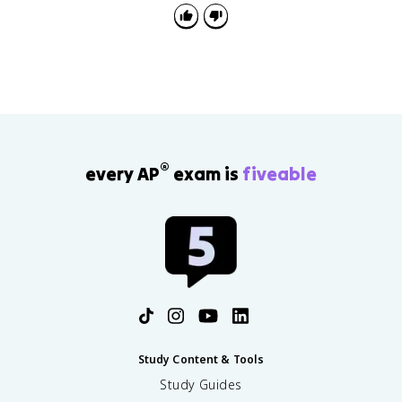
®
every AP
exam is
fiveable
Study Content & Tools
Study Guides