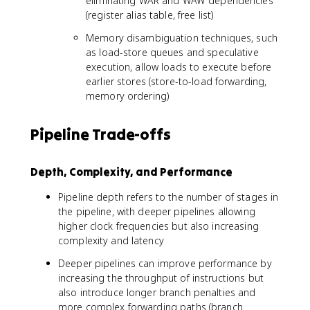
eliminating WAR and WAW dependencies
(register alias table, free list)
Memory disambiguation techniques, such
as load-store queues and speculative
execution, allow loads to execute before
earlier stores (store-to-load forwarding,
memory ordering)
Pipeline Trade-offs
Depth, Complexity, and Performance
Pipeline depth refers to the number of stages in
the pipeline, with deeper pipelines allowing
higher clock frequencies but also increasing
complexity and latency
Deeper pipelines can improve performance by
increasing the throughput of instructions but
also introduce longer branch penalties and
more complex forwarding paths (branch