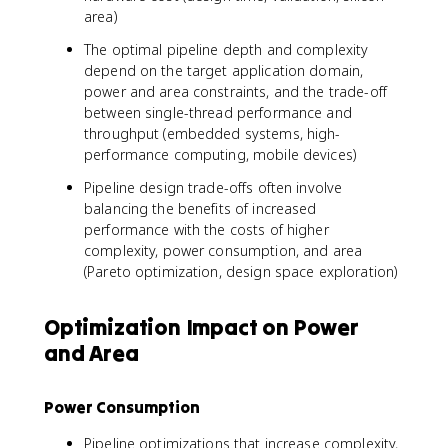
area)
The optimal pipeline depth and complexity
depend on the target application domain,
power and area constraints, and the trade-off
between single-thread performance and
throughput (embedded systems, high-
performance computing, mobile devices)
Pipeline design trade-offs often involve
balancing the benefits of increased
performance with the costs of higher
complexity, power consumption, and area
(Pareto optimization, design space exploration)
Optimization Impact on Power
and Area
Power Consumption
Pipeline optimizations that increase complexity,