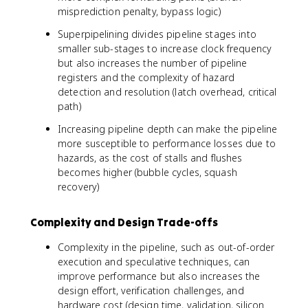
misprediction penalty, bypass logic)
Superpipelining divides pipeline stages into
smaller sub-stages to increase clock frequency
but also increases the number of pipeline
registers and the complexity of hazard
detection and resolution (latch overhead, critical
path)
Increasing pipeline depth can make the pipeline
more susceptible to performance losses due to
hazards, as the cost of stalls and flushes
becomes higher (bubble cycles, squash
recovery)
Complexity and Design Trade-offs
Complexity in the pipeline, such as out-of-order
execution and speculative techniques, can
improve performance but also increases the
design effort, verification challenges, and
hardware cost (design time, validation, silicon