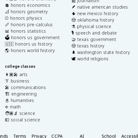
📰 journalism
💲 honors economics
🪶 native american studies
📐 honors geometry
🌵 new mexico history
⚾️ honors physics
🤠 oklahoma history
📏 honors pre-calculus
⚗️ physical science
📊 honors statistics
🎙️ speech and debate
🗳️ honors us government
🤝 texas government
🇺🇸 honors us history
🤠 texas history
🌎 honors world history
🌲 washington state history
🕊️ world religions
college classes
👩🏽‍🎤 arts
👔 business
🎤 communications
🏗️ engineering
📓 humanities
➗ math
🧑🏽‍🔬 science
💶 social science
unds
Terms
Privacy
CCPA
AI
School
Accessib