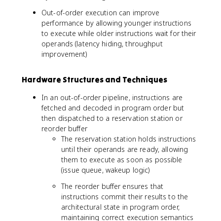
Out-of-order execution can improve
performance by allowing younger instructions
to execute while older instructions wait for their
operands (latency hiding, throughput
improvement)
Hardware Structures and Techniques
In an out-of-order pipeline, instructions are
fetched and decoded in program order but
then dispatched to a reservation station or
reorder buffer
The reservation station holds instructions
until their operands are ready, allowing
them to execute as soon as possible
(issue queue, wakeup logic)
The reorder buffer ensures that
instructions commit their results to the
architectural state in program order,
maintaining correct execution semantics