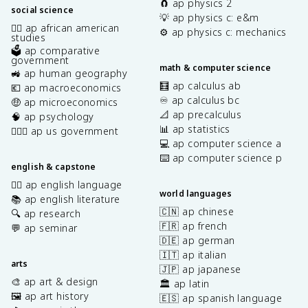
🧲 ap physics 2
social science
💡 ap physics c: e&m
✊🏿 ap african american
⚙️ ap physics c: mechanics
studies
🗳️ ap comparative
government
math & computer science
🚜 ap human geography
🧮 ap calculus ab
💶 ap macroeconomics
♾️ ap calculus bc
🤑 ap microeconomics
📐 ap precalculus
🧠 ap psychology
📊 ap statistics
👩🏾‍⚖️ ap us government
💻 ap computer science a
⌨️ ap computer science p
english & capstone
✍🏽 ap english language
world languages
📚 ap english literature
🇨🇳 ap chinese
🔍 ap research
🇫🇷 ap french
💬 ap seminar
🇩🇪 ap german
🇮🇹 ap italian
arts
🇯🇵 ap japanese
🎨 ap art & design
🏛️ ap latin
🖼️ ap art history
🇪🇸 ap spanish language