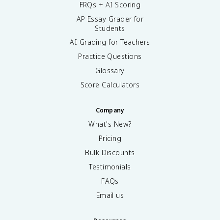
FRQs + AI Scoring
AP Essay Grader for
Students
AI Grading for Teachers
Practice Questions
Glossary
Score Calculators
Company
What's New?
Pricing
Bulk Discounts
Testimonials
FAQs
Email us