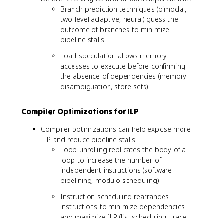
Branch prediction techniques (bimodal,
two-level adaptive, neural) guess the
outcome of branches to minimize
pipeline stalls
Load speculation allows memory
accesses to execute before confirming
the absence of dependencies (memory
disambiguation, store sets)
Compiler Optimizations for ILP
Compiler optimizations can help expose more
ILP and reduce pipeline stalls
Loop unrolling replicates the body of a
loop to increase the number of
independent instructions (software
pipelining, modulo scheduling)
Instruction scheduling rearranges
instructions to minimize dependencies
and maximize ILP (list scheduling, trace