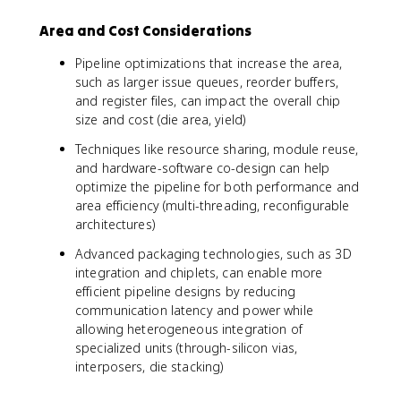
Area and Cost Considerations
Pipeline optimizations that increase the area,
such as larger issue queues, reorder buffers,
and register files, can impact the overall chip
size and cost (die area, yield)
Techniques like resource sharing, module reuse,
and hardware-software co-design can help
optimize the pipeline for both performance and
area efficiency (multi-threading, reconfigurable
architectures)
Advanced packaging technologies, such as 3D
integration and chiplets, can enable more
efficient pipeline designs by reducing
communication latency and power while
allowing heterogeneous integration of
specialized units (through-silicon vias,
interposers, die stacking)