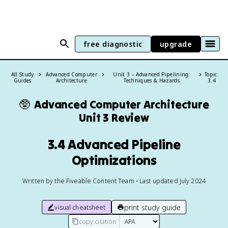
free diagnostic
upgrade
All Study
Advanced Computer
Unit 3 – Advanced Pipelining:
Topic:
Guides
Architecture
Techniques & Hazards
3.4
🥸
Advanced Computer Architecture
Unit 3 Review
3.4 Advanced Pipeline
Optimizations
Written by the Fiveable Content Team • Last updated July 2024
print study guide
visual cheatsheet
copy citation