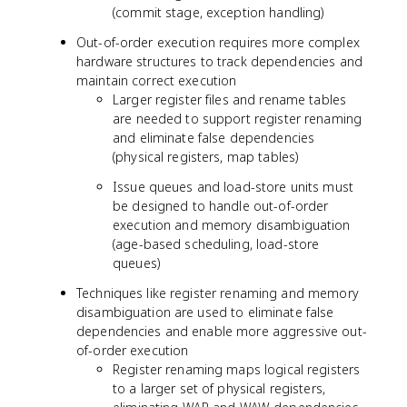
(commit stage, exception handling)
Out-of-order execution requires more complex
hardware structures to track dependencies and
maintain correct execution
Larger register files and rename tables
are needed to support register renaming
and eliminate false dependencies
(physical registers, map tables)
Issue queues and load-store units must
be designed to handle out-of-order
execution and memory disambiguation
(age-based scheduling, load-store
queues)
Techniques like register renaming and memory
disambiguation are used to eliminate false
dependencies and enable more aggressive out-
of-order execution
Register renaming maps logical registers
to a larger set of physical registers,