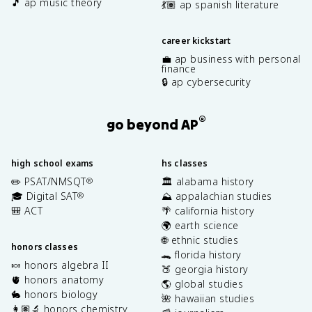
🎵 ap music theory
💃🏽 ap spanish literature
career kickstart
💼 ap business with personal
finance
🔒 ap cybersecurity
®
go beyond AP
high school exams
hs classes
✏️ PSAT/NMSQT
🏛️ alabama history
®
🎓 Digital SAT
⛰️ appalachian studies
®
🎒 ACT
🌴 california history
🌍 earth science
🌐 ethnic studies
honors classes
🐊 florida history
🍬 honors algebra II
🍑 georgia history
🫀 honors anatomy
🌎 global studies
🐇 honors biology
🌺 hawaiian studies
👩🏽‍🔬 honors chemistry