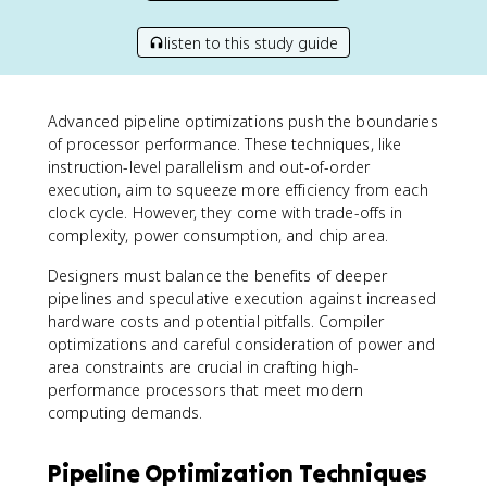
listen to this study guide
Advanced pipeline optimizations push the boundaries
of processor performance. These techniques, like
instruction-level parallelism and out-of-order
execution, aim to squeeze more efficiency from each
clock cycle. However, they come with trade-offs in
complexity, power consumption, and chip area.
Designers must balance the benefits of deeper
pipelines and speculative execution against increased
hardware costs and potential pitfalls. Compiler
optimizations and careful consideration of power and
area constraints are crucial in crafting high-
performance processors that meet modern
computing demands.
Pipeline Optimization Techniques