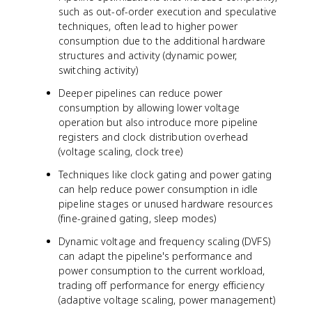
such as out-of-order execution and speculative
techniques, often lead to higher power
consumption due to the additional hardware
structures and activity (dynamic power,
switching activity)
Deeper pipelines can reduce power
consumption by allowing lower voltage
operation but also introduce more pipeline
registers and clock distribution overhead
(voltage scaling, clock tree)
Techniques like clock gating and power gating
can help reduce power consumption in idle
pipeline stages or unused hardware resources
(fine-grained gating, sleep modes)
Dynamic voltage and frequency scaling (DVFS)
can adapt the pipeline's performance and
power consumption to the current workload,
trading off performance for energy efficiency
(adaptive voltage scaling, power management)