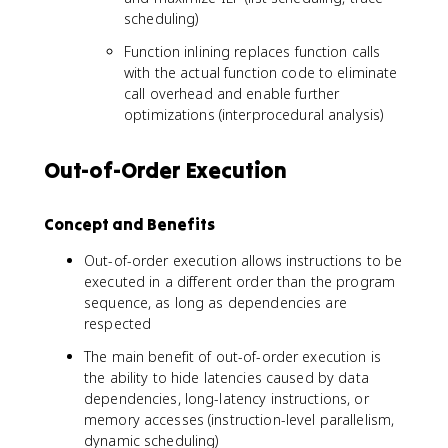
scheduling)
Function inlining replaces function calls
with the actual function code to eliminate
call overhead and enable further
optimizations (interprocedural analysis)
Out-of-Order Execution
Concept and Benefits
Out-of-order execution allows instructions to be
executed in a different order than the program
sequence, as long as dependencies are
respected
The main benefit of out-of-order execution is
the ability to hide latencies caused by data
dependencies, long-latency instructions, or
memory accesses (instruction-level parallelism,
dynamic scheduling)