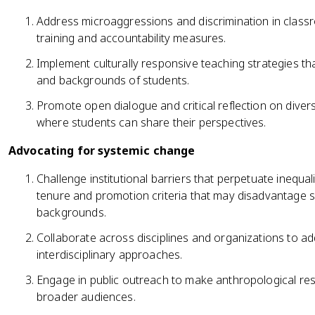
Address microaggressions and discrimination in class
training and accountability measures.
Implement culturally responsive teaching strategies t
and backgrounds of students.
Promote open dialogue and critical reflection on divers
where students can share their perspectives.
Advocating for systemic change
Challenge institutional barriers that perpetuate inequal
tenure and promotion criteria that may disadvantage s
backgrounds.
Collaborate across disciplines and organizations to ad
interdisciplinary approaches.
Engage in public outreach to make anthropological res
broader audiences.