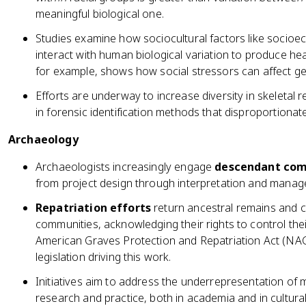
meaningful biological one.
Studies examine how sociocultural factors like socioe
interact with human biological variation to produce healt
for example, shows how social stressors can affect g
Efforts are underway to increase diversity in skeletal 
in forensic identification methods that disproportiona
Archaeology
Archaeologists increasingly engage
descendant com
from project design through interpretation and managem
Repatriation efforts
return ancestral remains and c
communities, acknowledging their rights to control thei
American Graves Protection and Repatriation Act (NAG
legislation driving this work.
Initiatives aim to address the underrepresentation of 
research and practice, both in academia and in cultu