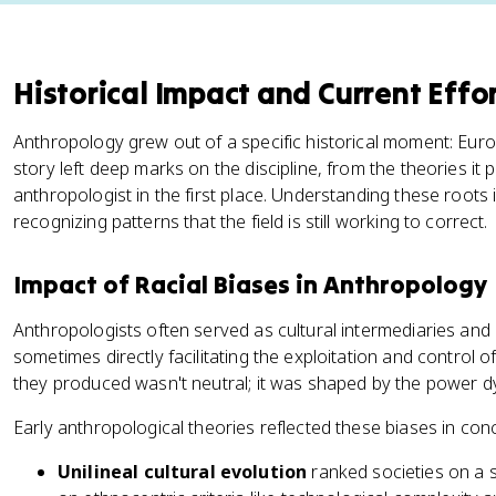
Historical Impact and Current Effo
Anthropology grew out of a specific historical moment: Euro
story left deep marks on the discipline, from the theories i
anthropologist in the first place. Understanding these roots is
recognizing patterns that the field is still working to correct.
Impact of Racial Biases in Anthropology
Anthropologists often served as cultural intermediaries and 
sometimes directly facilitating the exploitation and control
they produced wasn't neutral; it was shaped by the power d
Early anthropological theories reflected these biases in con
Unilineal cultural evolution
ranked societies on a sc