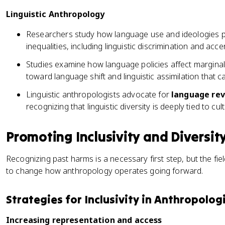
Linguistic Anthropology
Researchers study how language use and ideologies pe
inequalities, including linguistic discrimination and acce
Studies examine how language policies affect margina
toward language shift and linguistic assimilation that ca
Linguistic anthropologists advocate for
language rev
recognizing that linguistic diversity is deeply tied to cult
Promoting Inclusivity and Diversit
Recognizing past harms is a necessary first step, but the fie
to change how anthropology operates going forward.
Strategies for Inclusivity in Anthropolog
Increasing representation and access