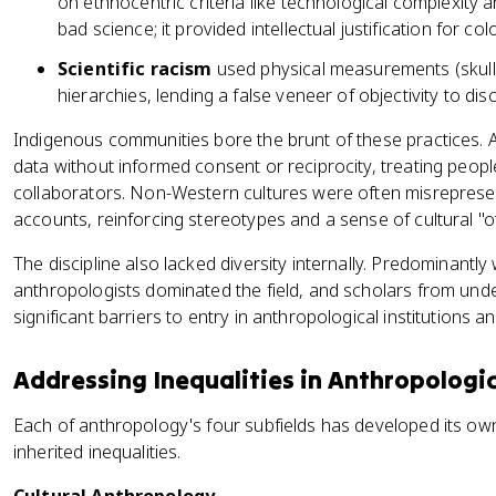
on ethnocentric criteria like technological complexity a
bad science; it provided intellectual justification for colo
Scientific racism
used physical measurements (skull s
hierarchies, lending a false veneer of objectivity to dis
Indigenous communities bore the brunt of these practices. 
data without informed consent or reciprocity, treating peop
collaborators. Non-Western cultures were often misreprese
accounts, reinforcing stereotypes and a sense of cultural "o
The discipline also lacked diversity internally. Predominantl
anthropologists dominated the field, and scholars from un
significant barriers to entry in anthropological institutions a
Addressing Inequalities in Anthropologic
Each of anthropology's four subfields has developed its o
inherited inequalities.