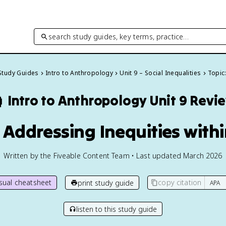
search study guides, key terms, practice…
 Study Guides
Intro to Anthropology
Unit 9 – Social Inequalities
Topic:

Intro to Anthropology
Unit 9 Revi
: Addressing Inequities wit
Written by the Fiveable Content Team • Last updated March 2026
isual cheatsheet
copy citation
print study guide
listen to this study guide