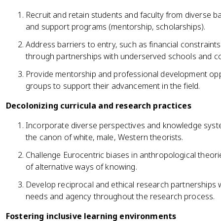
Recruit and retain students and faculty from diverse
and support programs (mentorship, scholarships).
Address barriers to entry, such as financial constraints
through partnerships with underserved schools and c
Provide mentorship and professional development opp
groups to support their advancement in the field.
Decolonizing curricula and research practices
Incorporate diverse perspectives and knowledge syst
the canon of white, male, Western theorists.
Challenge Eurocentric biases in anthropological theori
of alternative ways of knowing.
Develop reciprocal and ethical research partnerships wi
needs and agency throughout the research process.
Fostering inclusive learning environments