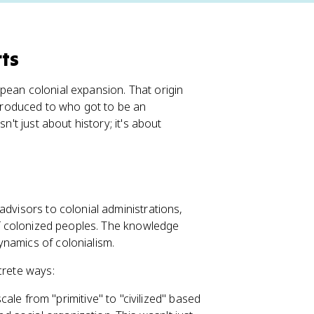
rts
pean colonial expansion. That origin
t produced to who got to be an
n't just about history; it's about
advisors to colonial administrations,
 of colonized peoples. The knowledge
ynamics of colonialism.
crete ways:
ale from "primitive" to "civilized" based