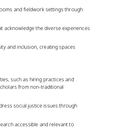
rooms and fieldwork settings through
hat acknowledge the diverse experiences
ity and inclusion, creating spaces
ities, such as hiring practices and
cholars from non-traditional
dress social justice issues through
earch accessible and relevant to