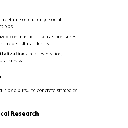
rpetuate or challenge social
nt bias.
lized communities, such as pressures
n erode cultural identity.
italization
and preservation,
ural survival.
y
ld is also pursuing concrete strategies
ical Research