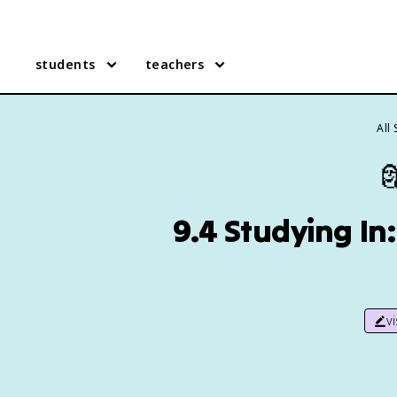
students
teachers
All

9.4 Studying In
v