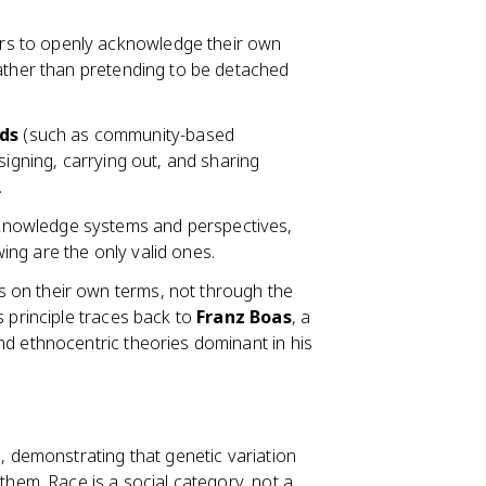
s to openly acknowledge their own
rather than pretending to be detached
ods
(such as community-based
signing, carrying out, and sharing
.
 knowledge systems and perspectives,
ng are the only valid ones.
 on their own terms, not through the
s principle traces back to
Franz Boas
, a
nd ethnocentric theories dominant in his
, demonstrating that genetic variation
them. Race is a social category, not a