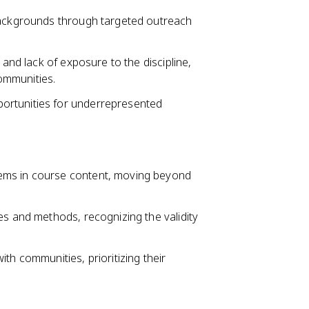
 backgrounds through targeted outreach
 and lack of exposure to the discipline,
ommunities.
ortunities for underrepresented
ems in course content, moving beyond
es and methods, recognizing the validity
th communities, prioritizing their