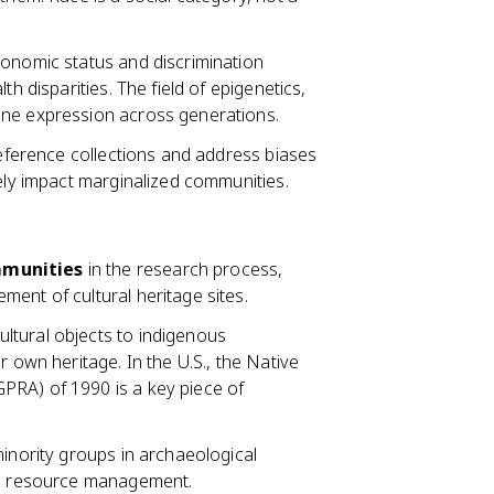
conomic status and discrimination
h disparities. The field of epigenetics,
ene expression across generations.
reference collections and address biases
tely impact marginalized communities.
munities
in the research process,
ent of cultural heritage sites.
ultural objects to indigenous
r own heritage. In the U.S., the Native
PRA) of 1990 is a key piece of
minority groups in archaeological
ral resource management.