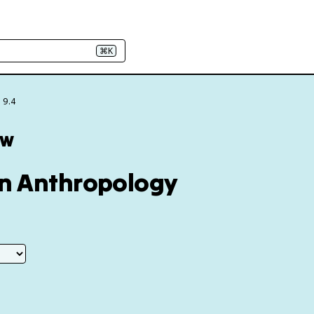
⌘K
 9.4
ew
hin Anthropology