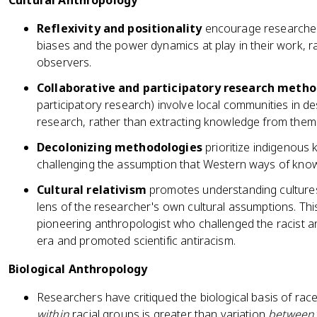
Cultural Anthropology
Reflexivity and positionality
encourage researcher
biases and the power dynamics at play in their work, 
observers.
Collaborative and participatory research meth
participatory research) involve local communities in de
research, rather than extracting knowledge from them
Decolonizing methodologies
prioritize indigenous
challenging the assumption that Western ways of knowi
Cultural relativism
promotes understanding cultures
lens of the researcher's own cultural assumptions. Thi
pioneering anthropologist who challenged the racist a
era and promoted scientific antiracism.
Biological Anthropology
Researchers have critiqued the biological basis of race
within
racial groups is greater than variation
between