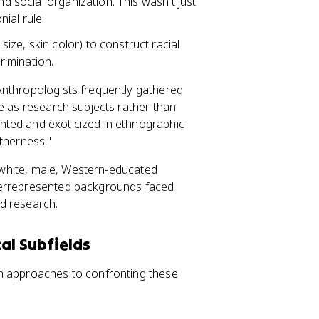
nd social organization. This wasn't just
nial rule.
ize, skin color) to construct racial
crimination.
Anthropologists frequently gathered
le as research subjects rather than
nted and exoticized in ethnographic
therness."
y white, male, Western-educated
derrepresented backgrounds faced
nd research.
al Subfields
wn approaches to confronting these