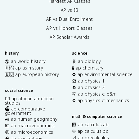
Hardest AP Classes
AP vs IB
AP vs Dual Enrollment
AP vs Honors Classes
AP Scholar Awards
history
science
🌎 ap world history
🧬 ap biology
🇺🇸 ap us history
🧪 ap chemistry
🇪🇺 ap european history
♻️ ap environmental science
🎡 ap physics 1
🧲 ap physics 2
social science
💡 ap physics c: e&m
✊🏿 ap african american
⚙️ ap physics c: mechanics
studies
🗳️ ap comparative
government
math & computer science
🚜 ap human geography
🧮 ap calculus ab
💶 ap macroeconomics
♾️ ap calculus bc
🤑 ap microeconomics
📐 ap precalculus
🧠 ap psychology