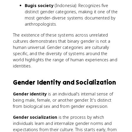
Bugis society
(Indonesia): Recognizes five
distinct gender categories, making it one of the
most gender-diverse systems documented by
anthropologists.
The existence of these systems across unrelated
cultures demonstrates that binary gender is not a
human universal. Gender categories are culturally
specific, and the diversity of systems around the
world highlights the range of human experiences and
identities.
Gender Identity and Socialization
Gender identity
is an individual's internal sense of
being male, female, or another gender. It's distinct
from biological sex and from gender expression.
Gender socialization
is the process by which
individuals learn and internalize gender norms and
expectations from their culture. This starts early, from