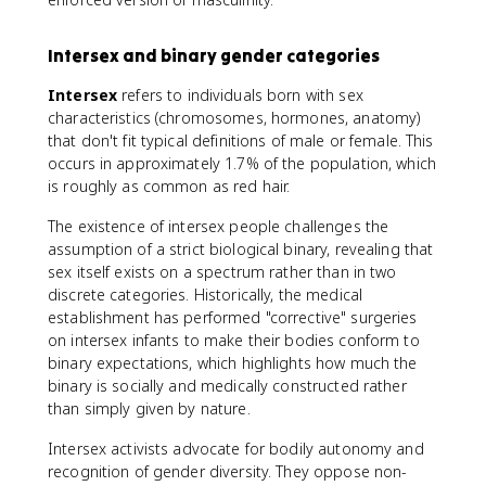
Intersex and binary gender categories
Intersex
refers to individuals born with sex
characteristics (chromosomes, hormones, anatomy)
that don't fit typical definitions of male or female. This
occurs in approximately 1.7% of the population, which
is roughly as common as red hair.
The existence of intersex people challenges the
assumption of a strict biological binary, revealing that
sex itself exists on a spectrum rather than in two
discrete categories. Historically, the medical
establishment has performed "corrective" surgeries
on intersex infants to make their bodies conform to
binary expectations, which highlights how much the
binary is socially and medically constructed rather
than simply given by nature.
Intersex activists advocate for bodily autonomy and
recognition of gender diversity. They oppose non-