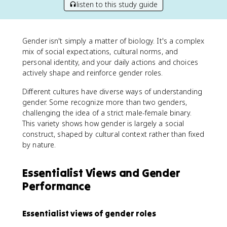
listen to this study guide
Gender isn't simply a matter of biology. It's a complex
mix of social expectations, cultural norms, and
personal identity, and your daily actions and choices
actively shape and reinforce gender roles.
Different cultures have diverse ways of understanding
gender. Some recognize more than two genders,
challenging the idea of a strict male-female binary.
This variety shows how gender is largely a social
construct, shaped by cultural context rather than fixed
by nature.
Essentialist Views and Gender
Performance
Essentialist views of gender roles