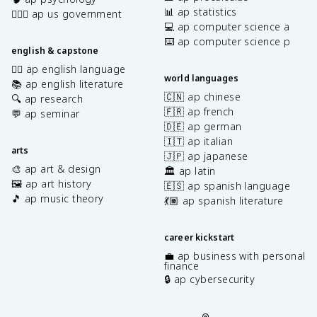
📊 ap statistics
👩🏾‍⚖️ ap us government
💻 ap computer science a
⌨️ ap computer science p
english & capstone
✍🏽 ap english language
world languages
📚 ap english literature
🇨🇳 ap chinese
🔍 ap research
🇫🇷 ap french
💬 ap seminar
🇩🇪 ap german
🇮🇹 ap italian
arts
🇯🇵 ap japanese
🎨 ap art & design
🏛️ ap latin
🖼️ ap art history
🇪🇸 ap spanish language
🎵 ap music theory
💃🏽 ap spanish literature
career kickstart
💼 ap business with personal
finance
🔒 ap cybersecurity