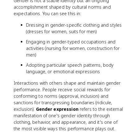
Gender is not a stable identity but an ongoing
accomplishment shaped by cultural norms and
expectations. You can see this in:
Dressing in gender-specific clothing and styles
(dresses for women, suits for men)
Engaging in gender-typed occupations and
activities (nursing for women, construction for
men)
Adopting particular speech patterns, body
language, or emotional expressions
Interactions with others shape and maintain gender
performance. People receive social rewards for
conforming to norms (approval, inclusion) and
sanctions for transgressing boundaries (ridicule,
exclusion).
Gender expression
refers to the external
manifestation of one's gender identity through
clothing, behavior, and appearance, and it's one of
the most visible ways this performance plays out.