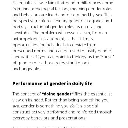
Essentialist views claim that gender differences come
from innate biological factors, meaning gender roles
and behaviors are fixed and determined by sex. This
perspective reinforces binary gender categories and
portrays traditional gender roles as natural and
inevitable. The problem with essentialism, from an
anthropological standpoint, is that it limits
opportunities for individuals to deviate from
prescribed norms and can be used to justify gender
inequalities. If you can point to biology as the "cause"
of gender roles, those roles start to look
unchangeable.
Performance of gender in daily life
The concept of
"doing gender"
flips the essentialist
view on its head. Rather than being something you
are
, gender is something you
do
. It's a social
construct actively performed and reinforced through
everyday behaviors and presentations.