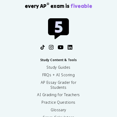
®
every AP
exam is
fiveable
Study Content & Tools
Study Guides
FRQs + AI Scoring
AP Essay Grader for
Students
AI Grading for Teachers
Practice Questions
Glossary