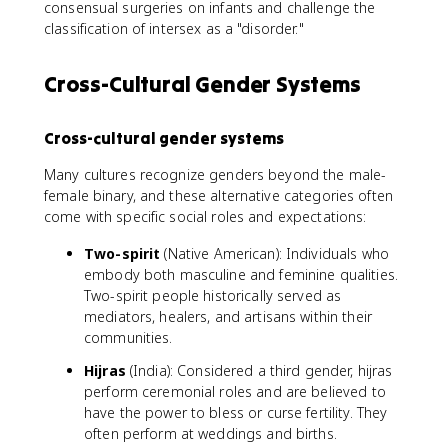
consensual surgeries on infants and challenge the
classification of intersex as a "disorder."
Cross-Cultural Gender Systems
Cross-cultural gender systems
Many cultures recognize genders beyond the male-
female binary, and these alternative categories often
come with specific social roles and expectations:
Two-spirit
(Native American): Individuals who
embody both masculine and feminine qualities.
Two-spirit people historically served as
mediators, healers, and artisans within their
communities.
Hijras
(India): Considered a third gender, hijras
perform ceremonial roles and are believed to
have the power to bless or curse fertility. They
often perform at weddings and births.