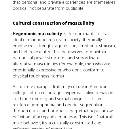
that personal and private experiences are themselves
political, not separate from public life.
Cultural construction of masculinity
Hegemonic masculinity
is the dominant cultural
ideal of manhood in a given society. It typically
emphasizes strength, aggression, emotional stoicism,
and heterosexuality. This ideal serves to maintain
patriarchal power structures and subordinate
alternative masculinities (for example, men who are
emotionally expressive or who don't conform to
physical toughness norms).
A concrete example: fraternity culture in American
colleges often encourages hypermasculine behaviors
like binge drinking and sexual conquest. It can
reinforce homophobia and gender segregation
through rituals and practices, perpetuating a narrow
definition of acceptable manhood. This isn't "natural"
male behavior; it's a culturally constructed and
enforced version of masculinity.