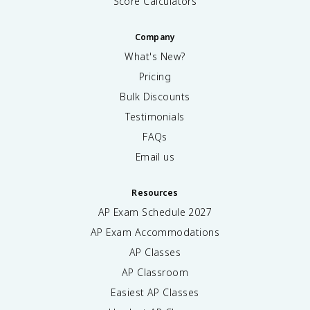
Score Calculators
Company
What's New?
Pricing
Bulk Discounts
Testimonials
FAQs
Email us
Resources
AP Exam Schedule
2027
AP Exam Accommodations
AP Classes
AP Classroom
Easiest AP Classes