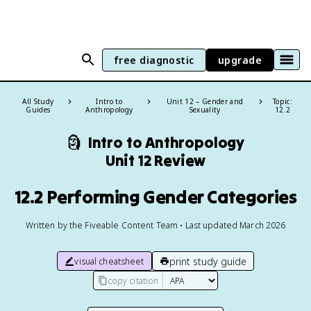
free diagnostic
upgrade
All Study
Intro to
Unit 12 – Gender and
Topic:
Guides
Anthropology
Sexuality
12.2
🗿
Intro to Anthropology
Unit 12 Review
12.2 Performing Gender Categories
Written by the Fiveable Content Team • Last updated March 2026
print study guide
visual cheatsheet
copy citation