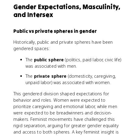
Gender Expectations, Masculinity,
and Intersex
Public vs private spheres in gender
Historically, public and private spheres have been
gendered spaces:
The
public sphere
(politics, paid labor, civic life)
was associated with men.
The
private sphere
(domesticity, caregiving,
unpaid labor) was associated with women.
This gendered division shaped expectations for
behavior and roles. Women were expected to
prioritize caregiving and emotional labor, while men
were expected to be breadwinners and decision-
makers. Feminist movements have challenged this
rigid separation, arguing for greater gender equality
and access to both spheres. A key feminist insight is