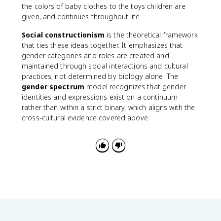
the colors of baby clothes to the toys children are
given, and continues throughout life.
Social constructionism
is the theoretical framework
that ties these ideas together. It emphasizes that
gender categories and roles are created and
maintained through social interactions and cultural
practices, not determined by biology alone. The
gender spectrum
model recognizes that gender
identities and expressions exist on a continuum
rather than within a strict binary, which aligns with the
cross-cultural evidence covered above.