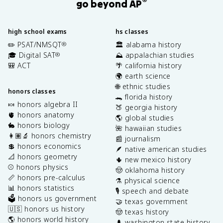
®
go beyond AP
high school exams
hs classes
✏️ PSAT/NMSQT
🏛️ alabama history
®
🎓 Digital SAT
⛰️ appalachian studies
®
🎒 ACT
🌴 california history
🌍 earth science
🌐 ethnic studies
honors classes
🐊 florida history
🍬 honors algebra II
🍑 georgia history
🫀 honors anatomy
🌎 global studies
🐇 honors biology
🌺 hawaiian studies
👩🏽‍🔬 honors chemistry
📰 journalism
💲 honors economics
🪶 native american studies
📐 honors geometry
🌵 new mexico history
⚾️ honors physics
🤠 oklahoma history
📏 honors pre-calculus
⚗️ physical science
📊 honors statistics
🎙️ speech and debate
🗳️ honors us government
🤝 texas government
🇺🇸 honors us history
🤠 texas history
🌎 honors world history
🌲 washington state history