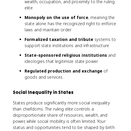
wealth, occupation, and proximity to the ruling
elite
Monopoly on the use of force
, meaning the
state alone has the recognized right to enforce
laws and maintain order
Formalized taxation and tribute
systems to
support state institutions and infrastructure
State-sponsored religious institutions
and
ideologies that legitimize state power
Regulated production and exchange
of
goods and services
Social Inequality in States
States produce significantly more social inequality
than chiefdoms. The ruling elite controls a
disproportionate share of resources, wealth, and
power, while social mobility is often limited. Your
status and opportunities tend to be shaped by birth