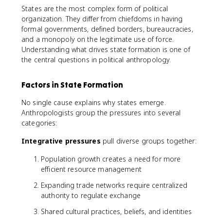
States are the most complex form of political
organization. They differ from chiefdoms in having
formal governments, defined borders, bureaucracies,
and a monopoly on the legitimate use of force.
Understanding what drives state formation is one of
the central questions in political anthropology.
Factors in State Formation
No single cause explains why states emerge.
Anthropologists group the pressures into several
categories:
Integrative pressures
pull diverse groups together:
Population growth creates a need for more
efficient resource management
Expanding trade networks require centralized
authority to regulate exchange
Shared cultural practices, beliefs, and identities