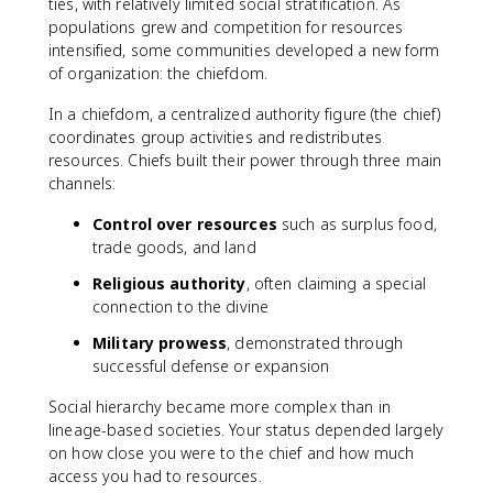
ties, with relatively limited social stratification. As
populations grew and competition for resources
intensified, some communities developed a new form
of organization: the chiefdom.
In a chiefdom, a centralized authority figure (the chief)
coordinates group activities and redistributes
resources. Chiefs built their power through three main
channels:
Control over resources
such as surplus food,
trade goods, and land
Religious authority
, often claiming a special
connection to the divine
Military prowess
, demonstrated through
successful defense or expansion
Social hierarchy became more complex than in
lineage-based societies. Your status depended largely
on how close you were to the chief and how much
access you had to resources.