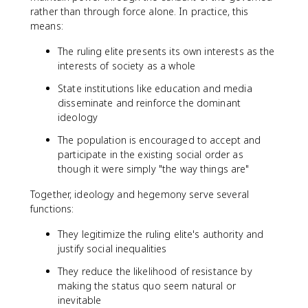
rather than through force alone. In practice, this
means:
The ruling elite presents its own interests as the
interests of society as a whole
State institutions like education and media
disseminate and reinforce the dominant
ideology
The population is encouraged to accept and
participate in the existing social order as
though it were simply "the way things are"
Together, ideology and hegemony serve several
functions:
They legitimize the ruling elite's authority and
justify social inequalities
They reduce the likelihood of resistance by
making the status quo seem natural or
inevitable