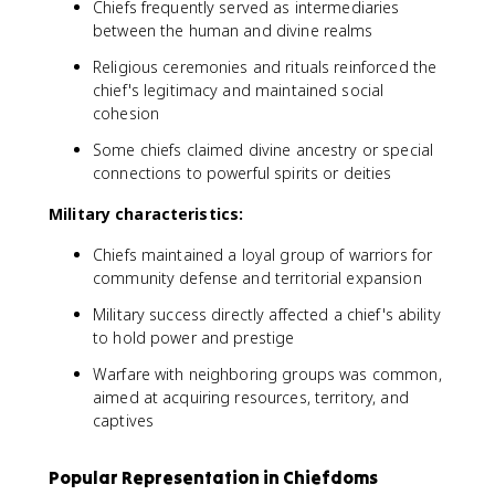
Chiefs frequently served as intermediaries
between the human and divine realms
Religious ceremonies and rituals reinforced the
chief's legitimacy and maintained social
cohesion
Some chiefs claimed divine ancestry or special
connections to powerful spirits or deities
Military characteristics:
Chiefs maintained a loyal group of warriors for
community defense and territorial expansion
Military success directly affected a chief's ability
to hold power and prestige
Warfare with neighboring groups was common,
aimed at acquiring resources, territory, and
captives
Popular Representation in Chiefdoms