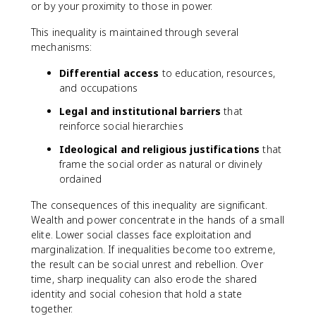
or by your proximity to those in power.
This inequality is maintained through several
mechanisms:
Differential access
to education, resources,
and occupations
Legal and institutional barriers
that
reinforce social hierarchies
Ideological and religious justifications
that
frame the social order as natural or divinely
ordained
The consequences of this inequality are significant.
Wealth and power concentrate in the hands of a small
elite. Lower social classes face exploitation and
marginalization. If inequalities become too extreme,
the result can be social unrest and rebellion. Over
time, sharp inequality can also erode the shared
identity and social cohesion that hold a state
together.