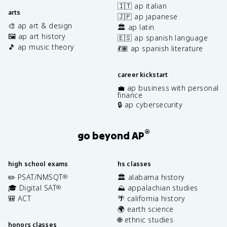
🇮🇹 ap italian
arts
🇯🇵 ap japanese
🎨 ap art & design
🏛️ ap latin
🖼️ ap art history
🇪🇸 ap spanish language
🎵 ap music theory
💃🏽 ap spanish literature
career kickstart
💼 ap business with personal
finance
🔒 ap cybersecurity
®
go beyond AP
high school exams
hs classes
✏️ PSAT/NMSQT
🏛️ alabama history
®
🎓 Digital SAT
⛰️ appalachian studies
®
🎒 ACT
🌴 california history
🌍 earth science
🌐 ethnic studies
honors classes