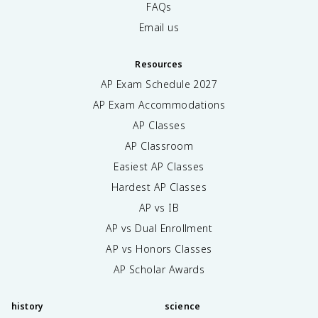
FAQs
Email us
Resources
AP Exam Schedule
2027
AP Exam Accommodations
AP Classes
AP Classroom
Easiest AP Classes
Hardest AP Classes
AP vs IB
AP vs Dual Enrollment
AP vs Honors Classes
AP Scholar Awards
history
science