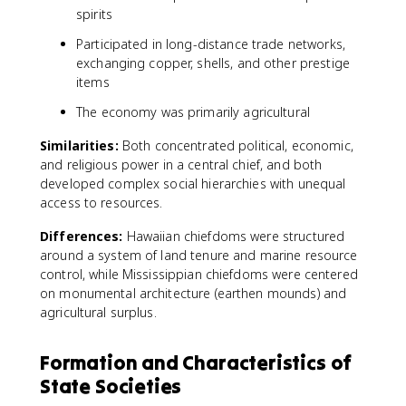
spirits
Participated in long-distance trade networks,
exchanging copper, shells, and other prestige
items
The economy was primarily agricultural
Similarities:
Both concentrated political, economic,
and religious power in a central chief, and both
developed complex social hierarchies with unequal
access to resources.
Differences:
Hawaiian chiefdoms were structured
around a system of land tenure and marine resource
control, while Mississippian chiefdoms were centered
on monumental architecture (earthen mounds) and
agricultural surplus.
Formation and Characteristics of
State Societies