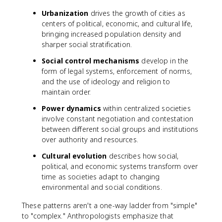
Urbanization
drives the growth of cities as
centers of political, economic, and cultural life,
bringing increased population density and
sharper social stratification.
Social control mechanisms
develop in the
form of legal systems, enforcement of norms,
and the use of ideology and religion to
maintain order.
Power dynamics
within centralized societies
involve constant negotiation and contestation
between different social groups and institutions
over authority and resources.
Cultural evolution
describes how social,
political, and economic systems transform over
time as societies adapt to changing
environmental and social conditions.
These patterns aren't a one-way ladder from "simple"
to "complex." Anthropologists emphasize that