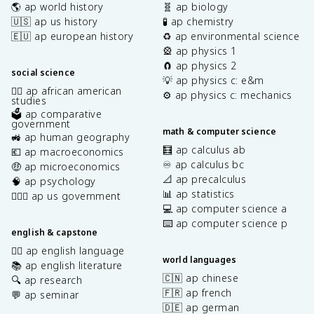
🌎 ap world history
🧬 ap biology
🇺🇸 ap us history
🧪 ap chemistry
🇪🇺 ap european history
♻️ ap environmental science
🎡 ap physics 1
🧲 ap physics 2
social science
💡 ap physics c: e&m
✊🏿 ap african american
⚙️ ap physics c: mechanics
studies
🗳️ ap comparative
government
math & computer science
🚜 ap human geography
🧮 ap calculus ab
💶 ap macroeconomics
♾️ ap calculus bc
🤑 ap microeconomics
📐 ap precalculus
🧠 ap psychology
📊 ap statistics
👩🏾‍⚖️ ap us government
💻 ap computer science a
⌨️ ap computer science p
english & capstone
✍🏽 ap english language
world languages
📚 ap english literature
🇨🇳 ap chinese
🔍 ap research
🇫🇷 ap french
💬 ap seminar
🇩🇪 ap german