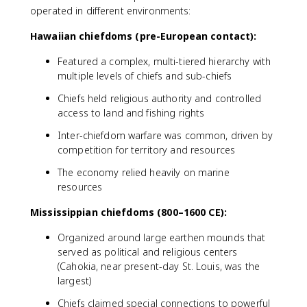
operated in different environments:
Hawaiian chiefdoms (pre-European contact):
Featured a complex, multi-tiered hierarchy with
multiple levels of chiefs and sub-chiefs
Chiefs held religious authority and controlled
access to land and fishing rights
Inter-chiefdom warfare was common, driven by
competition for territory and resources
The economy relied heavily on marine
resources
Mississippian chiefdoms (800–1600 CE):
Organized around large earthen mounds that
served as political and religious centers
(Cahokia, near present-day St. Louis, was the
largest)
Chiefs claimed special connections to powerful