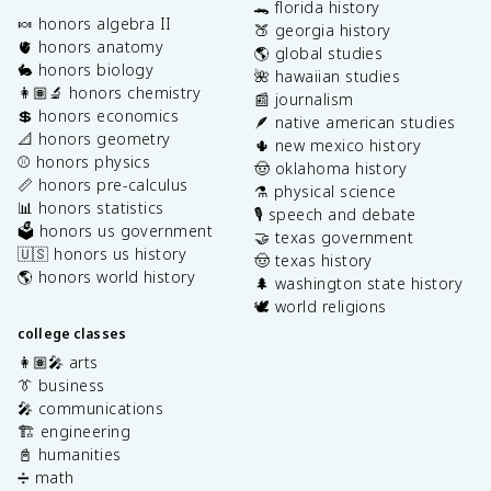
🐊 florida history
🍬 honors algebra II
🍑 georgia history
🫀 honors anatomy
🌎 global studies
🐇 honors biology
🌺 hawaiian studies
👩🏽‍🔬 honors chemistry
📰 journalism
💲 honors economics
🪶 native american studies
📐 honors geometry
🌵 new mexico history
⚾️ honors physics
🤠 oklahoma history
📏 honors pre-calculus
⚗️ physical science
📊 honors statistics
🎙️ speech and debate
🗳️ honors us government
🤝 texas government
🇺🇸 honors us history
🤠 texas history
🌎 honors world history
🌲 washington state history
🕊️ world religions
college classes
👩🏽‍🎤 arts
👔 business
🎤 communications
🏗️ engineering
📓 humanities
➗ math