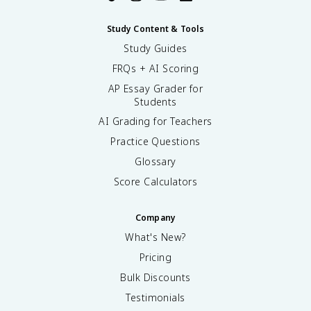
Study Content & Tools
Study Guides
FRQs + AI Scoring
AP Essay Grader for
Students
AI Grading for Teachers
Practice Questions
Glossary
Score Calculators
Company
What's New?
Pricing
Bulk Discounts
Testimonials