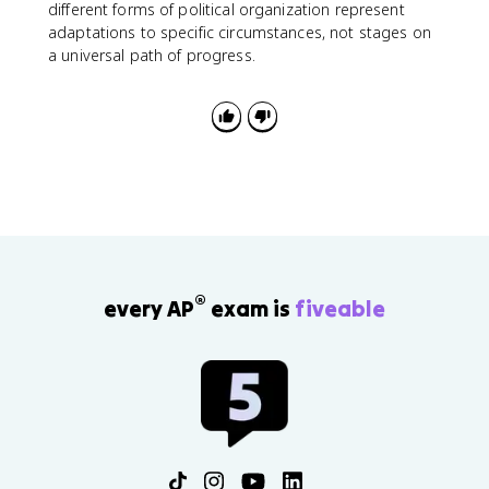
different forms of political organization represent
adaptations to specific circumstances, not stages on
a universal path of progress.
®
every AP
exam is
fiveable