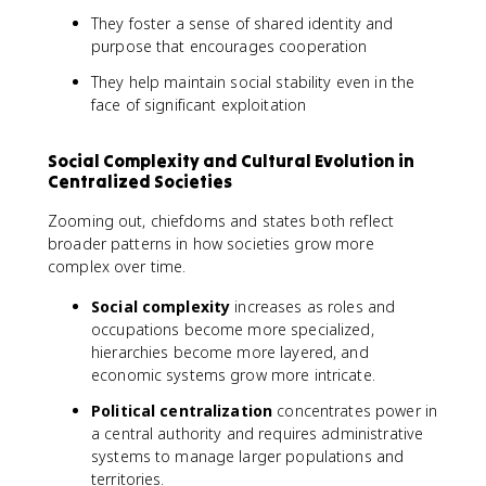
They foster a sense of shared identity and
purpose that encourages cooperation
They help maintain social stability even in the
face of significant exploitation
Social Complexity and Cultural Evolution in
Centralized Societies
Zooming out, chiefdoms and states both reflect
broader patterns in how societies grow more
complex over time.
Social complexity
increases as roles and
occupations become more specialized,
hierarchies become more layered, and
economic systems grow more intricate.
Political centralization
concentrates power in
a central authority and requires administrative
systems to manage larger populations and
territories.