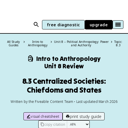
free diagnostic
upgrade
All Study
Intro to
Unit 8 – Political Anthropology: Power
Topic:
Guides
Anthropology
and Authority
8.3
🗿
Intro to Anthropology
Unit 8 Review
8.3 Centralized Societies:
Chiefdoms and States
Written by the Fiveable Content Team • Last updated March 2026
print study guide
visual cheatsheet
copy citation