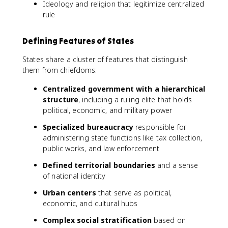
Ideology and religion that legitimize centralized
rule
Defining Features of States
States share a cluster of features that distinguish
them from chiefdoms:
Centralized government with a hierarchical
structure
, including a ruling elite that holds
political, economic, and military power
Specialized bureaucracy
responsible for
administering state functions like tax collection,
public works, and law enforcement
Defined territorial boundaries
and a sense
of national identity
Urban centers
that serve as political,
economic, and cultural hubs
Complex social stratification
based on