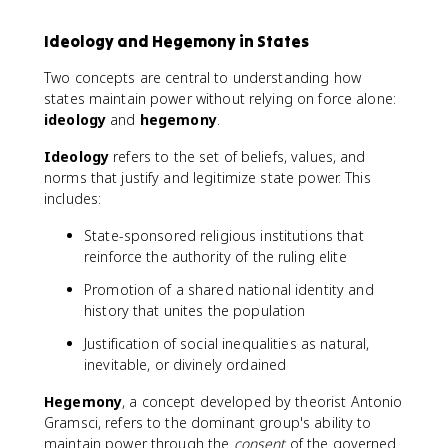
Ideology and Hegemony in States
Two concepts are central to understanding how
states maintain power without relying on force alone:
ideology
and
hegemony
.
Ideology
refers to the set of beliefs, values, and
norms that justify and legitimize state power. This
includes:
State-sponsored religious institutions that
reinforce the authority of the ruling elite
Promotion of a shared national identity and
history that unites the population
Justification of social inequalities as natural,
inevitable, or divinely ordained
Hegemony
, a concept developed by theorist Antonio
Gramsci, refers to the dominant group's ability to
maintain power through the
consent
of the governed