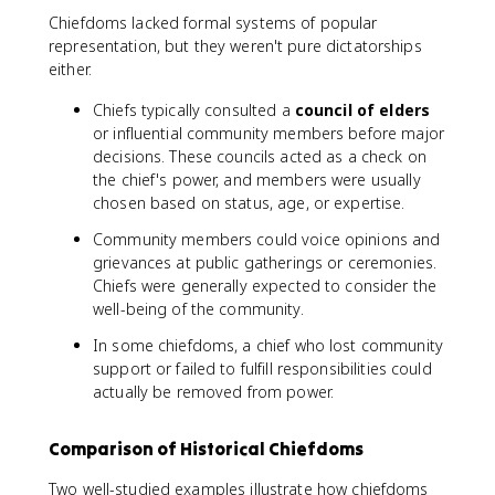
Chiefdoms lacked formal systems of popular
representation, but they weren't pure dictatorships
either.
Chiefs typically consulted a
council of elders
or influential community members before major
decisions. These councils acted as a check on
the chief's power, and members were usually
chosen based on status, age, or expertise.
Community members could voice opinions and
grievances at public gatherings or ceremonies.
Chiefs were generally expected to consider the
well-being of the community.
In some chiefdoms, a chief who lost community
support or failed to fulfill responsibilities could
actually be removed from power.
Comparison of Historical Chiefdoms
Two well-studied examples illustrate how chiefdoms