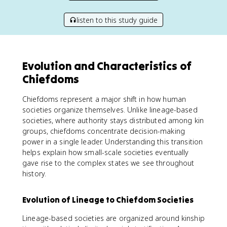
listen to this study guide
Evolution and Characteristics of
Chiefdoms
Chiefdoms represent a major shift in how human
societies organize themselves. Unlike lineage-based
societies, where authority stays distributed among kin
groups, chiefdoms concentrate decision-making
power in a single leader. Understanding this transition
helps explain how small-scale societies eventually
gave rise to the complex states we see throughout
history.
Evolution of Lineage to Chiefdom Societies
Lineage-based societies are organized around kinship