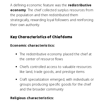
A defining economic feature was the
redistributive
economy
. The chief collected surplus resources from
the population and then redistributed them
strategically, rewarding loyal followers and reinforcing
their own authority.
Key Characteristics of Chiefdoms
Economic characteristics:
The redistributive economy placed the chief at
the center of resource flows
Chiefs controlled access to valuable resources
like land, trade goods, and prestige items
Craft specialization emerged, with individuals or
groups producing specific goods for the chief
and the broader community
Religious characteristics: