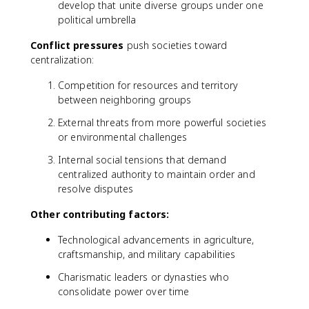
develop that unite diverse groups under one
political umbrella
Conflict pressures
push societies toward
centralization:
Competition for resources and territory
between neighboring groups
External threats from more powerful societies
or environmental challenges
Internal social tensions that demand
centralized authority to maintain order and
resolve disputes
Other contributing factors:
Technological advancements in agriculture,
craftsmanship, and military capabilities
Charismatic leaders or dynasties who
consolidate power over time