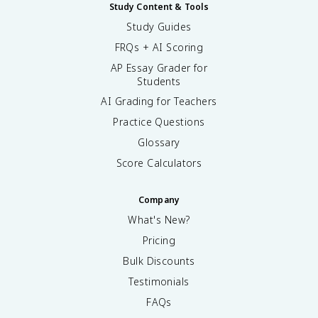
Study Content & Tools
Study Guides
FRQs + AI Scoring
AP Essay Grader for
Students
AI Grading for Teachers
Practice Questions
Glossary
Score Calculators
Company
What's New?
Pricing
Bulk Discounts
Testimonials
FAQs