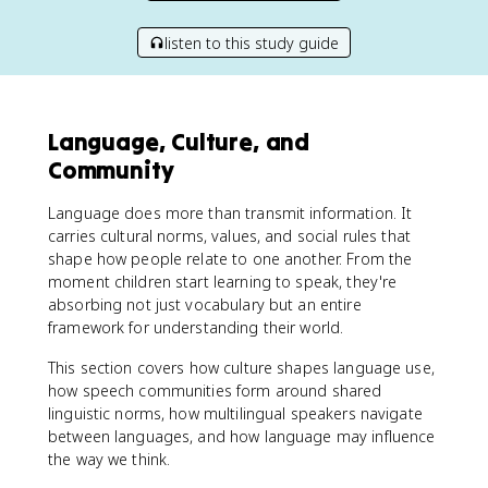
listen to this study guide
Language, Culture, and
Community
Language does more than transmit information. It
carries cultural norms, values, and social rules that
shape how people relate to one another. From the
moment children start learning to speak, they're
absorbing not just vocabulary but an entire
framework for understanding their world.
This section covers how culture shapes language use,
how speech communities form around shared
linguistic norms, how multilingual speakers navigate
between languages, and how language may influence
the way we think.