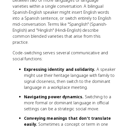
between two or more languages or language
varieties within a single conversation. A bilingual
Spanish-English speaker might insert English words
into a Spanish sentence, or switch entirely to English
mid-conversation. Terms like "Spanglish" (Spanish-
English) and "Hinglish" (Hindi-English) describe
common blended varieties that arise from this
practice.
Code-switching serves several communicative and
social functions:
Expressing identity and solidarity.
A speaker
might use their heritage language with family to
signal closeness, then switch to the dominant
language in a workplace meeting.
Navigating power dynamics.
Switching to a
more formal or dominant language in official
settings can be a strategic social move.
Conveying meanings that don't translate
easily.
Sometimes a concept or term in one