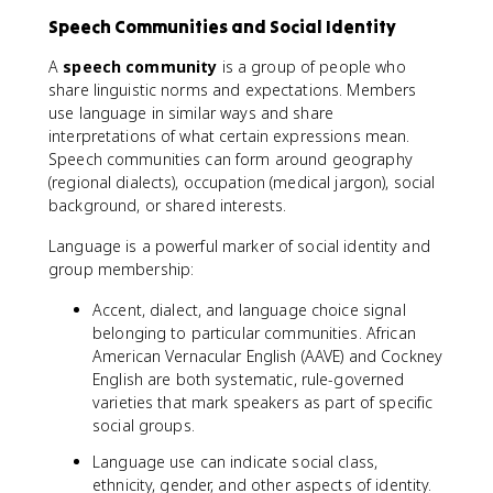
Speech Communities and Social Identity
A
speech community
is a group of people who
share linguistic norms and expectations. Members
use language in similar ways and share
interpretations of what certain expressions mean.
Speech communities can form around geography
(regional dialects), occupation (medical jargon), social
background, or shared interests.
Language is a powerful marker of social identity and
group membership:
Accent, dialect, and language choice signal
belonging to particular communities. African
American Vernacular English (AAVE) and Cockney
English are both systematic, rule-governed
varieties that mark speakers as part of specific
social groups.
Language use can indicate social class,
ethnicity, gender, and other aspects of identity.