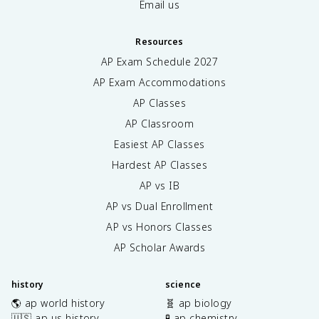
Email us
Resources
AP Exam Schedule
2027
AP Exam Accommodations
AP Classes
AP Classroom
Easiest AP Classes
Hardest AP Classes
AP vs IB
AP vs Dual Enrollment
AP vs Honors Classes
AP Scholar Awards
history
science
🌎 ap world history
🧬 ap biology
🇺🇸 ap us history
🧪 ap chemistry