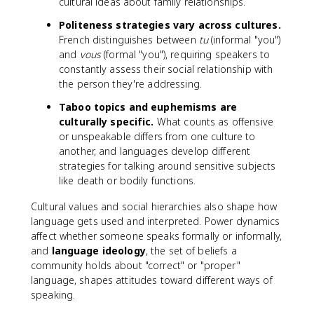
cultural ideas about family relationships.
Politeness strategies vary across cultures.
French distinguishes between
tu
(informal "you")
and
vous
(formal "you"), requiring speakers to
constantly assess their social relationship with
the person they're addressing.
Taboo topics and euphemisms are
culturally specific.
What counts as offensive
or unspeakable differs from one culture to
another, and languages develop different
strategies for talking around sensitive subjects
like death or bodily functions.
Cultural values and social hierarchies also shape how
language gets used and interpreted. Power dynamics
affect whether someone speaks formally or informally,
and
language ideology
, the set of beliefs a
community holds about "correct" or "proper"
language, shapes attitudes toward different ways of
speaking.