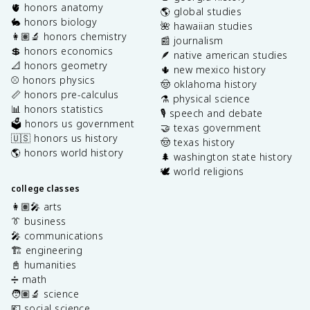
🫀 honors anatomy
🌎 global studies
🐇 honors biology
🌺 hawaiian studies
👩🏽‍🔬 honors chemistry
📰 journalism
💲 honors economics
🪶 native american studies
📐 honors geometry
🌵 new mexico history
⚾️ honors physics
🤠 oklahoma history
📏 honors pre-calculus
⚗️ physical science
📊 honors statistics
🎙️ speech and debate
🗳️ honors us government
🤝 texas government
🇺🇸 honors us history
🤠 texas history
🌎 honors world history
🌲 washington state history
🕊️ world religions
college classes
👩🏽‍🎤 arts
👔 business
🎤 communications
🏗️ engineering
📓 humanities
➗ math
🧑🏽‍🔬 science
💶 social science