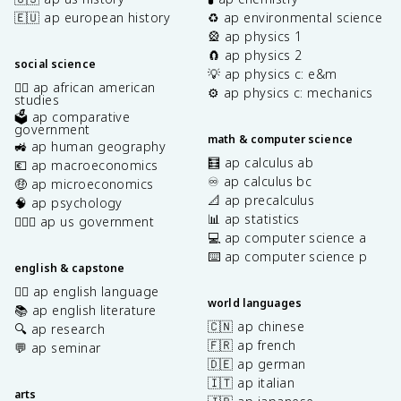
🇪🇺 ap european history
♻️ ap environmental science
🎡 ap physics 1
🧲 ap physics 2
social science
💡 ap physics c: e&m
✊🏿 ap african american
⚙️ ap physics c: mechanics
studies
🗳️ ap comparative
government
math & computer science
🚜 ap human geography
🧮 ap calculus ab
💶 ap macroeconomics
♾️ ap calculus bc
🤑 ap microeconomics
📐 ap precalculus
🧠 ap psychology
📊 ap statistics
👩🏾‍⚖️ ap us government
💻 ap computer science a
⌨️ ap computer science p
english & capstone
✍🏽 ap english language
world languages
📚 ap english literature
🇨🇳 ap chinese
🔍 ap research
🇫🇷 ap french
💬 ap seminar
🇩🇪 ap german
🇮🇹 ap italian
arts