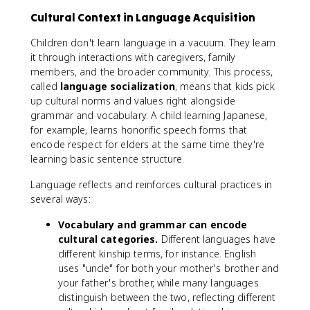
Cultural Context in Language Acquisition
Children don't learn language in a vacuum. They learn
it through interactions with caregivers, family
members, and the broader community. This process,
called
language socialization
, means that kids pick
up cultural norms and values right alongside
grammar and vocabulary. A child learning Japanese,
for example, learns honorific speech forms that
encode respect for elders at the same time they're
learning basic sentence structure.
Language reflects and reinforces cultural practices in
several ways:
Vocabulary and grammar can encode
cultural categories.
Different languages have
different kinship terms, for instance. English
uses "uncle" for both your mother's brother and
your father's brother, while many languages
distinguish between the two, reflecting different