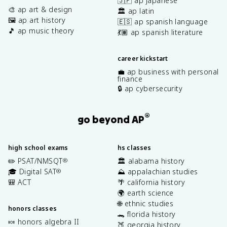
🇯🇵 ap japanese
🎨 ap art & design
🏛️ ap latin
🖼️ ap art history
🇪🇸 ap spanish language
🎵 ap music theory
💃🏽 ap spanish literature
career kickstart
💼 ap business with personal
finance
🔒 ap cybersecurity
®
go beyond AP
high school exams
hs classes
✏️ PSAT/NMSQT
🏛️ alabama history
®
🎓 Digital SAT
⛰️ appalachian studies
®
🎒 ACT
🌴 california history
🌍 earth science
🌐 ethnic studies
honors classes
🐊 florida history
🍬 honors algebra II
🍑 georgia history