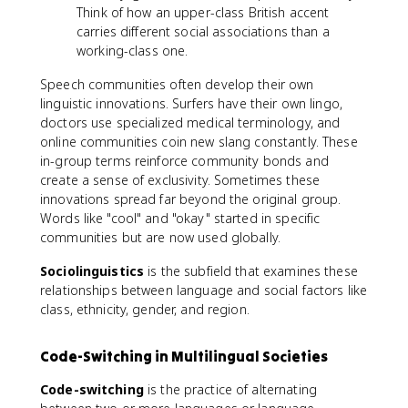
Think of how an upper-class British accent
carries different social associations than a
working-class one.
Speech communities often develop their own
linguistic innovations. Surfers have their own lingo,
doctors use specialized medical terminology, and
online communities coin new slang constantly. These
in-group terms reinforce community bonds and
create a sense of exclusivity. Sometimes these
innovations spread far beyond the original group.
Words like "cool" and "okay" started in specific
communities but are now used globally.
Sociolinguistics
is the subfield that examines these
relationships between language and social factors like
class, ethnicity, gender, and region.
Code-Switching in Multilingual Societies
Code-switching
is the practice of alternating