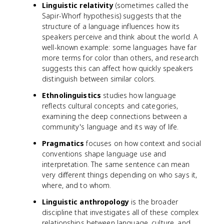
Linguistic relativity
(sometimes called the
Sapir-Whorf hypothesis) suggests that the
structure of a language influences how its
speakers perceive and think about the world. A
well-known example: some languages have far
more terms for color than others, and research
suggests this can affect how quickly speakers
distinguish between similar colors.
Ethnolinguistics
studies how language
reflects cultural concepts and categories,
examining the deep connections between a
community's language and its way of life.
Pragmatics
focuses on how context and social
conventions shape language use and
interpretation. The same sentence can mean
very different things depending on who says it,
where, and to whom.
Linguistic anthropology
is the broader
discipline that investigates all of these complex
relationships between language, culture, and