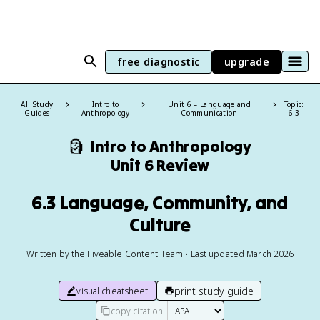
free diagnostic
upgrade
All Study
Intro to
Unit 6 – Language and
Topic:
Guides
Anthropology
Communication
6.3
🗿
Intro to Anthropology
Unit 6 Review
6.3 Language, Community, and
Culture
Written by the Fiveable Content Team • Last updated March 2026
print study guide
visual cheatsheet
copy citation