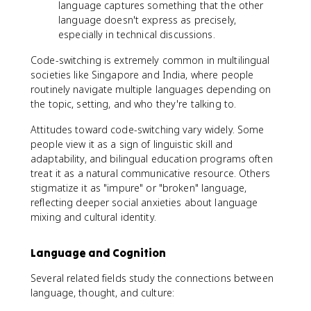
language captures something that the other
language doesn't express as precisely,
especially in technical discussions.
Code-switching is extremely common in multilingual
societies like Singapore and India, where people
routinely navigate multiple languages depending on
the topic, setting, and who they're talking to.
Attitudes toward code-switching vary widely. Some
people view it as a sign of linguistic skill and
adaptability, and bilingual education programs often
treat it as a natural communicative resource. Others
stigmatize it as "impure" or "broken" language,
reflecting deeper social anxieties about language
mixing and cultural identity.
Language and Cognition
Several related fields study the connections between
language, thought, and culture: