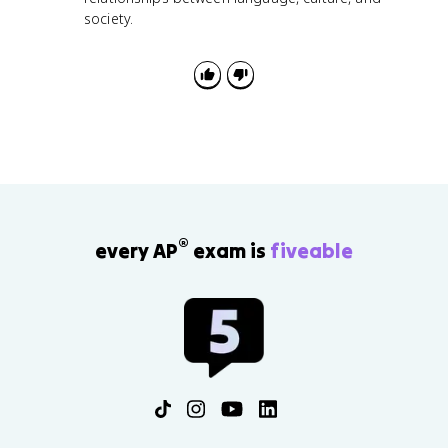
society.
®
every AP
exam is
fiveable