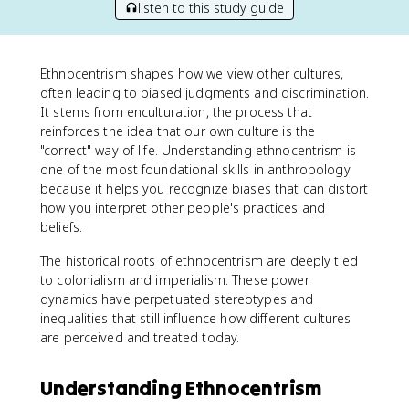
listen to this study guide
Ethnocentrism shapes how we view other cultures,
often leading to biased judgments and discrimination.
It stems from enculturation, the process that
reinforces the idea that our own culture is the
"correct" way of life. Understanding ethnocentrism is
one of the most foundational skills in anthropology
because it helps you recognize biases that can distort
how you interpret other people's practices and
beliefs.
The historical roots of ethnocentrism are deeply tied
to colonialism and imperialism. These power
dynamics have perpetuated stereotypes and
inequalities that still influence how different cultures
are perceived and treated today.
Understanding Ethnocentrism