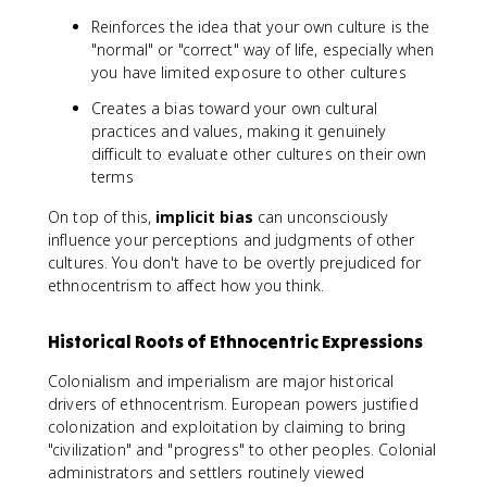
Reinforces the idea that your own culture is the
"normal" or "correct" way of life, especially when
you have limited exposure to other cultures
Creates a bias toward your own cultural
practices and values, making it genuinely
difficult to evaluate other cultures on their own
terms
On top of this,
implicit bias
can unconsciously
influence your perceptions and judgments of other
cultures. You don't have to be overtly prejudiced for
ethnocentrism to affect how you think.
Historical Roots of Ethnocentric Expressions
Colonialism and imperialism are major historical
drivers of ethnocentrism. European powers justified
colonization and exploitation by claiming to bring
"civilization" and "progress" to other peoples. Colonial
administrators and settlers routinely viewed