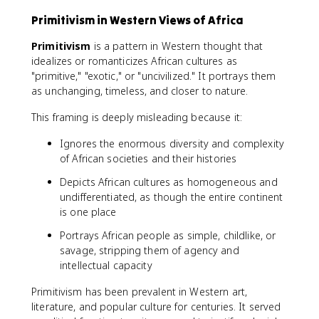
Primitivism in Western Views of Africa
Primitivism
is a pattern in Western thought that
idealizes or romanticizes African cultures as
"primitive," "exotic," or "uncivilized." It portrays them
as unchanging, timeless, and closer to nature.
This framing is deeply misleading because it:
Ignores the enormous diversity and complexity
of African societies and their histories
Depicts African cultures as homogeneous and
undifferentiated, as though the entire continent
is one place
Portrays African people as simple, childlike, or
savage, stripping them of agency and
intellectual capacity
Primitivism has been prevalent in Western art,
literature, and popular culture for centuries. It served