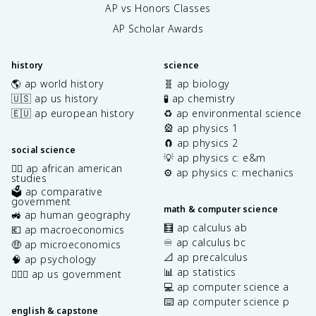
AP vs Honors Classes
AP Scholar Awards
history
science
🌎 ap world history
🧬 ap biology
🇺🇸 ap us history
🧪 ap chemistry
🇪🇺 ap european history
♻️ ap environmental science
🎡 ap physics 1
🧲 ap physics 2
social science
💡 ap physics c: e&m
✊🏿 ap african american
⚙️ ap physics c: mechanics
studies
🗳️ ap comparative
government
math & computer science
🚜 ap human geography
🧮 ap calculus ab
💶 ap macroeconomics
♾️ ap calculus bc
🤑 ap microeconomics
📐 ap precalculus
🧠 ap psychology
📊 ap statistics
👩🏾‍⚖️ ap us government
💻 ap computer science a
⌨️ ap computer science p
english & capstone