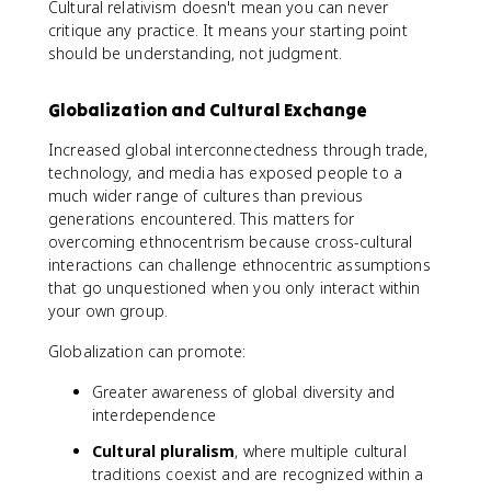
Cultural relativism doesn't mean you can never
critique any practice. It means your starting point
should be understanding, not judgment.
Globalization and Cultural Exchange
Increased global interconnectedness through trade,
technology, and media has exposed people to a
much wider range of cultures than previous
generations encountered. This matters for
overcoming ethnocentrism because cross-cultural
interactions can challenge ethnocentric assumptions
that go unquestioned when you only interact within
your own group.
Globalization can promote:
Greater awareness of global diversity and
interdependence
Cultural pluralism
, where multiple cultural
traditions coexist and are recognized within a