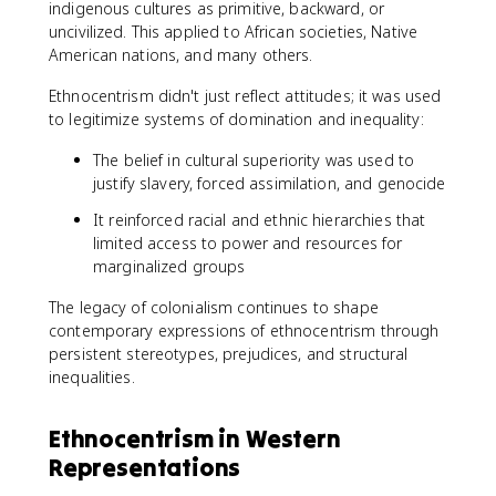
indigenous cultures as primitive, backward, or
uncivilized. This applied to African societies, Native
American nations, and many others.
Ethnocentrism didn't just reflect attitudes; it was used
to legitimize systems of domination and inequality:
The belief in cultural superiority was used to
justify slavery, forced assimilation, and genocide
It reinforced racial and ethnic hierarchies that
limited access to power and resources for
marginalized groups
The legacy of colonialism continues to shape
contemporary expressions of ethnocentrism through
persistent stereotypes, prejudices, and structural
inequalities.
Ethnocentrism in Western
Representations