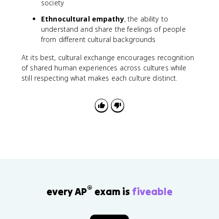
society
Ethnocultural empathy
, the ability to
understand and share the feelings of people
from different cultural backgrounds
At its best, cultural exchange encourages recognition
of shared human experiences across cultures while
still respecting what makes each culture distinct.
®
every AP
exam is
fiveable