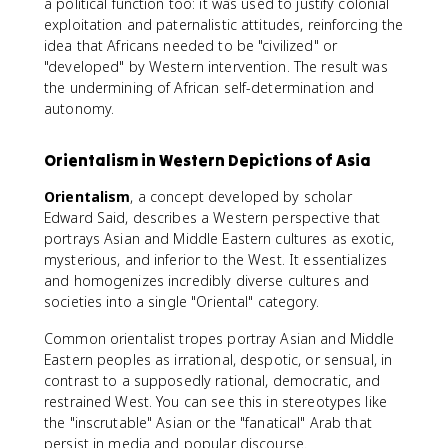
a political function too: it was used to justify colonial
exploitation and paternalistic attitudes, reinforcing the
idea that Africans needed to be "civilized" or
"developed" by Western intervention. The result was
the undermining of African self-determination and
autonomy.
Orientalism in Western Depictions of Asia
Orientalism
, a concept developed by scholar
Edward Said, describes a Western perspective that
portrays Asian and Middle Eastern cultures as exotic,
mysterious, and inferior to the West. It essentializes
and homogenizes incredibly diverse cultures and
societies into a single "Oriental" category.
Common orientalist tropes portray Asian and Middle
Eastern peoples as irrational, despotic, or sensual, in
contrast to a supposedly rational, democratic, and
restrained West. You can see this in stereotypes like
the "inscrutable" Asian or the "fanatical" Arab that
persist in media and popular discourse.