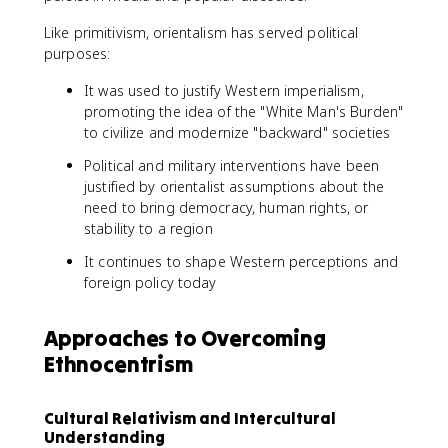
Like primitivism, orientalism has served political
purposes:
It was used to justify Western imperialism,
promoting the idea of the "White Man's Burden"
to civilize and modernize "backward" societies
Political and military interventions have been
justified by orientalist assumptions about the
need to bring democracy, human rights, or
stability to a region
It continues to shape Western perceptions and
foreign policy today
Approaches to Overcoming
Ethnocentrism
Cultural Relativism and Intercultural
Understanding