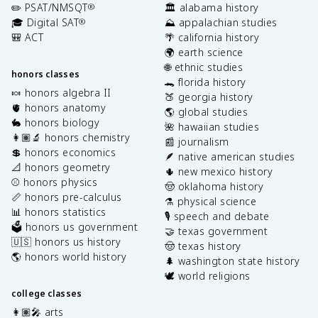
✏️ PSAT/NMSQT
🏛️ alabama history
®
🎓 Digital SAT
⛰️ appalachian studies
®
🎒 ACT
🌴 california history
🌍 earth science
🌐 ethnic studies
honors classes
🐊 florida history
🍬 honors algebra II
🍑 georgia history
🫀 honors anatomy
🌎 global studies
🐇 honors biology
🌺 hawaiian studies
👩🏽‍🔬 honors chemistry
📰 journalism
💲 honors economics
🪶 native american studies
📐 honors geometry
🌵 new mexico history
⚾️ honors physics
🤠 oklahoma history
📏 honors pre-calculus
⚗️ physical science
📊 honors statistics
🎙️ speech and debate
🗳️ honors us government
🤝 texas government
🇺🇸 honors us history
🤠 texas history
🌎 honors world history
🌲 washington state history
🕊️ world religions
college classes
👩🏽‍🎤 arts