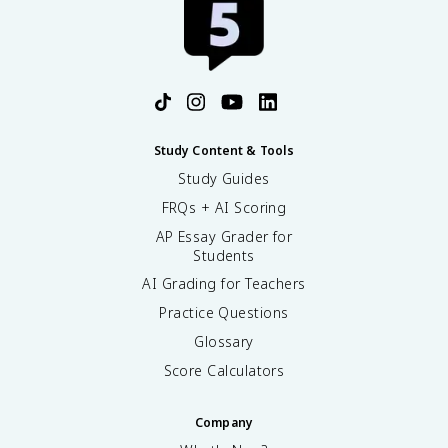
Study Content & Tools
Study Guides
FRQs + AI Scoring
AP Essay Grader for
Students
AI Grading for Teachers
Practice Questions
Glossary
Score Calculators
Company