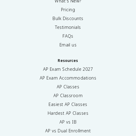
What's New?
Pricing
Bulk Discounts
Testimonials
FAQs
Email us
Resources
AP Exam Schedule
2027
AP Exam Accommodations
AP Classes
AP Classroom
Easiest AP Classes
Hardest AP Classes
AP vs IB
AP vs Dual Enrollment