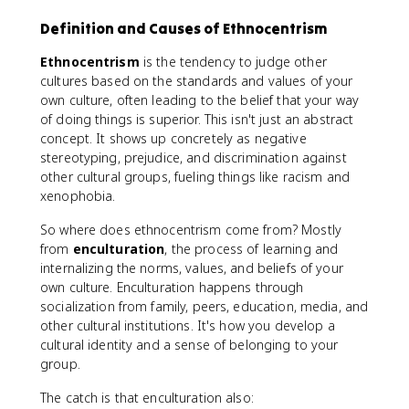
Definition and Causes of Ethnocentrism
Ethnocentrism
is the tendency to judge other
cultures based on the standards and values of your
own culture, often leading to the belief that your way
of doing things is superior. This isn't just an abstract
concept. It shows up concretely as negative
stereotyping, prejudice, and discrimination against
other cultural groups, fueling things like racism and
xenophobia.
So where does ethnocentrism come from? Mostly
from
enculturation
, the process of learning and
internalizing the norms, values, and beliefs of your
own culture. Enculturation happens through
socialization from family, peers, education, media, and
other cultural institutions. It's how you develop a
cultural identity and a sense of belonging to your
group.
The catch is that enculturation also: