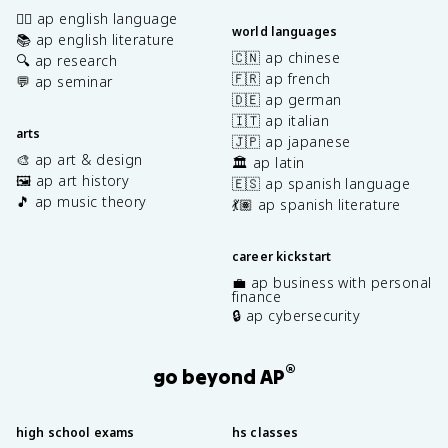
✍🏽 ap english language
world languages
📚 ap english literature
🇨🇳 ap chinese
🔍 ap research
🇫🇷 ap french
💬 ap seminar
🇩🇪 ap german
🇮🇹 ap italian
arts
🇯🇵 ap japanese
🎨 ap art & design
🏛️ ap latin
🖼️ ap art history
🇪🇸 ap spanish language
🎵 ap music theory
💃🏽 ap spanish literature
career kickstart
💼 ap business with personal
finance
🔒 ap cybersecurity
®
go beyond AP
high school exams
hs classes