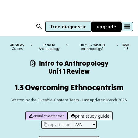
free diagnostic
upgrade
All Study
Intro to
Unit 1 – What Is
Topic:
Guides
Anthropology
Anthropology?
1.3
🗿
Intro to Anthropology
Unit 1 Review
1.3 Overcoming Ethnocentrism
Written by the Fiveable Content Team • Last updated March 2026
print study guide
visual cheatsheet
copy citation