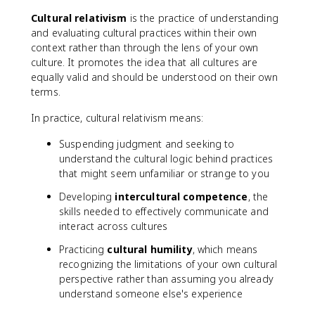
Cultural relativism
is the practice of understanding
and evaluating cultural practices within their own
context rather than through the lens of your own
culture. It promotes the idea that all cultures are
equally valid and should be understood on their own
terms.
In practice, cultural relativism means:
Suspending judgment and seeking to
understand the cultural logic behind practices
that might seem unfamiliar or strange to you
Developing
intercultural competence
, the
skills needed to effectively communicate and
interact across cultures
Practicing
cultural humility
, which means
recognizing the limitations of your own cultural
perspective rather than assuming you already
understand someone else's experience