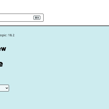
⌘K
opic: 18.2
ew
e