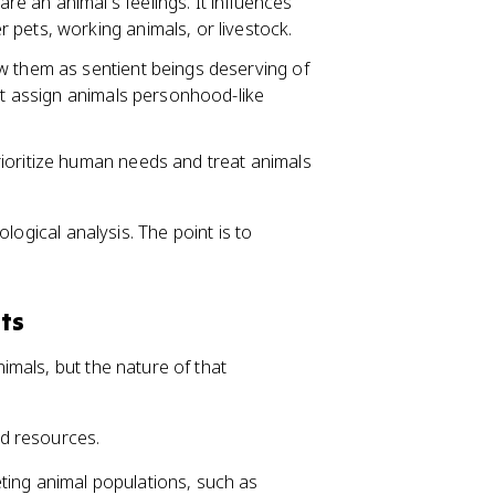
e an animal's feelings. It influences
 pets, working animals, or livestock.
w them as sentient beings deserving of
hat assign animals personhood-like
ioritize human needs and treat animals
logical analysis. The point is to
ts
mals, but the nature of that
nd resources.
ting animal populations, such as