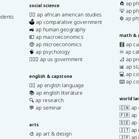
🧲 ap ph
social science
💡 ap ph
✊🏿 ap african american studies
udents
⚙️ ap ph
🗳️ ap comparative government
s
🚜 ap human geography
math & 
💶 ap macroeconomics
🤑 ap microeconomics
🧮 ap ca
🧠 ap psychology
♾️ ap ca
👩🏾‍⚖️ ap us government
📐 ap pr
📊 ap sta
💻 ap c
english & capstone
⌨️ ap c
✍🏽 ap english language
📚 ap english literature
world l
🔍 ap research
💬 ap seminar
🇨🇳 ap
🇫🇷 ap 
🇩🇪 ap
arts
🇮🇹 ap 
🎨 ap art & design
🇯🇵 ap