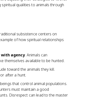
 spiritual qualities to animals through
aditional subsistence centers on
example of how spiritual relationships
s with agency
. Animals can
 themselves available to be hunted.
de toward the animals they kill.
or after a hunt.
l beings that control animal populations.
Hunters must maintain a good
unts. Disrespect can lead to the master