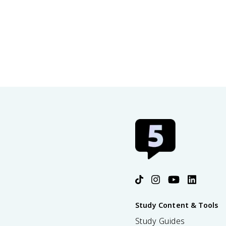
Study Content & Tools
Study Guides