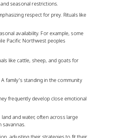
 and seasonal restrictions.
phasizing respect for prey. Rituals like
asonal availability. For example, some
hile Pacific Northwest peoples
s like cattle, sheep, and goats for
 A family's standing in the community
 they frequently develop close emotional
g land and water, often across large
an savannas.
, adjusting their strategies to fit their