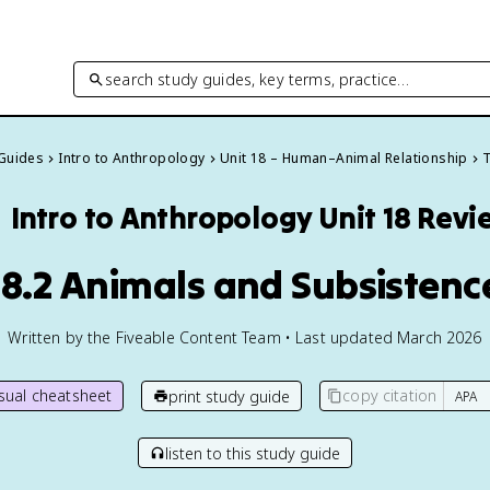
search study guides, key terms, practice…
 Guides
Intro to Anthropology
Unit 18 – Human–Animal Relationship
T

Intro to Anthropology
Unit 18 Revi
18.2 Animals and Subsistenc
Written by the Fiveable Content Team • Last updated March 2026
isual cheatsheet
copy citation
print study guide
listen to this study guide