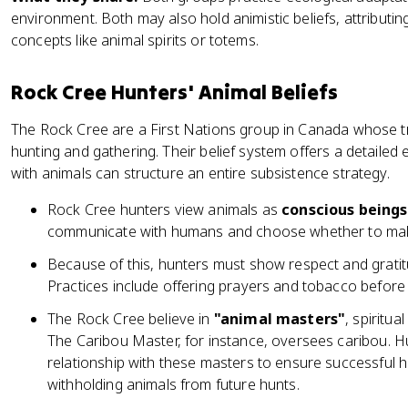
environment. Both may also hold animistic beliefs, attributing
concepts like animal spirits or totems.
Rock Cree Hunters' Animal Beliefs
The Rock Cree are a First Nations group in Canada whose tr
hunting and gathering. Their belief system offers a detailed 
with animals can structure an entire subsistence strategy.
Rock Cree hunters view animals as
conscious being
communicate with humans and choose whether to make
Because of this, hunters must show respect and gratitu
Practices include offering prayers and tobacco before 
The Rock Cree believe in
"animal masters"
, spiritua
The Caribou Master, for instance, oversees caribou. 
relationship with these masters to ensure successful h
withholding animals from future hunts.