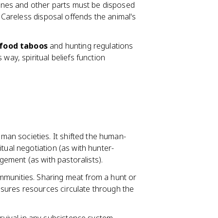
 Bones and other parts must be disposed
. Careless disposal offends the animal's
food taboos
and hunting regulations
way, spiritual beliefs function
an societies. It shifted the human-
tual negotiation (as with hunter-
ement (as with pastoralists).
mmunities. Sharing meat from a hunt or
sures resources circulate through the