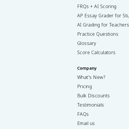
FRQs + AI Scoring
AP Essay Grader for St
AI Grading for Teacher
Practice Questions
Glossary
Score Calculators
Company
What's New?
Pricing
Bulk Discounts
Testimonials
FAQs
Email us