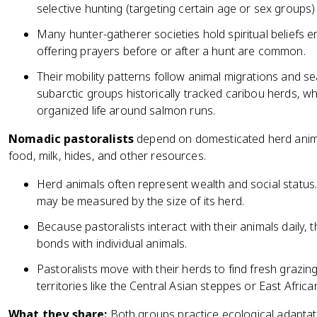
selective hunting (targeting certain age or sex groups)
Many hunter-gatherer societies hold spiritual beliefs em
offering prayers before or after a hunt are common.
Their mobility patterns follow animal migrations and se
subarctic groups historically tracked caribou herds, w
organized life around salmon runs.
Nomadic pastoralists
depend on domesticated herd animal
food, milk, hides, and other resources.
Herd animals often represent wealth and social status.
may be measured by the size of its herd.
Because pastoralists interact with their animals daily,
bonds with individual animals.
Pastoralists move with their herds to find fresh grazin
territories like the Central Asian steppes or East Afric
What they share:
Both groups practice ecological adaptation