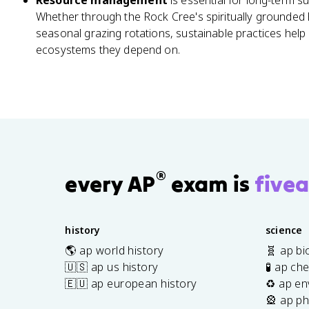
Resource management
is essential for long-term s
Whether through the Rock Cree's spiritually grounded h
seasonal grazing rotations, sustainable practices help
ecosystems they depend on.
®
every AP
exam is
fivea
history
science
🌎 ap world history
🧬 ap bi
🇺🇸 ap us history
🧪 ap ch
🇪🇺 ap european history
♻️ ap en
🎡 ap ph