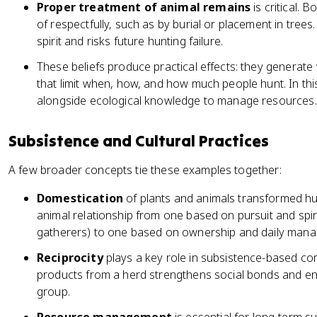
Proper treatment of animal remains
is critical.
of respectfully, such as by burial or placement in trees
spirit and risks future hunting failure.
These beliefs produce practical effects: they generate
that limit when, how, and how much people hunt. In this 
alongside ecological knowledge to manage resources.
Subsistence and Cultural Practices
A few broader concepts tie these examples together:
Domestication
of plants and animals transformed hum
animal relationship from one based on pursuit and spiri
gatherers) to one based on ownership and daily manag
Reciprocity
plays a key role in subsistence-based co
products from a herd strengthens social bonds and en
group.