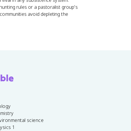
urvival in any subsistence system.
unting rules or a pastoralist group's
 communities avoid depleting the
ble
ology
emistry
vironmental science
ysics 1