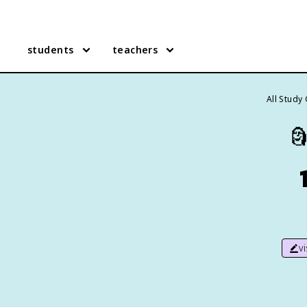
students
teachers
All Study

v