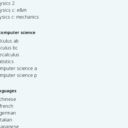
ysics 2
ysics c: e&m
ysics c: mechanics
computer science
lculus ab
lculus bc
ecalculus
tistics
omputer science a
omputer science p
anguages
 chinese
french
 german
italian
 japanese