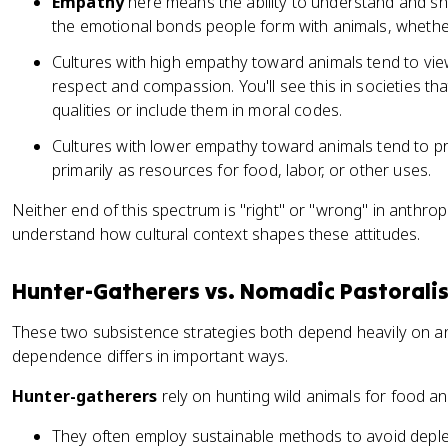
Empathy
here means the ability to understand and shar
the emotional bonds people form with animals, whether
Cultures with high empathy toward animals tend to vie
respect and compassion. You'll see this in societies t
qualities or include them in moral codes.
Cultures with lower empathy toward animals tend to pr
primarily as resources for food, labor, or other uses.
Neither end of this spectrum is "right" or "wrong" in anthropo
understand how cultural context shapes these attitudes.
Hunter-Gatherers vs. Nomadic Pastoralis
These two subsistence strategies both depend heavily on ani
dependence differs in important ways.
Hunter-gatherers
rely on hunting wild animals for food a
They often employ sustainable methods to avoid deple