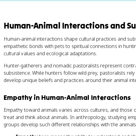
Human-Animal Interactions and Su
Human-animal interactions shape cultural practices and sub
empathetic bonds with pets to spiritual connections in huntin
cultural values and ecological adaptations.
Hunter-gatherers and nomadic pastoralists represent cont
subsistence. While hunters follow wild prey, pastoralists re
develop unique beliefs and practices around their animal int
Empathy in Human-Animal Interactions
Empathy toward animals varies across cultures, and those d
treat and think about animals. In anthropology, studying em
groups develop such different relationships with the animal