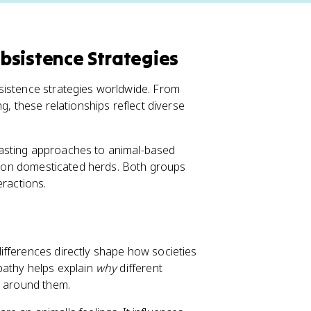
bsistence Strategies
sistence strategies worldwide. From
g, these relationships reflect diverse
rasting approaches to animal-based
ly on domesticated herds. Both groups
eractions.
ifferences directly shape how societies
pathy helps explain
why
different
s around them.