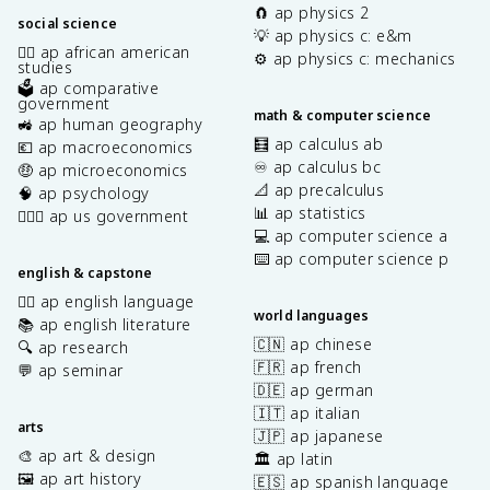
🧲 ap physics 2
social science
💡 ap physics c: e&m
✊🏿 ap african american
⚙️ ap physics c: mechanics
studies
🗳️ ap comparative
government
math & computer science
🚜 ap human geography
🧮 ap calculus ab
💶 ap macroeconomics
♾️ ap calculus bc
🤑 ap microeconomics
📐 ap precalculus
🧠 ap psychology
📊 ap statistics
👩🏾‍⚖️ ap us government
💻 ap computer science a
⌨️ ap computer science p
english & capstone
✍🏽 ap english language
world languages
📚 ap english literature
🇨🇳 ap chinese
🔍 ap research
🇫🇷 ap french
💬 ap seminar
🇩🇪 ap german
🇮🇹 ap italian
arts
🇯🇵 ap japanese
🎨 ap art & design
🏛️ ap latin
🖼️ ap art history
🇪🇸 ap spanish language