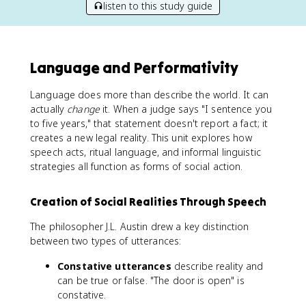
listen to this study guide
Language and Performativity
Language does more than describe the world. It can
actually
change
it. When a judge says "I sentence you
to five years," that statement doesn't report a fact; it
creates a new legal reality. This unit explores how
speech acts, ritual language, and informal linguistic
strategies all function as forms of social action.
Creation of Social Realities Through Speech
The philosopher J.L. Austin drew a key distinction
between two types of utterances:
Constative utterances
describe reality and
can be true or false. "The door is open" is
constative.