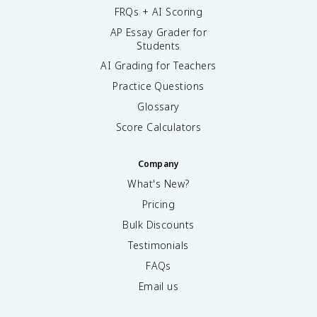
FRQs + AI Scoring
AP Essay Grader for
Students
AI Grading for Teachers
Practice Questions
Glossary
Score Calculators
Company
What's New?
Pricing
Bulk Discounts
Testimonials
FAQs
Email us