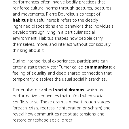
performances often involve bodily practices that
reinforce cultural norms through gestures, postures,
and movements. Pierre Bourdieu's concept of
habitus
is useful here: it refers to the deeply
ingrained dispositions and behaviors that individuals
develop through living in a particular social
environment. Habitus shapes how people carry
themselves, move, and interact without consciously
thinking about it.
During intense ritual experiences, participants can
enter a state that Victor Turner called
communitas
: a
feeling of equality and deep shared connection that
temporarily dissolves the usual social hierarchies.
Turner also described
social dramas
, which are
performative sequences that unfold when social
conflicts arise. These dramas move through stages
(breach, crisis, redress, reintegration or schism) and
reveal how communities negotiate tensions and
restore or reshape social order.