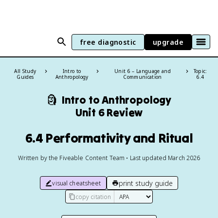
free diagnostic
upgrade
All Study
Intro to
Unit 6 – Language and
Topic:
Guides
Anthropology
Communication
6.4
🗿
Intro to Anthropology
Unit 6 Review
6.4 Performativity and Ritual
Written by the Fiveable Content Team • Last updated March 2026
print study guide
visual cheatsheet
copy citation