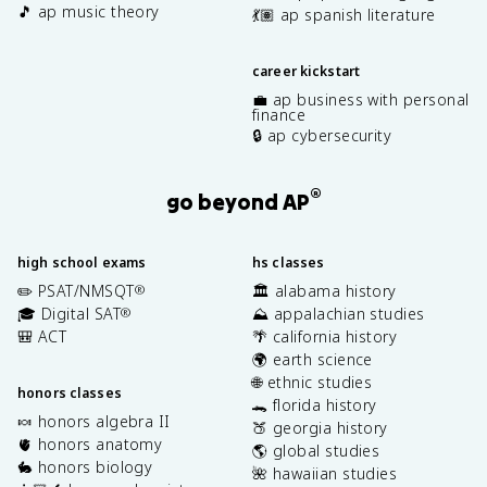
🎵 ap music theory
💃🏽 ap spanish literature
career kickstart
💼 ap business with personal
finance
🔒 ap cybersecurity
®
go beyond AP
high school exams
hs classes
✏️ PSAT/NMSQT
🏛️ alabama history
®
🎓 Digital SAT
⛰️ appalachian studies
®
🎒 ACT
🌴 california history
🌍 earth science
🌐 ethnic studies
honors classes
🐊 florida history
🍬 honors algebra II
🍑 georgia history
🫀 honors anatomy
🌎 global studies
🐇 honors biology
🌺 hawaiian studies