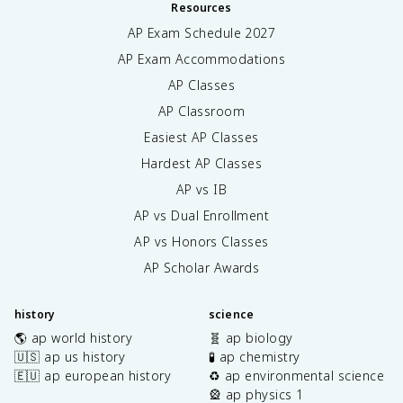
Resources
AP Exam Schedule
2027
AP Exam Accommodations
AP Classes
AP Classroom
Easiest AP Classes
Hardest AP Classes
AP vs IB
AP vs Dual Enrollment
AP vs Honors Classes
AP Scholar Awards
history
science
🌎 ap world history
🧬 ap biology
🇺🇸 ap us history
🧪 ap chemistry
🇪🇺 ap european history
♻️ ap environmental science
🎡 ap physics 1