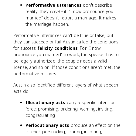
Performative utterances
don't describe
reality; they
create
it. "I now pronounce you
married" doesn't report a marriage. It makes
the marriage happen.
Performative utterances can't be true or false, but
they can succeed or fail. Austin called the conditions
for success
felicity conditions
. For "I now
pronounce you married" to work, the speaker has to
be legally authorized, the couple needs a valid
license, and so on. If those conditions aren't met, the
performative misfires.
Austin also identified different layers of what speech
acts do:
Illocutionary acts
carry a specific intent or
force: promising, ordering, warning, inviting,
congratulating
Perlocutionary acts
produce an effect on the
listener: persuading, scaring, inspiring,