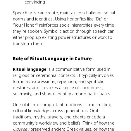
convincing
Speech acts can create, maintain, or challenge social
norms and identities. Using honorifics like "Dr." or
"Your Honor" reinforces social hierarchies every time
they're spoken. Symbolic action through speech can
either prop up existing power structures or work to
transform them.
Role of Ritual Language in Culture
Ritual language
is a communicative form used in
religious or ceremonial contexts. It typically involves
formulaic expressions, repetition, and symbolic
gestures, and it evokes a sense of sacredness,
solemnity, and shared identity among participants.
One of its most important functions is transmitting
cultural knowledge across generations. Oral
traditions, myths, prayers, and chants encode a
community's worldview and beliefs. Think of how the
Odyssey
preserved ancient Greek values, or how the