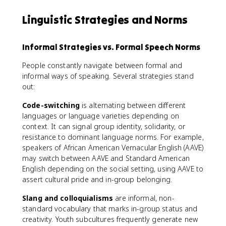
Linguistic Strategies and Norms
Informal Strategies vs. Formal Speech Norms
People constantly navigate between formal and
informal ways of speaking. Several strategies stand
out:
Code-switching
is alternating between different
languages or language varieties depending on
context. It can signal group identity, solidarity, or
resistance to dominant language norms. For example,
speakers of African American Vernacular English (AAVE)
may switch between AAVE and Standard American
English depending on the social setting, using AAVE to
assert cultural pride and in-group belonging.
Slang and colloquialisms
are informal, non-
standard vocabulary that marks in-group status and
creativity. Youth subcultures frequently generate new