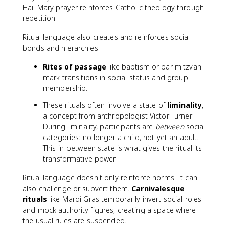
Hail Mary prayer reinforces Catholic theology through
repetition.
Ritual language also creates and reinforces social
bonds and hierarchies:
Rites of passage
like baptism or bar mitzvah
mark transitions in social status and group
membership.
These rituals often involve a state of
liminality
,
a concept from anthropologist Victor Turner.
During liminality, participants are
between
social
categories: no longer a child, not yet an adult.
This in-between state is what gives the ritual its
transformative power.
Ritual language doesn't only reinforce norms. It can
also challenge or subvert them.
Carnivalesque
rituals
like Mardi Gras temporarily invert social roles
and mock authority figures, creating a space where
the usual rules are suspended.