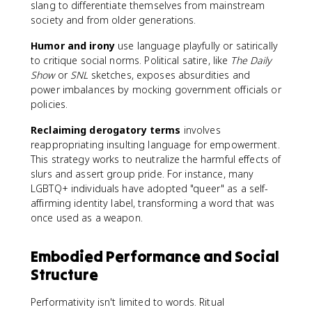
slang to differentiate themselves from mainstream
society and from older generations.
Humor and irony
use language playfully or satirically
to critique social norms. Political satire, like
The Daily
Show
or
SNL
sketches, exposes absurdities and
power imbalances by mocking government officials or
policies.
Reclaiming derogatory terms
involves
reappropriating insulting language for empowerment.
This strategy works to neutralize the harmful effects of
slurs and assert group pride. For instance, many
LGBTQ+ individuals have adopted "queer" as a self-
affirming identity label, transforming a word that was
once used as a weapon.
Embodied Performance and Social
Structure
Performativity isn't limited to words. Ritual