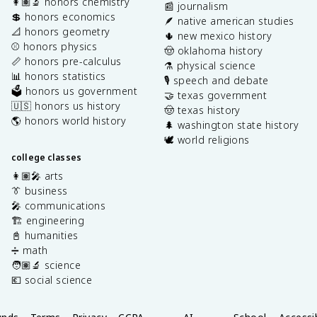
👩🏽‍🔬 honors chemistry
📰 journalism
💲 honors economics
🪶 native american studies
📐 honors geometry
🌵 new mexico history
⚾️ honors physics
🤠 oklahoma history
📏 honors pre-calculus
⚗️ physical science
📊 honors statistics
🎙️ speech and debate
🗳️ honors us government
🤝 texas government
🇺🇸 honors us history
🤠 texas history
🌎 honors world history
🌲 washington state history
🕊️ world religions
college classes
👩🏽‍🎤 arts
👔 business
🎤 communications
🏗️ engineering
📓 humanities
➗ math
🧑🏽‍🔬 science
💶 social science