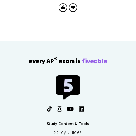
®
every AP
exam is
fiveable
Study Content & Tools
Study Guides