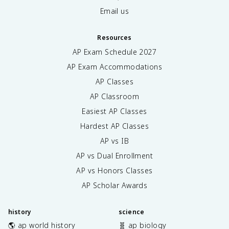
Email us
Resources
AP Exam Schedule
2027
AP Exam Accommodations
AP Classes
AP Classroom
Easiest AP Classes
Hardest AP Classes
AP vs IB
AP vs Dual Enrollment
AP vs Honors Classes
AP Scholar Awards
history
science
🌎 ap world history
🧬 ap biology