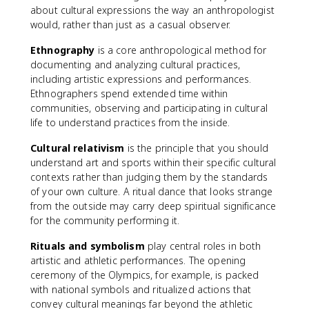
about cultural expressions the way an anthropologist
would, rather than just as a casual observer.
Ethnography
is a core anthropological method for
documenting and analyzing cultural practices,
including artistic expressions and performances.
Ethnographers spend extended time within
communities, observing and participating in cultural
life to understand practices from the inside.
Cultural relativism
is the principle that you should
understand art and sports within their specific cultural
contexts rather than judging them by the standards
of your own culture. A ritual dance that looks strange
from the outside may carry deep spiritual significance
for the community performing it.
Rituals and symbolism
play central roles in both
artistic and athletic performances. The opening
ceremony of the Olympics, for example, is packed
with national symbols and ritualized actions that
convey cultural meanings far beyond the athletic