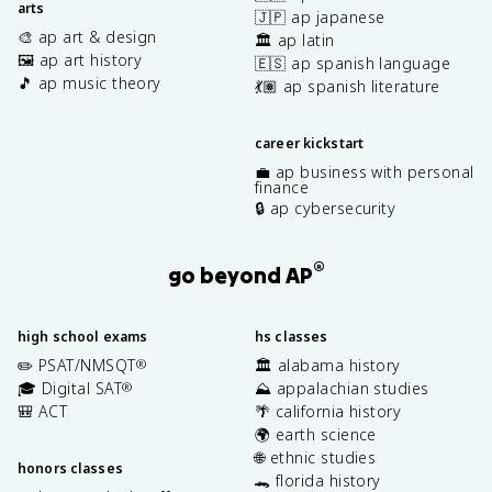
arts
🇯🇵 ap japanese
🎨 ap art & design
🏛️ ap latin
🖼️ ap art history
🇪🇸 ap spanish language
🎵 ap music theory
💃🏽 ap spanish literature
career kickstart
💼 ap business with personal
finance
🔒 ap cybersecurity
®
go beyond AP
high school exams
hs classes
✏️ PSAT/NMSQT
🏛️ alabama history
®
🎓 Digital SAT
⛰️ appalachian studies
®
🎒 ACT
🌴 california history
🌍 earth science
🌐 ethnic studies
honors classes
🐊 florida history