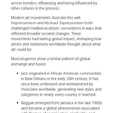
across borders, influencing and being influenced by
other cultures in the process.
Modern art movements illustrate this well.
Impressionism and Abstract Expressionism both
challenged traditional artistic conventions in ways that
reflected broader societal changes. These
movements had lasting global impact, reshaping how
artists and institutions worldwide thought about what
art could be.
Musical genres show a similar pattern of global
exchange and fusion:
Jazz originated in African American communities
in New Orleans in the early 20th century. It has
since been embraced and reinterpreted by
musicians worldwide, generating new styles and
subgenres in nearly every country it reached.
Reggae emerged from Jamaica in the late 1960s
and became a global phenomenon associated