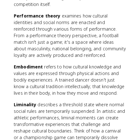
competition itself.
Performance theory
examines how cultural
identities and social norms are enacted and
reinforced through various forms of performance.
From a performance theory perspective, a football
match isn't just a game; it's a space where ideas
about masculinity, national belonging, and community
loyalty are actively produced and reinforced.
Embodiment
refers to how cultural knowledge and
values are expressed through physical actions and
bodily experiences. A trained dancer doesn't just
know a cultural tradition intellectually; that knowledge
lives in their body, in how they move and respond.
Liminality
describes a threshold state where normal
social rules are temporarily suspended. In artistic and
athletic performances, liminal moments can create
transformative experiences that challenge and
reshape cultural boundaries. Think of how a carnival
or a championship game can temporarily dissolve