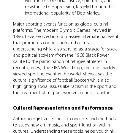
with themes of social justice, spirituality, and
resistance to oppression, largely through the
international popularity of Bob Marley.
Major sporting events function as global cultural
platforms. The modern Olympic Games, revived in
1896, have evolved into a massive international event
that promotes cooperation and cultural
understanding while also serving as a stage for social
and political activism (from the 1968 Black Power
salute to the participation of refugee athletes in
recent games). The FIFA World Cup, the most widely
viewed sporting event in the world, showcases the
cultural significance of football (soccer) while also
highlighting social issues like racism in the sport and
the treatment of migrant workers in host countries.
Cultural Representation and Performance
Anthropologists use specific concepts and methods
to study how art, music, and sport function within
cultures. Understanding these tools helps you think