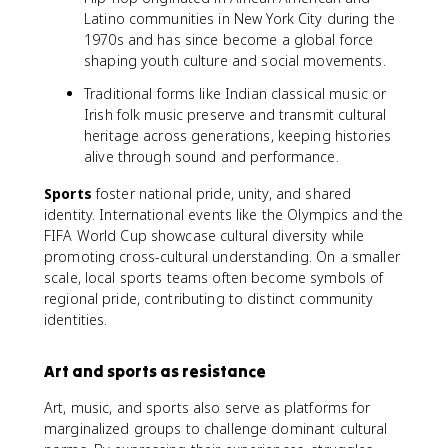
Latino communities in New York City during the
1970s and has since become a global force
shaping youth culture and social movements.
Traditional forms like Indian classical music or
Irish folk music preserve and transmit cultural
heritage across generations, keeping histories
alive through sound and performance.
Sports
foster national pride, unity, and shared
identity. International events like the Olympics and the
FIFA World Cup showcase cultural diversity while
promoting cross-cultural understanding. On a smaller
scale, local sports teams often become symbols of
regional pride, contributing to distinct community
identities.
Art and sports as resistance
Art, music, and sports also serve as platforms for
marginalized groups to challenge dominant cultural