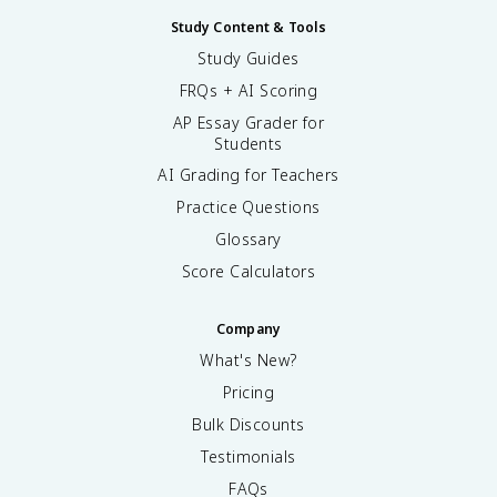
Study Content & Tools
Study Guides
FRQs + AI Scoring
AP Essay Grader for
Students
AI Grading for Teachers
Practice Questions
Glossary
Score Calculators
Company
What's New?
Pricing
Bulk Discounts
Testimonials
FAQs