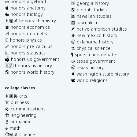
🍬 honors algebra II
🍑 georgia history
🫀 honors anatomy
🌎 global studies
🐇 honors biology
🌺 hawaiian studies
👩🏽‍🔬 honors chemistry
📰 journalism
💲 honors economics
🪶 native american studies
📐 honors geometry
🌵 new mexico history
⚾️ honors physics
🤠 oklahoma history
📏 honors pre-calculus
⚗️ physical science
📊 honors statistics
🎙️ speech and debate
🗳️ honors us government
🤝 texas government
🇺🇸 honors us history
🤠 texas history
🌎 honors world history
🌲 washington state history
🕊️ world religions
college classes
👩🏽‍🎤 arts
👔 business
🎤 communications
🏗️ engineering
📓 humanities
➗ math
🧑🏽‍🔬 science