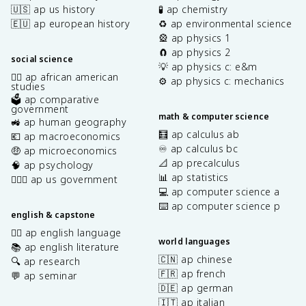
🇺🇸 ap us history
🧪 ap chemistry
🇪🇺 ap european history
♻️ ap environmental science
🎡 ap physics 1
🧲 ap physics 2
social science
💡 ap physics c: e&m
✊🏿 ap african american
⚙️ ap physics c: mechanics
studies
🗳️ ap comparative
government
math & computer science
🚜 ap human geography
🧮 ap calculus ab
💶 ap macroeconomics
♾️ ap calculus bc
🤑 ap microeconomics
📐 ap precalculus
🧠 ap psychology
📊 ap statistics
👩🏾‍⚖️ ap us government
💻 ap computer science a
⌨️ ap computer science p
english & capstone
✍🏽 ap english language
world languages
📚 ap english literature
🇨🇳 ap chinese
🔍 ap research
🇫🇷 ap french
💬 ap seminar
🇩🇪 ap german
🇮🇹 ap italian