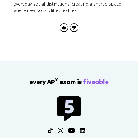
everyday social distinctions, creating a shared space
where new possibilities feel real.
®
every AP
exam is
fiveable