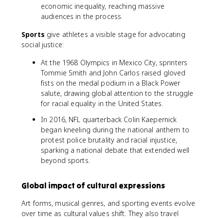
economic inequality, reaching massive
audiences in the process.
Sports
give athletes a visible stage for advocating
social justice:
At the 1968 Olympics in Mexico City, sprinters
Tommie Smith and John Carlos raised gloved
fists on the medal podium in a Black Power
salute, drawing global attention to the struggle
for racial equality in the United States.
In 2016, NFL quarterback Colin Kaepernick
began kneeling during the national anthem to
protest police brutality and racial injustice,
sparking a national debate that extended well
beyond sports.
Global impact of cultural expressions
Art forms, musical genres, and sporting events evolve
over time as cultural values shift. They also travel