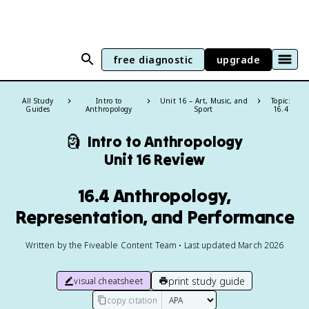
free diagnostic
upgrade
All Study
Intro to
Unit 16 – Art, Music, and
Topic:
Guides
Anthropology
Sport
16.4
🗿
Intro to Anthropology
Unit 16 Review
16.4 Anthropology,
Representation, and Performance
Written by the Fiveable Content Team • Last updated March 2026
print study guide
visual cheatsheet
copy citation