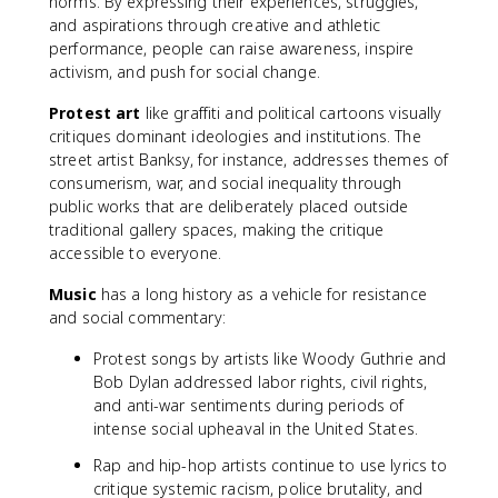
norms. By expressing their experiences, struggles,
and aspirations through creative and athletic
performance, people can raise awareness, inspire
activism, and push for social change.
Protest art
like graffiti and political cartoons visually
critiques dominant ideologies and institutions. The
street artist Banksy, for instance, addresses themes of
consumerism, war, and social inequality through
public works that are deliberately placed outside
traditional gallery spaces, making the critique
accessible to everyone.
Music
has a long history as a vehicle for resistance
and social commentary:
Protest songs by artists like Woody Guthrie and
Bob Dylan addressed labor rights, civil rights,
and anti-war sentiments during periods of
intense social upheaval in the United States.
Rap and hip-hop artists continue to use lyrics to
critique systemic racism, police brutality, and