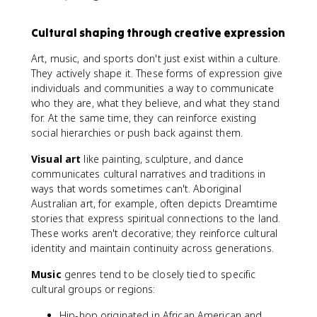
Cultural shaping through creative expression
Art, music, and sports don't just exist within a culture.
They actively shape it. These forms of expression give
individuals and communities a way to communicate
who they are, what they believe, and what they stand
for. At the same time, they can reinforce existing
social hierarchies or push back against them.
Visual art
like painting, sculpture, and dance
communicates cultural narratives and traditions in
ways that words sometimes can't. Aboriginal
Australian art, for example, often depicts Dreamtime
stories that express spiritual connections to the land.
These works aren't decorative; they reinforce cultural
identity and maintain continuity across generations.
Music
genres tend to be closely tied to specific
cultural groups or regions:
Hip-hop originated in African American and