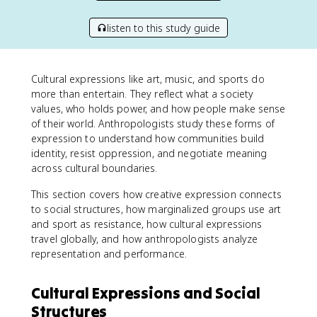
listen to this study guide
Cultural expressions like art, music, and sports do
more than entertain. They reflect what a society
values, who holds power, and how people make sense
of their world. Anthropologists study these forms of
expression to understand how communities build
identity, resist oppression, and negotiate meaning
across cultural boundaries.
This section covers how creative expression connects
to social structures, how marginalized groups use art
and sport as resistance, how cultural expressions
travel globally, and how anthropologists analyze
representation and performance.
Cultural Expressions and Social
Structures