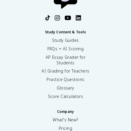
Study Content & Tools
Study Guides
FRQs + AI Scoring
AP Essay Grader for
Students
AI Grading for Teachers
Practice Questions
Glossary
Score Calculators
Company
What's New?
Pricing