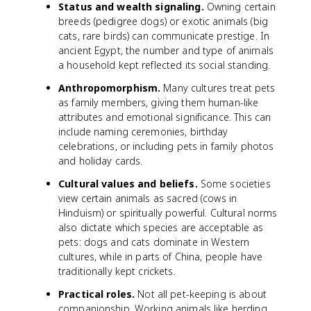
Status and wealth signaling.
Owning certain
breeds (pedigree dogs) or exotic animals (big
cats, rare birds) can communicate prestige. In
ancient Egypt, the number and type of animals
a household kept reflected its social standing.
Anthropomorphism.
Many cultures treat pets
as family members, giving them human-like
attributes and emotional significance. This can
include naming ceremonies, birthday
celebrations, or including pets in family photos
and holiday cards.
Cultural values and beliefs.
Some societies
view certain animals as sacred (cows in
Hinduism) or spiritually powerful. Cultural norms
also dictate which species are acceptable as
pets: dogs and cats dominate in Western
cultures, while in parts of China, people have
traditionally kept crickets.
Practical roles.
Not all pet-keeping is about
companionship. Working animals like herding