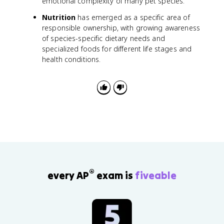
emotional complexity of many pet species.
Nutrition
has emerged as a specific area of
responsible ownership, with growing awareness
of species-specific dietary needs and
specialized foods for different life stages and
health conditions.
®
every AP
exam is
fiveable