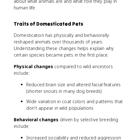
about what animals are and what role they play in
human life.
Traits of Domesticated Pets
Domestication has physically and behaviorally
reshaped animals over thousands of years.
Understanding these changes helps explain why
certain species became pets in the first place.
Physical changes
compared to wild ancestors
include:
Reduced brain size and altered facial features
(shorter snouts in many dog breeds)
Wide variation in coat colors and patterns that
don't appear in wild populations
Behavioral changes
driven by selective breeding
include:
Increased sociability and reduced aggression