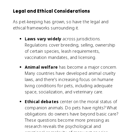
1
0
Legal and Ethical Considerations
0
As pet-keeping has grown, so have the legal and
ethical frameworks surrounding it.
Laws vary widely
across jurisdictions.
Regulations cover breeding, selling, ownership
of certain species, leash requirements,
vaccination mandates, and licensing.
Animal welfare
has become a major concern.
Many countries have developed animal cruelty
laws, and there's increasing focus on humane
living conditions for pets, including adequate
space, socialization, and veterinary care.
Ethical debates
center on the moral status of
companion animals. Do pets have rights? What
obligations do owners have beyond basic care?
These questions become more pressing as
research reveals the psychological and