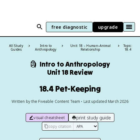
free diagnostic
upgrade
All Study
Intro to
Unit 18 – Human–Animal
Topic:
Guides
Anthropology
Relationship
18.4
🗿
Intro to Anthropology
Unit 18 Review
18.4 Pet-Keeping
Written by the Fiveable Content Team • Last updated March 2026
print study guide
visual cheatsheet
copy citation