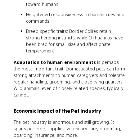
toward humans
Heightened responsiveness to human cues and
commands
Breed-specific traits: Border Collies retain
strong herding instincts, while Chihuahuas have
been bred for small size and affectionate
temperament
Adaptation to human environments
is perhaps
the most important trait. Domesticated pets can form
strong attachments to human caregivers and tolerate
regular handling, grooming, and close living quarters.
Wild animals, even of closely related species, typically
cannot.
Economic Impact of the Pet Industry
The pet industry is enormous and still growing. It
spans pet food, supplies, veterinary care, grooming,
boarding, insurance, and more.