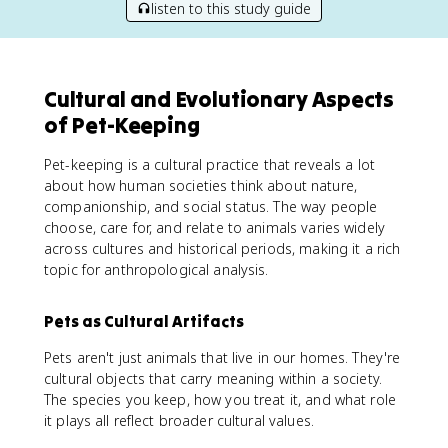
listen to this study guide
Cultural and Evolutionary Aspects
of Pet-Keeping
Pet-keeping is a cultural practice that reveals a lot
about how human societies think about nature,
companionship, and social status. The way people
choose, care for, and relate to animals varies widely
across cultures and historical periods, making it a rich
topic for anthropological analysis.
Pets as Cultural Artifacts
Pets aren't just animals that live in our homes. They're
cultural objects that carry meaning within a society.
The species you keep, how you treat it, and what role
it plays all reflect broader cultural values.