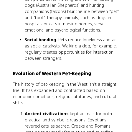
dogs (Australian Shepherds) and hunting
companions (falcons) blur the line between "pet"
and "tool." Therapy animals, such as dogs in
hospitals or cats in nursing homes, serve
emotional and psychological functions.
Social bonding.
Pets reduce loneliness and act
as social catalysts. Walking a dog, for example,
regularly creates opportunities for interaction
between strangers.
Evolution of Western Pet-Keeping
The history of pet-keeping in the West isn't a straight
line. It has expanded and contracted based on
economic conditions, religious attitudes, and cultural
shifts.
Ancient civilizations
kept animals for both
practical and symbolic reasons. Egyptians
revered cats as sacred. Greeks and Romans