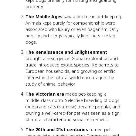
kept dogs primarily for hunting and guarding
property.
The Middle Ages
saw a decline in pet-keeping.
Animals kept purely for companionship were
associated with luxury or even paganism. Only
nobility and clergy typically kept pets like lap
dogs.
The Renaissance and Enlightenment
brought a resurgence. Global exploration and
trade introduced exotic species like parrots to
European households, and growing scientific
interest in the natural world encouraged the
study of animal behavior.
The Victorian era
made pet-keeping a
middle-class norm. Selective breeding of dogs
(pugs) and cats (Siamese) became popular, and
owning a well-cared-for pet was seen as a sign
of moral character and social refinement.
The 20th and 21st centuries
turned pet-
keeping into a major industry. Commercialized