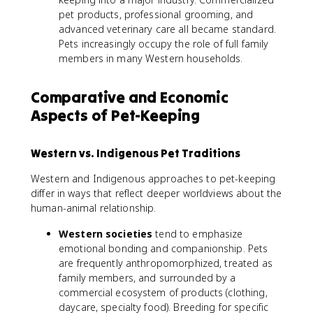
pet products, professional grooming, and
advanced veterinary care all became standard.
Pets increasingly occupy the role of full family
members in many Western households.
Comparative and Economic
Aspects of Pet-Keeping
Western vs. Indigenous Pet Traditions
Western and Indigenous approaches to pet-keeping
differ in ways that reflect deeper worldviews about the
human-animal relationship.
Western societies
tend to emphasize
emotional bonding and companionship. Pets
are frequently anthropomorphized, treated as
family members, and surrounded by a
commercial ecosystem of products (clothing,
daycare, specialty food). Breeding for specific