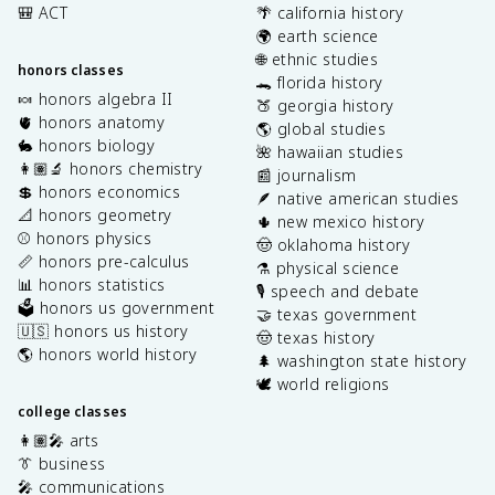
🎒 ACT
🌴 california history
🌍 earth science
🌐 ethnic studies
honors classes
🐊 florida history
🍬 honors algebra II
🍑 georgia history
🫀 honors anatomy
🌎 global studies
🐇 honors biology
🌺 hawaiian studies
👩🏽‍🔬 honors chemistry
📰 journalism
💲 honors economics
🪶 native american studies
📐 honors geometry
🌵 new mexico history
⚾️ honors physics
🤠 oklahoma history
📏 honors pre-calculus
⚗️ physical science
📊 honors statistics
🎙️ speech and debate
🗳️ honors us government
🤝 texas government
🇺🇸 honors us history
🤠 texas history
🌎 honors world history
🌲 washington state history
🕊️ world religions
college classes
👩🏽‍🎤 arts
👔 business
🎤 communications