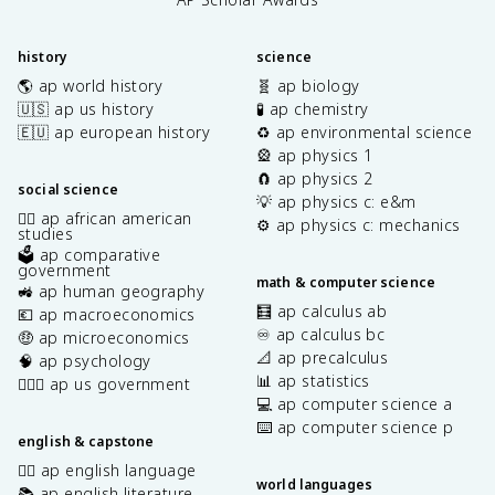
history
science
🌎 ap world history
🧬 ap biology
🇺🇸 ap us history
🧪 ap chemistry
🇪🇺 ap european history
♻️ ap environmental science
🎡 ap physics 1
🧲 ap physics 2
social science
💡 ap physics c: e&m
✊🏿 ap african american
⚙️ ap physics c: mechanics
studies
🗳️ ap comparative
government
math & computer science
🚜 ap human geography
🧮 ap calculus ab
💶 ap macroeconomics
♾️ ap calculus bc
🤑 ap microeconomics
📐 ap precalculus
🧠 ap psychology
📊 ap statistics
👩🏾‍⚖️ ap us government
💻 ap computer science a
⌨️ ap computer science p
english & capstone
✍🏽 ap english language
world languages
📚 ap english literature