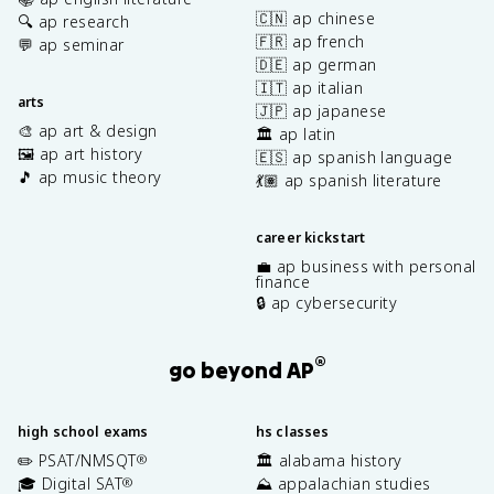
🇨🇳 ap chinese
🔍 ap research
🇫🇷 ap french
💬 ap seminar
🇩🇪 ap german
🇮🇹 ap italian
arts
🇯🇵 ap japanese
🎨 ap art & design
🏛️ ap latin
🖼️ ap art history
🇪🇸 ap spanish language
🎵 ap music theory
💃🏽 ap spanish literature
career kickstart
💼 ap business with personal
finance
🔒 ap cybersecurity
®
go beyond AP
high school exams
hs classes
✏️ PSAT/NMSQT
🏛️ alabama history
®
🎓 Digital SAT
⛰️ appalachian studies
®