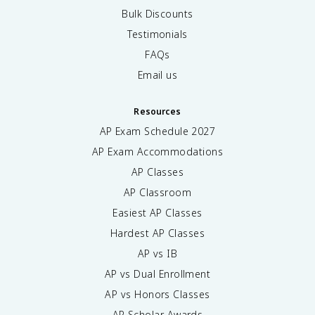
Bulk Discounts
Testimonials
FAQs
Email us
Resources
AP Exam Schedule
2027
AP Exam Accommodations
AP Classes
AP Classroom
Easiest AP Classes
Hardest AP Classes
AP vs IB
AP vs Dual Enrollment
AP vs Honors Classes
AP Scholar Awards