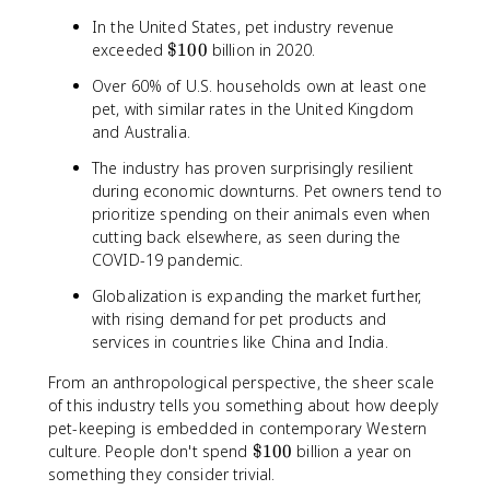
In the United States, pet industry revenue
\
exceeded
$100
billion in 2020.
$
Over 60% of U.S. households own at least one
1
pet, with similar rates in the United Kingdom
0
and Australia.
0
The industry has proven surprisingly resilient
during economic downturns. Pet owners tend to
prioritize spending on their animals even when
cutting back elsewhere, as seen during the
COVID-19 pandemic.
Globalization is expanding the market further,
with rising demand for pet products and
services in countries like China and India.
From an anthropological perspective, the sheer scale
of this industry tells you something about how deeply
pet-keeping is embedded in contemporary Western
\
culture. People don't spend
$100
billion a year on
$
something they consider trivial.