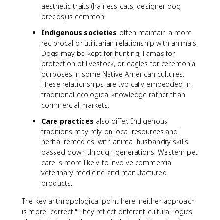
aesthetic traits (hairless cats, designer dog
breeds) is common.
Indigenous societies
often maintain a more
reciprocal or utilitarian relationship with animals.
Dogs may be kept for hunting, llamas for
protection of livestock, or eagles for ceremonial
purposes in some Native American cultures.
These relationships are typically embedded in
traditional ecological knowledge rather than
commercial markets.
Care practices
also differ. Indigenous
traditions may rely on local resources and
herbal remedies, with animal husbandry skills
passed down through generations. Western pet
care is more likely to involve commercial
veterinary medicine and manufactured
products.
The key anthropological point here: neither approach
is more "correct." They reflect different cultural logics