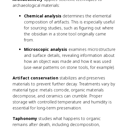
archaeological materials:
Chemical analysis
determines the elemental
composition of artifacts. This is especially useful
for sourcing studies, such as figuring out where
the obsidian in a stone tool originally came
from.
Microscopic analysis
examines microstructure
and surface details, revealing information about
how an object was made and how it was used
(use-wear patterns on stone tools, for example).
Artifact conservation
stabilizes and preserves
materials to prevent further decay. Treatments vary by
material type: metals corrode, organic materials
decompose, and ceramics can crumble. Proper
storage with controlled temperature and humidity is
essential for long-term preservation.
Taphonomy
studies what happens to organic
remains after death, including decomposition,