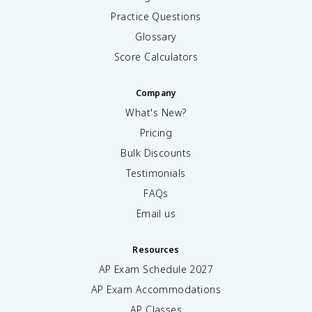
Practice Questions
Glossary
Score Calculators
Company
What's New?
Pricing
Bulk Discounts
Testimonials
FAQs
Email us
Resources
AP Exam Schedule
2027
AP Exam Accommodations
AP Classes