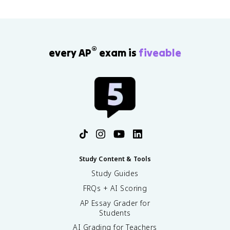
®
every AP
exam is
fiveable
Study Content & Tools
Study Guides
FRQs + AI Scoring
AP Essay Grader for
Students
AI Grading for Teachers