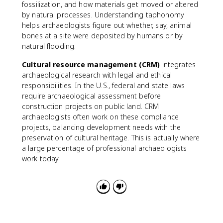
fossilization, and how materials get moved or altered
by natural processes. Understanding taphonomy
helps archaeologists figure out whether, say, animal
bones at a site were deposited by humans or by
natural flooding.
Cultural resource management (CRM)
integrates
archaeological research with legal and ethical
responsibilities. In the U.S., federal and state laws
require archaeological assessment before
construction projects on public land. CRM
archaeologists often work on these compliance
projects, balancing development needs with the
preservation of cultural heritage. This is actually where
a large percentage of professional archaeologists
work today.