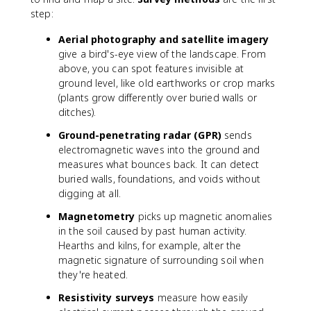
step:
Aerial photography and satellite imagery
give a bird's-eye view of the landscape. From
above, you can spot features invisible at
ground level, like old earthworks or crop marks
(plants grow differently over buried walls or
ditches).
Ground-penetrating radar (GPR)
sends
electromagnetic waves into the ground and
measures what bounces back. It can detect
buried walls, foundations, and voids without
digging at all.
Magnetometry
picks up magnetic anomalies
in the soil caused by past human activity.
Hearths and kilns, for example, alter the
magnetic signature of surrounding soil when
they're heated.
Resistivity surveys
measure how easily