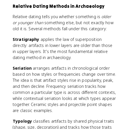
Relative Dating Methods in Archaeology
Relative dating tells you whether something is
older
or younger than
something else, but not exactly how
old it is. Several methods fall under this category:
Stratigraphy
applies the law of superposition
directly: artifacts in lower layers are older than those
in upper layers. It's the most fundamental relative
dating method in archaeology.
Seriation
arranges artifacts in chronological order
based on how styles or frequencies change over time.
The idea is that artifact styles rise in popularity, peak,
and then decline. Frequency seriation tracks how
common a particular type is across different contexts,
while contextual seriation looks at which types appear
together. Ceramic styles and projectile point shapes
are classic examples.
Typology
classifies artifacts by shared physical traits
(shape, size, decoration) and tracks how those traits