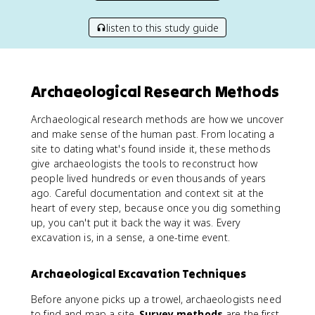
listen to this study guide
Archaeological Research Methods
Archaeological research methods are how we uncover
and make sense of the human past. From locating a
site to dating what's found inside it, these methods
give archaeologists the tools to reconstruct how
people lived hundreds or even thousands of years
ago. Careful documentation and context sit at the
heart of every step, because once you dig something
up, you can't put it back the way it was. Every
excavation is, in a sense, a one-time event.
Archaeological Excavation Techniques
Before anyone picks up a trowel, archaeologists need
to find and map a site.
Survey methods
are the first