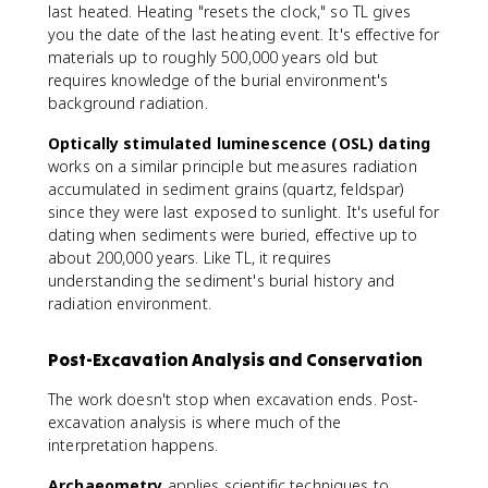
last heated. Heating "resets the clock," so TL gives
you the date of the last heating event. It's effective for
materials up to roughly 500,000 years old but
requires knowledge of the burial environment's
background radiation.
Optically stimulated luminescence (OSL) dating
works on a similar principle but measures radiation
accumulated in sediment grains (quartz, feldspar)
since they were last exposed to sunlight. It's useful for
dating when sediments were buried, effective up to
about 200,000 years. Like TL, it requires
understanding the sediment's burial history and
radiation environment.
Post-Excavation Analysis and Conservation
The work doesn't stop when excavation ends. Post-
excavation analysis is where much of the
interpretation happens.
Archaeometry
applies scientific techniques to