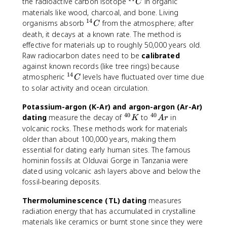
{
^
the radioactive carbon isotope
in organic
C
1
{
materials like wood, charcoal, and bone. Living
4
1
14
^
organisms absorb
from the atmosphere; after
C
}
4
{
death, it decays at a known rate. The method is
C
}
1
effective for materials up to roughly 50,000 years old.
C
4
Raw radiocarbon dates need to be
calibrated
}
against known records (like tree rings) because
C
14
^
atmospheric
levels have fluctuated over time due
C
{
to solar activity and ocean circulation.
1
Potassium-argon (K-Ar) and argon-argon (Ar-Ar)
4
40
40
}
^
^
dating
measure the decay of
to
in
K
A
r
C
{
{
volcanic rocks. These methods work for materials
4
4
older than about 100,000 years, making them
0
0
essential for dating early human sites. The famous
}
}
hominin fossils at Olduvai Gorge in Tanzania were
K
A
dated using volcanic ash layers above and below the
r
fossil-bearing deposits.
Thermoluminescence (TL) dating
measures
radiation energy that has accumulated in crystalline
materials like ceramics or burnt stone since they were