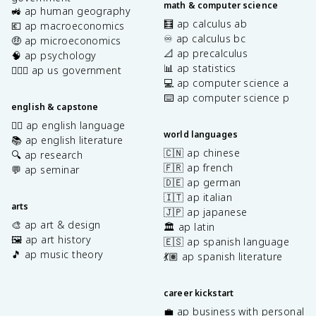
math & computer science
🚜 ap human geography
🧮 ap calculus ab
💶 ap macroeconomics
♾️ ap calculus bc
🤑 ap microeconomics
📐 ap precalculus
🧠 ap psychology
📊 ap statistics
👩🏾‍⚖️ ap us government
💻 ap computer science a
⌨️ ap computer science p
english & capstone
✍🏽 ap english language
world languages
📚 ap english literature
🇨🇳 ap chinese
🔍 ap research
🇫🇷 ap french
💬 ap seminar
🇩🇪 ap german
🇮🇹 ap italian
arts
🇯🇵 ap japanese
🎨 ap art & design
🏛️ ap latin
🖼️ ap art history
🇪🇸 ap spanish language
🎵 ap music theory
💃🏽 ap spanish literature
career kickstart
💼 ap business with personal