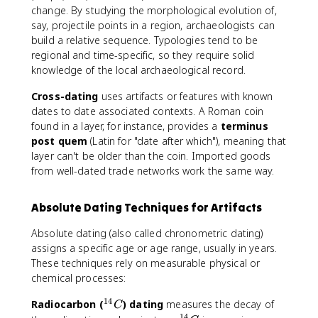
change. By studying the morphological evolution of,
say, projectile points in a region, archaeologists can
build a relative sequence. Typologies tend to be
regional and time-specific, so they require solid
knowledge of the local archaeological record.
Cross-dating
uses artifacts or features with known
dates to date associated contexts. A Roman coin
found in a layer, for instance, provides a
terminus
post quem
(Latin for "date after which"), meaning that
layer can't be older than the coin. Imported goods
from well-dated trade networks work the same way.
Absolute Dating Techniques for Artifacts
Absolute dating (also called chronometric dating)
assigns a specific age or age range, usually in years.
These techniques rely on measurable physical or
chemical processes:
14
^
Radiocarbon (
) dating
measures the decay of
C
14