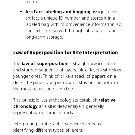
record.
Artifact labeling and bagging
assigns each
artifact a unique ID number and stores it in a
labeled bag with its provenience information, so
context is preserved through lab analysis and
long-term storage.
Law of Superposition for Site Interpretation
The
law of superposition
is straightforward: in an
undisturbed sequence of layers, older layers sit below
younger ones. Think of it like a stack of papers on a
desk. The paper you put down first is on the bottom;
the most recent one is on top.
This principle lets archaeologists establish
relative
chronology
at a site: deeper layers generally
represent earlier time periods.
Interpreting stratigraphic sequences means
identifying different types of layers: