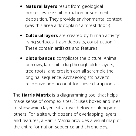
Natural layers
result from geological
processes like soil formation or sediment
deposition. They provide environmental context
(was this area a floodplain? a forest floor?).
Cultural layers
are created by human activity:
living surfaces, trash deposits, construction fill.
These contain artifacts and features.
Disturbances
complicate the picture. Animal
burrows, later pits dug through older layers,
tree roots, and erosion can all scramble the
original sequence. Archaeologists have to
recognize and account for these disruptions.
The
Harris Matrix
is a diagramming tool that helps
make sense of complex sites. It uses boxes and lines
to show which layers sit above, below, or alongside
others. For a site with dozens of overlapping layers
and features, a Harris Matrix provides a visual map of
the entire formation sequence and chronology.