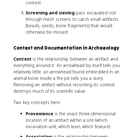
context.
Screening and sieving
pass excavated soil
through mesh screens to catch small artifacts
(beads, seeds, bone fragments) that would
otherwise be missed.
Context and Documentation in Archaeology
Context
is the relationship between an artifact and
everything around it. An arrowhead by itself tells you
relatively little; an arrowhead found embedded in an
animal bone inside a fire pit tells you a story.
Removing an artifact without recording its context
destroys much of its scientific value.
Two key concepts here:
Provenience
is the exact three-dimensional
location of an artifact within a site (which
excavation unit, which level, which feature).
Association
is the relationship between