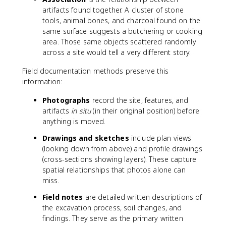
artifacts found together. A cluster of stone
tools, animal bones, and charcoal found on the
same surface suggests a butchering or cooking
area. Those same objects scattered randomly
across a site would tell a very different story.
Field documentation methods preserve this
information:
Photographs
record the site, features, and
artifacts
in situ
(in their original position) before
anything is moved.
Drawings and sketches
include plan views
(looking down from above) and profile drawings
(cross-sections showing layers). These capture
spatial relationships that photos alone can
miss.
Field notes
are detailed written descriptions of
the excavation process, soil changes, and
findings. They serve as the primary written