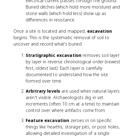
electrical current passes through the ground.
Buried ditches (which hold more moisture) and
stone walls (which hold less) show up as
differences in resistance.
Once a site is located and mapped,
excavation
begins. This is the systematic removal of soil to
uncover and record what's buried:
Stratigraphic excavation
removes soil layer
by layer in reverse chronological order (newest
first, oldest last). Each layer is carefully
documented to understand how the site
formed over time.
Arbitrary levels
are used when natural layers
aren't visible. Archaeologists dig in set
increments (often 10 cm at a time) to maintain
control over where artifacts come from.
Feature excavation
zeroes in on specific
things like hearths, storage pits, or post holes,
allowing detailed investigation of a single