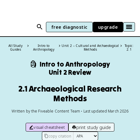
free diagnostic
upgrade
All Study
Intro to
Unit 2 – Cultural and Archaeological
Topic:
Guides
Anthropology
Methods
2.1
🗿
Intro to Anthropology
Unit 2 Review
2.1 Archaeological Research
Methods
Written by the Fiveable Content Team • Last updated March 2026
print study guide
visual cheatsheet
copy citation