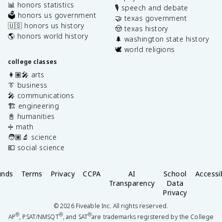
📊 honors statistics
🎙️ speech and debate
🗳️ honors us government
🤝 texas government
🇺🇸 honors us history
🤠 texas history
🌎 honors world history
🌲 washington state history
🕊️ world religions
college classes
👩🏽‍🎤 arts
👔 business
🎤 communications
🏗️ engineering
📓 humanities
➗ math
🧑🏽‍🔬 science
💶 social science
unds
Terms
Privacy
CCPA
AI
School
Accessib
Transparency
Data
Privacy
©
2026
Fiveable Inc. All rights reserved.
®
®
®
AP
, PSAT/NMSQT
, and SAT
are trademarks registered by the College