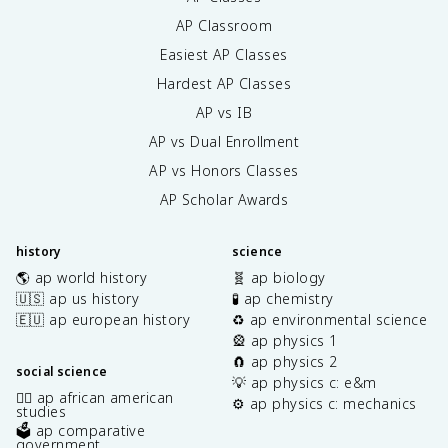
AP Classroom
Easiest AP Classes
Hardest AP Classes
AP vs IB
AP vs Dual Enrollment
AP vs Honors Classes
AP Scholar Awards
history
science
🌎 ap world history
🧬 ap biology
🇺🇸 ap us history
🧪 ap chemistry
🇪🇺 ap european history
♻️ ap environmental science
🎡 ap physics 1
🧲 ap physics 2
social science
💡 ap physics c: e&m
✊🏿 ap african american
⚙️ ap physics c: mechanics
studies
🗳️ ap comparative
government