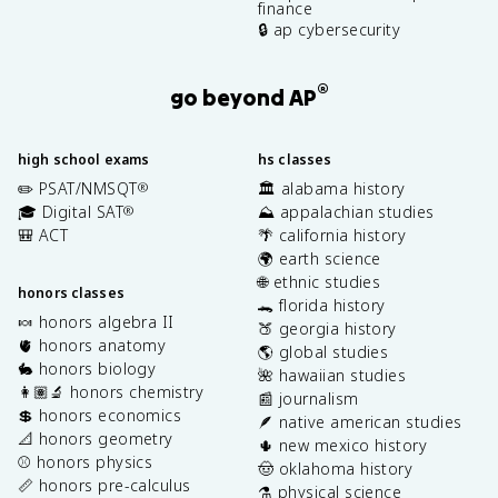
finance
🔒 ap cybersecurity
®
go beyond AP
high school exams
hs classes
✏️ PSAT/NMSQT
🏛️ alabama history
®
🎓 Digital SAT
⛰️ appalachian studies
®
🎒 ACT
🌴 california history
🌍 earth science
🌐 ethnic studies
honors classes
🐊 florida history
🍬 honors algebra II
🍑 georgia history
🫀 honors anatomy
🌎 global studies
🐇 honors biology
🌺 hawaiian studies
👩🏽‍🔬 honors chemistry
📰 journalism
💲 honors economics
🪶 native american studies
📐 honors geometry
🌵 new mexico history
⚾️ honors physics
🤠 oklahoma history
📏 honors pre-calculus
⚗️ physical science