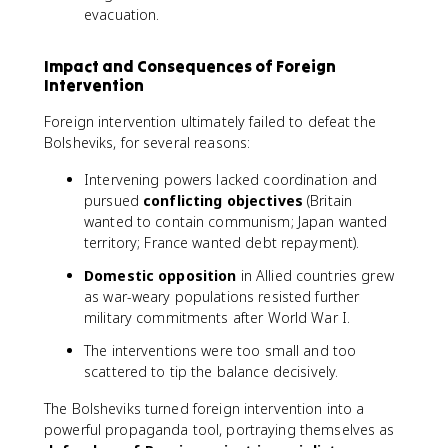
evacuation.
Impact and Consequences of Foreign
Intervention
Foreign intervention ultimately failed to defeat the
Bolsheviks, for several reasons:
Intervening powers lacked coordination and
pursued
conflicting objectives
(Britain
wanted to contain communism; Japan wanted
territory; France wanted debt repayment).
Domestic opposition
in Allied countries grew
as war-weary populations resisted further
military commitments after World War I.
The interventions were too small and too
scattered to tip the balance decisively.
The Bolsheviks turned foreign intervention into a
powerful propaganda tool, portraying themselves as