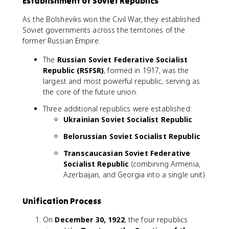
Establishment of Soviet Republics
As the Bolsheviks won the Civil War, they established
Soviet governments across the territories of the
former Russian Empire:
The
Russian Soviet Federative Socialist
Republic (RSFSR)
, formed in 1917, was the
largest and most powerful republic, serving as
the core of the future union.
Three additional republics were established:
Ukrainian Soviet Socialist Republic
Belorussian Soviet Socialist Republic
Transcaucasian Soviet Federative
Socialist Republic
(combining Armenia,
Azerbaijan, and Georgia into a single unit)
Unification Process
On
December 30, 1922
, the four republics