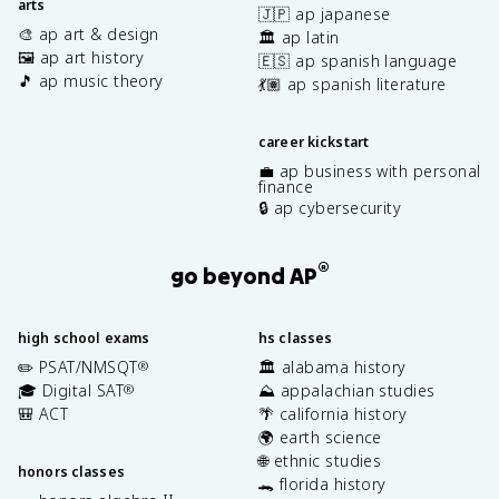
arts
🇯🇵 ap japanese
🎨 ap art & design
🏛️ ap latin
🖼️ ap art history
🇪🇸 ap spanish language
🎵 ap music theory
💃🏽 ap spanish literature
career kickstart
💼 ap business with personal
finance
🔒 ap cybersecurity
®
go beyond AP
high school exams
hs classes
✏️ PSAT/NMSQT
🏛️ alabama history
®
🎓 Digital SAT
⛰️ appalachian studies
®
🎒 ACT
🌴 california history
🌍 earth science
🌐 ethnic studies
honors classes
🐊 florida history