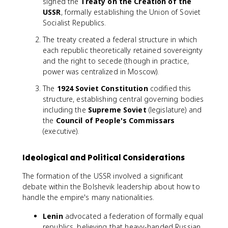
signed the
Treaty on the Creation of the
USSR
, formally establishing the Union of Soviet
Socialist Republics.
The treaty created a federal structure in which
each republic theoretically retained sovereignty
and the right to secede (though in practice,
power was centralized in Moscow).
The
1924 Soviet Constitution
codified this
structure, establishing central governing bodies
including the
Supreme Soviet
(legislature) and
the
Council of People's Commissars
(executive).
Ideological and Political Considerations
The formation of the USSR involved a significant
debate within the Bolshevik leadership about how to
handle the empire's many nationalities.
Lenin
advocated a federation of formally equal
republics, believing that heavy-handed Russian