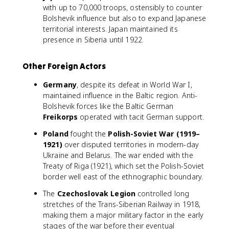
with up to 70,000 troops, ostensibly to counter
Bolshevik influence but also to expand Japanese
territorial interests. Japan maintained its
presence in Siberia until 1922.
Other Foreign Actors
Germany
, despite its defeat in World War I,
maintained influence in the Baltic region. Anti-
Bolshevik forces like the Baltic German
Freikorps
operated with tacit German support.
Poland
fought the
Polish-Soviet War (1919–
1921)
over disputed territories in modern-day
Ukraine and Belarus. The war ended with the
Treaty of Riga (1921), which set the Polish-Soviet
border well east of the ethnographic boundary.
The
Czechoslovak Legion
controlled long
stretches of the Trans-Siberian Railway in 1918,
making them a major military factor in the early
stages of the war before their eventual