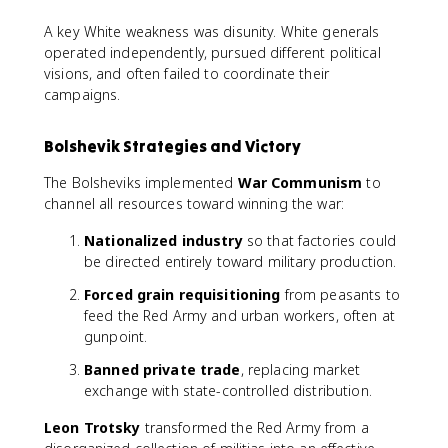
A key White weakness was disunity. White generals
operated independently, pursued different political
visions, and often failed to coordinate their
campaigns.
Bolshevik Strategies and Victory
The Bolsheviks implemented
War Communism
to
channel all resources toward winning the war:
Nationalized industry
so that factories could
be directed entirely toward military production.
Forced grain requisitioning
from peasants to
feed the Red Army and urban workers, often at
gunpoint.
Banned private trade
, replacing market
exchange with state-controlled distribution.
Leon Trotsky
transformed the Red Army from a