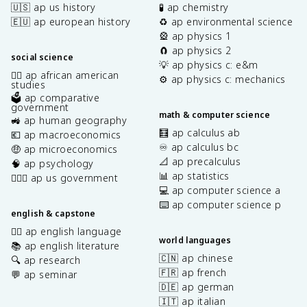
🇺🇸 ap us history
🧪 ap chemistry
🇪🇺 ap european history
♻️ ap environmental science
🎡 ap physics 1
🧲 ap physics 2
social science
💡 ap physics c: e&m
✊🏿 ap african american
⚙️ ap physics c: mechanics
studies
🗳️ ap comparative
government
math & computer science
🚜 ap human geography
🧮 ap calculus ab
💶 ap macroeconomics
♾️ ap calculus bc
🤑 ap microeconomics
📐 ap precalculus
🧠 ap psychology
📊 ap statistics
👩🏾‍⚖️ ap us government
💻 ap computer science a
⌨️ ap computer science p
english & capstone
✍🏽 ap english language
world languages
📚 ap english literature
🇨🇳 ap chinese
🔍 ap research
🇫🇷 ap french
💬 ap seminar
🇩🇪 ap german
🇮🇹 ap italian