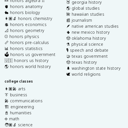
🍬 honors algebra II
🍑 georgia history
🫀 honors anatomy
🌎 global studies
🐇 honors biology
🌺 hawaiian studies
👩🏽‍🔬 honors chemistry
📰 journalism
💲 honors economics
🪶 native american studies
📐 honors geometry
🌵 new mexico history
⚾️ honors physics
🤠 oklahoma history
📏 honors pre-calculus
⚗️ physical science
📊 honors statistics
🎙️ speech and debate
🗳️ honors us government
🤝 texas government
🇺🇸 honors us history
🤠 texas history
🌎 honors world history
🌲 washington state history
🕊️ world religions
college classes
👩🏽‍🎤 arts
👔 business
🎤 communications
🏗️ engineering
📓 humanities
➗ math
🧑🏽‍🔬 science