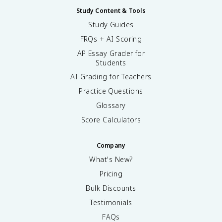
Study Content & Tools
Study Guides
FRQs + AI Scoring
AP Essay Grader for
Students
AI Grading for Teachers
Practice Questions
Glossary
Score Calculators
Company
What's New?
Pricing
Bulk Discounts
Testimonials
FAQs