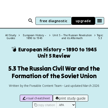
free diagnostic
upgrade
All Study
European History –
Unit 5 – The Russian Revolution
Topic:
Guides
1890 to 1945
and its Aftermath
5.3
💣
European History – 1890 to 1945
Unit 5 Review
5.3 The Russian Civil War and the
Formation of the Soviet Union
Written by the Fiveable Content Team • Last updated March 2026
print study guide
visual cheatsheet
copy citation