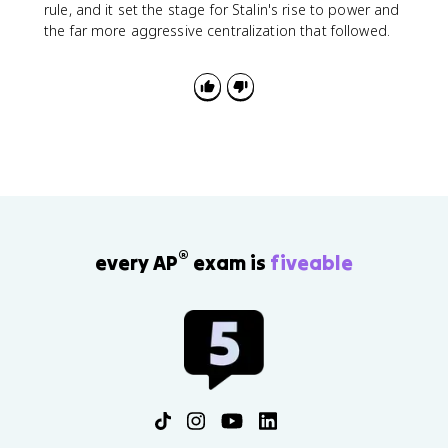
rule, and it set the stage for Stalin's rise to power and
the far more aggressive centralization that followed.
®
every AP
exam is
fiveable