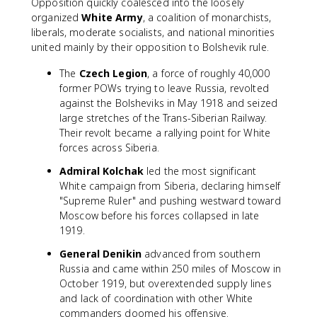
Opposition quickly coalesced into the loosely
organized
White Army
, a coalition of monarchists,
liberals, moderate socialists, and national minorities
united mainly by their opposition to Bolshevik rule.
The
Czech Legion
, a force of roughly 40,000
former POWs trying to leave Russia, revolted
against the Bolsheviks in May 1918 and seized
large stretches of the Trans-Siberian Railway.
Their revolt became a rallying point for White
forces across Siberia.
Admiral Kolchak
led the most significant
White campaign from Siberia, declaring himself
"Supreme Ruler" and pushing westward toward
Moscow before his forces collapsed in late
1919.
General Denikin
advanced from southern
Russia and came within 250 miles of Moscow in
October 1919, but overextended supply lines
and lack of coordination with other White
commanders doomed his offensive.