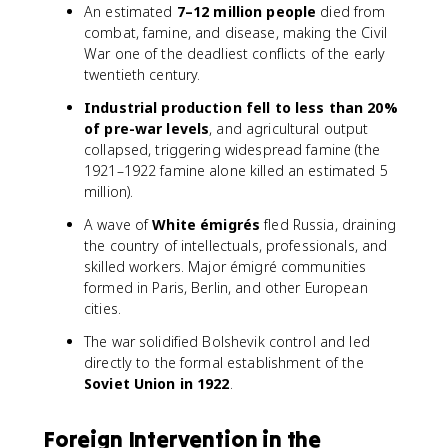
An estimated
7–12 million people
died from
combat, famine, and disease, making the Civil
War one of the deadliest conflicts of the early
twentieth century.
Industrial production fell to less than 20%
of pre-war levels
, and agricultural output
collapsed, triggering widespread famine (the
1921–1922 famine alone killed an estimated 5
million).
A wave of
White émigrés
fled Russia, draining
the country of intellectuals, professionals, and
skilled workers. Major émigré communities
formed in Paris, Berlin, and other European
cities.
The war solidified Bolshevik control and led
directly to the formal establishment of the
Soviet Union in 1922
.
Foreign Intervention in the