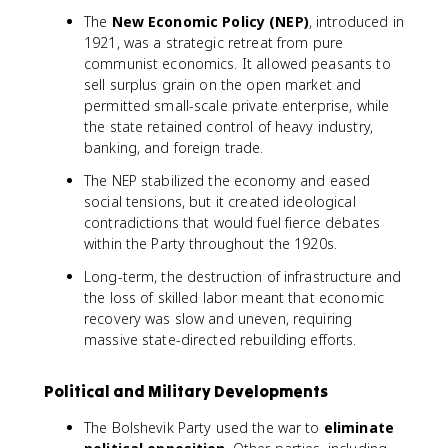
The
New Economic Policy (NEP)
, introduced in
1921, was a strategic retreat from pure
communist economics. It allowed peasants to
sell surplus grain on the open market and
permitted small-scale private enterprise, while
the state retained control of heavy industry,
banking, and foreign trade.
The NEP stabilized the economy and eased
social tensions, but it created ideological
contradictions that would fuel fierce debates
within the Party throughout the 1920s.
Long-term, the destruction of infrastructure and
the loss of skilled labor meant that economic
recovery was slow and uneven, requiring
massive state-directed rebuilding efforts.
Political and Military Developments
The Bolshevik Party used the war to
eliminate