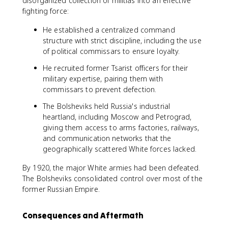
disorganized collection of militias into an effective
fighting force:
He established a centralized command
structure with strict discipline, including the use
of political commissars to ensure loyalty.
He recruited former Tsarist officers for their
military expertise, pairing them with
commissars to prevent defection.
The Bolsheviks held Russia's industrial
heartland, including Moscow and Petrograd,
giving them access to arms factories, railways,
and communication networks that the
geographically scattered White forces lacked.
By 1920, the major White armies had been defeated.
The Bolsheviks consolidated control over most of the
former Russian Empire.
Consequences and Aftermath