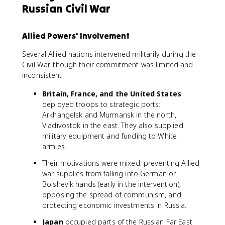
Russian Civil War
Allied Powers' Involvement
Several Allied nations intervened militarily during the
Civil War, though their commitment was limited and
inconsistent.
Britain, France, and the United States
deployed troops to strategic ports:
Arkhangelsk and Murmansk in the north,
Vladivostok in the east. They also supplied
military equipment and funding to White
armies.
Their motivations were mixed: preventing Allied
war supplies from falling into German or
Bolshevik hands (early in the intervention),
opposing the spread of communism, and
protecting economic investments in Russia.
Japan
occupied parts of the Russian Far East