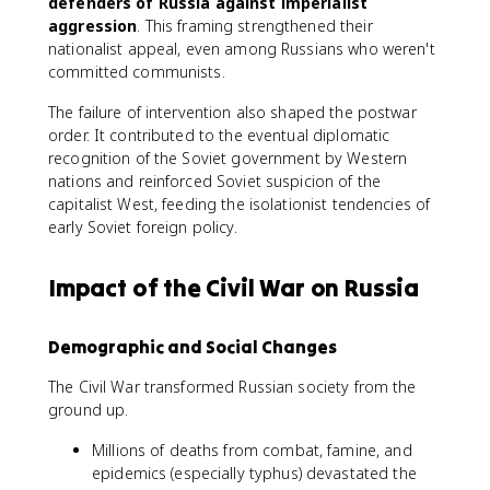
defenders of Russia against imperialist
aggression
. This framing strengthened their
nationalist appeal, even among Russians who weren't
committed communists.
The failure of intervention also shaped the postwar
order. It contributed to the eventual diplomatic
recognition of the Soviet government by Western
nations and reinforced Soviet suspicion of the
capitalist West, feeding the isolationist tendencies of
early Soviet foreign policy.
Impact of the Civil War on Russia
Demographic and Social Changes
The Civil War transformed Russian society from the
ground up.
Millions of deaths from combat, famine, and
epidemics (especially typhus) devastated the