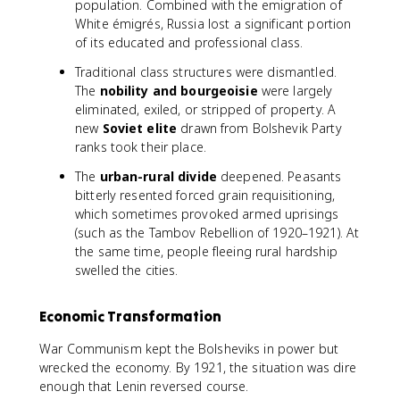
population. Combined with the emigration of
White émigrés, Russia lost a significant portion
of its educated and professional class.
Traditional class structures were dismantled.
The
nobility and bourgeoisie
were largely
eliminated, exiled, or stripped of property. A
new
Soviet elite
drawn from Bolshevik Party
ranks took their place.
The
urban-rural divide
deepened. Peasants
bitterly resented forced grain requisitioning,
which sometimes provoked armed uprisings
(such as the Tambov Rebellion of 1920–1921). At
the same time, people fleeing rural hardship
swelled the cities.
Economic Transformation
War Communism kept the Bolsheviks in power but
wrecked the economy. By 1921, the situation was dire
enough that Lenin reversed course.