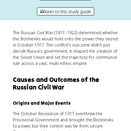
listen to this study guide
The Russian Civil War (1917–1922) determined whether
the Bolsheviks would hold onto the power they seized
in October 1917. The conflict's outcome didn't just
decide Russia's government; it shaped the creation of
the Soviet Union and set the trajectory for communist
rule across a vast, multi-ethnic empire.
Causes and Outcomes of the
Russian Civil War
Origins and Major Events
The October Revolution of 1917 overthrew the
Provisional Government and brought the Bolsheviks
to power, but their control was far from secure.