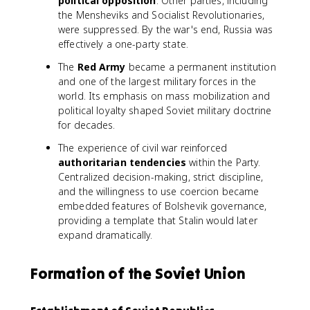
political opposition
. Other parties, including
the Mensheviks and Socialist Revolutionaries,
were suppressed. By the war's end, Russia was
effectively a one-party state.
The
Red Army
became a permanent institution
and one of the largest military forces in the
world. Its emphasis on mass mobilization and
political loyalty shaped Soviet military doctrine
for decades.
The experience of civil war reinforced
authoritarian tendencies
within the Party.
Centralized decision-making, strict discipline,
and the willingness to use coercion became
embedded features of Bolshevik governance,
providing a template that Stalin would later
expand dramatically.
Formation of the Soviet Union