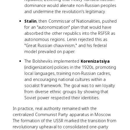
dominance would alienate non-Russian peoples
and undermine the revolution's legitimacy.
Stalin
, then Commissar of Nationalities, pushed
for an "autonomization" plan that would have
absorbed the other republics into the RSFSR as
autonomous regions. Lenin rejected this as
"Great Russian chauvinism," and his federal
model prevailed on paper.
The Bolsheviks implemented
Korenizatsiya
(indigenization) policies in the 1920s, promoting
local languages, training non-Russian cadres,
and encouraging national cultures within a
socialist framework. The goal was to win loyalty
from diverse ethnic groups by showing that
Soviet power respected their identities.
In practice, real authority remained with the
centralized Communist Party apparatus in Moscow.
The formation of the USSR marked the transition from
revolutionary upheaval to consolidated one-party