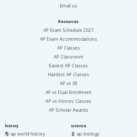
Email us
Resources
AP Exam Schedule
2027
AP Exam Accommodations
AP Classes
AP Classroom
Easiest AP Classes
Hardest AP Classes
AP vs IB
AP vs Dual Enrollment
AP vs Honors Classes
AP Scholar Awards
history
science
🌎 ap world history
🧬 ap biology