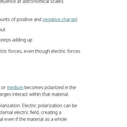
nfluence at astronomical scales
{
3
9
ounts of positive and
negative charge
)
}
out
 keeps adding up
ctric forces, even though electric forces
l or
medium
becomes polarized in the
arges interact within that material.
olarization. Electric polarization can be
ernal electric field, creating a
al even if the material as a whole