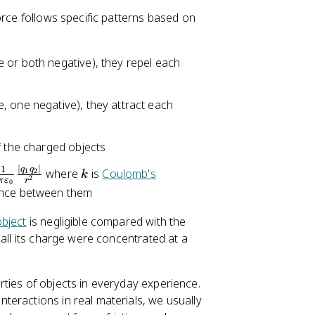
0
\
orce follows specific patterns based on
ti
m
 or both negative), they repel each
es
1
0
, one negative), they attract each
^
{
-
f the charged objects
1
∣
∣
k
1
q
q
where
is
Coulomb's
1
2
k
9
2
π
ε
r
0
ance between them
}
bject
is negligible compared with the
 all its charge were concentrated at a
ties of objects in everyday experience.
eractions in real materials, we usually