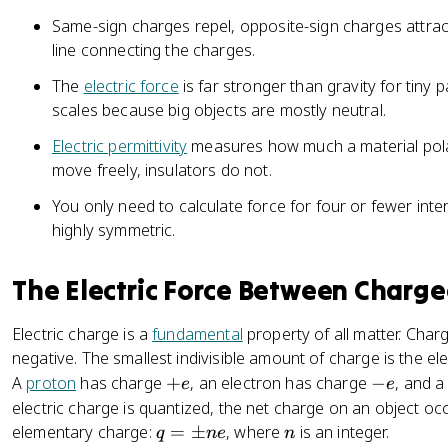
k
m
Same-sign charges repel, opposite-sign charges attrac
\
n
line connecting the charges.
fr
e
a
The
electric force
is far stronger than gravity for tiny p
c
scales because big objects are mostly neutral.
{
Electric permittivity
|
measures how much a material polar
q
move freely, insulators do not.
_
You only need to calculate force for four or fewer inte
1
highly symmetric.
q
_
The Electric Force Between Charge
2
|
}
Electric charge is a
fundamental
property of all matter. Char
{
negative. The smallest indivisible amount of charge is the 
r
+
-
A
proton
has charge
+
, an electron has charge
−
, and 
e
e
^
e
e
electric charge is quantized, the net charge on an object occ
2
q
n
elementary charge:
=
±
, where
is an integer.
q
n
e
n
}