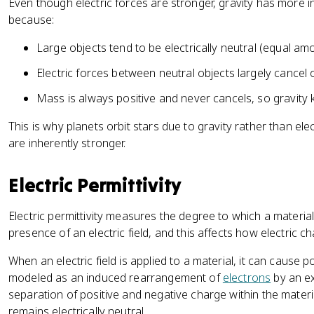
Even though electric forces are stronger, gravity has more i
/
{
}
because:
F
3
{
_
6
4
Large objects tend to be electrically neutral (equal am
g
}
\
Electric forces between neutral objects largely cancel 
p
i
Mass is always positive and never cancels, so gravity
\
v
This is why planets orbit stars due to gravity rather than ele
a
are inherently stronger.
r
e
Electric Permittivity
p
si
Electric permittivity measures the degree to which a materia
l
presence of an electric field, and this affects how electric ch
o
n
When an electric field is applied to a material, it can cause p
_
modeled as an induced rearrangement of
electrons
by an ext
0
separation of positive and negative charge within the materi
}
remains electrically neutral.