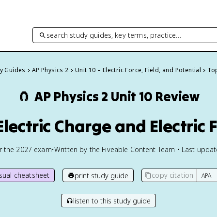
search study guides, key terms, practice…
dy Guides
AP Physics 2
Unit 10 – Electric Force, Field, and Potential
Top
🧲
AP Physics 2
Unit 10 Review
 Electric Charge and Electric 
or the
2027
exam
•
Written by the Fiveable Content Team • Last upda
isual cheatsheet
copy citation
print study guide
listen to this study guide