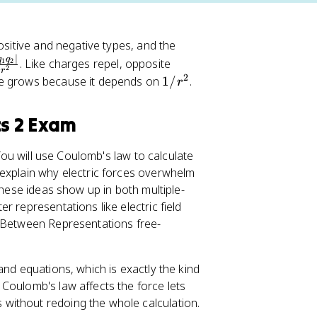
ositive and negative types, and the
∣
q
q
. Like charges repel, opposite
1
2
2
r
2
1
ce grows because it depends on
1/
.
r
/
r
cs 2 Exam
^
2
 You will use Coulomb's law to calculate
 explain why electric forces overwhelm
These ideas show up in both multiple-
 representations like electric field
 Between Representations free-
and equations, which is exactly the kind
Coulomb's law affects the force lets
without redoing the whole calculation.