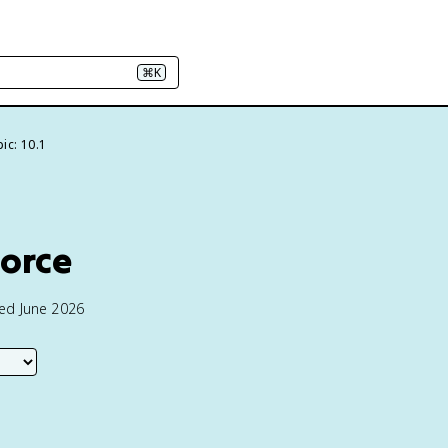
⌘K
ic: 10.1
Force
ted June 2026