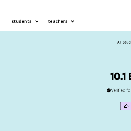
students
teachers
All Stu
10.1
Verified f
v