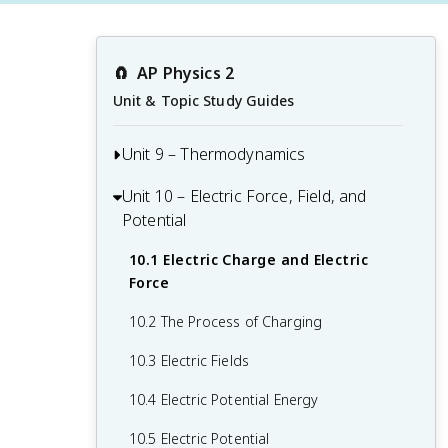
🧲
AP Physics 2
Unit & Topic Study Guides
Unit 9 – Thermodynamics
Unit 10 – Electric Force, Field, and
9.1 Kinetic Theory of Temperature and
Potential
Pressure
9.2 The Ideal Gas Law
10.1 Electric Charge and Electric
Force
9.3 Thermal Energy Transfer and
Equilibrium
10.2 The Process of Charging
9.4 The First Law of Thermodynamics
10.3 Electric Fields
9.5 Specific Heat and Thermal
10.4 Electric Potential Energy
Conductivity
10.5 Electric Potential