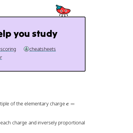
elp you study
 scoring
cheatsheets
r
e
ltiple of the elementary charge
=
e
=
1.
to each charge and inversely proportional
6
0