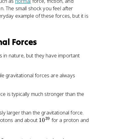
such as
normal
force, friction, and
ion. The small shock you feel after
yday example of these forces, but it is
nal Forces
 in nature, but they have important
ile gravitational forces are always
ce is typically much stronger than the
ly larger than the gravitational force.
39
1
rotons and about
1
0
for a proton and
0
^