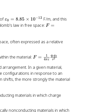
−
12
\
 of
=
8.85
×
1
0
F/m, and this
ε
0
v
F
lomb's law in free space:
=
F
a
=
re
\
space, often expressed as a relative
p
fr
si
a
lo
c
1
q
q
F
within the material:
=
1
2
F
n
{
2
4
π
ε
r
=
_
1
d arrangement. In a given material,
\
0
}
ge configurations in response to an
fr
=
{
ion shifts, the more strongly the material
a
8.
4
c
8
\
{
5
p
nducting materials in which charge
1
\
i
}
ti
\
{
rically nonconducting materials in which
m
v