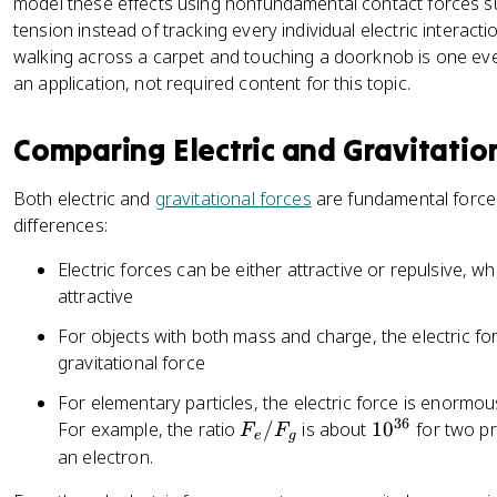
model these effects using nonfundamental contact forces 
q
_
tension instead of tracking every individual electric interact
1
walking across a carpet and touching a doorknob is one ever
q
an application, not required content for this topic.
_
2
Comparing Electric and Gravitatio
|
}
Both electric and
gravitational forces
are fundamental forces
{
differences:
r
^
Electric forces can be either attractive or repulsive, wh
2
attractive
}
=
For objects with both mass and charge, the electric for
\
gravitational force
fr
For elementary particles, the electric force is enormous
a
36
F
1
For example, the ratio
/
is about
1
0
for two p
F
F
c
e
g
_
0
an electron.
{
e
^
1