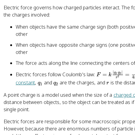
=
Electric force governs how charged particles interact. The f
\
the charges involved:
p
m
When objects have the same charge sign (both positive
n
other
e
When objects have opposite charge signs (one positive
other
The force acts along the line connecting the centers o
∣
∣
F
q
q
Electric forces follow Coulomb's law:
=
=
1
2
F
k
2
4
r
=
q
q
r
constant
,
and
are the charges, and
is the dist
q
q
r
1
2
k
_
_
\
A point charge is a model used when the size of a
charged o
1
2
fr
distance between objects, so the object can be treated as if
a
single point.
c
Electric forces are responsible for some macroscopic proper
{
However, because there are enormous numbers of particle int
|