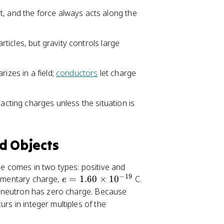
\
t, and the force always acts along the
ti
m
es
articles, but gravity controls large
1
0
izes in a field;
conductors
let charge
^
{
-
racting charges unless the situation is
1
9
}
d Objects
ge comes in two types: positive and
−
19
e
elementary charge,
=
1.60
×
1
0
C.
e
=
a neutron has zero charge. Because
1.
urs in integer multiples of the
6