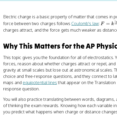
Electric charge is a basic property of matter that comes in p
∣
F
force between two charges follows
Coulomb's law
:
=
F
k
=
charges attract, and the force gets much weaker as distan
k
\
Why This Matters for the AP Physi
fr
a
This topic gives you the foundation for all of electrostatics.
c
forces, reason about whether charges attract or repel, and
{
gravity at small scales but lose out at astronomical scales. 
|
choice and free-response questions, and they connect to later
q
maps and
equipotential lines
that appear on the Translation
_
response question.
1
q
You will also practice translating between words, diagrams, 
_
of thinking the exam rewards. Knowing how each variable in 
2
you predict what happens when charge or distance changes 
|