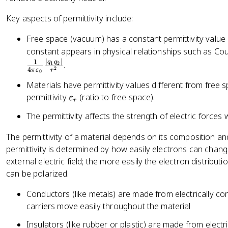
\
fr
Key aspects of permittivity include:
a
c
Free space (vacuum) has a constant permittivity value
{
constant appears in physical relationships such as Cou
|
∣
∣
1
q
q
.
1
2
2
4
π
ε
r
q
0
_
Materials have permittivity values different from free 
1
\
permittivity
(ratio to free space).
ε
r
q
v
The permittivity affects the strength of electric forces 
_
a
2
r
The permittivity of a material depends on its composition an
|
e
permittivity is determined by how easily electrons can chan
}
p
external electric field; the more easily the electron distribut
{
s
can be polarized.
r
il
^
o
Conductors (like metals) are made from electrically co
2
n
carriers move easily throughout the material
}
_
Insulators (like rubber or plastic) are made from elect
r