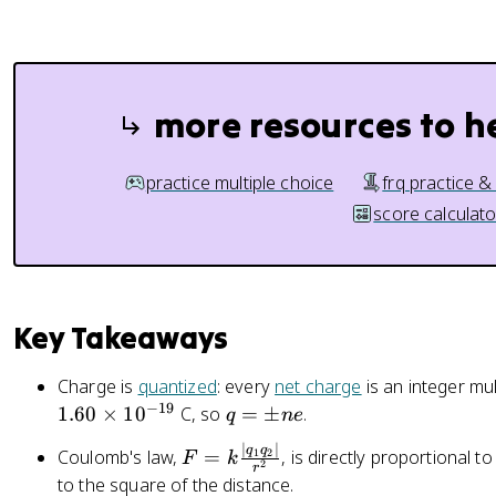
}
{
r
^
2
more resources to h
}
practice multiple choice
frq practice &
score calculato
Key Takeaways
Charge is
quantized
: every
net charge
is an integer mu
−
19
q
1.60
×
1
0
C, so
=
±
.
q
n
e
=
∣
∣
F
q
q
Coulomb's law,
=
, is directly proportional 
1
2
F
k
\
2
r
=
to the square of the distance.
p