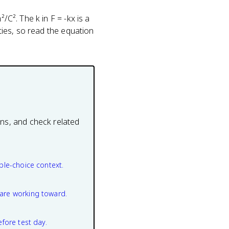
/C². The k in F = -kx is a
ities, so read the equation
ons, and check related
ple-choice context.
are working toward.
efore test day.