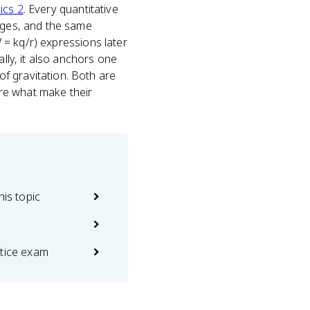
ics 2
. Every quantitative
arges, and the same
V = kq/r) expressions later
ally, it also anchors one
f gravitation. Both are
re what make their
his topic
ctice exam