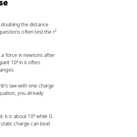
se
u doubling the distance
 questions often test the r²
a force in newtons after
ant 10⁹ in k often
ranges.
mb's law with one charge
equation, you already
. k is about 10⁹ while G
 static charge can beat