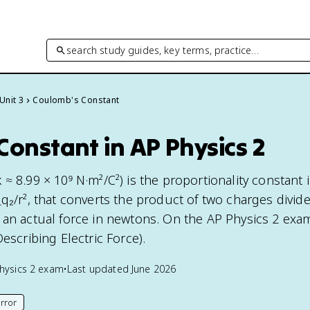
search study guides, key terms, practice…
Unit 3
Coulomb's Constant
onstant in AP Physics 2
≈ 8.99 × 10⁹ N·m²/C²) is the proportionality constant 
q₂/r², that converts the product of two charges divid
 an actual force in newtons. On the AP Physics 2 exam,
Describing Electric Force).
hysics 2
exam
•
Last updated
June 2026
rror
his page