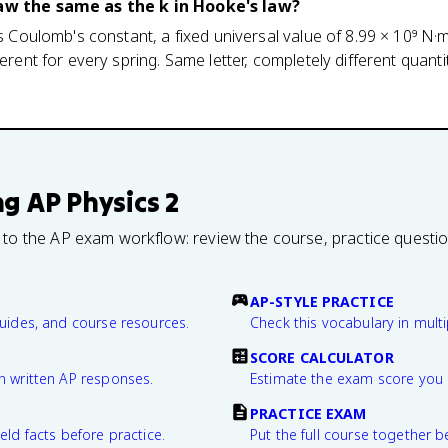
law the same as the k in Hooke's law?
is Coulomb's constant, a fixed universal value of 8.99 × 10⁹ N·m²
ferent for every spring. Same letter, completely different quant
ng
AP Physics 2
 to the AP exam workflow: review the course, practice questi
AP-STYLE PRACTICE
guides, and course resources.
Check this vocabulary in multi
SCORE CALCULATOR
n written AP responses.
Estimate the exam score you 
PRACTICE EXAM
eld facts before practice.
Put the full course together b