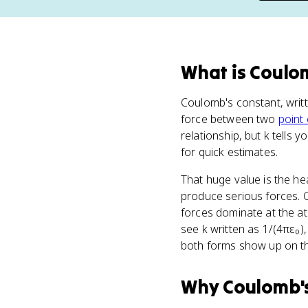
What
is
Coulom
Coulomb's constant, writ
force between two
point
relationship, but k tells y
for quick estimates.
That huge value is the h
produce serious forces. C
forces dominate at the at
see k written as 1/(4πε₀)
both forms show up on th
Why
Coulomb'