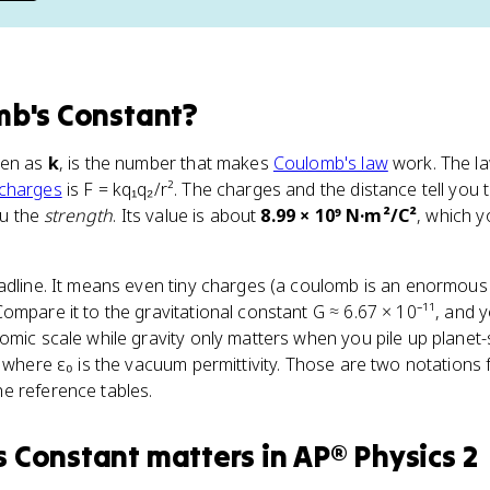
b's Constant
?
ten as
k
, is the number that makes
Coulomb's law
work. The la
 charges
is F = kq₁q₂/r². The charges and the distance tell you
ou the
strength
. Its value is about
8.99 × 10⁹ N·m²/C²
, which y
eadline. It means even tiny charges (a coulomb is an enormou
ompare it to the gravitational constant G ≈ 6.67 × 10⁻¹¹, and 
omic scale while gravity only matters when you pile up planet-
, where ε₀ is the vacuum permittivity. Those are two notations
e reference tables.
s Constant
matters
in
AP® Physics 2