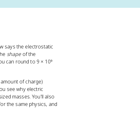
w says the electrostatic
 the
shape
of the
ou can round to 9 × 10⁹
s amount of charge)
you see why electric
sized masses. You'll also
 for the same physics, and