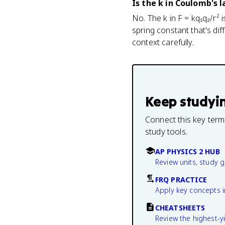
Is the k in Coulomb's 
No. The k in F = kq₁q₂/r² 
spring constant that's dif
context carefully.
Keep studyi
Connect this key term
study tools.
AP PHYSICS 2 HUB
Review units, study 
FRQ PRACTICE
Apply key concepts i
CHEATSHEETS
Review the highest-yi