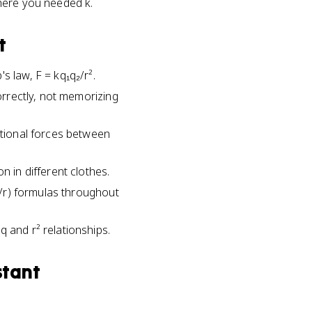
here you needed k.
t
s law, F = kq₁q₂/r².
correctly, not memorizing
ational forces between
n in different clothes.
kq/r) formulas throughout
 and r² relationships.
stant