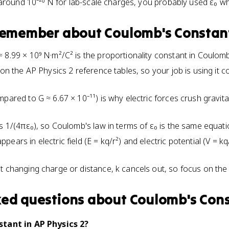
 around 10⁻²⁰ N for lab-scale charges, you probably used ε₀ w
 remember about
Coulomb's Constan
8.99 × 10⁹ N·m²/C² is the proportionality constant in Coulomb'
 on the AP Physics 2 reference tables, so your job is using it 
mpared to G ≈ 6.67 × 10⁻¹¹) is why electric forces crush gravit
s 1/(4πε₀), so Coulomb's law in terms of ε₀ is the same equatio
ears in electric field (E = kq/r²) and electric potential (V = 
t changing charge or distance, k cancels out, so focus on the q
ked questions about
Coulomb's Con
tant in AP Physics 2?