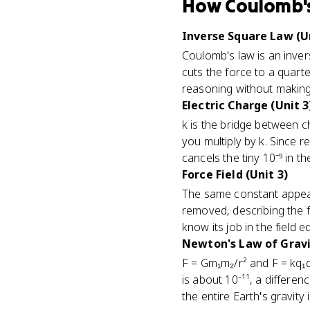
How
Coulomb'
Inverse Square Law (Un
Coulomb's law is an invers
cuts the force to a quarter
reasoning without making 
Electric Charge (Unit 3
k is the bridge between 
you multiply by k. Since 
cancels the tiny 10⁻⁹ in 
Force Field (Unit 3)
The same constant appears
removed, describing the fi
know its job in the field e
Newton's Law of Gravit
F = Gm₁m₂/r² and F = kq₁q
is about 10⁻¹¹, a differe
the entire Earth's gravity in