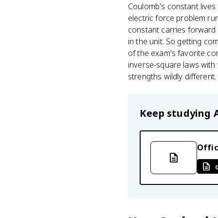
Coulomb's constant lives
electric force problem ru
constant carries forward w
in the unit. So getting co
of the exam's favorite c
inverse-square laws with
strengths wildly different.
Keep studying
Offic