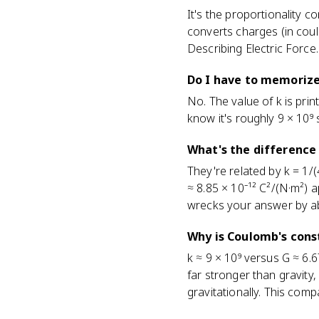
It's the proportionality c
converts charges (in coulo
Describing Electric Force.
Do I have to memorize
No. The value of k is prin
know it's roughly 9 × 10⁹
What's the difference
They're related by k = 1/(
≈ 8.85 × 10⁻¹² C²/(N·m²) 
wrecks your answer by a
Why is Coulomb's cons
k ≈ 9 × 10⁹ versus G ≈ 6.6
far stronger than gravity
gravitationally. This comp