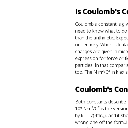
Is
Coulomb's C
Coulomb's constant is giv
need to know what to do w
than the arithmetic. Expec
out entirely. When calcul
charges are given in mic
expression for force or fi
particles. In that compar
too. The N·m²/C² in k ex
Coulomb's Con
Both constants describe t
10⁹ N·m²/C² is the version 
by k = 1/(4πε₀), and it sh
wrong one off the formula