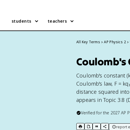
students
teachers
All Key Terms
AP Physics 2
Coulomb's C
Coulomb's constant (k 
Coulomb's law, F = kq₁
distance squared into
appears in Topic 3.8 (
Verified for the
2027
AP P
report e
print key term
export to Google Doc
copy citation
copy link to t