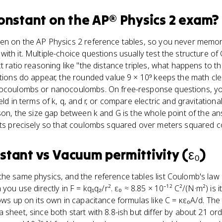
onstant
on the
AP® Physics 2
exam?
en on the AP Physics 2 reference tables, so you never memori
ith it. Multiple-choice questions usually test the structure of
t ratio reasoning like "the distance triples, what happens to t
ations do appear, the rounded value 9 × 10⁹ keeps the math cl
rocoulombs or nanocoulombs. On free-response questions, yo
eld in terms of k, q, and r, or compare electric and gravitatio
ison, the size gap between k and G is the whole point of the a
ists precisely so that coulombs squared over meters squared 
stant
vs
Vacuum permittivity (ε₀)
he same physics, and the reference tables list Coulomb's law i
you use directly in F = kq₁q₂/r². ε₀ ≈ 8.85 × 10⁻¹² C²/(N·m²) is i
ows up on its own in capacitance formulas like C = κε₀A/d. The 
 sheet, since both start with 8.8-ish but differ by about 21 or