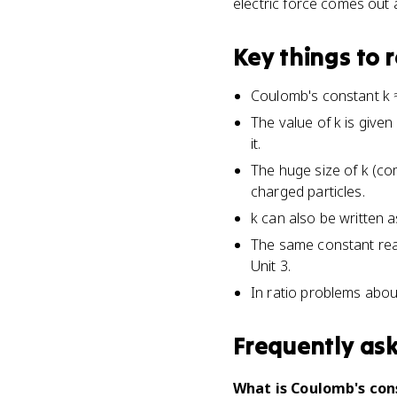
electric force comes out
Key things to
Coulomb's constant k ≈ 
The value of k is given
it.
The huge size of k (co
charged particles.
k can also be written a
The same constant reapp
Unit 3.
In ratio problems abou
Frequently as
What is Coulomb's cons