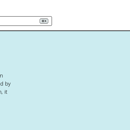
⌘K
in
ed by
 it