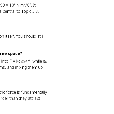
.99 × 10⁹ N·m²/C². It
 central to Topic 3.8,
 itself. You should still
free space?
into F = kq₁q₂/r², while ε₀
rms, and mixing them up
tric force is fundamentally
arder than they attract