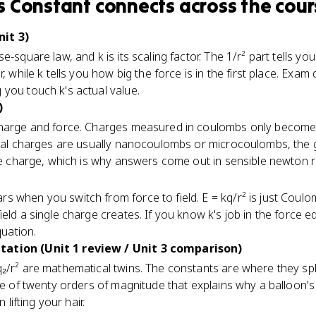
s Constant
connects
across the cour
it 3)
e-square law, and k is its scaling factor. The 1/r² part tells yo
, while k tells you how big the force is in the first place. Exam
you touch k's actual value.
)
charge and force. Charges measured in coulombs only become 
real charges are usually nanocoulombs or microcoulombs, the gi
the charge, which is why answers come out in sensible newton 
 when you switch from force to field. E = kq/r² is just Coulo
eld a single charge creates. If you know k's job in the force 
quation.
ation (Unit 1 review / Unit 3 comparison)
₂/r² are mathematical twins. The constants are where they split
nce of twenty orders of magnitude that explains why a balloon's
 lifting your hair.