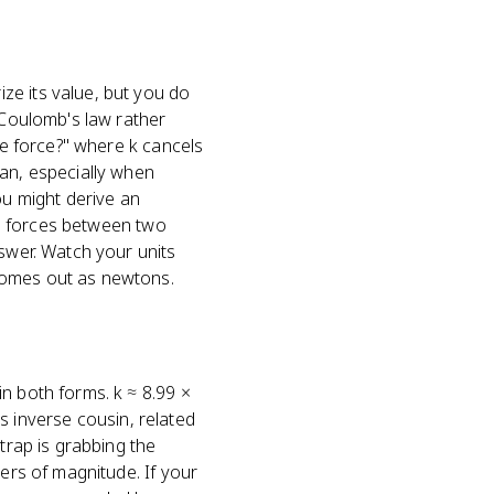
ze its value, but you do
 Coulomb's law rather
he force?" where k cancels
ean, especially when
u might derive an
nal forces between two
nswer. Watch your units
comes out as newtons.
n both forms. k ≈ 8.99 ×
ts inverse cousin, related
trap is grabbing the
ders of magnitude. If your