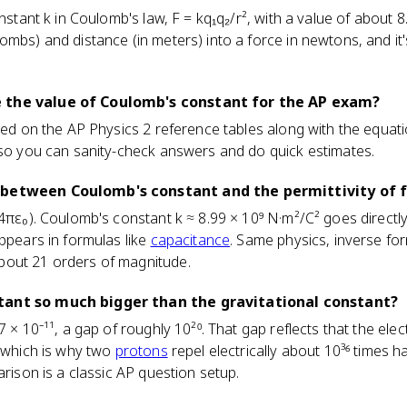
onstant k in Coulomb's law, F = kq₁q₂/r², with a value of about 8
mbs) and distance (in meters) into a force in newtons, and it's
 the value of Coulomb's constant for the AP exam?
ted on the AP Physics 2 reference tables along with the equation
 so you can sanity-check answers and do quick estimates.
 between Coulomb's constant and the permittivity of 
4πε₀). Coulomb's constant k ≈ 8.99 × 10⁹ N·m²/C² goes directly 
appears in formulas like
capacitance
. Same physics, inverse fo
bout 21 orders of magnitude.
tant so much bigger than the gravitational constant?
7 × 10⁻¹¹, a gap of roughly 10²⁰. That gap reflects that the elec
, which is why two
protons
repel electrically about 10³⁶ times h
arison is a classic AP question setup.