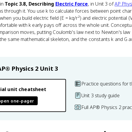
 in
Topic 3.8, Describing
Electric Force
, in Unit 3 of
AP Phys
ns through it. You use k to calculate forces between point ch
hen you build electric field (E = kq/r²) and electric potential (
mfortable with k early pays off across the whole unit. Conceptu
omparison moves, putting Coulomb's law next to Newton's law o
 the same mathematical skeleton, and the constants k and G a
AP® Physics 2
Unit 3
Practice questions for t
ial unit cheatsheet
Unit 3 study guide
open one-pager
Full AP® Physics 2 pra